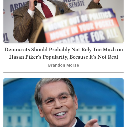
Democrats Should Probably Not Rely Too Much on
Hasan Piker's Popularity, Because It's Not Real
Brandon Morse