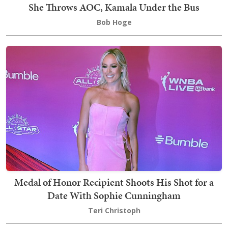
She Throws AOC, Kamala Under the Bus
Bob Hoge
Medal of Honor Recipient Shoots His Shot for a
Date With Sophie Cunningham
Teri Christoph