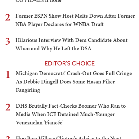
2
Former ESPN Show Host Melts Down After Former
NBA Player Declares for WNBA Draft
3
Hilarious Interview With Dem Candidate About
When and Why He Left the DSA
EDITOR'S CHOICE
1
Michigan Democrats’ Crash-Out Goes Full Cringe
As Debbie Dingell Does Some Hasan Piker
Fangirling
2
DHS Brutally Fact-Checks Boomer Who Ran to
Media When ICE Detained Much-Younger
Venezuelan 'Fiancée'
Hoo Boy: Hillary Clinton's Advice to the Next