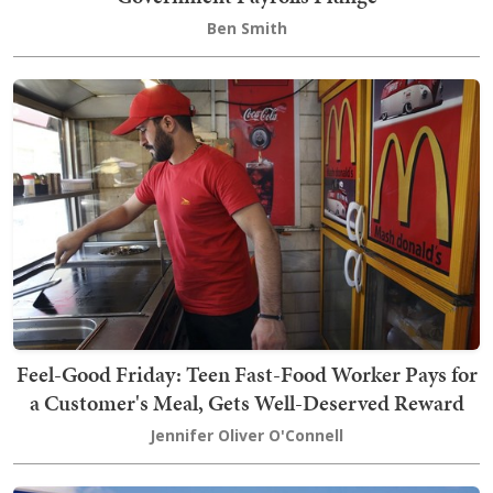
Ben Smith
Feel-Good Friday: Teen Fast-Food Worker Pays for
a Customer's Meal, Gets Well-Deserved Reward
Jennifer Oliver O'Connell