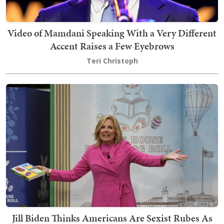
Video of Mamdani Speaking With a Very Different
Accent Raises a Few Eyebrows
Teri Christoph
Jill Biden Thinks Americans Are Sexist Rubes As