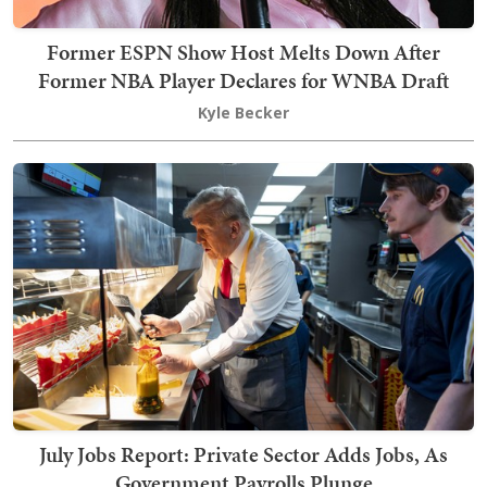
Former ESPN Show Host Melts Down After
Former NBA Player Declares for WNBA Draft
Kyle Becker
July Jobs Report: Private Sector Adds Jobs, As
Government Payrolls Plunge