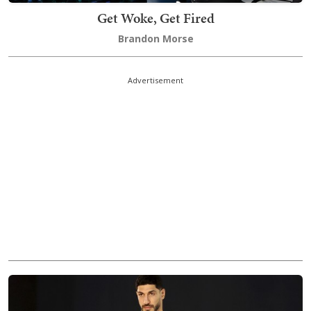
Get Woke, Get Fired
Brandon Morse
Advertisement