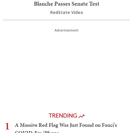
Blanche Passes Senate Test
RedState Video
Advertisement
TRENDING
1
A Massive Red Flag Was Just Found on Fauci's
COVID-Era iPhone