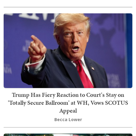
Trump Has Fiery Reaction to Court's Stay on
'Totally Secure Ballroom' at WH, Vows SCOTUS
Appeal
Becca Lower