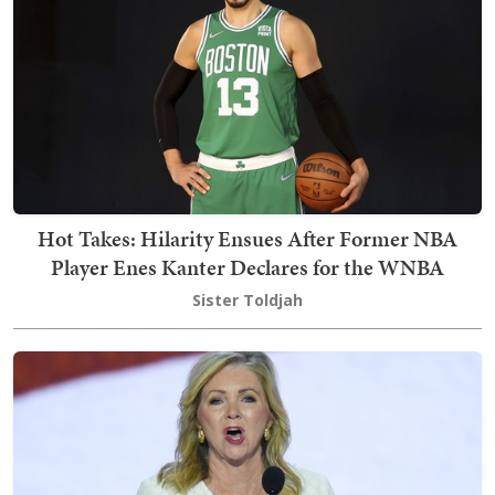
Hot Takes: Hilarity Ensues After Former NBA
Player Enes Kanter Declares for the WNBA
Sister Toldjah