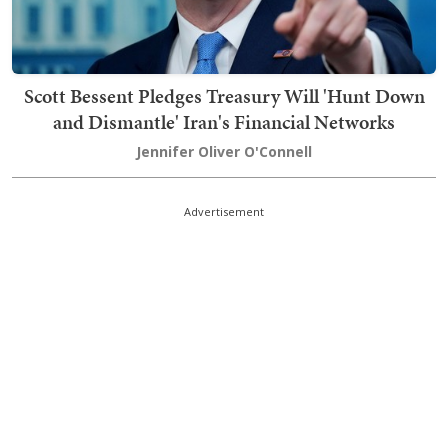
Scott Bessent Pledges Treasury Will 'Hunt Down
and Dismantle' Iran's Financial Networks
Jennifer Oliver O'Connell
Advertisement