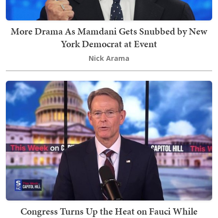
More Drama As Mamdani Gets Snubbed by New
York Democrat at Event
Nick Arama
Congress Turns Up the Heat on Fauci While