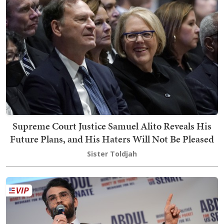
Supreme Court Justice Samuel Alito Reveals His
Future Plans, and His Haters Will Not Be Pleased
Sister Toldjah