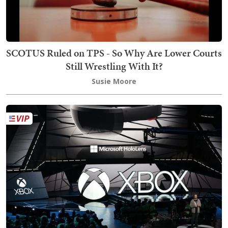
SCOTUS Ruled on TPS - So Why Are Lower Courts
Still Wrestling With It?
Susie Moore