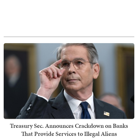
Treasury Sec. Announces Crackdown on Banks
That Provide Services to Illegal Aliens