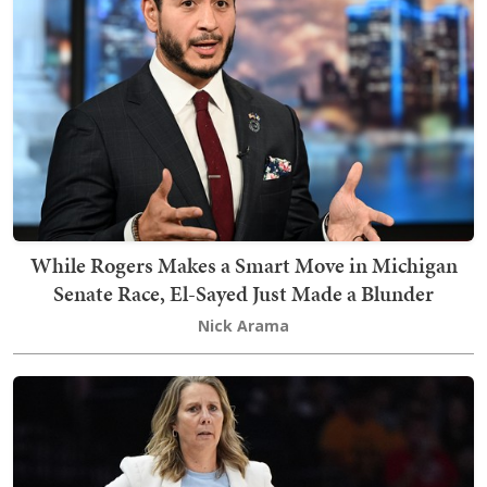
While Rogers Makes a Smart Move in Michigan
Senate Race, El-Sayed Just Made a Blunder
Nick Arama