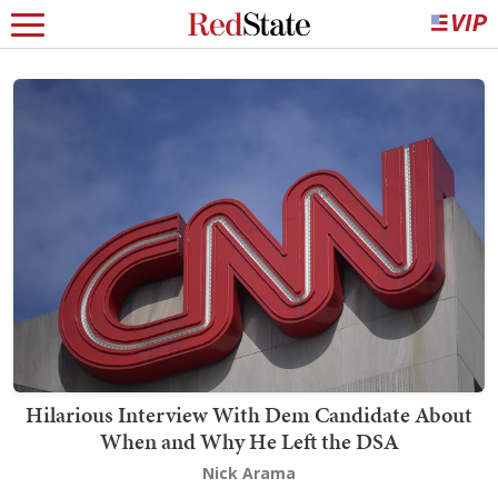
Hilarious Interview With Dem Candidate About
When and Why He Left the DSA
Nick Arama