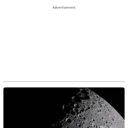
Advertisement