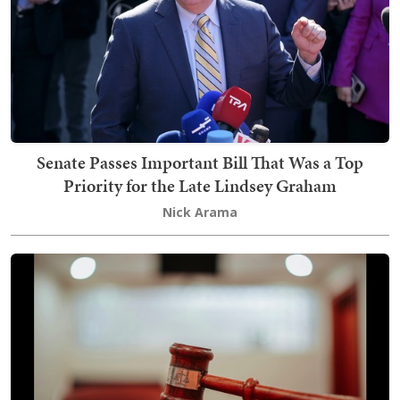
Senate Passes Important Bill That Was a Top
Priority for the Late Lindsey Graham
Nick Arama