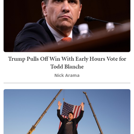
Trump Pulls Off Win With Early Hours Vote for
Todd Blanche
Nick Arama