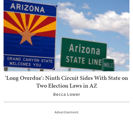
'Long Overdue': Ninth Circuit Sides With State on
Two Election Laws in AZ
Becca Lower
Advertisement