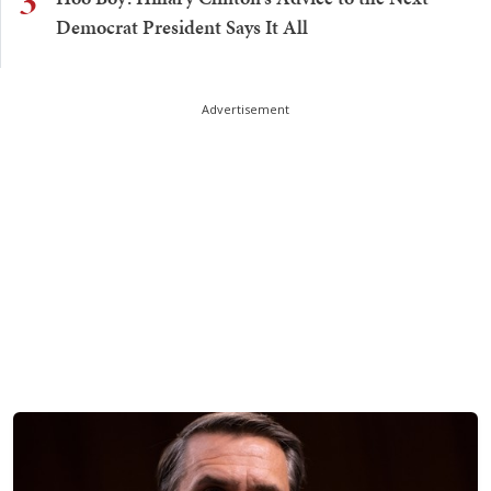
3
Democrat President Says It All
Advertisement