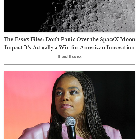
The Essex Files: Don’t Panic Over the SpaceX Moon
Impact It’s Actually a Win for American Innovation
Brad Essex