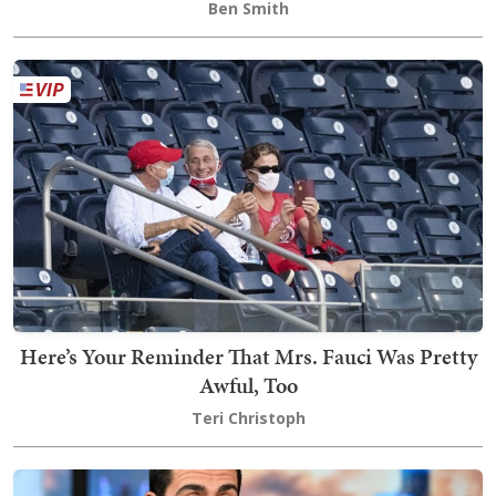
Ben Smith
Here’s Your Reminder That Mrs. Fauci Was Pretty
Awful, Too
Teri Christoph