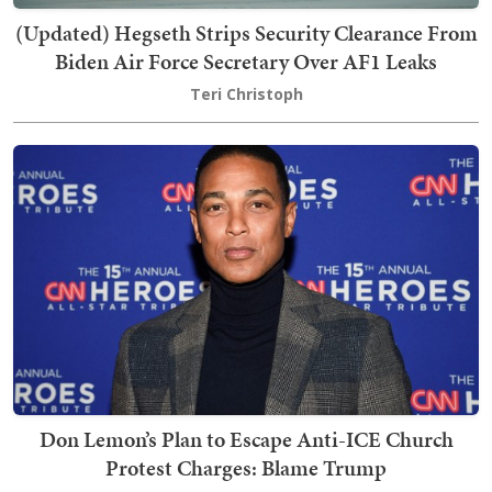
(Updated) Hegseth Strips Security Clearance From
Biden Air Force Secretary Over AF1 Leaks
Teri Christoph
Don Lemon’s Plan to Escape Anti-ICE Church
Protest Charges: Blame Trump