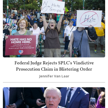
Federal Judge Rejects SPLC's Vindictive
Prosecution Claim in Blistering Order
Jennifer Van Laar