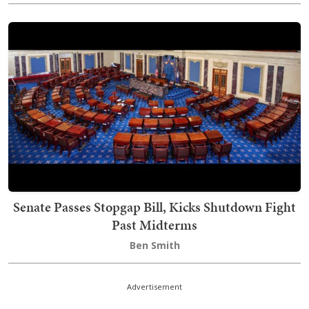
Senate Passes Stopgap Bill, Kicks Shutdown Fight
Past Midterms
Ben Smith
Advertisement