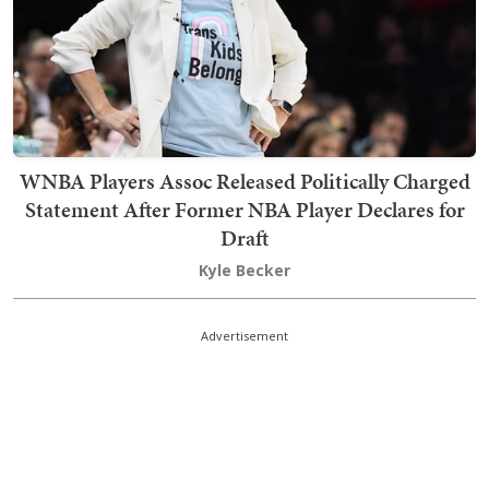
WNBA Players Assoc Released Politically Charged
Statement After Former NBA Player Declares for
Draft
Kyle Becker
Advertisement