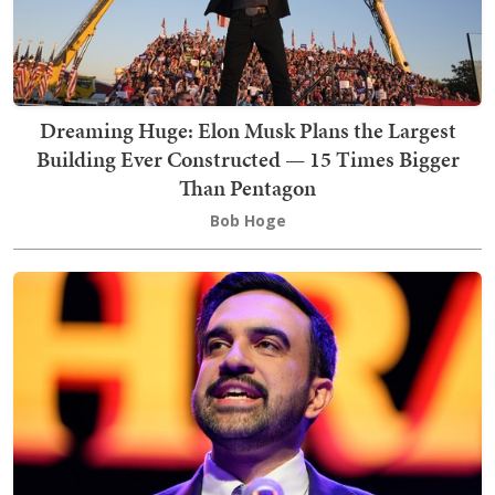
Dreaming Huge: Elon Musk Plans the Largest
Building Ever Constructed — 15 Times Bigger
Than Pentagon
Bob Hoge