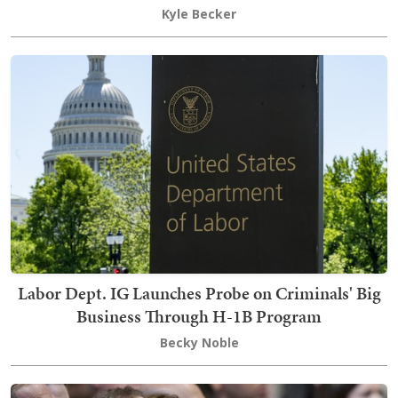
Kyle Becker
Labor Dept. IG Launches Probe on Criminals' Big
Business Through H-1B Program
Becky Noble