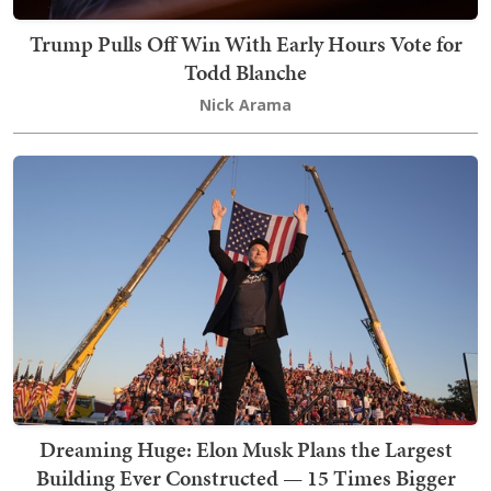
Trump Pulls Off Win With Early Hours Vote for
Todd Blanche
Nick Arama
Dreaming Huge: Elon Musk Plans the Largest
Building Ever Constructed — 15 Times Bigger