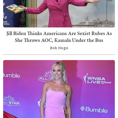
Jill Biden Thinks Americans Are Sexist Rubes As
She Throws AOC, Kamala Under the Bus
Bob Hoge