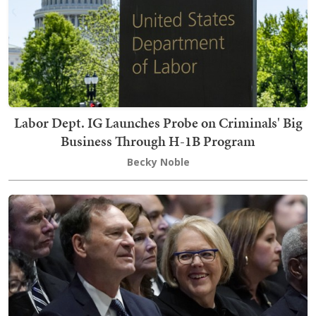
Labor Dept. IG Launches Probe on Criminals' Big
Business Through H-1B Program
Becky Noble