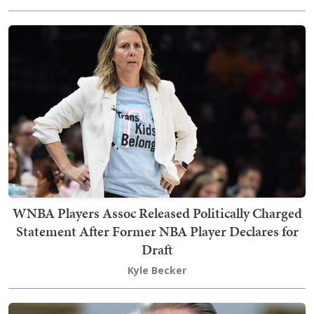
WNBA Players Assoc Released Politically Charged
Statement After Former NBA Player Declares for
Draft
Kyle Becker