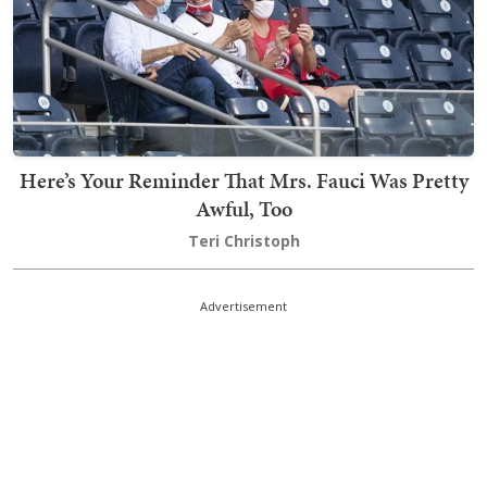
Here’s Your Reminder That Mrs. Fauci Was Pretty
Awful, Too
Teri Christoph
Advertisement