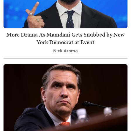
More Drama As Mamdani Gets Snubbed by New
York Democrat at Event
Nick Arama