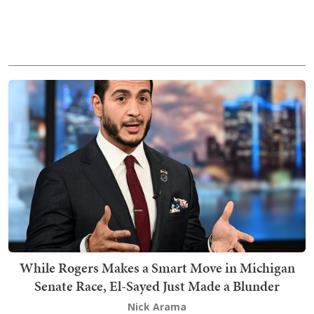
While Rogers Makes a Smart Move in Michigan
Senate Race, El-Sayed Just Made a Blunder
Nick Arama