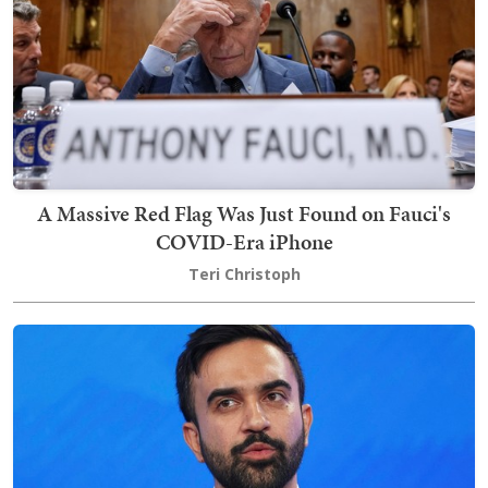
A Massive Red Flag Was Just Found on Fauci's
COVID-Era iPhone
Teri Christoph