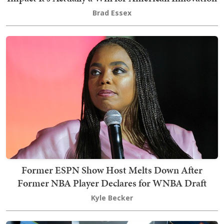
Brad Essex
Former ESPN Show Host Melts Down After
Former NBA Player Declares for WNBA Draft
Kyle Becker