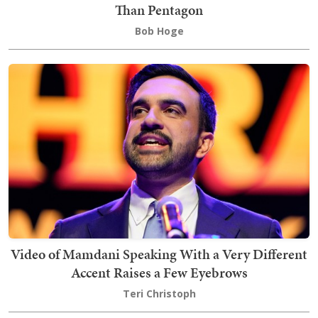
Than Pentagon
Bob Hoge
Video of Mamdani Speaking With a Very Different
Accent Raises a Few Eyebrows
Teri Christoph