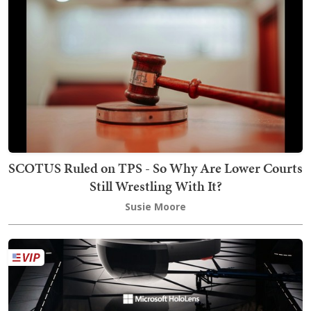
SCOTUS Ruled on TPS - So Why Are Lower Courts
Still Wrestling With It?
Susie Moore