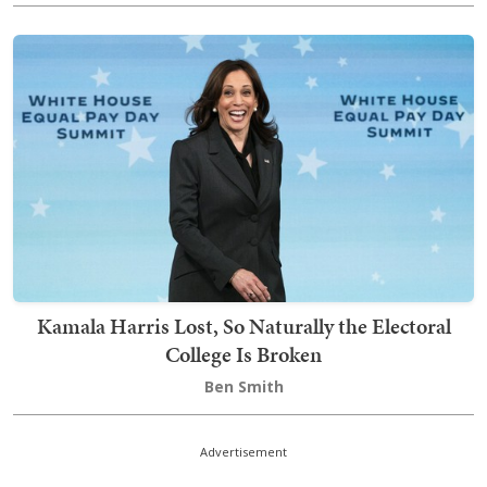
Kamala Harris Lost, So Naturally the Electoral
College Is Broken
Ben Smith
Advertisement