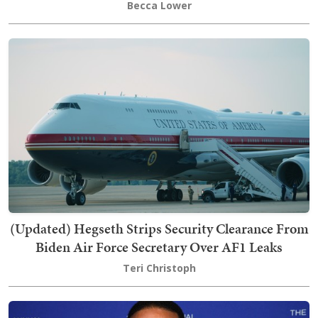
Becca Lower
(Updated) Hegseth Strips Security Clearance From
Biden Air Force Secretary Over AF1 Leaks
Teri Christoph