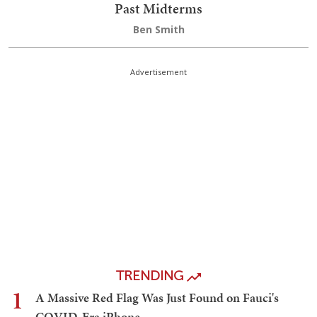
Past Midterms
Ben Smith
Advertisement
TRENDING
1
A Massive Red Flag Was Just Found on Fauci's
COVID-Era iPhone