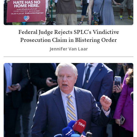
Federal Judge Rejects SPLC's Vindictive
Prosecution Claim in Blistering Order
Jennifer Van Laar