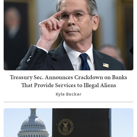
Treasury Sec. Announces Crackdown on Banks
That Provide Services to Illegal Aliens
Kyle Becker