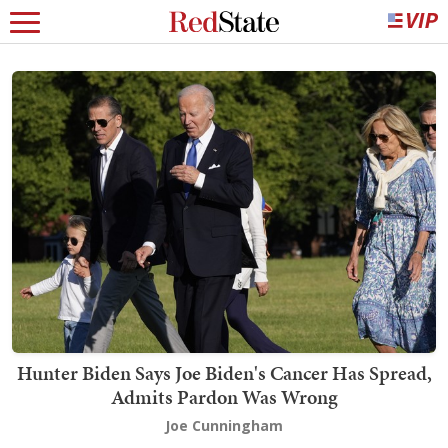
Hunter Biden Says Joe Biden's Cancer Has Spread,
Admits Pardon Was Wrong
Joe Cunningham