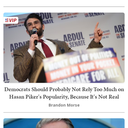
Democrats Should Probably Not Rely Too Much on
Hasan Piker's Popularity, Because It's Not Real
Brandon Morse