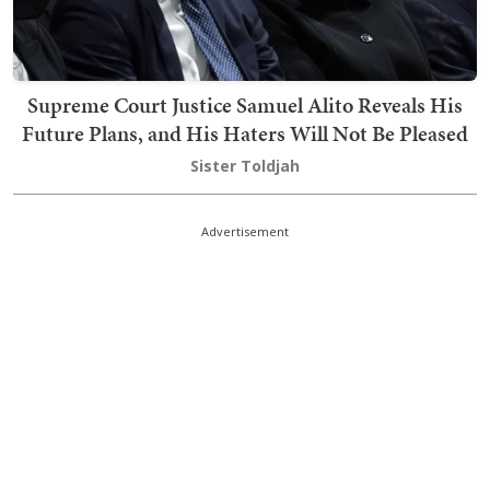
Supreme Court Justice Samuel Alito Reveals His
Future Plans, and His Haters Will Not Be Pleased
Sister Toldjah
Advertisement