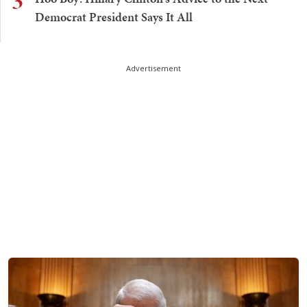
3
Democrat President Says It All
Advertisement