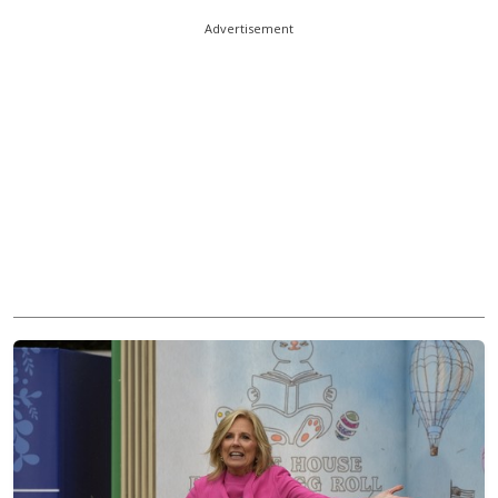
Advertisement