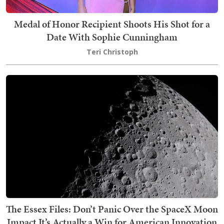
Medal of Honor Recipient Shoots His Shot for a
Date With Sophie Cunningham
Teri Christoph
The Essex Files: Don’t Panic Over the SpaceX Moon
Impact It’s Actually a Win for American Innovation