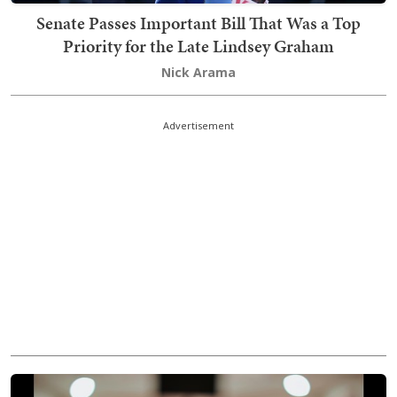
Senate Passes Important Bill That Was a Top
Priority for the Late Lindsey Graham
Nick Arama
Advertisement