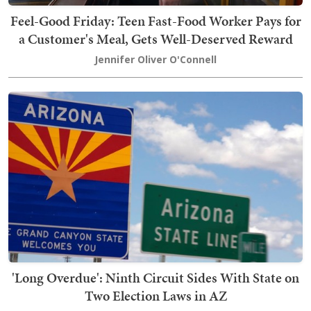
Feel-Good Friday: Teen Fast-Food Worker Pays for
a Customer's Meal, Gets Well-Deserved Reward
Jennifer Oliver O'Connell
'Long Overdue': Ninth Circuit Sides With State on
Two Election Laws in AZ