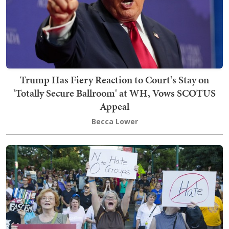
Trump Has Fiery Reaction to Court's Stay on
'Totally Secure Ballroom' at WH, Vows SCOTUS
Appeal
Becca Lower