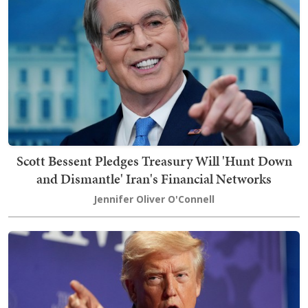
Scott Bessent Pledges Treasury Will 'Hunt Down
and Dismantle' Iran's Financial Networks
Jennifer Oliver O'Connell