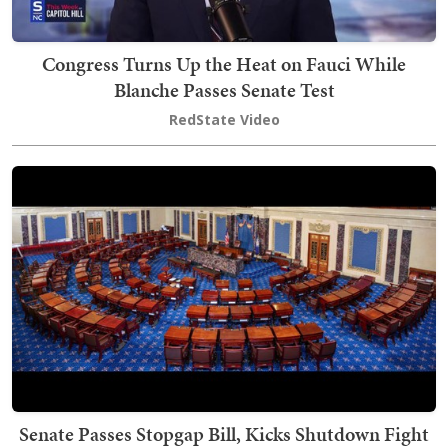
Congress Turns Up the Heat on Fauci While
Blanche Passes Senate Test
RedState Video
Senate Passes Stopgap Bill, Kicks Shutdown Fight