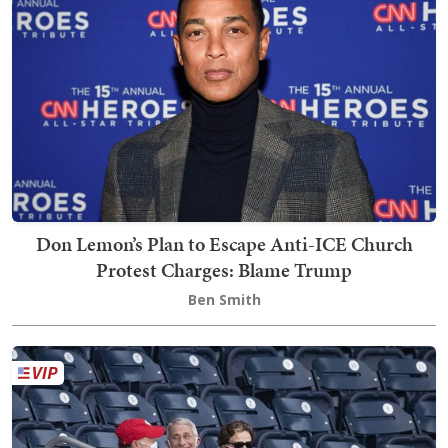
Don Lemon’s Plan to Escape Anti-ICE Church
Protest Charges: Blame Trump
Ben Smith