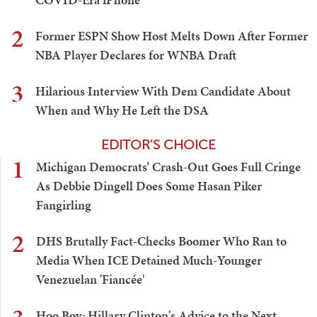
2
Former ESPN Show Host Melts Down After Former
NBA Player Declares for WNBA Draft
3
Hilarious Interview With Dem Candidate About
When and Why He Left the DSA
EDITOR'S CHOICE
1
Michigan Democrats’ Crash-Out Goes Full Cringe
As Debbie Dingell Does Some Hasan Piker
Fangirling
2
DHS Brutally Fact-Checks Boomer Who Ran to
Media When ICE Detained Much-Younger
Venezuelan 'Fiancée'
Hoo Boy: Hillary Clinton's Advice to the Next