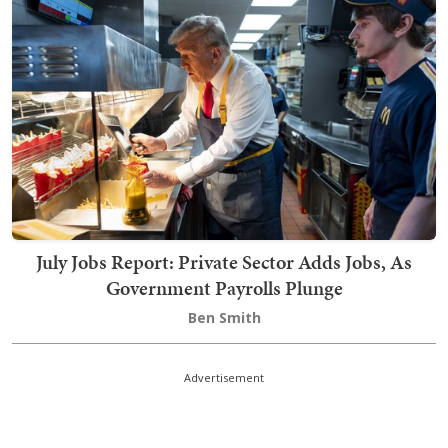
July Jobs Report: Private Sector Adds Jobs, As
Government Payrolls Plunge
Ben Smith
Advertisement