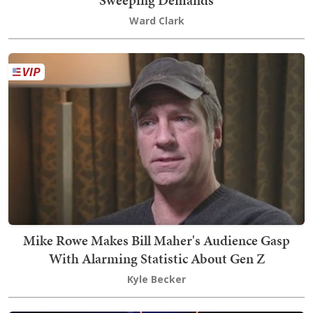
Ward Clark
Mike Rowe Makes Bill Maher's Audience Gasp
With Alarming Statistic About Gen Z
Kyle Becker