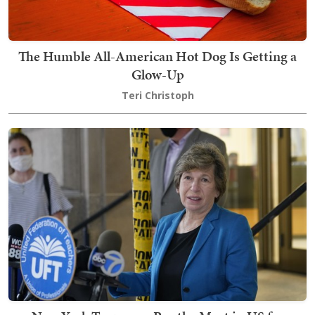
The Humble All-American Hot Dog Is Getting a
Glow-Up
Teri Christoph