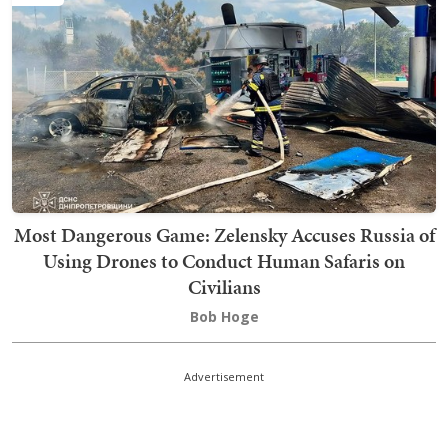
Most Dangerous Game: Zelensky Accuses Russia of
Using Drones to Conduct Human Safaris on
Civilians
Bob Hoge
Advertisement