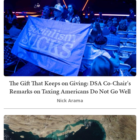
The Gift That Keeps on Giving: DSA Co-Chair's
Remarks on Taxing Americans Do Not Go Well
Nick Arama