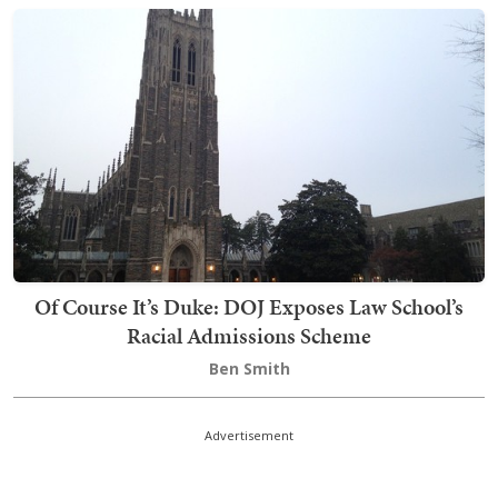
Of Course It’s Duke: DOJ Exposes Law School’s
Racial Admissions Scheme
Ben Smith
Advertisement