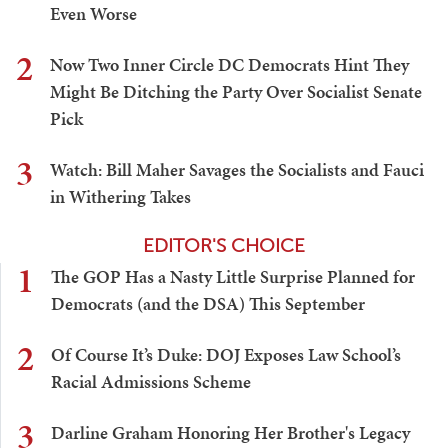
Even Worse
2
Now Two Inner Circle DC Democrats Hint They
Might Be Ditching the Party Over Socialist Senate
Pick
3
Watch: Bill Maher Savages the Socialists and Fauci
in Withering Takes
EDITOR'S CHOICE
1
The GOP Has a Nasty Little Surprise Planned for
Democrats (and the DSA) This September
2
Of Course It’s Duke: DOJ Exposes Law School’s
Racial Admissions Scheme
3
Darline Graham Honoring Her Brother's Legacy