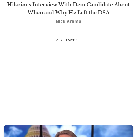
Hilarious Interview With Dem Candidate About
When and Why He Left the DSA
Nick Arama
Advertisement