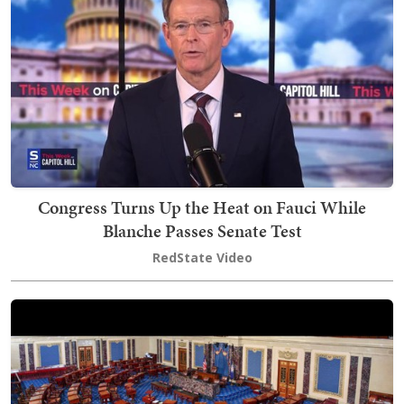
Congress Turns Up the Heat on Fauci While
Blanche Passes Senate Test
RedState Video