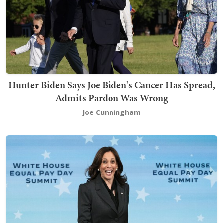
Hunter Biden Says Joe Biden's Cancer Has Spread,
Admits Pardon Was Wrong
Joe Cunningham