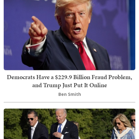
Democrats Have a $229.9 Billion Fraud Problem,
and Trump Just Put It Online
Ben Smith