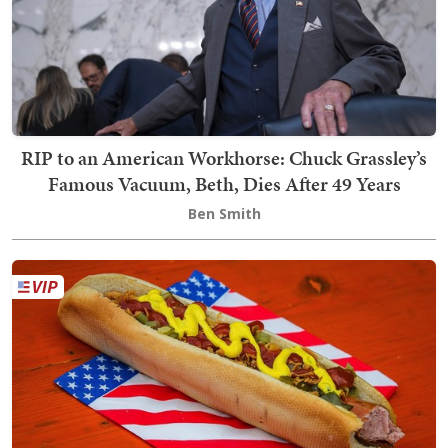
RIP to an American Workhorse: Chuck Grassley’s
Famous Vacuum, Beth, Dies After 49 Years
Ben Smith