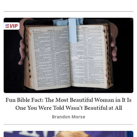
Fun Bible Fact: The Most Beautiful Woman in It Is
One You Were Told Wasn't Beautiful at All
Brandon Morse