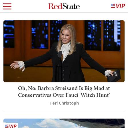
Oh, No: Barbra Streisand Is Big Mad at
Conservatives Over Fauci 'Witch Hunt'
Teri Christoph