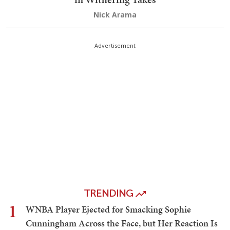
Nick Arama
Advertisement
TRENDING
1
WNBA Player Ejected for Smacking Sophie
Cunningham Across the Face, but Her Reaction Is