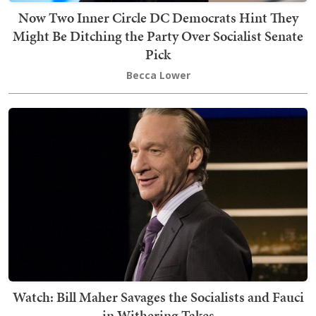
Now Two Inner Circle DC Democrats Hint They
Might Be Ditching the Party Over Socialist Senate
Pick
Becca Lower
Watch: Bill Maher Savages the Socialists and Fauci
in Withering Takes