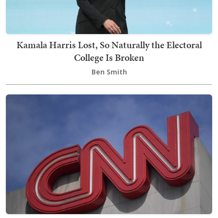
Kamala Harris Lost, So Naturally the Electoral
College Is Broken
Ben Smith