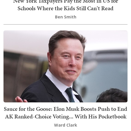
New York Taxpayers Pay the Most in US for
Schools Where the Kids Still Can't Read
Ben Smith
Sauce for the Goose: Elon Musk Boosts Push to End
AK Ranked-Choice Voting... With His Pocketbook
Ward Clark