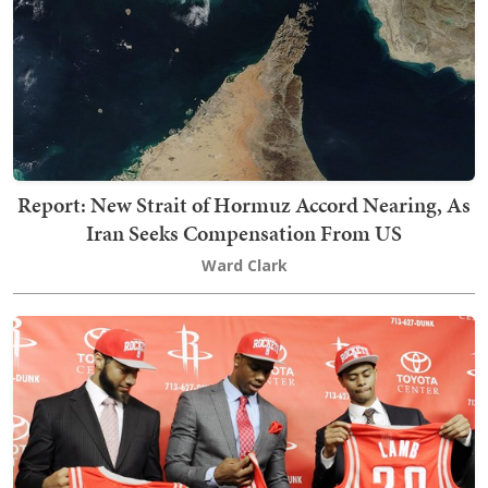
Report: New Strait of Hormuz Accord Nearing, As
Iran Seeks Compensation From US
Ward Clark