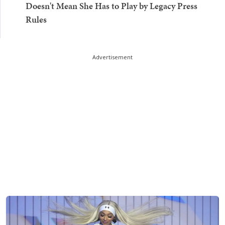
Doesn't Mean She Has to Play by Legacy Press
Rules
Advertisement