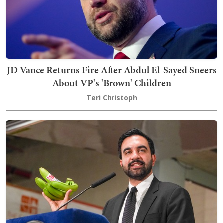
JD Vance Returns Fire After Abdul El-Sayed Sneers
About VP's 'Brown' Children
Teri Christoph