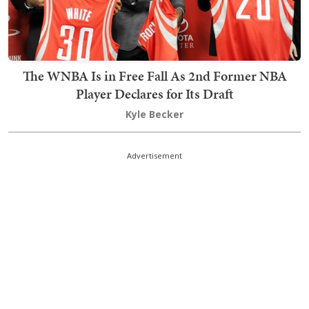
The WNBA Is in Free Fall As 2nd Former NBA
Player Declares for Its Draft
Kyle Becker
Advertisement