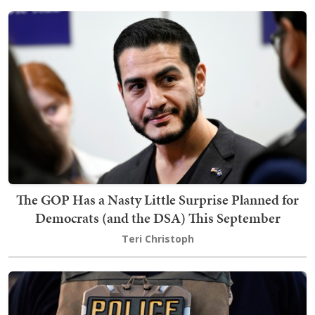
The GOP Has a Nasty Little Surprise Planned for
Democrats (and the DSA) This September
Teri Christoph