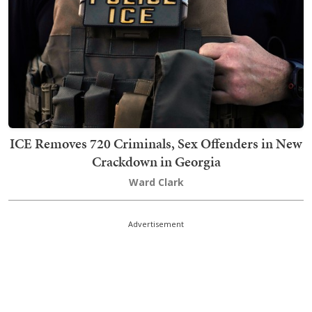
ICE Removes 720 Criminals, Sex Offenders in New
Crackdown in Georgia
Ward Clark
Advertisement