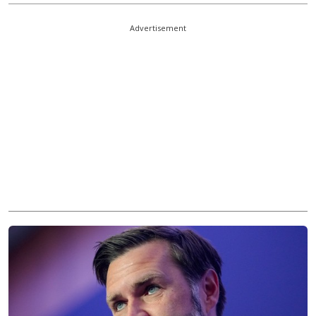
Advertisement