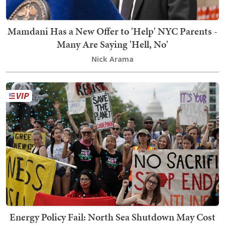
Mamdani Has a New Offer to 'Help' NYC Parents -
Many Are Saying 'Hell, No'
Nick Arama
Energy Policy Fail: North Sea Shutdown May Cost