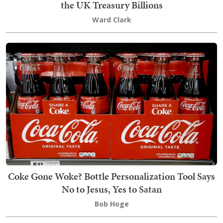
the UK Treasury Billions
Ward Clark
Coke Gone Woke? Bottle Personalization Tool Says
No to Jesus, Yes to Satan
Bob Hoge