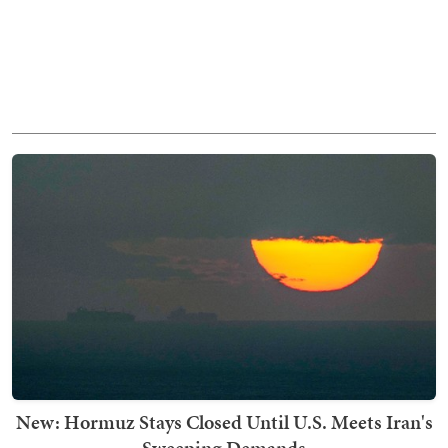
New: Hormuz Stays Closed Until U.S. Meets Iran's
Sweeping Demands