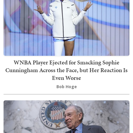
WNBA Player Ejected for Smacking Sophie
Cunningham Across the Face, but Her Reaction Is
Even Worse
Bob Hoge