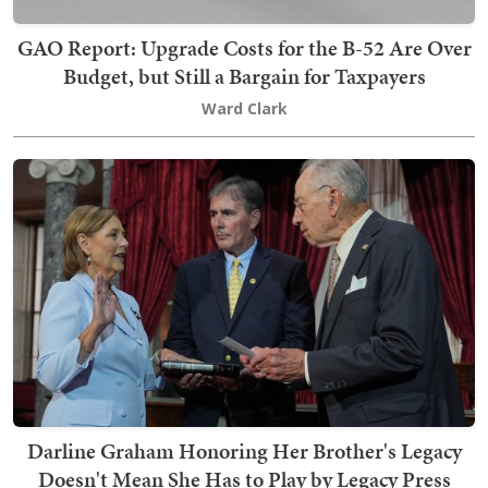
GAO Report: Upgrade Costs for the B-52 Are Over
Budget, but Still a Bargain for Taxpayers
Ward Clark
Darline Graham Honoring Her Brother's Legacy
Doesn't Mean She Has to Play by Legacy Press