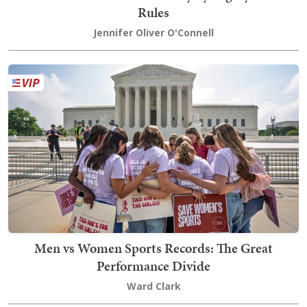
Rules
Jennifer Oliver O'Connell
Men vs Women Sports Records: The Great
Performance Divide
Ward Clark