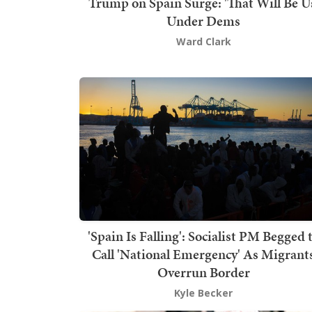
Trump on Spain Surge: 'That Will Be U
Under Dems
Ward Clark
'Spain Is Falling': Socialist PM Begged 
Call 'National Emergency' As Migrant
Overrun Border
Kyle Becker