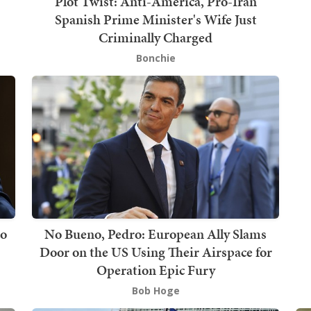
Plot Twist: Anti-America, Pro-Iran
Spanish Prime Minister's Wife Just
Criminally Charged
Bonchie
to
No Bueno, Pedro: European Ally Slams
Door on the US Using Their Airspace for
Operation Epic Fury
Bob Hoge