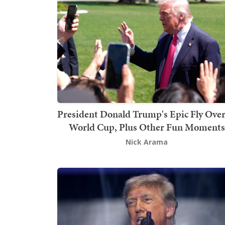
President Donald Trump's Epic Fly Over
World Cup, Plus Other Fun Moments
Nick Arama