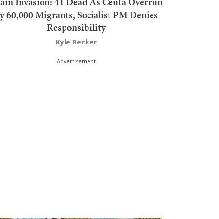
ain Invasion: 41 Dead As Ceuta Overrun
y 60,000 Migrants, Socialist PM Denies
Responsibility
Kyle Becker
Advertisement