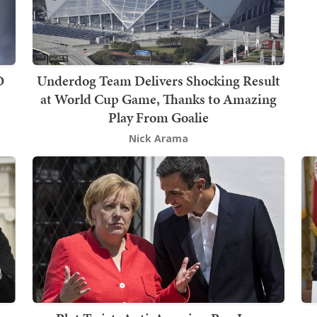
O
Underdog Team Delivers Shocking Result
at World Cup Game, Thanks to Amazing
Play From Goalie
Nick Arama