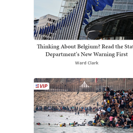
Thinking About Belgium? Read the Sta
Department's New Warning First
Ward Clark