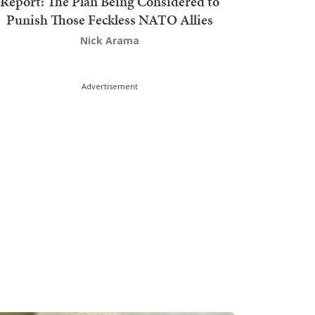
Report: The Plan Being Considered to
Punish Those Feckless NATO Allies
Nick Arama
Advertisement