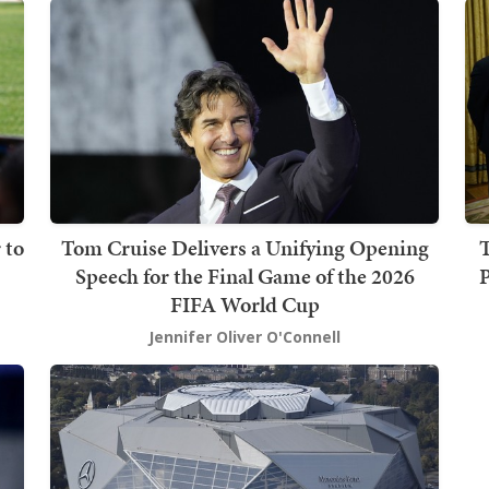
 to
Tom Cruise Delivers a Unifying Opening
T
Speech for the Final Game of the 2026
P
FIFA World Cup
Jennifer Oliver O'Connell