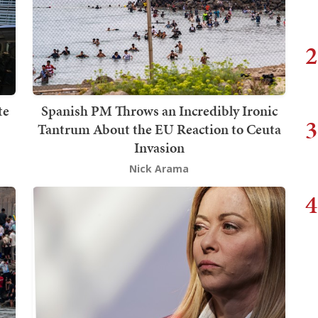
2
te
Spanish PM Throws an Incredibly Ironic
3
Tantrum About the EU Reaction to Ceuta
Invasion
Nick Arama
4