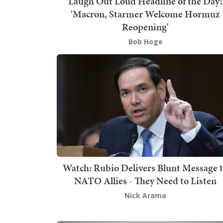
Laugh Out Loud Headline of the Day:
'Macron, Starmer Welcome Hormuz
Reopening'
Bob Hoge
Watch: Rubio Delivers Blunt Message 
NATO Allies - They Need to Listen
Nick Arama