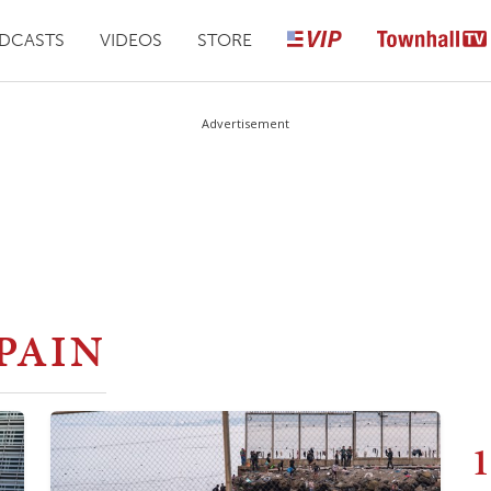
DCASTS
VIDEOS
STORE
Advertisement
PAIN
1