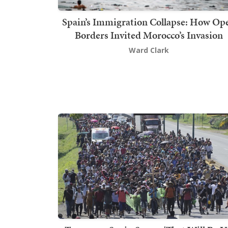
Spain’s Immigration Collapse: How Op
Borders Invited Morocco’s Invasion
Ward Clark