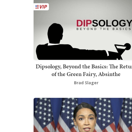
Dipsology, Beyond the Basics: The Retu
of the Green Fairy, Absinthe
Brad Slager