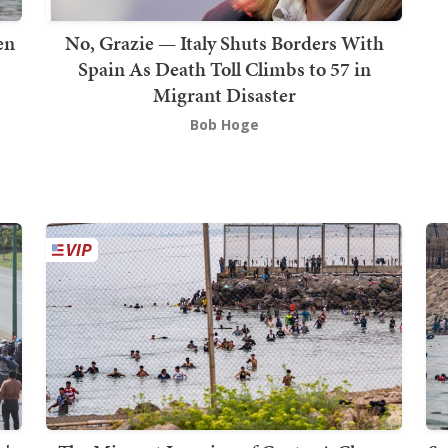
en
No, Grazie — Italy Shuts Borders With
Spain As Death Toll Climbs to 57 in
Migrant Disaster
Bob Hoge