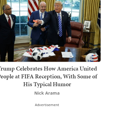
rump Celebrates How America United
eople at FIFA Reception, With Some of
His Typical Humor
Nick Arama
Advertisement