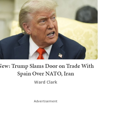
New: Trump Slams Door on Trade With
Spain Over NATO, Iran
Ward Clark
Advertisement