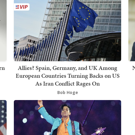
rn
Allies? Spain, Germany, and UK Among
European Countries Turning Backs on US
As Iran Conflict Rages On
Bob Hoge