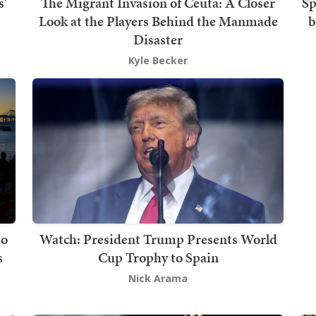
s'
The Migrant Invasion of Ceuta: A Closer
Sp
Look at the Players Behind the Manmade
b
Disaster
Kyle Becker
to
Watch: President Trump Presents World
s
Cup Trophy to Spain
Nick Arama