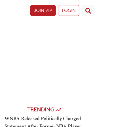
JOIN VIP
LOGIN
TRENDING
WNBA Released Politically Charged
Statement After Former NBA Player