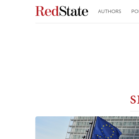
AUTHORS
PO
S