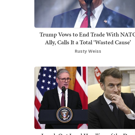
Trump Vows to End Trade With NAT
Ally, Calls It a Total ‘Wasted Cause’
Rusty Weiss