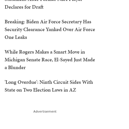
Declares for Draft
Breaking: Biden Air Force Secretary Has
Security Clearance Yanked Over Air Force
One Leaks
While Rogers Makes a Smart Move in
Michigan Senate Race, El-Sayed Just Made
a Blunder
'Long Overdue': Ninth Circuit Sides With
State on Two Election Laws in AZ
Advertisement