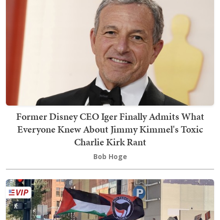
Former Disney CEO Iger Finally Admits What
Everyone Knew About Jimmy Kimmel's Toxic
Charlie Kirk Rant
Bob Hoge