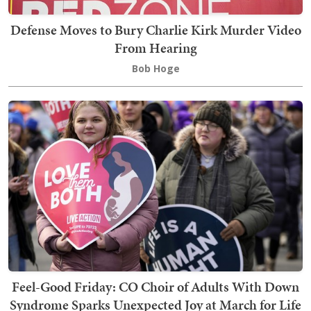
Defense Moves to Bury Charlie Kirk Murder Video
From Hearing
Bob Hoge
Feel-Good Friday: CO Choir of Adults With Down
Syndrome Sparks Unexpected Joy at March for Life