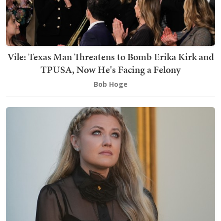
Vile: Texas Man Threatens to Bomb Erika Kirk and
TPUSA, Now He's Facing a Felony
Bob Hoge