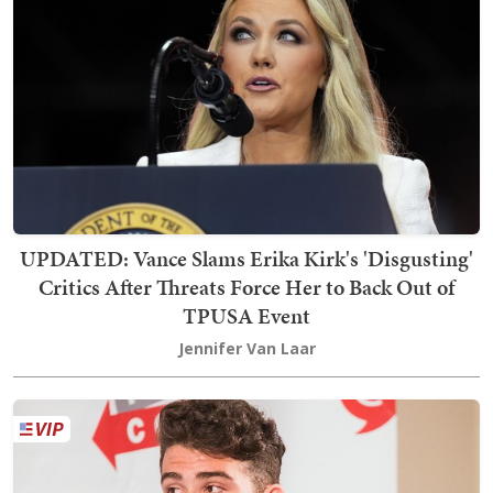
UPDATED: Vance Slams Erika Kirk's 'Disgusting'
Critics After Threats Force Her to Back Out of
TPUSA Event
Jennifer Van Laar