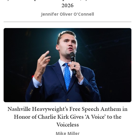
2026
Jennifer Oliver O'Connell
Nashville Heavyweight’s Free Speech Anthem in
Honor of Charlie Kirk Gives ‘A Voice’ to the
Voiceless
Mike Miller