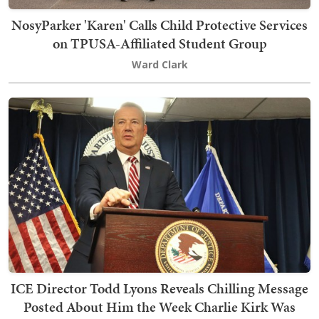
NosyParker 'Karen' Calls Child Protective Services
on TPUSA-Affiliated Student Group
Ward Clark
ICE Director Todd Lyons Reveals Chilling Message
Posted About Him the Week Charlie Kirk Was