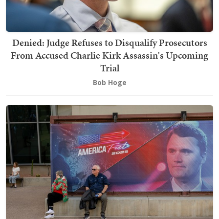
Denied: Judge Refuses to Disqualify Prosecutors
From Accused Charlie Kirk Assassin's Upcoming
Trial
Bob Hoge