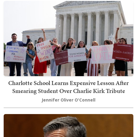
Charlotte School Learns Expensive Lesson After
Smearing Student Over Charlie Kirk Tribute
Jennifer Oliver O'Connell