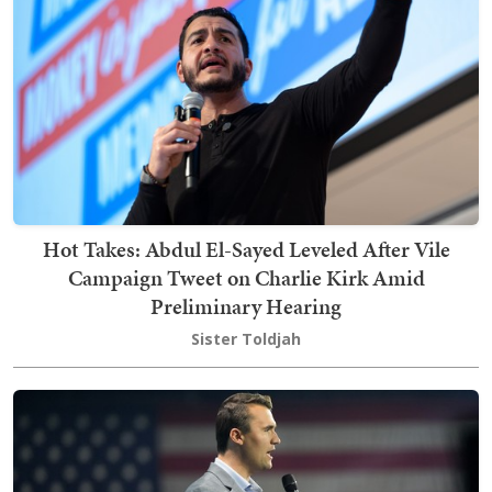
Hot Takes: Abdul El-Sayed Leveled After Vile
Campaign Tweet on Charlie Kirk Amid
Preliminary Hearing
Sister Toldjah