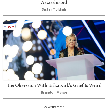
Assassinated
Sister Toldjah
The Obsession With Erika Kirk's Grief Is Weird
Brandon Morse
Advertisement