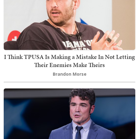
I Think TPUSA Is Making a Mistake In Not Letting
Their Enemies Make Theirs
Brandon Morse