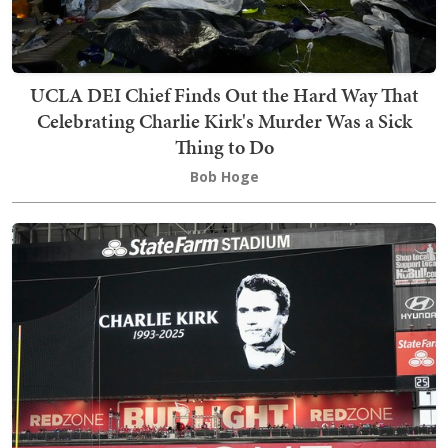
UCLA DEI Chief Finds Out the Hard Way That
Celebrating Charlie Kirk's Murder Was a Sick
Thing to Do
Bob Hoge