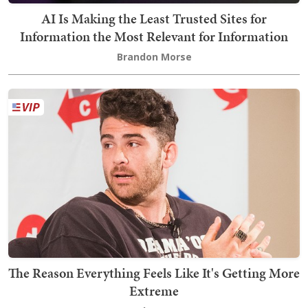
AI Is Making the Least Trusted Sites for
Information the Most Relevant for Information
Brandon Morse
The Reason Everything Feels Like It's Getting More
Extreme