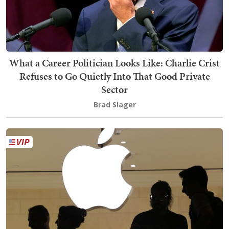
What a Career Politician Looks Like: Charlie Crist
Refuses to Go Quietly Into That Good Private
Sector
Brad Slager