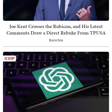
Joe Kent Crosses the Rubicon, and His Latest
Comments Draw a Direct Rebuke From TPUSA
Bonchie