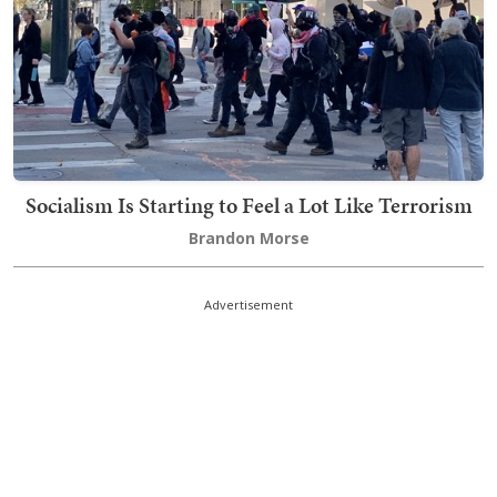
Socialism Is Starting to Feel a Lot Like Terrorism
Brandon Morse
Advertisement