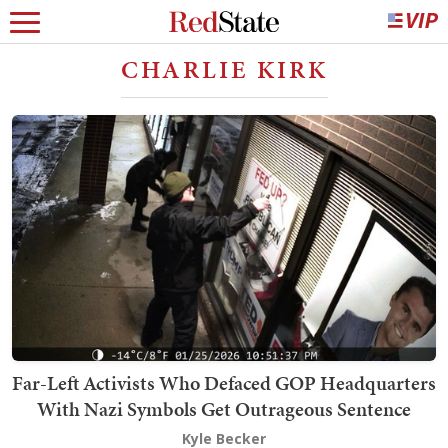
CHARLIE KIRK
Far-Left Activists Who Defaced GOP Headquarters
With Nazi Symbols Get Outrageous Sentence
Kyle Becker