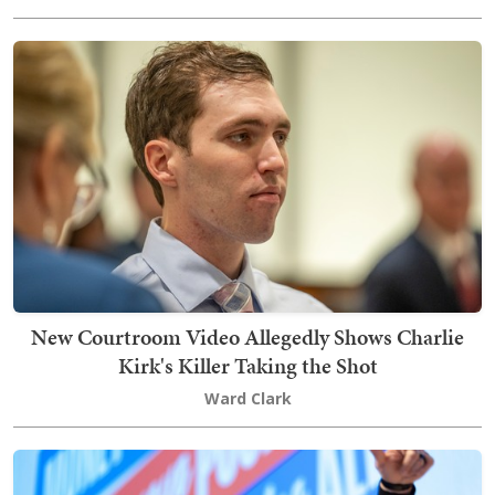
New Courtroom Video Allegedly Shows Charlie
Kirk's Killer Taking the Shot
Ward Clark