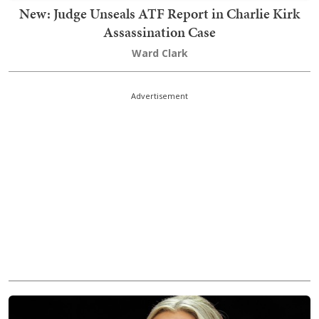
New: Judge Unseals ATF Report in Charlie Kirk
Assassination Case
Ward Clark
Advertisement