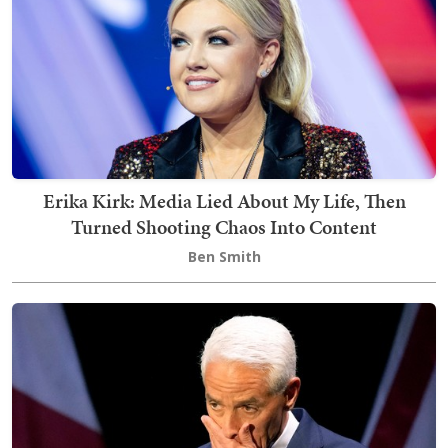
Erika Kirk: Media Lied About My Life, Then
Turned Shooting Chaos Into Content
Ben Smith