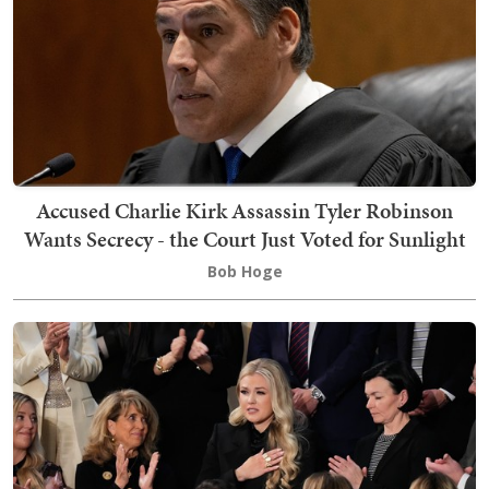
Accused Charlie Kirk Assassin Tyler Robinson
Wants Secrecy - the Court Just Voted for Sunlight
Bob Hoge