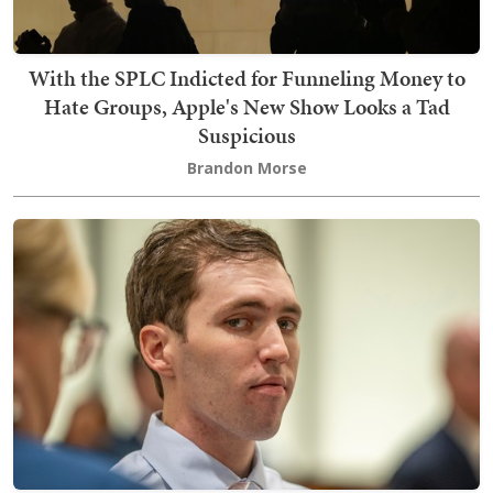
With the SPLC Indicted for Funneling Money to
Hate Groups, Apple's New Show Looks a Tad
Suspicious
Brandon Morse