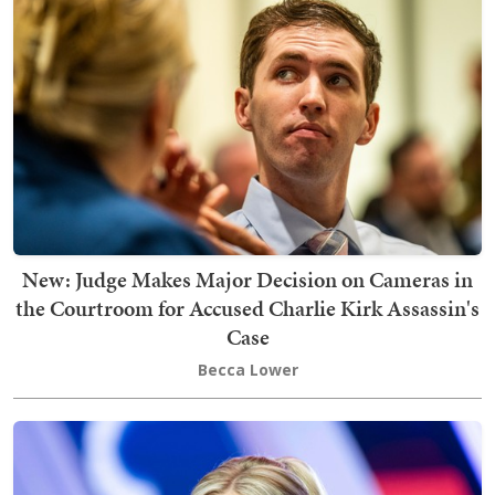
New: Judge Makes Major Decision on Cameras in
the Courtroom for Accused Charlie Kirk Assassin's
Case
Becca Lower