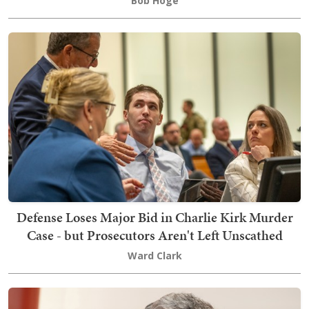
Bob Hoge
Defense Loses Major Bid in Charlie Kirk Murder
Case - but Prosecutors Aren't Left Unscathed
Ward Clark