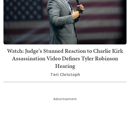
Watch: Judge's Stunned Reaction to Charlie Kirk
Assassination Video Defines Tyler Robinson
Hearing
Teri Christoph
Advertisement