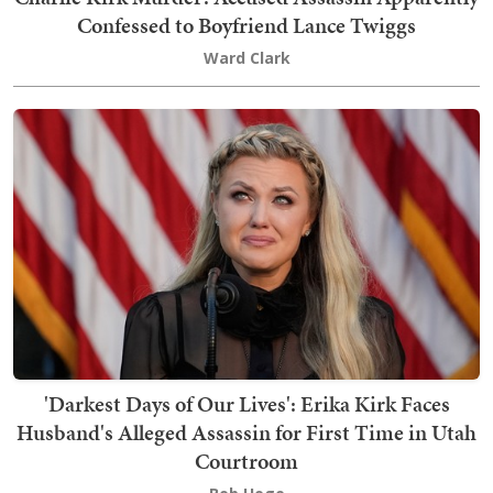
Confessed to Boyfriend Lance Twiggs
Ward Clark
'Darkest Days of Our Lives': Erika Kirk Faces
Husband's Alleged Assassin for First Time in Utah
Courtroom