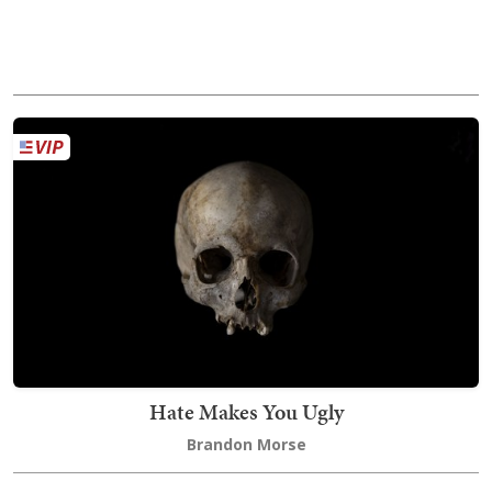
Hate Makes You Ugly
Brandon Morse