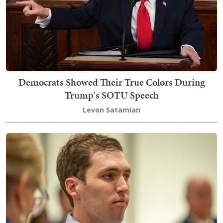
Democrats Showed Their True Colors During
Trump's SOTU Speech
Levon Satamian