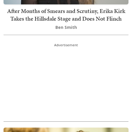
After Months of Smears and Scrutiny, Erika Kirk
Takes the Hillsdale Stage and Does Not Flinch
Ben Smith
Advertisement