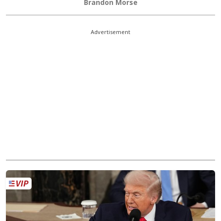
Brandon Morse
Advertisement