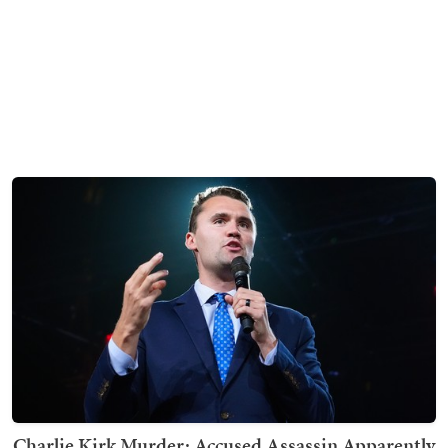
Charlie Kirk Murder: Accused Assassin Apparently