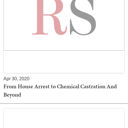
Apr 30, 2020
From House Arrest to Chemical Castration And
Beyond