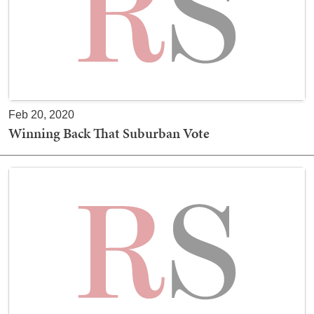
Feb 20, 2020
Winning Back That Suburban Vote