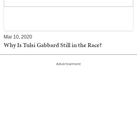
Mar 10, 2020
Why Is Tulsi Gabbard Still in the Race?
Advertisement