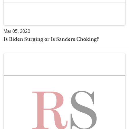
Mar 05, 2020
Is Biden Surging or Is Sanders Choking?