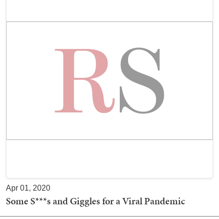
Apr 01, 2020
Some S***s and Giggles for a Viral Pandemic