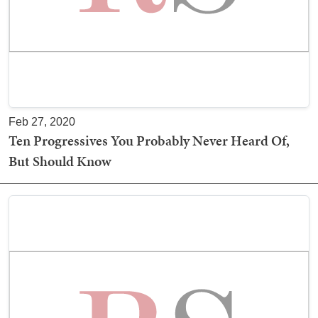
Feb 27, 2020
Ten Progressives You Probably Never Heard Of,
But Should Know