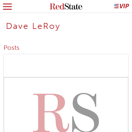
Dave LeRoy
Posts