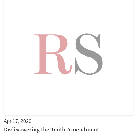
Apr 17, 2020
Rediscovering the Tenth Amendment