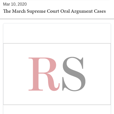
Mar 10, 2020
The March Supreme Court Oral Argument Cases