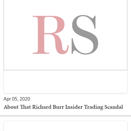
Apr 05, 2020
About That Richard Burr Insider Trading Scandal