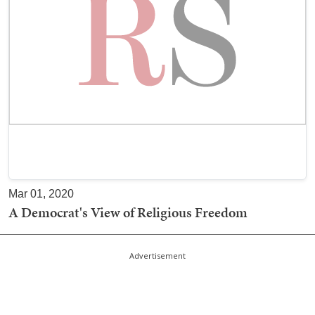
Mar 01, 2020
A Democrat's View of Religious Freedom
Advertisement