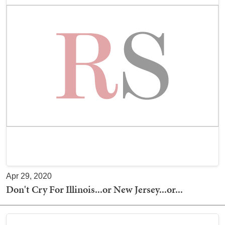
Apr 29, 2020
Don't Cry For Illinois...or New Jersey...or...