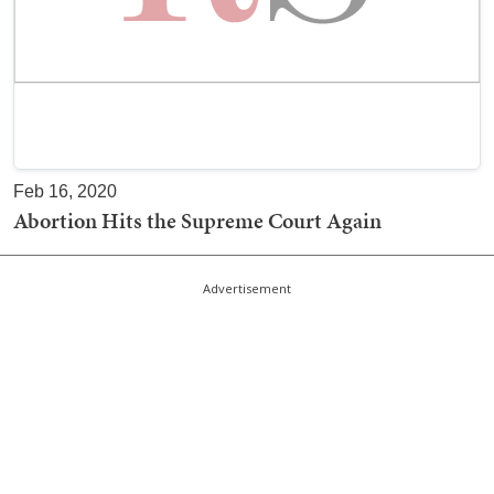
Feb 16, 2020
Abortion Hits the Supreme Court Again
Advertisement