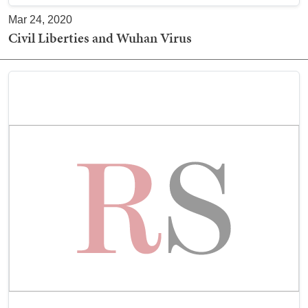
Mar 24, 2020
Civil Liberties and Wuhan Virus