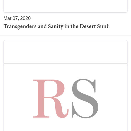
Mar 07, 2020
Transgenders and Sanity in the Desert Sun?