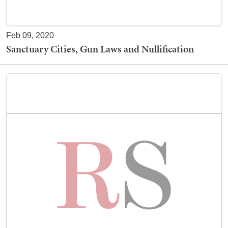
Feb 09, 2020
Sanctuary Cities, Gun Laws and Nullification