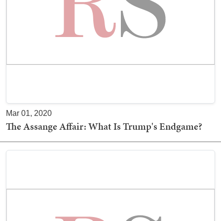
Mar 01, 2020
The Assange Affair: What Is Trump's Endgame?