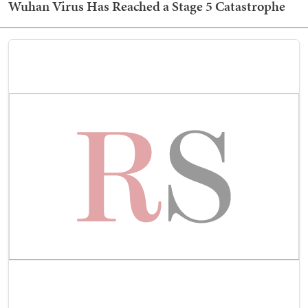
Wuhan Virus Has Reached a Stage 5 Catastrophe