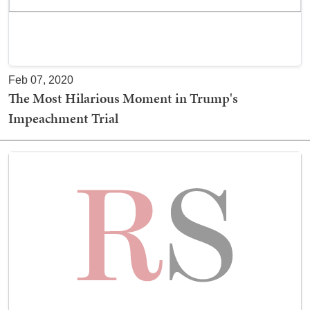
Feb 07, 2020
The Most Hilarious Moment in Trump's
Impeachment Trial