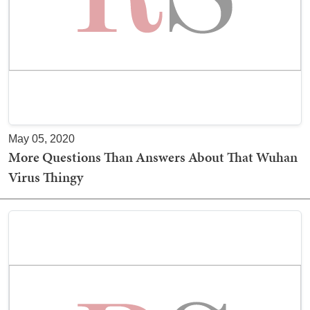
May 05, 2020
More Questions Than Answers About That Wuhan
Virus Thingy