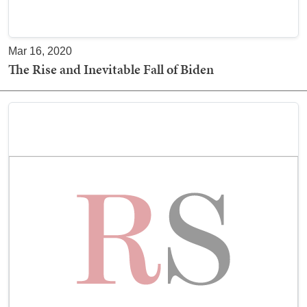
Mar 16, 2020
The Rise and Inevitable Fall of Biden