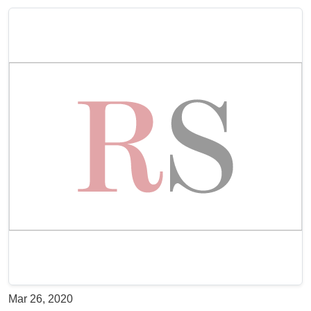
Mar 26, 2020