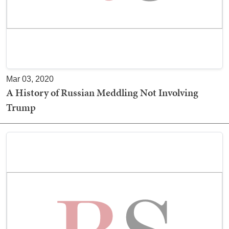
Mar 03, 2020
A History of Russian Meddling Not Involving
Trump