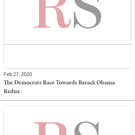
Feb 27, 2020
The Democrats Race Towards Barack Obama
Redux