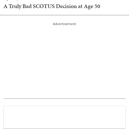
A Truly Bad SCOTUS Decision at Age 50
Advertisement