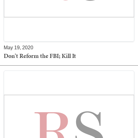
May 19, 2020
Don't Reform the FBI; Kill It