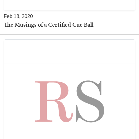
Feb 18, 2020
The Musings of a Certified Cue Ball