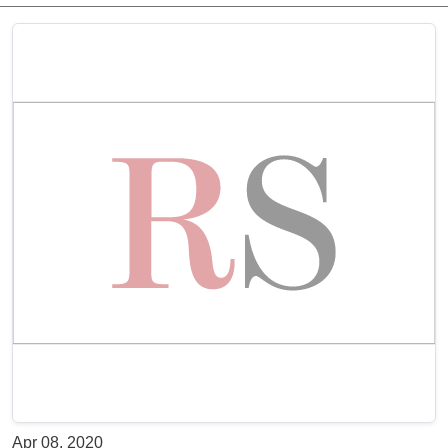
Apr 08, 2020