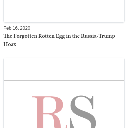
Feb 16, 2020
The Forgotten Rotten Egg in the Russia-Trump
Hoax