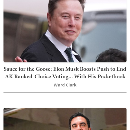
Sauce for the Goose: Elon Musk Boosts Push to End
AK Ranked-Choice Voting... With His Pocketbook
Ward Clark