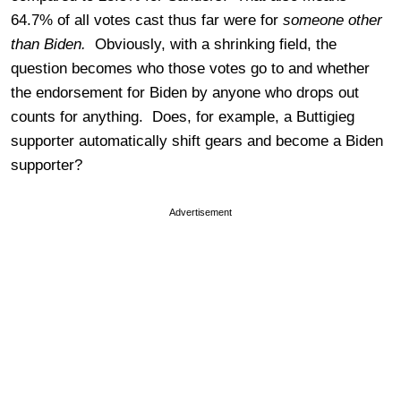
64.7% of all votes cast thus far were for
someone other
than Biden.
Obviously, with a shrinking field, the
question becomes who those votes go to and whether
the endorsement for Biden by anyone who drops out
counts for anything. Does, for example, a Buttigieg
supporter automatically shift gears and become a Biden
supporter?
Advertisement