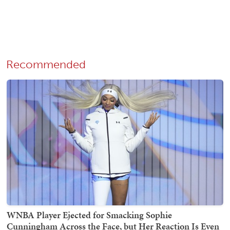
Recommended
WNBA Player Ejected for Smacking Sophie
Cunningham Across the Face, but Her Reaction Is Even