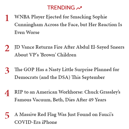
TRENDING
1
WNBA Player Ejected for Smacking Sophie
Cunningham Across the Face, but Her Reaction Is
Even Worse
2
JD Vance Returns Fire After Abdul El-Sayed Sneers
About VP's 'Brown' Children
3
The GOP Has a Nasty Little Surprise Planned for
Democrats (and the DSA) This September
4
RIP to an American Workhorse: Chuck Grassley’s
Famous Vacuum, Beth, Dies After 49 Years
5
A Massive Red Flag Was Just Found on Fauci's
COVID-Era iPhone