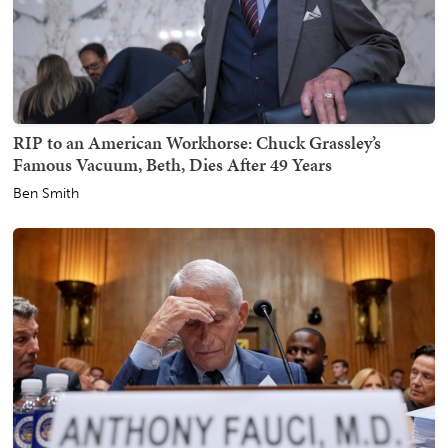
RIP to an American Workhorse: Chuck Grassley’s
Famous Vacuum, Beth, Dies After 49 Years
Ben Smith