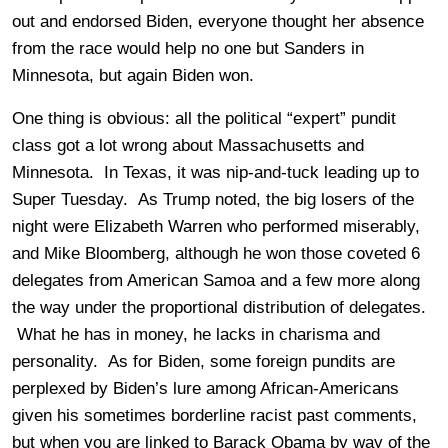
out and endorsed Biden, everyone thought her absence
from the race would help no one but Sanders in
Minnesota, but again Biden won.
One thing is obvious: all the political “expert” pundit
class got a lot wrong about Massachusetts and
Minnesota. In Texas, it was nip-and-tuck leading up to
Super Tuesday. As Trump noted, the big losers of the
night were Elizabeth Warren who performed miserably,
and Mike Bloomberg, although he won those coveted 6
delegates from American Samoa and a few more along
the way under the proportional distribution of delegates.
What he has in money, he lacks in charisma and
personality. As for Biden, some foreign pundits are
perplexed by Biden’s lure among African-Americans
given his sometimes borderline racist past comments,
but when you are linked to Barack Obama by way of the