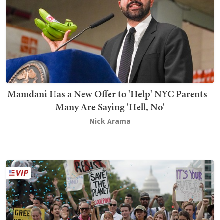
Mamdani Has a New Offer to 'Help' NYC Parents -
Many Are Saying 'Hell, No'
Nick Arama