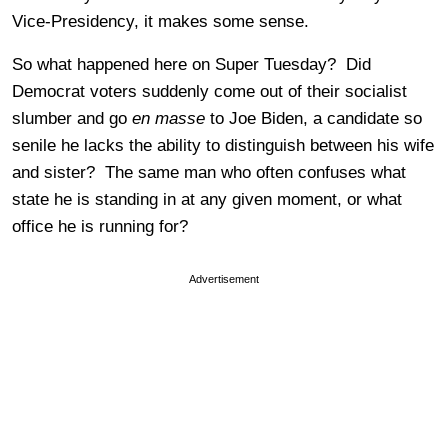
Vice-Presidency, it makes some sense.
So what happened here on Super Tuesday? Did
Democrat voters suddenly come out of their socialist
slumber and go
en masse
to Joe Biden, a candidate so
senile he lacks the ability to distinguish between his wife
and sister? The same man who often confuses what
state he is standing in at any given moment, or what
office he is running for?
Advertisement