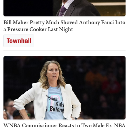
Bill Maher Pretty Much Shoved Anthony Fauci Into
a Pressure Cooker Last Night
WNBA Commissioner Reacts to Two Male Ex-NBA