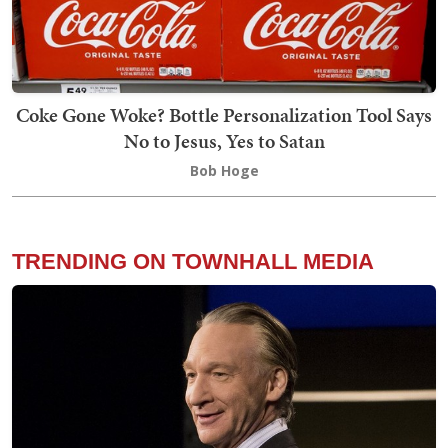
Coke Gone Woke? Bottle Personalization Tool Says
No to Jesus, Yes to Satan
Bob Hoge
TRENDING ON TOWNHALL MEDIA