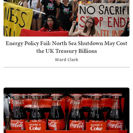
Energy Policy Fail: North Sea Shutdown May Cost
the UK Treasury Billions
Ward Clark