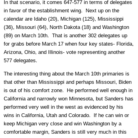
In that scenario, it comes 647-577 in terms of delegates
in favor of the establishment wing. Next up on the
calendar are Idaho (20), Michigan (125), Mississippi
(36), Missouri (64), North Dakota (18) and Washington
(89) on March 10th. That is another 302 delegates up
for grabs before March 17 when four key states- Florida,
Arizona, Ohio, and Illinois- vote representing another
577 delegates.
The interesting thing about the March 10th primaries is
that other than Mississippi and perhaps Missouri, Biden
is out of his comfort zone. He performed well enough in
California and narrowly won Minnesota, but Sanders has
performed very well in the west as evidenced by his
wins in California, Utah and Colorado. If he can win or
keep Michigan very close and win Washington by a
comfortable margin, Sanders is still very much in this