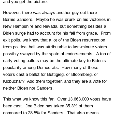
and you get the picture.
However, there was always another guy out there-
Bernie Sanders. Maybe he was drunk on his victories in
New Hampshire and Nevada, but something besides a
Biden surge had to account for his fall from grace. From
exit polls, we know that a lot of the Biden resurrection
from political hell was attributable to last-minute voters
possibly swayed by the spate of endorsements. A ton of
early voting ballots may be the ultimate key to Biden’s
popularity among Democrats. How many of those
voters cast a ballot for Buttigieg, or Bloomberg, or
Klobuchar? Add them together, and they are a vote for
neither Biden nor Sanders.
This what we know this far. Over 13,663,000 votes have
been cast. Joe Biden has taken 35.3% of them
compared to 28.5% for Sanders. That also means