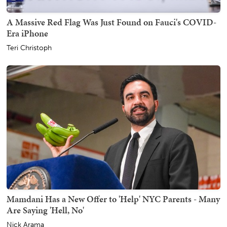
A Massive Red Flag Was Just Found on Fauci's COVID-
Era iPhone
Teri Christoph
Mamdani Has a New Offer to 'Help' NYC Parents - Many
Are Saying 'Hell, No'
Nick Arama