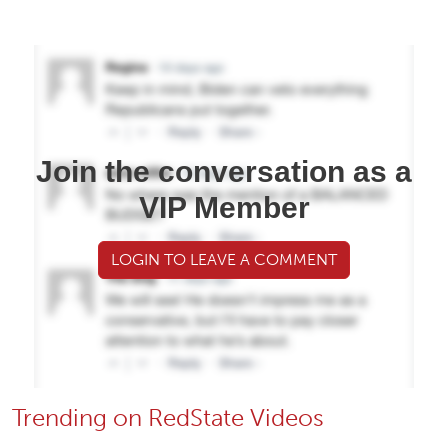
Join the conversation as a
VIP Member
LOGIN TO LEAVE A COMMENT
Trending on RedState Videos