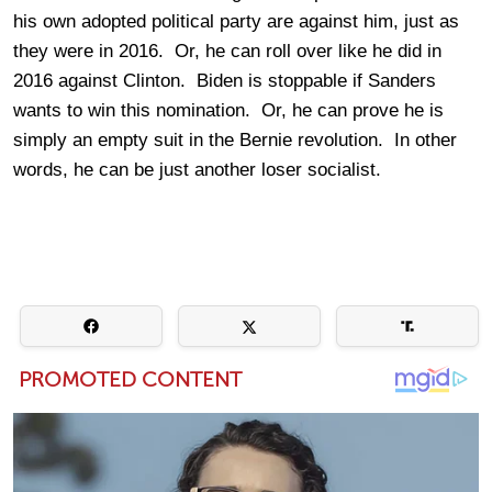
his own adopted political party are against him, just as
they were in 2016. Or, he can roll over like he did in
2016 against Clinton. Biden is stoppable if Sanders
wants to win this nomination. Or, he can prove he is
simply an empty suit in the Bernie revolution. In other
words, he can be just another loser socialist.