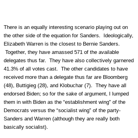
There is an equally interesting scenario playing out on
the other side of the equation for Sanders. Ideologically,
Elizabeth Warren is the closest to Bernie Sanders.
Together, they have amassed 571 of the available
delegates thus far. They have also collectively garnered
41.3% of all votes cast. The other candidates to have
received more than a delegate thus far are Bloomberg
(48), Buttigieg (28), and Klobuchar (7). They have all
endorsed Biden; so for the sake of argument, I lumped
them in with Biden as the “establishment wing” of the
Democrats versus the “socialist wing” of the party-
Sanders and Warren (although they are really both
basically socialist).