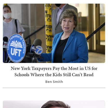
New York Taxpayers Pay the Most in US for
Schools Where the Kids Still Can't Read
Ben Smith