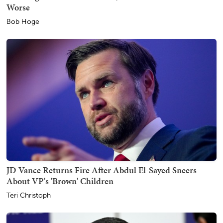
Worse
Bob Hoge
JD Vance Returns Fire After Abdul El-Sayed Sneers
About VP's 'Brown' Children
Teri Christoph