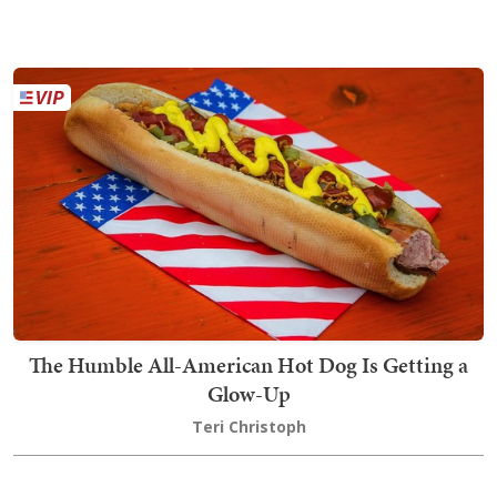
The Humble All-American Hot Dog Is Getting a
Glow-Up
Teri Christoph