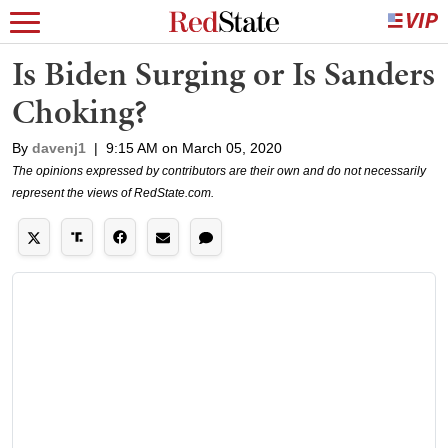
Is Biden Surging or Is Sanders
Choking?
By
davenj1
|
9:15 AM on March 05, 2020
The opinions expressed by contributors are their own and do not necessarily
represent the views of RedState.com.