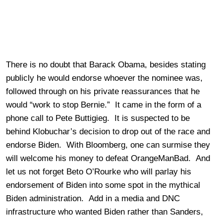
There is no doubt that Barack Obama, besides stating
publicly he would endorse whoever the nominee was,
followed through on his private reassurances that he
would “work to stop Bernie.” It came in the form of a
phone call to Pete Buttigieg. It is suspected to be
behind Klobuchar’s decision to drop out of the race and
endorse Biden. With Bloomberg, one can surmise they
will welcome his money to defeat OrangeManBad. And
let us not forget Beto O’Rourke who will parlay his
endorsement of Biden into some spot in the mythical
Biden administration. Add in a media and DNC
infrastructure who wanted Biden rather than Sanders,