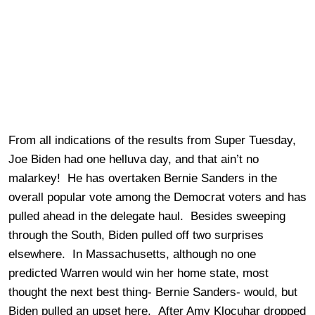
From all indications of the results from Super Tuesday,
Joe Biden had one helluva day, and that ain’t no
malarkey! He has overtaken Bernie Sanders in the
overall popular vote among the Democrat voters and has
pulled ahead in the delegate haul. Besides sweeping
through the South, Biden pulled off two surprises
elsewhere. In Massachusetts, although no one
predicted Warren would win her home state, most
thought the next best thing- Bernie Sanders- would, but
Biden pulled an upset here. After Amy Klocuhar dropped