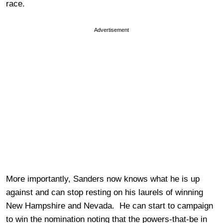
race.
Advertisement
More importantly, Sanders now knows what he is up
against and can stop resting on his laurels of winning
New Hampshire and Nevada. He can start to campaign
to win the nomination noting that the powers-that-be in