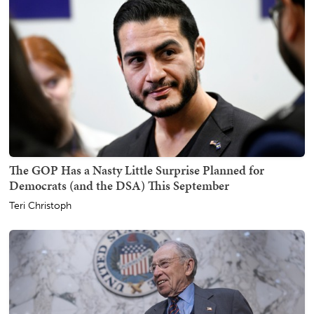
The GOP Has a Nasty Little Surprise Planned for
Democrats (and the DSA) This September
Teri Christoph