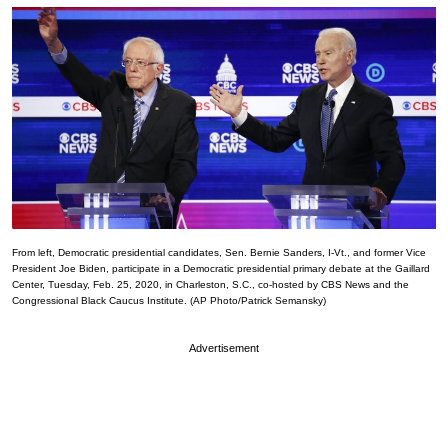
From left, Democratic presidential candidates, Sen. Bernie Sanders, I-Vt., and former Vice
President Joe Biden, participate in a Democratic presidential primary debate at the Gaillard
Center, Tuesday, Feb. 25, 2020, in Charleston, S.C., co-hosted by CBS News and the
Congressional Black Caucus Institute. (AP Photo/Patrick Semansky)
Advertisement