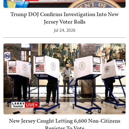
Trump DOJ Confirms Investigation Into New
Jersey Voter Rolls
Jul 24, 2026
New Jersey Caught Letting 6,600 Non-Citizens
Register To Vote