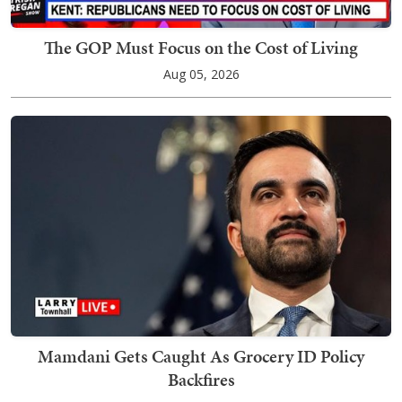
The GOP Must Focus on the Cost of Living
Aug 05, 2026
Mamdani Gets Caught As Grocery ID Policy
Backfires