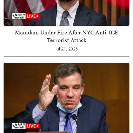
Mamdani Under Fire After NYC Anti-ICE
Terrorist Attack
Jul 21, 2026