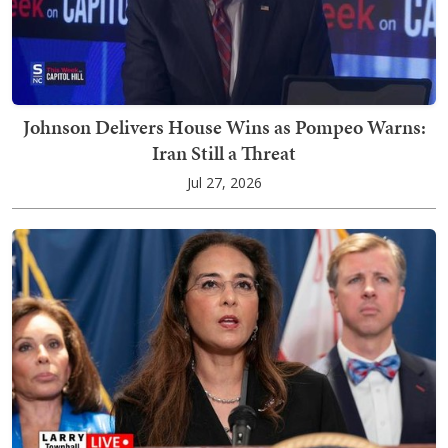
Johnson Delivers House Wins as Pompeo Warns:
Iran Still a Threat
Jul 27, 2026