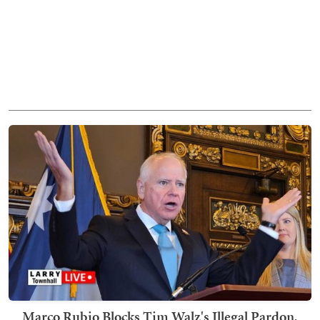
Marco Rubio Blocks Tim Walz's Illegal Pardon,