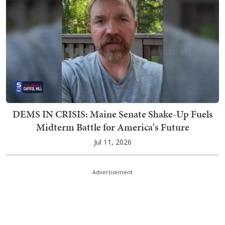
DEMS IN CRISIS: Maine Senate Shake-Up Fuels
Midterm Battle for America's Future
Jul 11, 2026
Advertisement