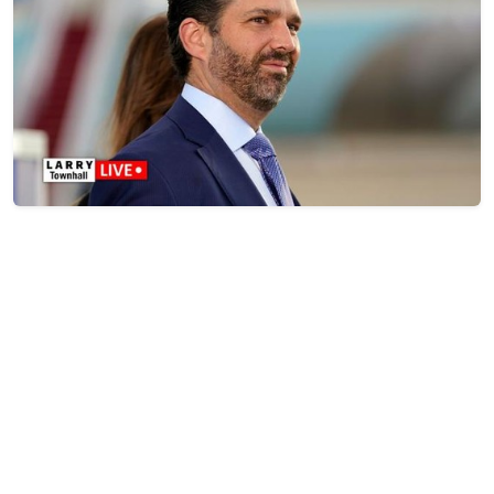
Trump Jr. Caught Something Insane at the Charlie
Kirk Murder Trial
Jul 08, 2026