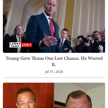
Trump Gave Thune One Last Chance. He Wasted
It.
Jul 31, 2026