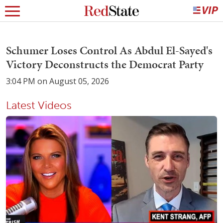
Schumer Loses Control As Abdul El-Sayed's
Victory Deconstructs the Democrat Party
3:04 PM on August 05, 2026
Latest Videos