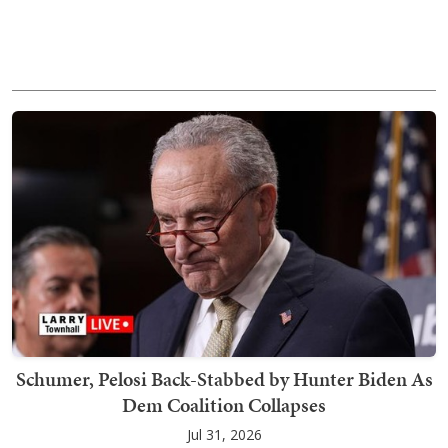
Schumer, Pelosi Back-Stabbed by Hunter Biden As
Dem Coalition Collapses
Jul 31, 2026