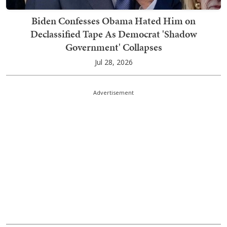
Biden Confesses Obama Hated Him on
Declassified Tape As Democrat 'Shadow
Government' Collapses
Jul 28, 2026
Advertisement