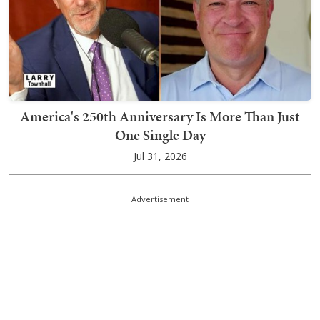
America's 250th Anniversary Is More Than Just
One Single Day
Jul 31, 2026
Advertisement