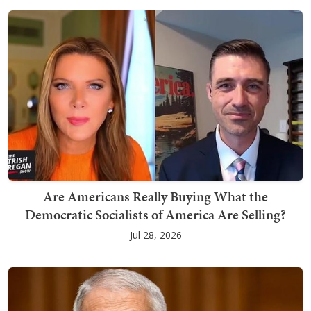
Are Americans Really Buying What the
Democratic Socialists of America Are Selling?
Jul 28, 2026