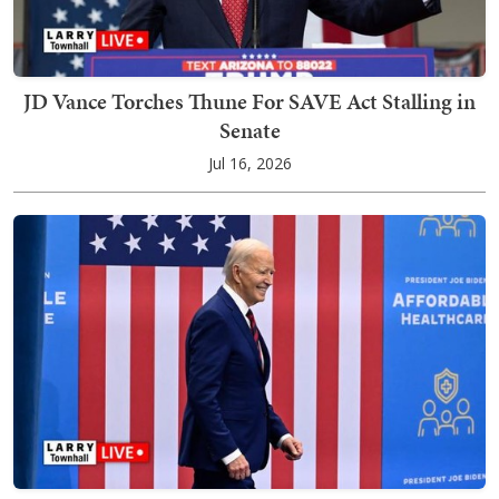
JD Vance Torches Thune For SAVE Act Stalling in
Senate
Jul 16, 2026