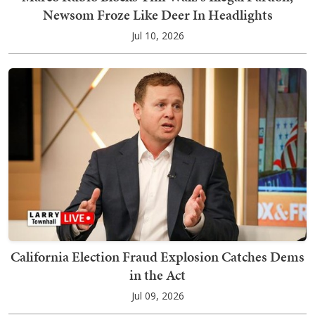
Newsom Froze Like Deer In Headlights
Jul 10, 2026
California Election Fraud Explosion Catches Dems
in the Act
Jul 09, 2026