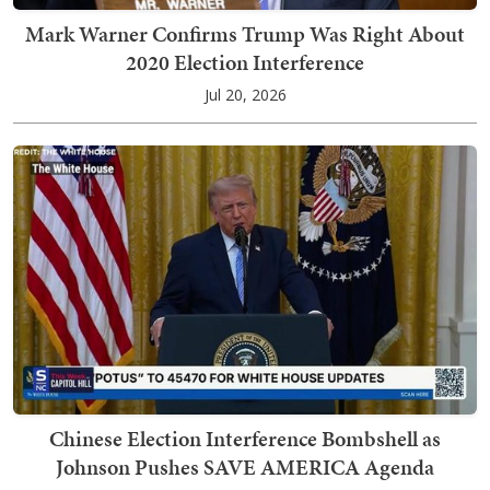
Mark Warner Confirms Trump Was Right About
2020 Election Interference
Jul 20, 2026
Chinese Election Interference Bombshell as
Johnson Pushes SAVE AMERICA Agenda