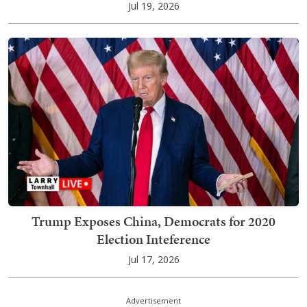
Jul 19, 2026
Trump Exposes China, Democrats for 2020
Election Inteference
Jul 17, 2026
Advertisement