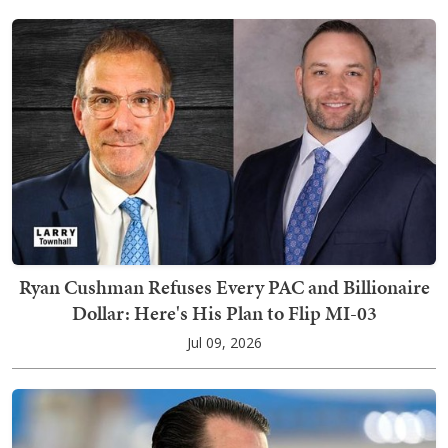
Ryan Cushman Refuses Every PAC and Billionaire
Dollar: Here's His Plan to Flip MI-03
Jul 09, 2026