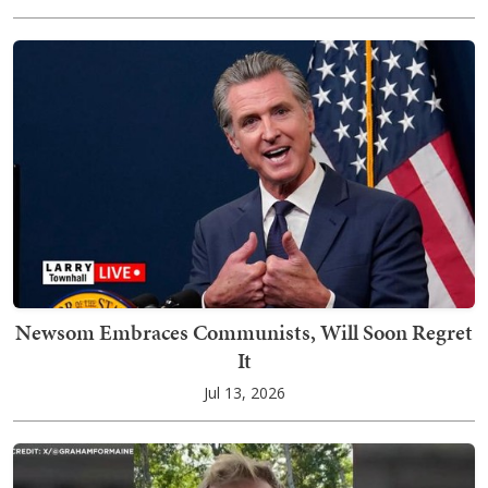
Newsom Embraces Communists, Will Soon Regret
It
Jul 13, 2026