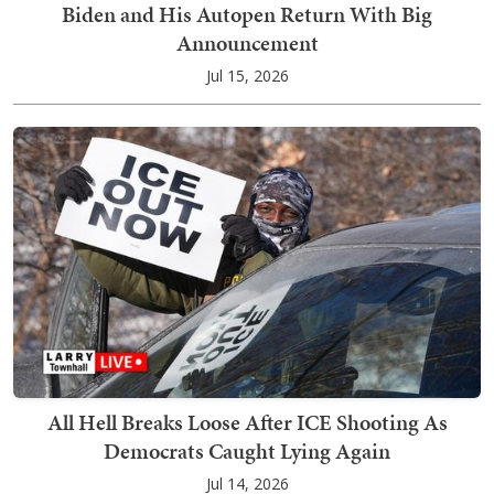
Biden and His Autopen Return With Big
Announcement
Jul 15, 2026
All Hell Breaks Loose After ICE Shooting As
Democrats Caught Lying Again
Jul 14, 2026