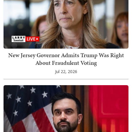
New Jersey Governor Admits Trump Was Right
About Fraudulent Voting
Jul 22, 2026