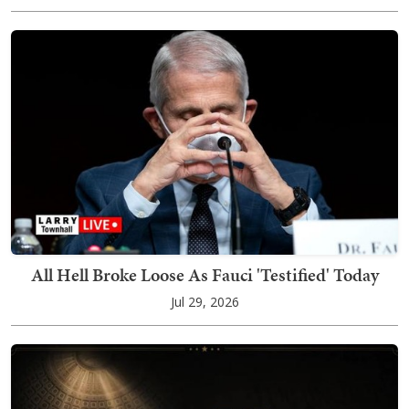
All Hell Broke Loose As Fauci 'Testified' Today
Jul 29, 2026