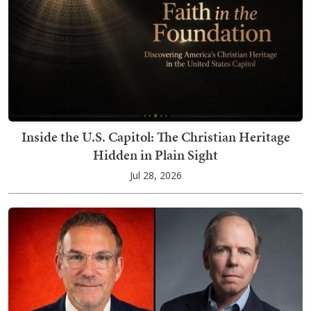
Inside the U.S. Capitol: The Christian Heritage
Hidden in Plain Sight
Jul 28, 2026