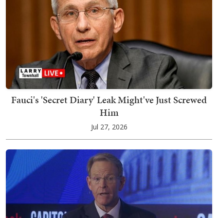
Fauci's 'Secret Diary' Leak Might've Just Screwed
Him
Jul 27, 2026