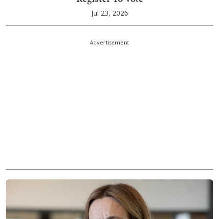
Jul 23, 2026
Advertisement