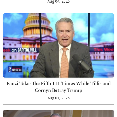
Aug 04, 2026
Fauci Takes the Fifth 111 Times While Tillis and
Cornyn Betray Trump
Aug 01, 2026