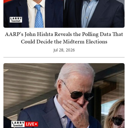
AARP's John Hishta Reveals the Polling Data That
Could Decide the Midterm Elections
Jul 28, 2026