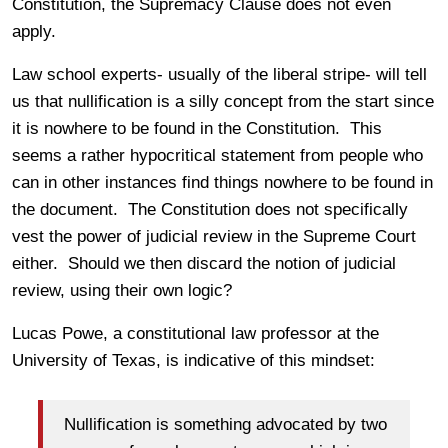
Constitution, the Supremacy Clause does not even
apply.
Law school experts- usually of the liberal stripe- will tell
us that nullification is a silly concept from the start since
it is nowhere to be found in the Constitution. This
seems a rather hypocritical statement from people who
can in other instances find things nowhere to be found in
the document. The Constitution does not specifically
vest the power of judicial review in the Supreme Court
either. Should we then discard the notion of judicial
review, using their own logic?
Lucas Powe, a constitutional law professor at the
University of Texas, is indicative of this mindset:
Nullification is something advocated by two