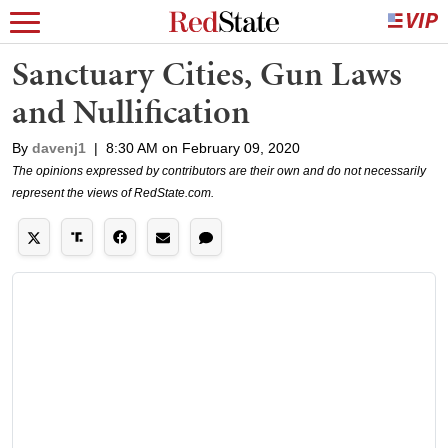
Sanctuary Cities, Gun Laws
and Nullification
By
davenj1
|
8:30 AM on February 09, 2020
The opinions expressed by contributors are their own and do not necessarily
represent the views of RedState.com.