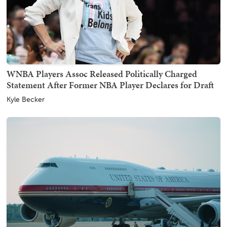
WNBA Players Assoc Released Politically Charged
Statement After Former NBA Player Declares for Draft
Kyle Becker