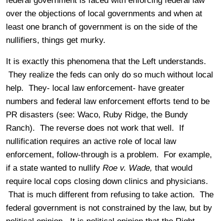
federal government is faced with enforcing federal law
over the objections of local governments and when at
least one branch of government is on the side of the
nullifiers, things get murky.
It is exactly this phenomena that the Left understands.
They realize the feds can only do so much without local
help. They- local law enforcement- have greater
numbers and federal law enforcement efforts tend to be
PR disasters (see: Waco, Ruby Ridge, the Bundy
Ranch). The reverse does not work that well. If
nullification requires an active role of local law
enforcement, follow-through is a problem. For example,
if a state wanted to nullify
Roe v. Wade,
that would
require local cops closing down clinics and physicians.
That is much different from refusing to take action.
The
federal government is not constrained by the law, but by