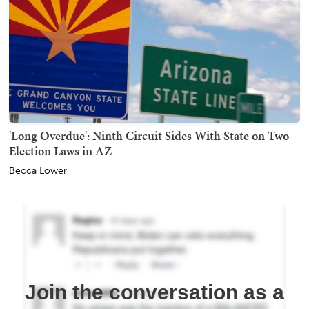
'Long Overdue': Ninth Circuit Sides With State on Two
Election Laws in AZ
Becca Lower
Join the conversation as a