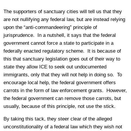
The supporters of sanctuary cities will tell us that they
are not nullifying any federal law, but are instead relying
upon the “anti-commandeering” principle of
jurisprudence. In a nutshell, it says that the federal
government cannot force a state to participate in a
federally enacted regulatory scheme. It is because of
this that sanctuary legislation goes out of their way to
state they allow ICE to seek out undocumented
immigrants, only that they will not help in doing so. To
encourage local help, the federal government offers
carrots in the form of law enforcement grants. However,
the federal government can remove those carrots, but
usually, because of this principle, not use the stick.
By taking this tack, they steer clear of the alleged
unconstitutionality of a federal law which they wish not