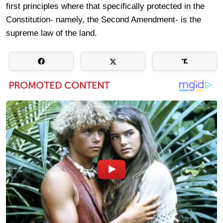
first principles where that specifically protected in the
Constitution- namely, the Second Amendment- is the
supreme law of the land.