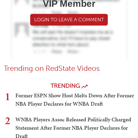
VIP Member
LOGIN TO LEAVE A COMMENT
Trending on RedState Videos
TRENDING
1
Former ESPN Show Host Melts Down After Former
NBA Player Declares for WNBA Draft
2
WNBA Players Assoc Released Politically Charged
Statement After Former NBA Player Declares for
Draft