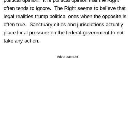
political opinion. It is political opinion that the Right
often tends to ignore. The Right seems to believe that
legal realities trump political ones when the opposite is
often true.
Sanctuary cities and jurisdictions actually
place local pressure on the federal government to not
take any action.
Advertisement