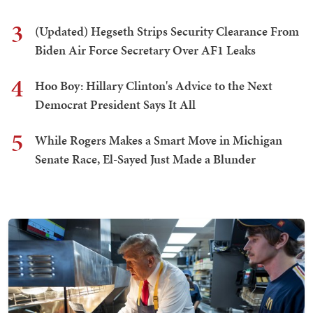
3
(Updated) Hegseth Strips Security Clearance From
Biden Air Force Secretary Over AF1 Leaks
4
Hoo Boy: Hillary Clinton's Advice to the Next
Democrat President Says It All
5
While Rogers Makes a Smart Move in Michigan
Senate Race, El-Sayed Just Made a Blunder