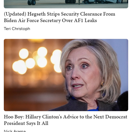
(Updated) Hegseth Strips Security Clearance From
Biden Air Force Secretary Over AF1 Leaks
Teri Christoph
Hoo Boy: Hillary Clinton's Advice to the Next Democrat
President Says It All
Nick Arama