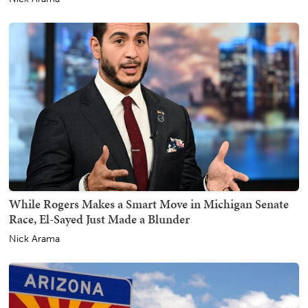
While Rogers Makes a Smart Move in Michigan Senate
Race, El-Sayed Just Made a Blunder
Nick Arama