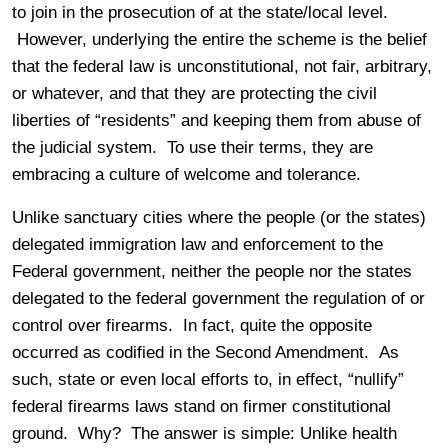
to join in the prosecution of at the state/local level.
However, underlying the entire the scheme is the belief
that the federal law is unconstitutional, not fair, arbitrary,
or whatever, and that they are protecting the civil
liberties of “residents” and keeping them from abuse of
the judicial system. To use their terms, they are
embracing a culture of welcome and tolerance.
Unlike sanctuary cities where the people (or the states)
delegated immigration law and enforcement to the
Federal government, neither the people nor the states
delegated to the federal government the regulation of or
control over firearms. In fact, quite the opposite
occurred as codified in the Second Amendment. As
such, state or even local efforts to, in effect, “nullify”
federal firearms laws stand on firmer constitutional
ground. Why? The answer is simple: Unlike health