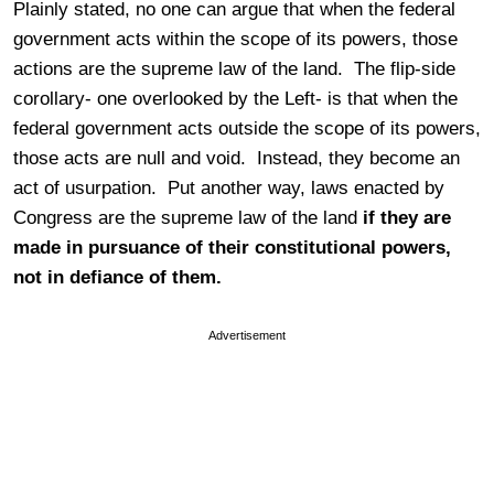
Plainly stated, no one can argue that when the federal
government acts within the scope of its powers, those
actions are the supreme law of the land. The flip-side
corollary- one overlooked by the Left- is that when the
federal government acts outside the scope of its powers,
those acts are null and void. Instead, they become an
act of usurpation. Put another way, laws enacted by
Congress are the supreme law of the land
if they are
made in pursuance of their constitutional powers,
not in defiance of them.
Advertisement