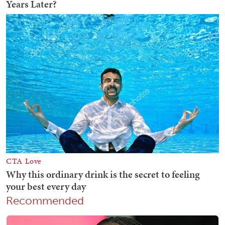
Recommended