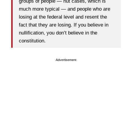
groups of people — nut cases, which is
much more typical — and people who are
losing at the federal level and resent the
fact that they are losing. If you believe in
nullification, you don’t believe in the
constitution.
Advertisement