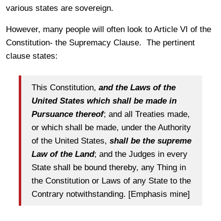
various states are sovereign.
However, many people will often look to Article VI of the
Constitution- the Supremacy Clause. The pertinent
clause states:
This Constitution,
and the Laws of the
United States which shall be made in
Pursuance thereof
; and all Treaties made,
or which shall be made, under the Authority
of the United States,
shall be the supreme
Law of the Land
; and the Judges in every
State shall be bound thereby, any Thing in
the Constitution or Laws of any State to the
Contrary notwithstanding. [Emphasis mine]