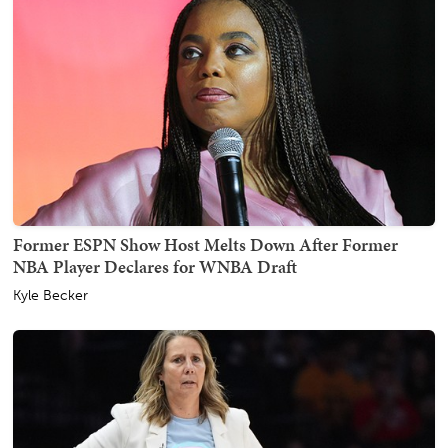
Former ESPN Show Host Melts Down After Former
NBA Player Declares for WNBA Draft
Kyle Becker