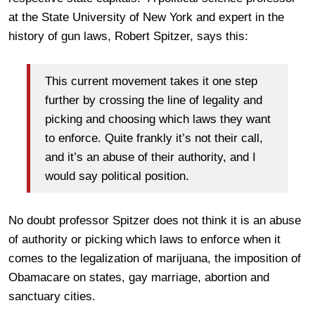
at the State University of New York and expert in the
history of gun laws, Robert Spitzer, says this:
This current movement takes it one step
further by crossing the line of legality and
picking and choosing which laws they want
to enforce. Quite frankly it’s not their call,
and it’s an abuse of their authority, and I
would say political position.
No doubt professor Spitzer does not think it is an abuse
of authority or picking which laws to enforce when it
comes to the legalization of marijuana, the imposition of
Obamacare on states, gay marriage, abortion and
sanctuary cities.