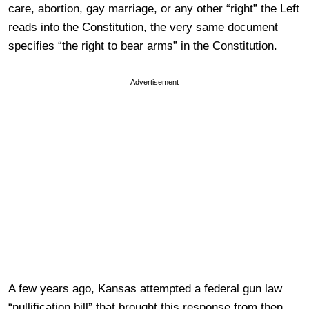
care, abortion, gay marriage, or any other “right” the Left
reads into the Constitution, the very same document
specifies “the right to bear arms” in the Constitution.
Advertisement
A few years ago, Kansas attempted a federal gun law
“nullification bill” that brought this response from then