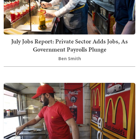
July Jobs Report: Private Sector Adds Jobs, As
Government Payrolls Plunge
Ben Smith