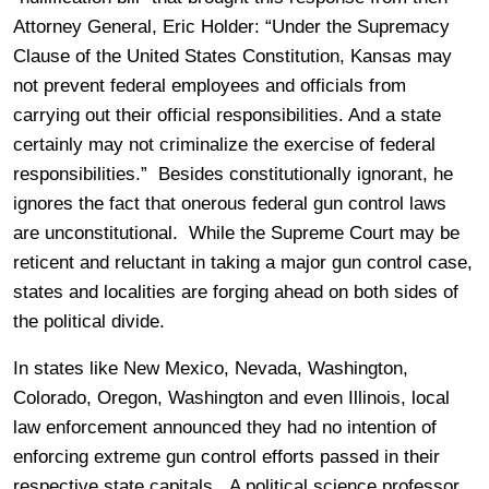
Attorney General, Eric Holder: “
Under the Supremacy
Clause of the United States Constitution, Kansas may
not prevent federal employees and officials from
carrying out their official responsibilities. And a state
certainly may not criminalize the exercise of federal
responsibilities.” Besides constitutionally ignorant, he
ignores the fact that onerous federal gun control laws
are unconstitutional. While the Supreme Court may be
reticent and reluctant in taking a major gun control case,
states and localities are forging ahead on both sides of
the political divide.
In states like New Mexico, Nevada, Washington,
Colorado, Oregon, Washington and even Illinois, local
law enforcement announced they had no intention of
enforcing extreme gun control efforts passed in their
respective state capitals. A political science professor