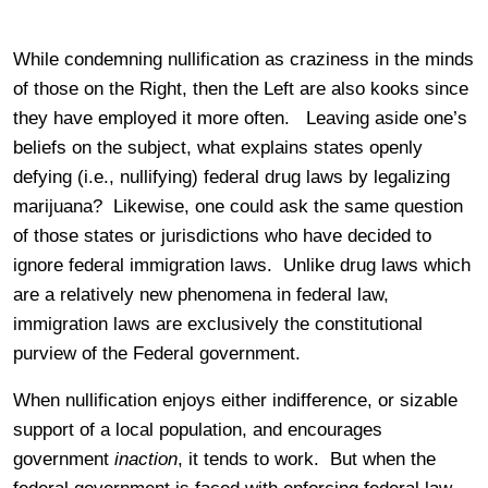
While condemning nullification as craziness in the minds
of those on the Right, then the Left are also kooks since
they have employed it more often. Leaving aside one’s
beliefs on the subject, what explains states openly
defying (i.e., nullifying) federal drug laws by legalizing
marijuana? Likewise, one could ask the same question
of those states or jurisdictions who have decided to
ignore federal immigration laws. Unlike drug laws which
are a relatively new phenomena in federal law,
immigration laws are exclusively the constitutional
purview of the Federal government.
When nullification enjoys either indifference, or sizable
support of a local population, and encourages
government
inaction
, it tends to work. But when the