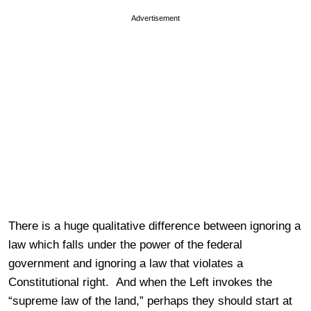
Advertisement
There is a huge qualitative difference between ignoring a
law which falls under the power of the federal
government and ignoring a law that violates a
Constitutional right. And when the Left invokes the
“supreme law of the land,” perhaps they should start at