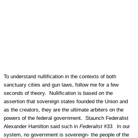
To understand nullification in the contexts of both
sanctuary cities and gun laws, follow me for a few
seconds of theory. Nullification is based on the
assertion that sovereign states founded the Union and
as the creators, they are the ultimate arbiters on the
powers of the federal government. Staunch Federalist
Alexander Hamilton said such in
Federalist #33.
In our
system, no government is sovereign- the people of the