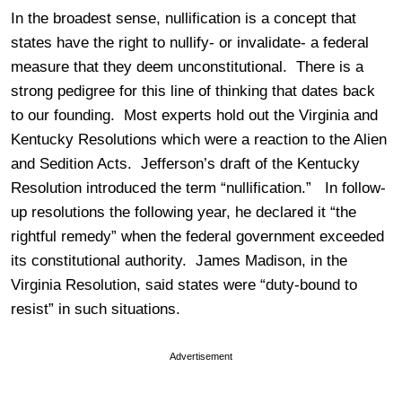
In the broadest sense, nullification is a concept that
states have the right to nullify- or invalidate- a federal
measure that they deem unconstitutional. There is a
strong pedigree for this line of thinking that dates back
to our founding. Most experts hold out the Virginia and
Kentucky Resolutions which were a reaction to the Alien
and Sedition Acts. Jefferson’s draft of the Kentucky
Resolution introduced the term “nullification.” In follow-
up resolutions the following year, he declared it “the
rightful remedy” when the federal government exceeded
its constitutional authority. James Madison, in the
Virginia Resolution, said states were “duty-bound to
resist” in such situations.
Advertisement