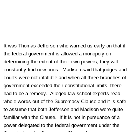
It was Thomas Jefferson who warned us early on that if
the federal government is allowed a monopoly on
determining the extent of their own powers, they will
constantly find new ones. Madison said that judges and
courts were not infallible and when all three branches of
government exceeded their constitutional limits, there
had to be a remedy. Alleged law school experts read
whole words out of the Supremacy Clause and it is safe
to assume that both Jefferson and Madison were quite
familiar with the Clause. If it is not in pursuance of a
power delegated to the federal government under the