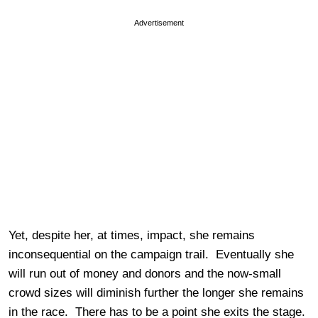
Advertisement
Yet, despite her, at times, impact, she remains
inconsequential on the campaign trail. Eventually she
will run out of money and donors and the now-small
crowd sizes will diminish further the longer she remains
in the race. There has to be a point she exits the stage.