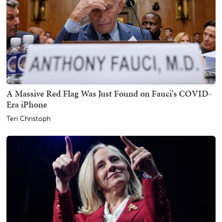
A Massive Red Flag Was Just Found on Fauci's COVID-
Era iPhone
Teri Christoph