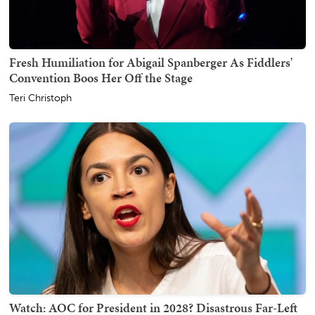
Fresh Humiliation for Abigail Spanberger As Fiddlers'
Convention Boos Her Off the Stage
Teri Christoph
Watch: AOC for President in 2028? Disastrous Far-Left