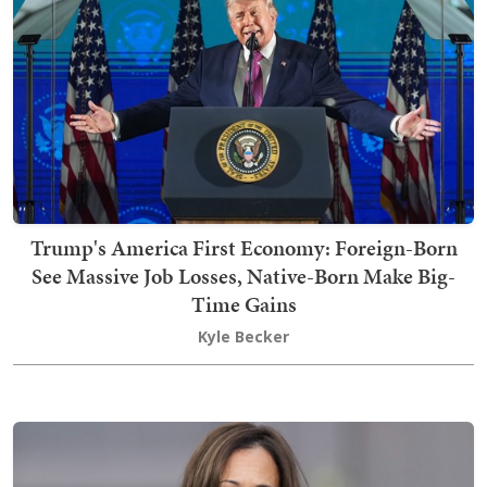
Trump's America First Economy: Foreign-Born
See Massive Job Losses, Native-Born Make Big-
Time Gains
Kyle Becker