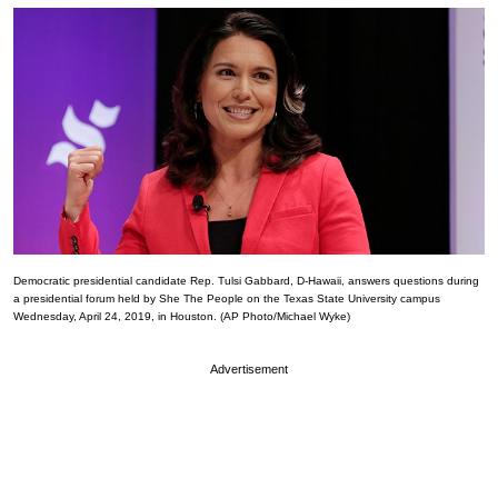
Democratic presidential candidate Rep. Tulsi Gabbard, D-Hawaii, answers questions during
a presidential forum held by She The People on the Texas State University campus
Wednesday, April 24, 2019, in Houston. (AP Photo/Michael Wyke)
Advertisement