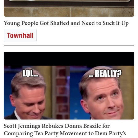
Young People Got Shafted and Need to Suck It Up
Scott Jennings Rebukes Donna Brazile for
Comparing Tea Party Movement to Dem Party’s