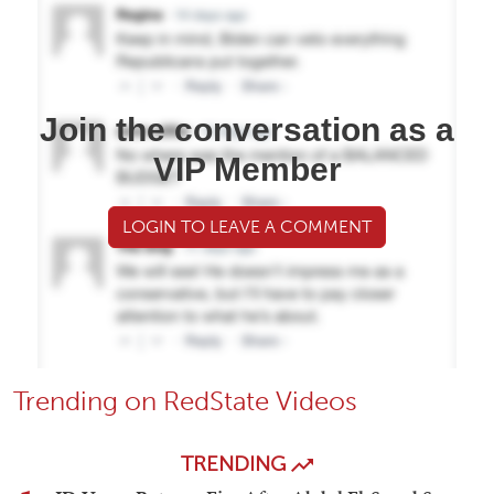
Join the conversation as a
VIP Member
LOGIN TO LEAVE A COMMENT
Trending on RedState Videos
TRENDING