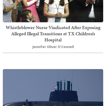
Whistleblower Nurse Vindicated After Exposing
Alleged Illegal Transitions at TX Children’s
Hospital
Jennifer Oliver O'Connell