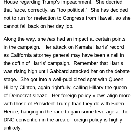
House regarding Trump’s impeachment. She decried
that farce, correctly, as “too political.” She has decided
not to run for reelection to Congress from Hawaii, so she
cannot fall back on her day job.
Along the way, she
has
had an impact at certain points
in the campaign. Her attack on Kamala Harris’ record
as California attorney general may have been a nail in
the coffin of Harris’ campaign. Remember that Harris
was rising high until Gabbard attacked her on the debate
stage. She got into a well-publicized spat with Queen
Hillary Clinton, again rightfully, calling Hillary the queen
of Democrat sleaze. Her foreign policy views align more
with those of President Trump than they do with Biden.
Hence, hanging in the race to gain some leverage at the
DNC convention in the area of foreign policy is highly
unlikely.