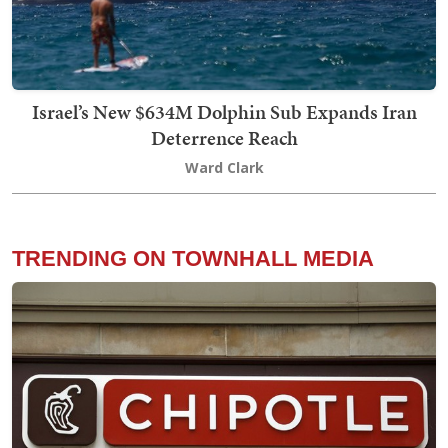
Israel’s New $634M Dolphin Sub Expands Iran
Deterrence Reach
Ward Clark
TRENDING ON TOWNHALL MEDIA