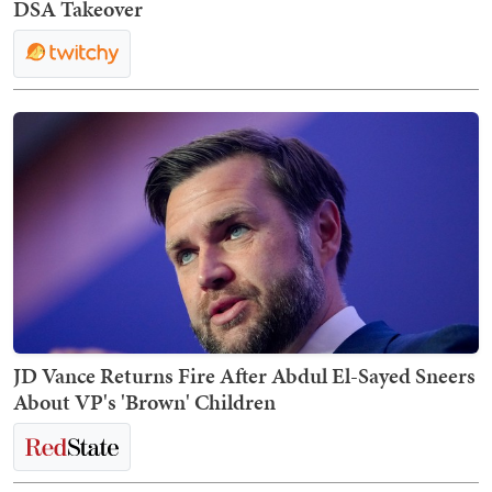
DSA Takeover
JD Vance Returns Fire After Abdul El-Sayed Sneers
About VP's 'Brown' Children