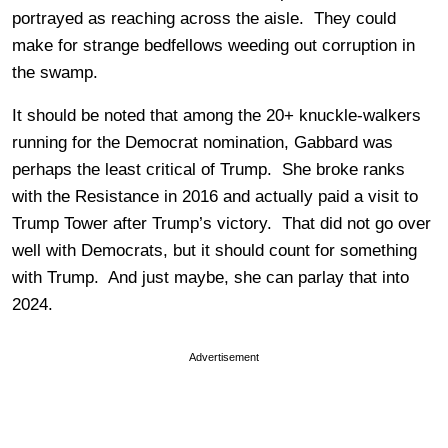
portrayed as reaching across the aisle. They could
make for strange bedfellows weeding out corruption in
the swamp.
It should be noted that among the 20+ knuckle-walkers
running for the Democrat nomination, Gabbard was
perhaps the least critical of Trump. She broke ranks
with the Resistance in 2016 and actually paid a visit to
Trump Tower after Trump’s victory. That did not go over
well with Democrats, but it should count for something
with Trump. And just maybe, she can parlay that into
2024.
Advertisement