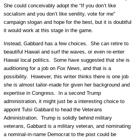
She could conceivably adopt the “If you don’t like
socialism and you don’t like senility, vote for me”
campaign slogan and hope for the best, but it is doubtful
it would work at this stage in the game.
Instead, Gabbard has a few choices. She can retire to
beautiful Hawaii and surf the waves, or even re-enter
Hawaii local politics. Some have suggested that she is
auditioning for a job on
Fox News
, and that is a
possibility. However, this writer thinks there is one job
she is almost tailor-made for given her background and
expertise in Congress. In a second Trump
administration, it might just be a interesting choice to
appoint Tulsi Gabbard to head the Veterans
Administration. Trump is solidly behind military
veterans, Gabbard is a military veteran, and nominating
a nominal-in-name Democrat to the post could be