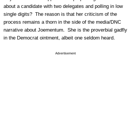
about a candidate with two delegates and polling in low
single digits? The reason is that her criticism of the
process remains a thorn in the side of the media/DNC
narrative about Joementum. She is the proverbial gadfly
in the Democrat ointment, albeit one seldom heard.
Advertisement