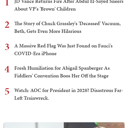
1
JD Vance Returns Fire After Abdul El-Sayed Sneers
About VP's 'Brown' Children
2
The Story of Chuck Grassley's 'Deceased' Vacuum,
Beth, Gets Even More Hilarious
3
A Massive Red Flag Was Just Found on Fauci's
COVID-Era iPhone
4
Fresh Humiliation for Abigail Spanberger As
Fiddlers' Convention Boos Her Off the Stage
5
Watch: AOC for President in 2028? Disastrous Far-
Left Trainwreck.