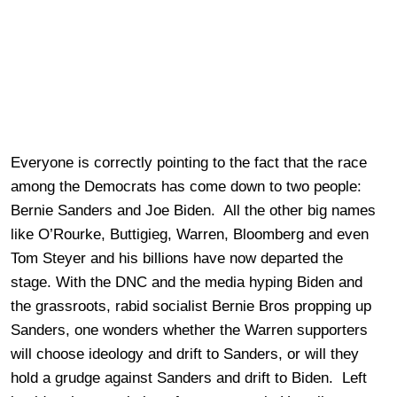
Everyone is correctly pointing to the fact that the race
among the Democrats has come down to two people:
Bernie Sanders and Joe Biden. All the other big names
like O’Rourke, Buttigieg, Warren, Bloomberg and even
Tom Steyer and his billions have now departed the
stage. With the DNC and the media hyping Biden and
the grassroots, rabid socialist Bernie Bros propping up
Sanders, one wonders whether the Warren supporters
will choose ideology and drift to Sanders, or will they
hold a grudge against Sanders and drift to Biden. Left