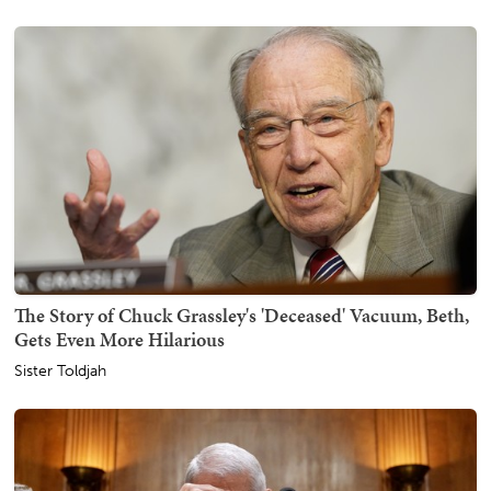
The Story of Chuck Grassley's 'Deceased' Vacuum, Beth,
Gets Even More Hilarious
Sister Toldjah