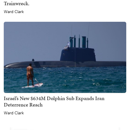
Trainwreck.
Ward Clark
Israel’s New $634M Dolphin Sub Expands Iran
Deterrence Reach
Ward Clark