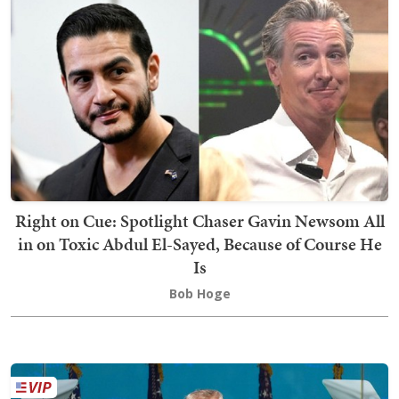
Right on Cue: Spotlight Chaser Gavin Newsom All
in on Toxic Abdul El-Sayed, Because of Course He
Is
Bob Hoge