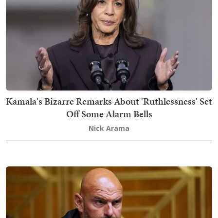
Kamala's Bizarre Remarks About 'Ruthlessness' Set
Off Some Alarm Bells
Nick Arama