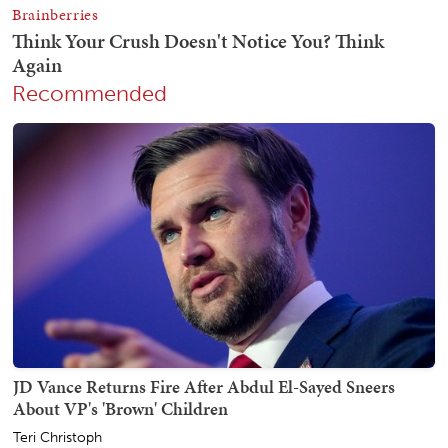
Recommended
JD Vance Returns Fire After Abdul El-Sayed Sneers
About VP's 'Brown' Children
Teri Christoph