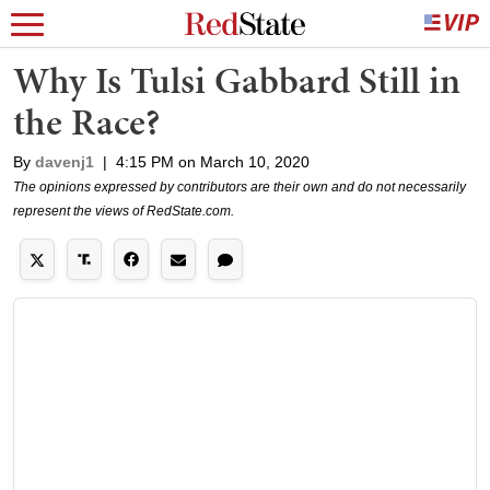
Why Is Tulsi Gabbard Still in
the Race?
By
davenj1
|
4:15 PM on March 10, 2020
The opinions expressed by contributors are their own and do not necessarily
represent the views of RedState.com.