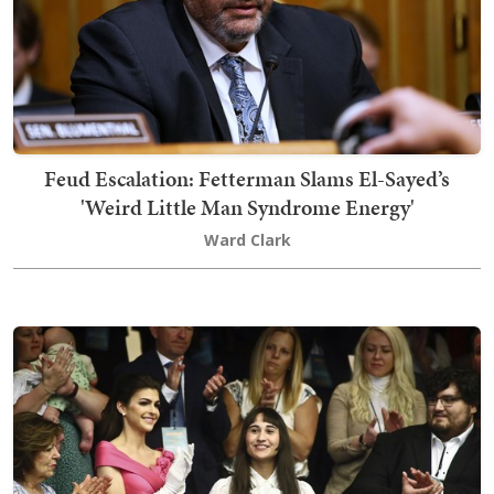
Feud Escalation: Fetterman Slams El-Sayed’s
'Weird Little Man Syndrome Energy'
Ward Clark