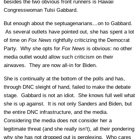
besides the two obvious front runners is Hawaii
Congresswoman Tulsi Gabbard.
But enough about the septuagenarians…on to Gabbard.
As several outlets have pointed out, she has spent a lot
of time on
Fox News
rightfully criticizing the Democrat
Party. Why she opts for
Fox News
is obvious: no other
media outlet would allow such criticism on their
airwaves. They are now all-in for Biden.
She is continually at the bottom of the polls and has,
through DNC sleight of hand, failed to make the debate
stage. Gabbard is not an idiot. She knows full well what
she is up against. It is not only Sanders and Biden, but
the entire DNC infrastructure, and the media.
Considering the media does not consider her a
legitimate threat (and she really isn’t), all their pondering
why she has not dropped out is perplexing. Who cares