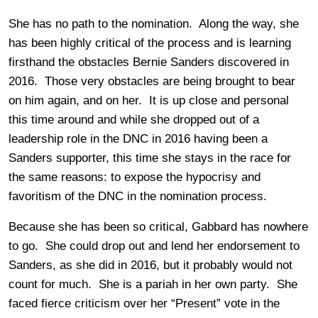
She has no path to the nomination. Along the way, she
has been highly critical of the process and is learning
firsthand the obstacles Bernie Sanders discovered in
2016. Those very obstacles are being brought to bear
on him again, and on her. It is up close and personal
this time around and while she dropped out of a
leadership role in the DNC in 2016 having been a
Sanders supporter, this time she stays in the race for
the same reasons: to expose the hypocrisy and
favoritism of the DNC in the nomination process.
Because she has been so critical, Gabbard has nowhere
to go. She could drop out and lend her endorsement to
Sanders, as she did in 2016, but it probably would not
count for much. She is a pariah in her own party. She
faced fierce criticism over her “Present” vote in the