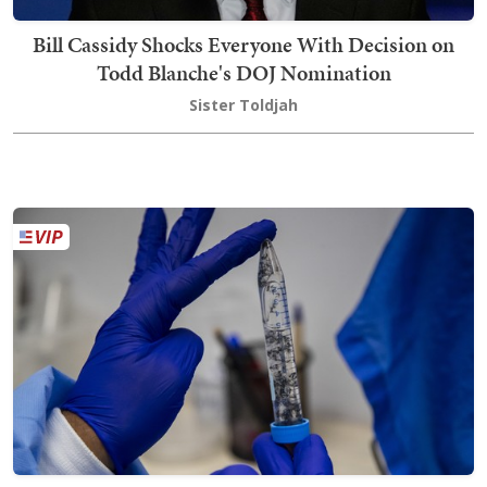
Bill Cassidy Shocks Everyone With Decision on
Todd Blanche's DOJ Nomination
Sister Toldjah