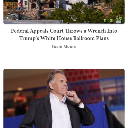
Federal Appeals Court Throws a Wrench Into
Trump's White House Ballroom Plans
Susie Moore