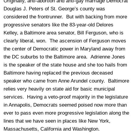
Originally, anti-abortion and anti-gay marriage Democrat
Douglas J. Peters of St. George’s county was
considered the frontrunner. But with backing from more
progressive senators like the 83-year-old Delores
Kelley, a Baltimore area senator, Bill Ferguson, who is
clearly liberal, won. The ascension of Ferguson moves
the center of Democratic power in Maryland away from
the DC suburbs to the Baltimore area. Adrienne Jones
is the speaker of the state house and she too hails from
Baltimore having replaced the previous deceased
speaker who came from Anne Arundel county. Baltimore
relies very heavily on state aid for basic municipal
services. Having a veto-proof majority in the legislature
in Annapolis, Democrats seemed poised now more than
ever to pass even more progressive legislation along the
lines that we have seen in places like New York,
Massachusetts, California and Washington.