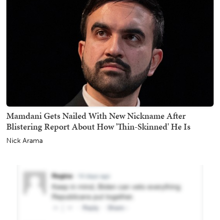
Mamdani Gets Nailed With New Nickname After
Blistering Report About How 'Thin-Skinned' He Is
Nick Arama