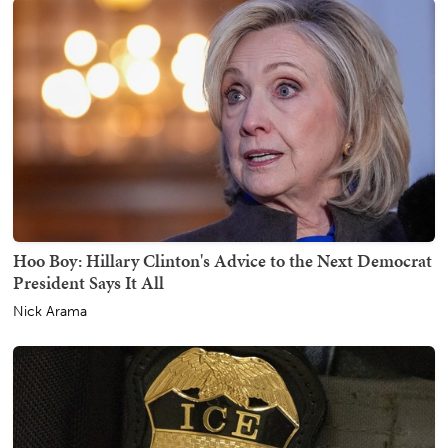
Hoo Boy: Hillary Clinton's Advice to the Next Democrat
President Says It All
Nick Arama