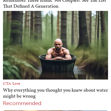
Recommended