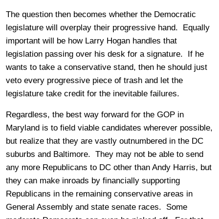
The question then becomes whether the Democratic
legislature will overplay their progressive hand. Equally
important will be how Larry Hogan handles that
legislation passing over his desk for a signature. If he
wants to take a conservative stand, then he should just
veto every progressive piece of trash and let the
legislature take credit for the inevitable failures.
Regardless, the best way forward for the GOP in
Maryland is to field viable candidates wherever possible,
but realize that they are vastly outnumbered in the DC
suburbs and Baltimore. They may not be able to send
any more Republicans to DC other than Andy Harris, but
they can make inroads by financially supporting
Republicans in the remaining conservative areas in
General Assembly and state senate races. Some