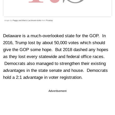
Image by
Peggy und Marco Lachmann-Anke
from
Pixabay
Delaware is a much-overlooked state for the GOP. In
2016, Trump lost by about 50,000 votes which should
give the GOP some hope. But 2018 dashed any hopes
as they lost every statewide and federal office races.
Democrats also managed to strengthen their existing
advantages in the state senate and house. Democrats
hold a 2:1 advantage in voter registration.
Advertisement