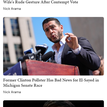
Wife's Rude Gesture After Contempt Vote
Nick Arama
Former Clinton Pollster Has Bad News for El-Sayed in
Michigan Senate Race
Nick Arama