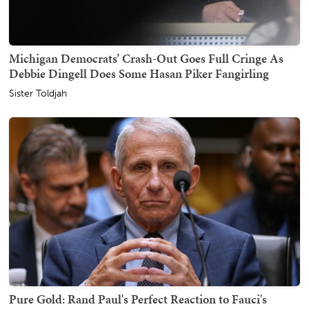
Michigan Democrats’ Crash-Out Goes Full Cringe As
Debbie Dingell Does Some Hasan Piker Fangirling
Sister Toldjah
Pure Gold: Rand Paul's Perfect Reaction to Fauci's