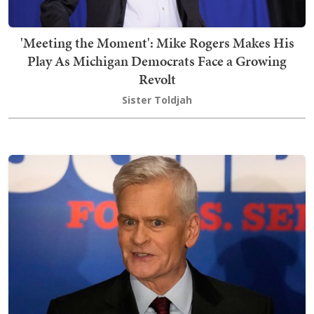
'Meeting the Moment': Mike Rogers Makes His
Play As Michigan Democrats Face a Growing
Revolt
Sister Toldjah