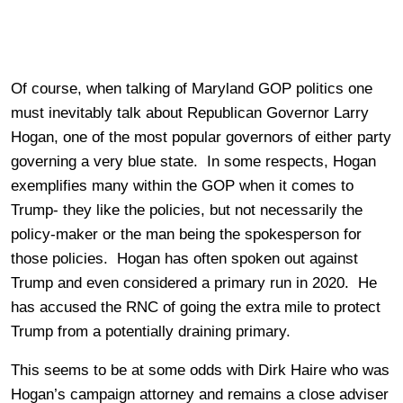
Of course, when talking of Maryland GOP politics one
must inevitably talk about Republican Governor Larry
Hogan, one of the most popular governors of either party
governing a very blue state. In some respects, Hogan
exemplifies many within the GOP when it comes to
Trump- they like the policies, but not necessarily the
policy-maker or the man being the spokesperson for
those policies. Hogan has often spoken out against
Trump and even considered a primary run in 2020. He
has accused the RNC of going the extra mile to protect
Trump from a potentially draining primary.
This seems to be at some odds with Dirk Haire who was
Hogan’s campaign attorney and remains a close adviser