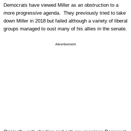
Democrats have viewed Miller as an obstruction to a
more progressive agenda. They previously tried to take
down Miller in 2018 but failed although a variety of liberal
groups managed to oust many of his allies in the senate.
Advertisement