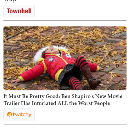
It Must Be Pretty Good: Ben Shapiro's New Movie
Trailer Has Infuriated ALL the Worst People