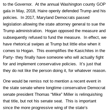
to the Governor. At the annual Washington county GOP
gala in May, 2018, Haire openly defended Trump and his
policies. In 2017, Maryland Democrats passed
legislation allowing the state attorney general to sue the
Trump administration. Hogan opposed the measure and
subsequently refused to fund the measure. In effect, we
have rhetorical swipes at Trump but little else when it
comes to Hogan. This exemplifies the Kasichites in the
Party- they finally have someone who will actually fight
for and implement conservative policies. It’s just that
they do not like the person doing it, for whatever reason.
One would be remiss not to mention a recent event in
the state senate where longtime conservative Democrat
senate president Thomas “Mike” Miller is relinquishing
that title, but not his senate seat. This is important
since the more progressive wing of the state’s