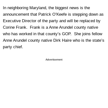
In neighboring Maryland, the biggest news is the
announcement that Patrick O’Keefe is stepping down as
Executive Director of the party and will be replaced by
Corine Frank. Frank is a Anne Arundel county native
who has worked in that county’s GOP. She joins fellow
Anne Arundel county native Dirk Haire who is the state’s
party chief.
Advertisement