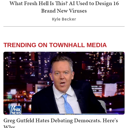
What Fresh Hell Is This? AI Used to Design 16
Brand New Viruses
Kyle Becker
TRENDING ON TOWNHALL MEDIA
Greg Gutfeld Hates Debating Democrats. Here's
Why.