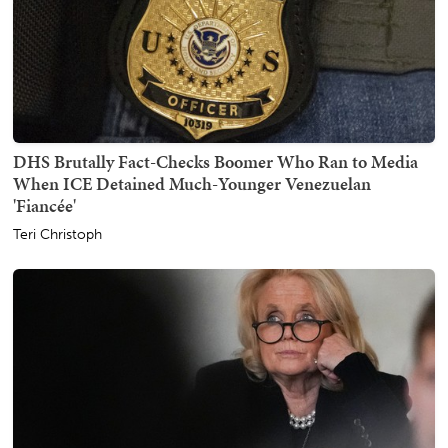
DHS Brutally Fact-Checks Boomer Who Ran to Media
When ICE Detained Much-Younger Venezuelan
'Fiancée'
Teri Christoph