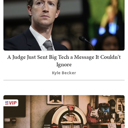
A Judge Just Sent Big Tech a Message It Couldn't
Ignore
Kyle Becker