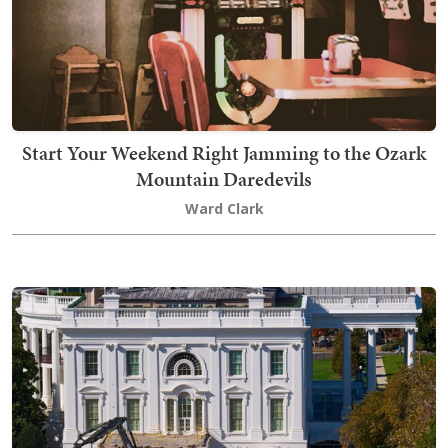
Start Your Weekend Right Jamming to the Ozark
Mountain Daredevils
Ward Clark