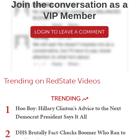
Join the conversation as a
VIP Member
LOGIN TO LEAVE A COMMENT
Trending on RedState Videos
TRENDING
1
Hoo Boy: Hillary Clinton's Advice to the Next
Democrat President Says It All
2
DHS Brutally Fact-Checks Boomer Who Ran to