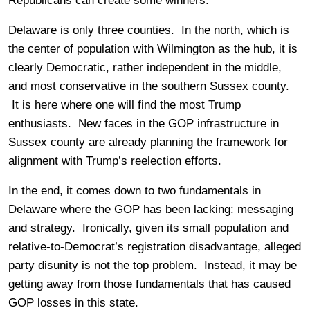
Republicans can create some winners.
Delaware is only three counties. In the north, which is
the center of population with Wilmington as the hub, it is
clearly Democratic, rather independent in the middle,
and most conservative in the southern Sussex county.
It is here where one will find the most Trump
enthusiasts. New faces in the GOP infrastructure in
Sussex county are already planning the framework for
alignment with Trump’s reelection efforts.
In the end, it comes down to two fundamentals in
Delaware where the GOP has been lacking: messaging
and strategy. Ironically, given its small population and
relative-to-Democrat’s registration disadvantage, alleged
party disunity is not the top problem. Instead, it may be
getting away from those fundamentals that has caused
GOP losses in this state.