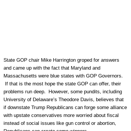
State GOP chair Mike Harrington groped for answers
and came up with the fact that Maryland and
Massachusetts were blue states with GOP Governors.
If that is the most hope the state GOP can offer, their
problems run deep. However, some pundits, including
University of Delaware’s Theodore Davis, believes that
if downstate Trump Republicans can forge some alliance
with upstate conservatives more worried about fiscal
instead of social issues like gun control or abortion,