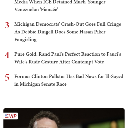
Media When ICE Detained Much-Younger
Venezuelan 'Fiancée'
3
Michigan Democrats’ Crash-Out Goes Full Cringe
As Debbie Dingell Does Some Hasan Piker
Fangirling
4
Pure Gold: Rand Paul's Perfect Reaction to Fauci's
Wife's Rude Gesture After Contempt Vote
5
Former Clinton Pollster Has Bad News for El-Sayed
in Michigan Senate Race