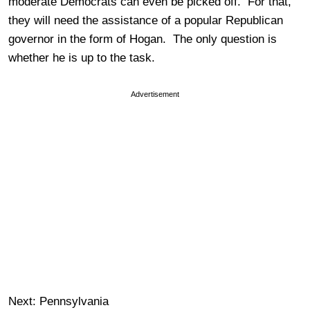
moderate Democrats can even be picked off. For that,
they will need the assistance of a popular Republican
governor in the form of Hogan. The only question is
whether he is up to the task.
Advertisement
Next: Pennsylvania