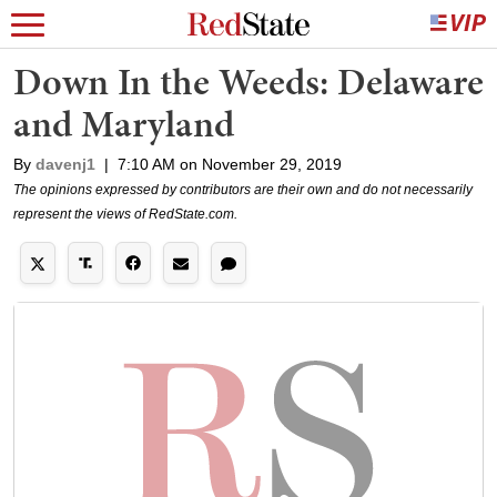
Down In the Weeds: Delaware
and Maryland
By
davenj1
|
7:10 AM on November 29, 2019
The opinions expressed by contributors are their own and do not necessarily
represent the views of RedState.com.