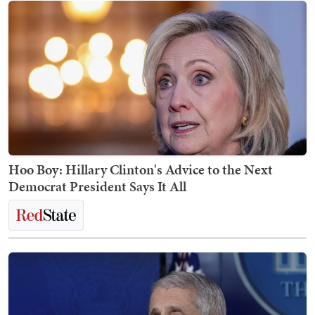
Hoo Boy: Hillary Clinton's Advice to the Next
Democrat President Says It All