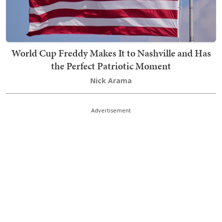
World Cup Freddy Makes It to Nashville and Has
the Perfect Patriotic Moment
Nick Arama
Advertisement