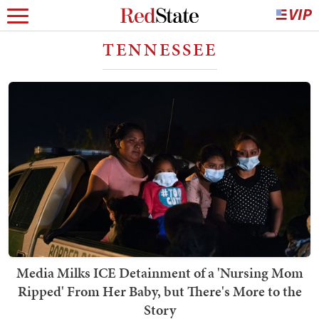
TENNESSEE
Media Milks ICE Detainment of a 'Nursing Mom
Ripped' From Her Baby, but There's More to the
Story