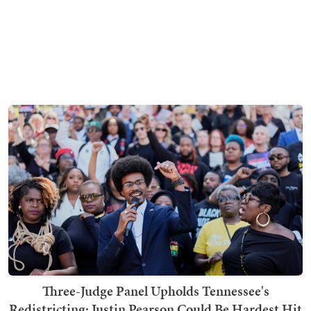
Three-Judge Panel Upholds Tennessee's
Redistricting; Justin Pearson Could Be Hardest Hit