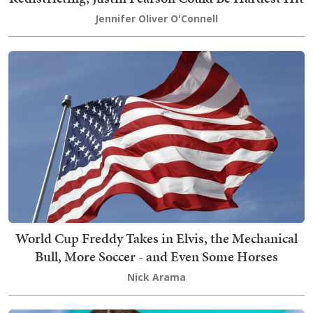
Jennifer Oliver O'Connell
World Cup Freddy Takes in Elvis, the Mechanical
Bull, More Soccer - and Even Some Horses
Nick Arama