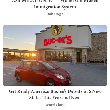
ASSIMILATION Act — Would Gut Broken
Immigration System
Bob Hoge
Get Ready America: Buc-ee’s Debuts in 6 New
States This Year and Next
Ward Clark