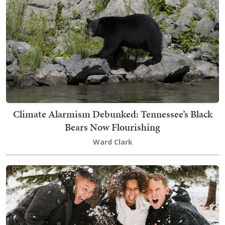
Climate Alarmism Debunked: Tennessee’s Black
Bears Now Flourishing
Ward Clark