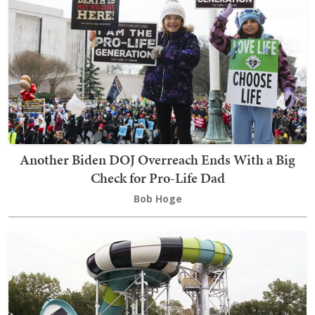
Another Biden DOJ Overreach Ends With a Big
Check for Pro-Life Dad
Bob Hoge