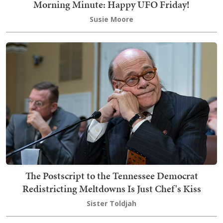
Morning Minute: Happy UFO Friday!
Susie Moore
The Postscript to the Tennessee Democrat
Redistricting Meltdowns Is Just Chef's Kiss
Sister Toldjah