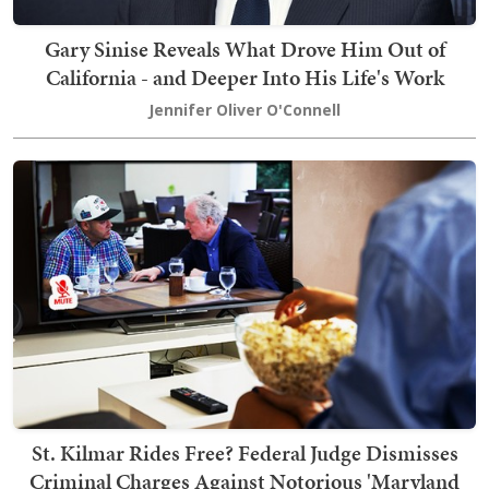
Gary Sinise Reveals What Drove Him Out of
California - and Deeper Into His Life's Work
Jennifer Oliver O'Connell
St. Kilmar Rides Free? Federal Judge Dismisses
Criminal Charges Against Notorious 'Maryland