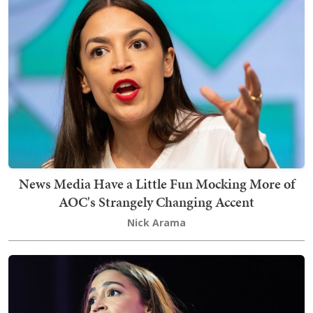
News Media Have a Little Fun Mocking More of
AOC's Strangely Changing Accent
Nick Arama