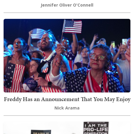
Jennifer Oliver O'Connell
Freddy Has an Announcement That You May Enjoy
Nick Arama