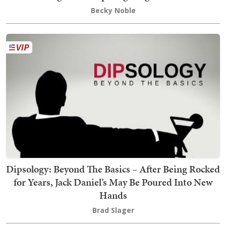
Becky Noble
Dipsology: Beyond The Basics – After Being Rocked
for Years, Jack Daniel’s May Be Poured Into New
Hands
Brad Slager