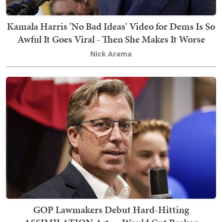
Kamala Harris 'No Bad Ideas' Video for Dems Is So
Awful It Goes Viral - Then She Makes It Worse
Nick Arama
GOP Lawmakers Debut Hard-Hitting