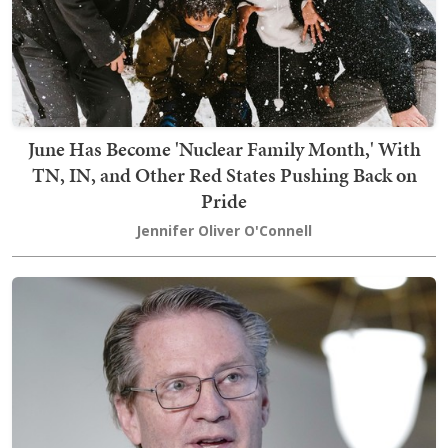
June Has Become 'Nuclear Family Month,' With
TN, IN, and Other Red States Pushing Back on
Pride
Jennifer Oliver O'Connell