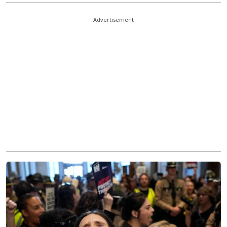
Advertisement