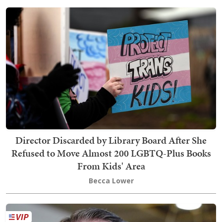
Director Discarded by Library Board After She
Refused to Move Almost 200 LGBTQ-Plus Books
From Kids' Area
Becca Lower