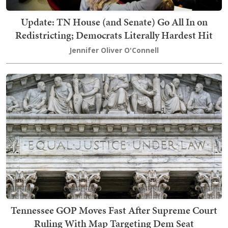
Update: TN House (and Senate) Go All In on
Redistricting; Democrats Literally Hardest Hit
Jennifer Oliver O'Connell
Tennessee GOP Moves Fast After Supreme Court
Ruling With Map Targeting Dem Seat