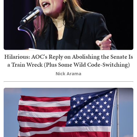
Hilarious: AOC's Reply on Abolishing the Senate Is
a Train Wreck (Plus Some Wild Code-Switching)
Nick Arama