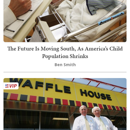
The Future Is Moving South, As America’s Child
Population Shrinks
Ben Smith