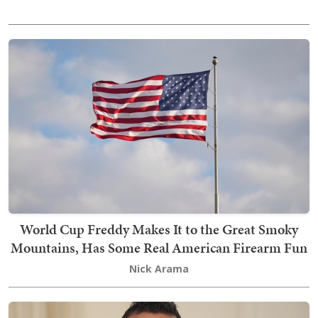
World Cup Freddy Makes It to the Great Smoky
Mountains, Has Some Real American Firearm Fun
Nick Arama