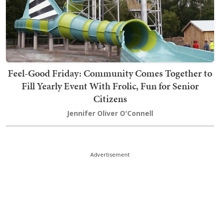
Feel-Good Friday: Community Comes Together to
Fill Yearly Event With Frolic, Fun for Senior
Citizens
Jennifer Oliver O'Connell
Advertisement