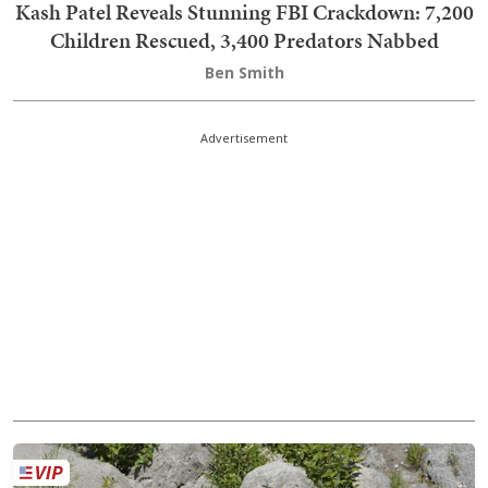
Kash Patel Reveals Stunning FBI Crackdown: 7,200
Children Rescued, 3,400 Predators Nabbed
Ben Smith
Advertisement