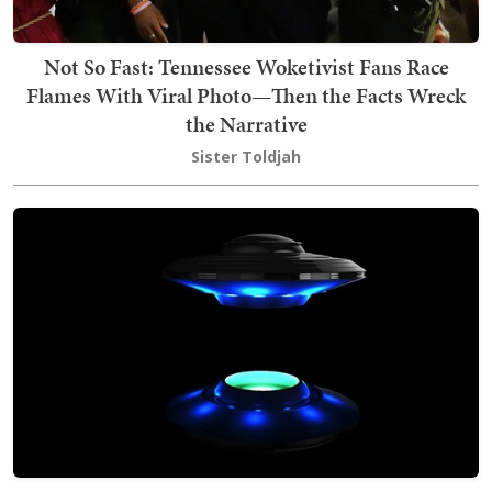
Not So Fast: Tennessee Woketivist Fans Race
Flames With Viral Photo—Then the Facts Wreck
the Narrative
Sister Toldjah