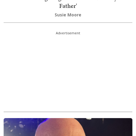
Father'
Susie Moore
Advertisement