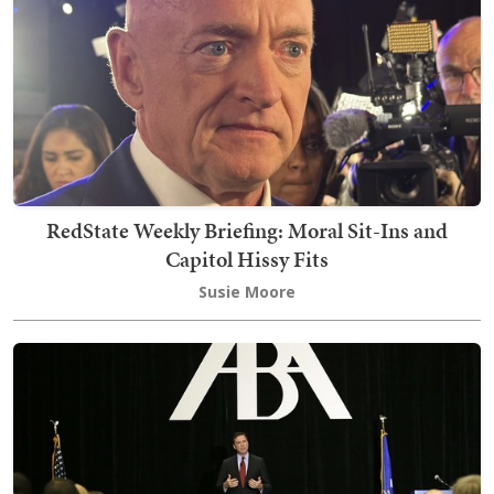
RedState Weekly Briefing: Moral Sit-Ins and
Capitol Hissy Fits
Susie Moore