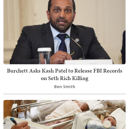
Burchett Asks Kash Patel to Release FBI Records
on Seth Rich Killing
Ben Smith