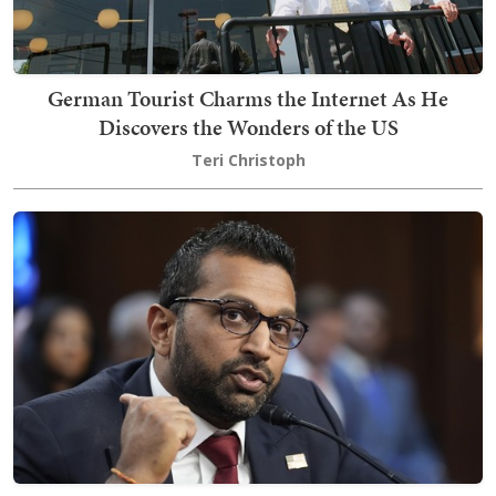
German Tourist Charms the Internet As He
Discovers the Wonders of the US
Teri Christoph