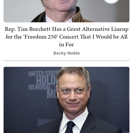
Rep. Tim Burchett Has a Great Alternative Lineup
for the 'Freedom 250' Concert That I Would be All
in For
Becky Noble