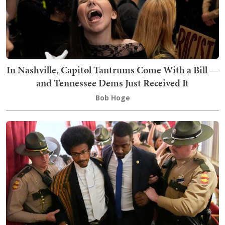
In Nashville, Capitol Tantrums Come With a Bill —
and Tennessee Dems Just Received It
Bob Hoge