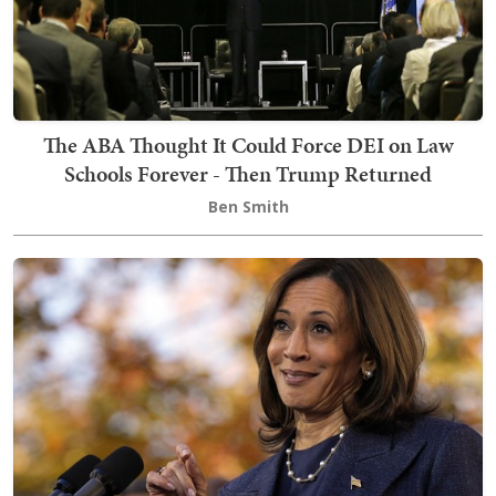
The ABA Thought It Could Force DEI on Law
Schools Forever - Then Trump Returned
Ben Smith