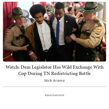
Watch: Dem Legislator Has Wild Exchange With
Cop During TN Redistricting Battle
Nick Arama
Advertisement