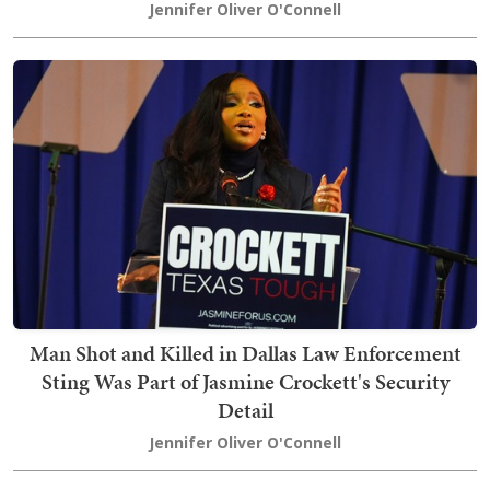
Jennifer Oliver O'Connell
Man Shot and Killed in Dallas Law Enforcement
Sting Was Part of Jasmine Crockett's Security
Detail
Jennifer Oliver O'Connell