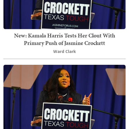
New: Kamala Harris Tests Her Clout With
Primary Push of Jasmine Crockett
Ward Clark