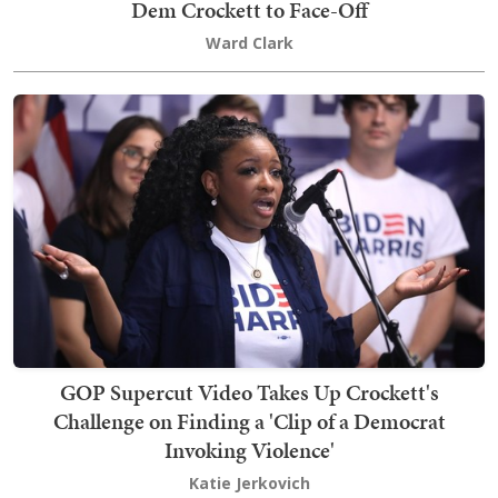
Dem Crockett to Face-Off
Ward Clark
GOP Supercut Video Takes Up Crockett's
Challenge on Finding a 'Clip of a Democrat
Invoking Violence'
Katie Jerkovich