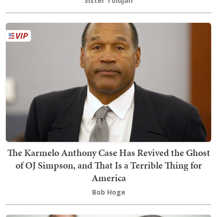
Sister Toldjah
The Karmelo Anthony Case Has Revived the Ghost
of OJ Simpson, and That Is a Terrible Thing for
America
Bob Hoge