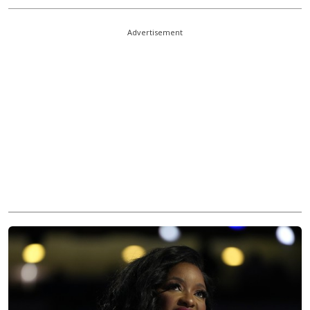
Advertisement