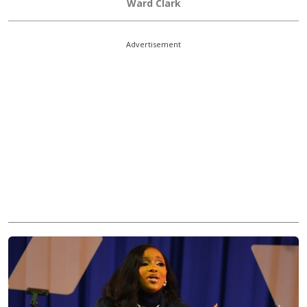
Ward Clark
Advertisement