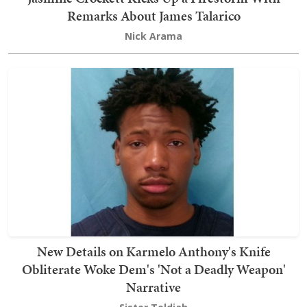
Remarks About James Talarico
Nick Arama
New Details on Karmelo Anthony's Knife
Obliterate Woke Dem's 'Not a Deadly Weapon'
Narrative