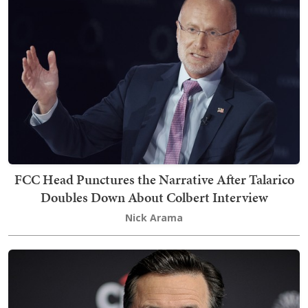
FCC Head Punctures the Narrative After Talarico
Doubles Down About Colbert Interview
Nick Arama