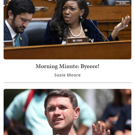
Morning Minute: Byeeee!
Susie Moore