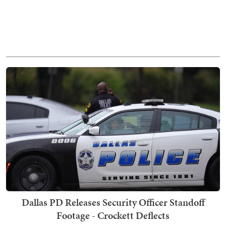
Dallas PD Releases Security Officer Standoff
Footage - Crockett Deflects