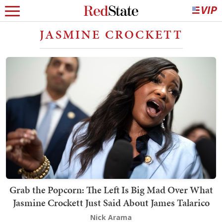
JASMINE CROCKETT
Grab the Popcorn: The Left Is Big Mad Over What
Jasmine Crockett Just Said About James Talarico
Nick Arama