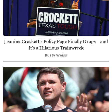
Jasmine Crockett's Policy Page Finally Drops—and
It's a Hilarious Trainwreck
Rusty Weiss