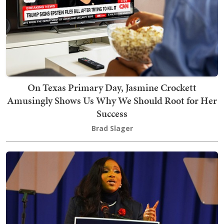
On Texas Primary Day, Jasmine Crockett
Amusingly Shows Us Why We Should Root for Her
Success
Brad Slager