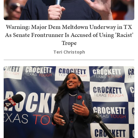
Warning: Major Dem Meltdown Underway in TX
As Senate Frontrunner Is Accused of Using 'Racist'
Trope
Teri Christoph