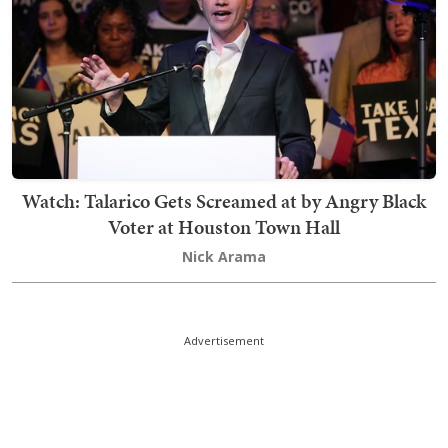
Watch: Talarico Gets Screamed at by Angry Black
Voter at Houston Town Hall
Nick Arama
Advertisement