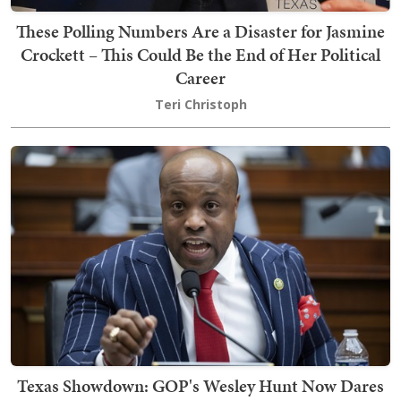
These Polling Numbers Are a Disaster for Jasmine
Crockett – This Could Be the End of Her Political
Career
Teri Christoph
Texas Showdown: GOP's Wesley Hunt Now Dares