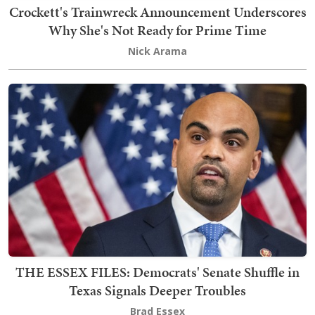
Crockett's Trainwreck Announcement Underscores
Why She's Not Ready for Prime Time
Nick Arama
THE ESSEX FILES: Democrats' Senate Shuffle in
Texas Signals Deeper Troubles
Brad Essex