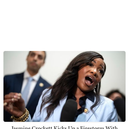
Jasmine Crockett Kicks Up a Firestorm With