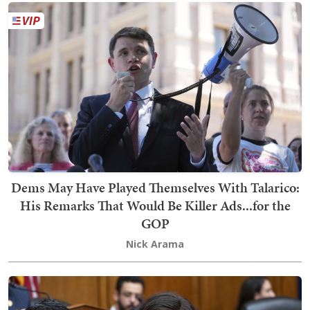
Dems May Have Played Themselves With Talarico:
His Remarks That Would Be Killer Ads...for the
GOP
Nick Arama