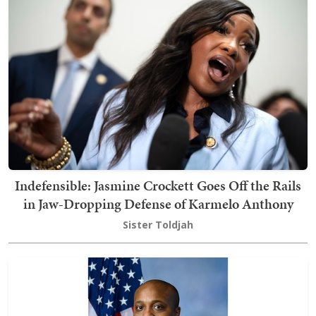
Indefensible: Jasmine Crockett Goes Off the Rails
in Jaw-Dropping Defense of Karmelo Anthony
Sister Toldjah