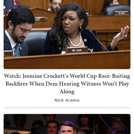
Watch: Jasmine Crockett's World Cup Race-Baiting
Backfires When Dem Hearing Witness Won't Play
Along
Nick Arama