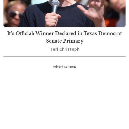
It's Official: Winner Declared in Texas Democrat
Senate Primary
Teri Christoph
Advertisement