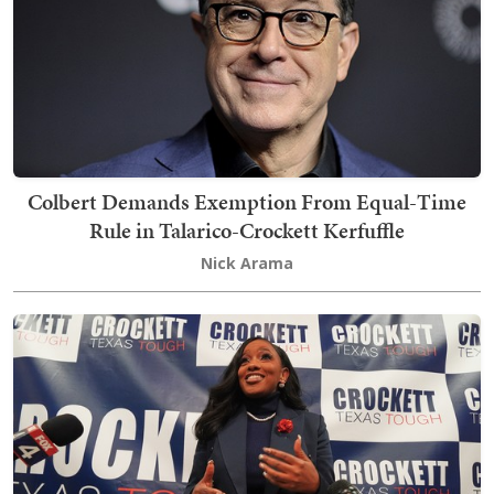
Colbert Demands Exemption From Equal-Time
Rule in Talarico-Crockett Kerfuffle
Nick Arama