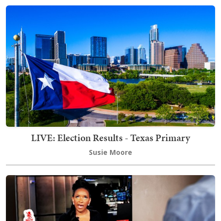
LIVE: Election Results - Texas Primary
Susie Moore