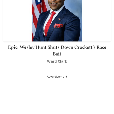
Epic: Wesley Hunt Shuts Down Crockett’s Race
Bait
Ward Clark
Advertisement