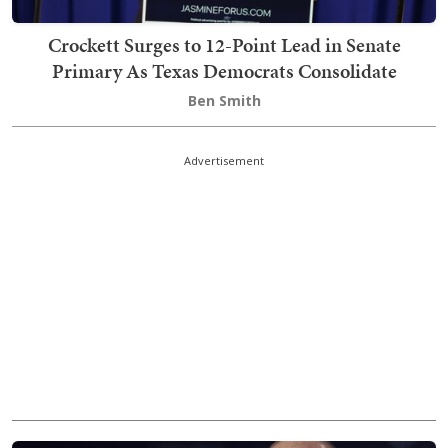
Crockett Surges to 12-Point Lead in Senate
Primary As Texas Democrats Consolidate
Ben Smith
Advertisement