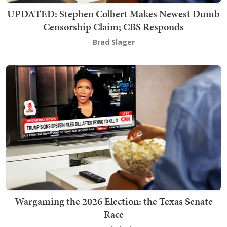
UPDATED: Stephen Colbert Makes Newest Dumb
Censorship Claim; CBS Responds
Brad Slager
Wargaming the 2026 Election: the Texas Senate
Race