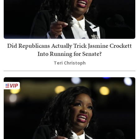
Did Republicans Actually Trick Jasmine Crockett
Into Running for Senate?
Teri Christoph