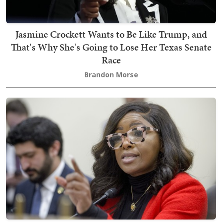
Jasmine Crockett Wants to Be Like Trump, and
That's Why She's Going to Lose Her Texas Senate
Race
Brandon Morse