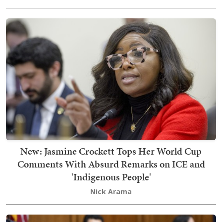
New: Jasmine Crockett Tops Her World Cup
Comments With Absurd Remarks on ICE and
'Indigenous People'
Nick Arama