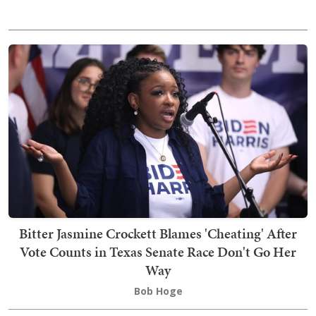
Bitter Jasmine Crockett Blames 'Cheating' After
Vote Counts in Texas Senate Race Don't Go Her
Way
Bob Hoge