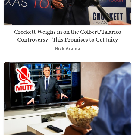
Crockett Weighs in on the Colbert/Talarico
Controversy - This Promises to Get Juicy
Nick Arama