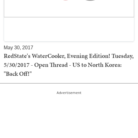
May 30, 2017
RedState's WaterCooler, Evening Edition! Tuesday,
5/30/2017 - Open Thread - US to North Korea:
"Back Off!"
Advertisement