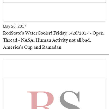
May 26, 2017
RedState's WaterCooler! Friday, 5/26/2017 - Open
Thread - NASA: Human Activity not all bad,
America's Cup and Ramadan