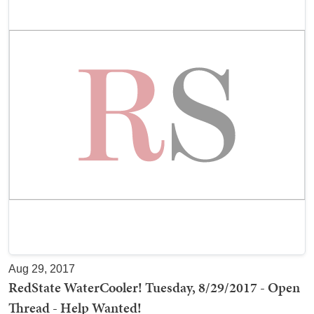
Aug 29, 2017
RedState WaterCooler! Tuesday, 8/29/2017 - Open
Thread - Help Wanted!