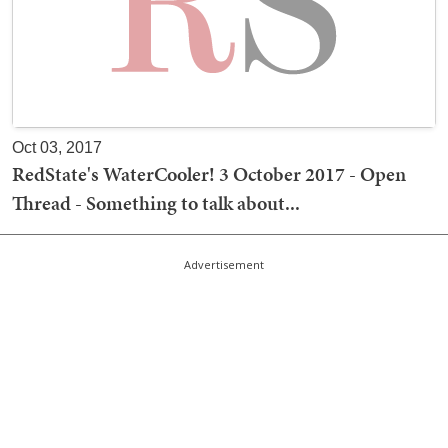
Oct 03, 2017
RedState's WaterCooler! 3 October 2017 - Open
Thread - Something to talk about...
Advertisement