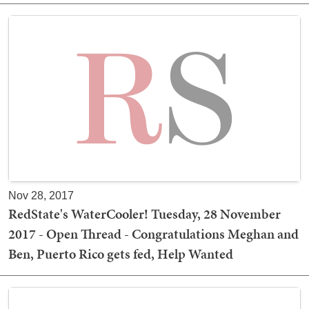
Nov 28, 2017
RedState's WaterCooler! Tuesday, 28 November
2017 - Open Thread - Congratulations Meghan and
Ben, Puerto Rico gets fed, Help Wanted