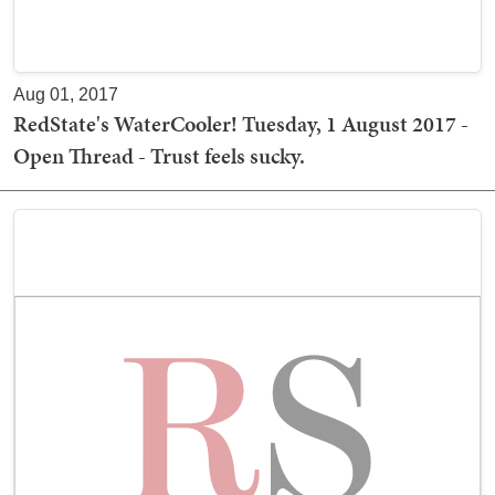
Aug 01, 2017
RedState's WaterCooler! Tuesday, 1 August 2017 -
Open Thread - Trust feels sucky.