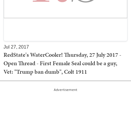
Jul 27, 2017
RedState's WaterCooler! Thursday, 27 July 2017 -
Open Thread - First Female Seal could be a guy,
Vet: "Trump ban dumb", Colt 1911
Advertisement