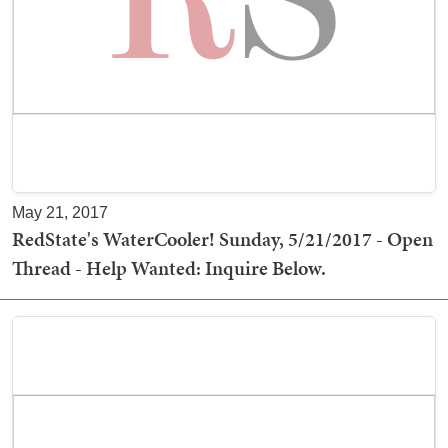
May 21, 2017
RedState's WaterCooler! Sunday, 5/21/2017 - Open
Thread - Help Wanted: Inquire Below.