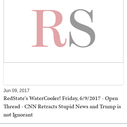
Jun 09, 2017
RedState's WaterCooler! Friday, 6/9/2017 - Open
Thread - CNN Retracts Stupid News and Trump is
not Ignorant