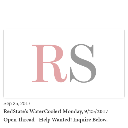
Sep 25, 2017
RedState's WaterCooler! Monday, 9/25/2017 -
Open Thread - Help Wanted! Inquire Below.