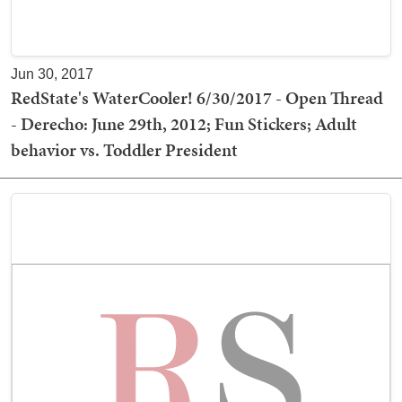
Jun 30, 2017
RedState's WaterCooler! 6/30/2017 - Open Thread
- Derecho: June 29th, 2012; Fun Stickers; Adult
behavior vs. Toddler President