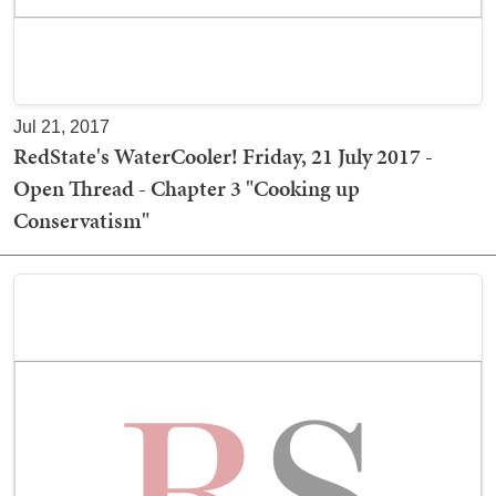
Jul 21, 2017
RedState's WaterCooler! Friday, 21 July 2017 -
Open Thread - Chapter 3 "Cooking up
Conservatism"