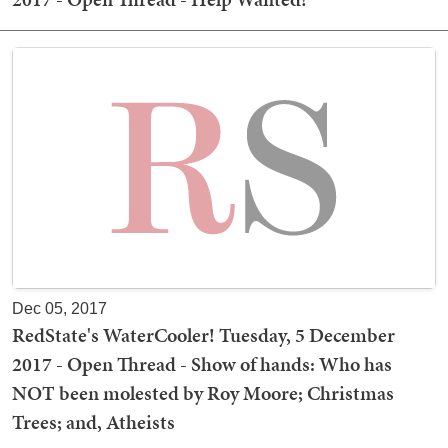
Dec 05, 2017
RedState's WaterCooler! Tuesday, 5 December
2017 - Open Thread - Show of hands: Who has
NOT been molested by Roy Moore; Christmas
Trees; and, Atheists