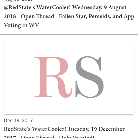
@RedState's WaterCooler! Wednesday, 9 August
2018 - Open Thread - Fallen Star, Perseids, and App
Voting in WV
Dec 19, 2017
RedState's WaterCooler! Tuesday, 19 December
2017 - Open Thread - Help Wanted!