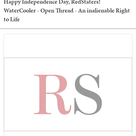
Happy Independence Day, RedStaters!
WaterCooler - Open Thread - An inalienable Right
to Life