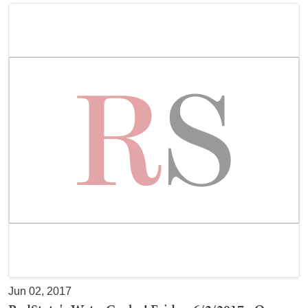
Jun 02, 2017