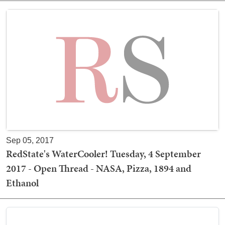
Sep 05, 2017
RedState's WaterCooler! Tuesday, 4 September
2017 - Open Thread - NASA, Pizza, 1894 and
Ethanol