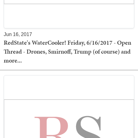
Jun 16, 2017
RedState's WaterCooler! Friday, 6/16/2017 - Open
Thread - Drones, Smirnoff, Trump (of course) and
more...