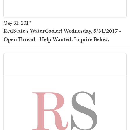
May 31, 2017
RedState's WaterCooler! Wednesday, 5/31/2017 -
Open Thread - Help Wanted. Inquire Below.