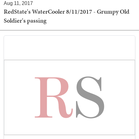
Aug 11, 2017
RedState's WaterCooler 8/11/2017 - Grumpy Old
Soldier's passing