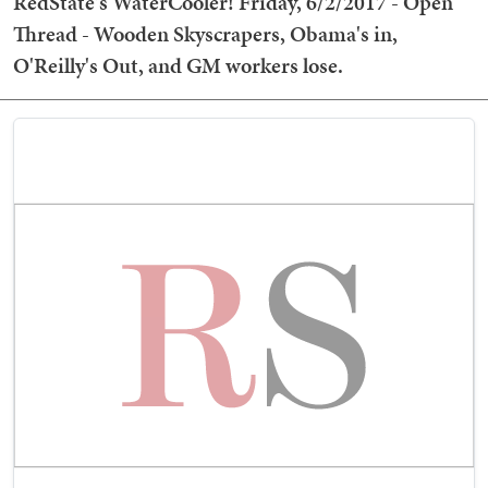
RedState's WaterCooler! Friday, 6/2/2017 - Open
Thread - Wooden Skyscrapers, Obama's in,
O'Reilly's Out, and GM workers lose.