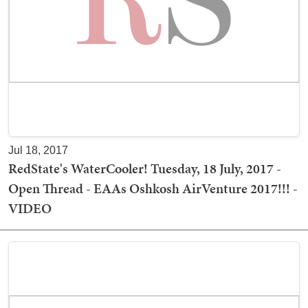
Jul 18, 2017
RedState's WaterCooler! Tuesday, 18 July, 2017 -
Open Thread - EAAs Oshkosh AirVenture 2017!!! -
VIDEO