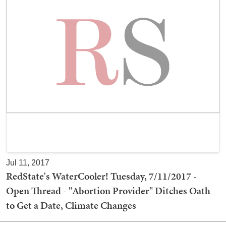
Jul 11, 2017
RedState's WaterCooler! Tuesday, 7/11/2017 -
Open Thread - "Abortion Provider" Ditches Oath
to Get a Date, Climate Changes