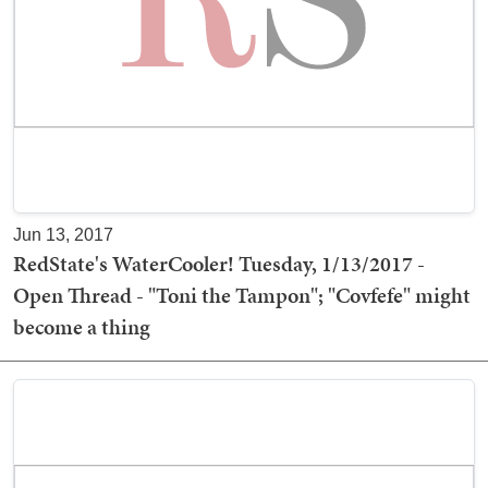
Jun 13, 2017
RedState's WaterCooler! Tuesday, 1/13/2017 -
Open Thread - "Toni the Tampon"; "Covfefe" might
become a thing