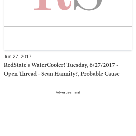
Jun 27, 2017
RedState's WaterCooler! Tuesday, 6/27/2017 -
Open Thread - Sean Hannity?, Probable Cause
Advertisement