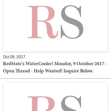
Oct 09, 2017
RedState's WaterCooler! Monday, 9 October 2017 -
Open Thread - Help Wanted! Inquire Below.