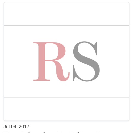
Jul 04, 2017