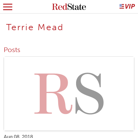
Terrie Mead
Posts
Aug 08, 2018