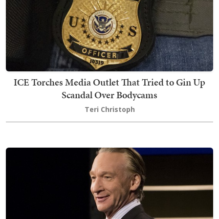
ICE Torches Media Outlet That Tried to Gin Up
Scandal Over Bodycams
Teri Christoph