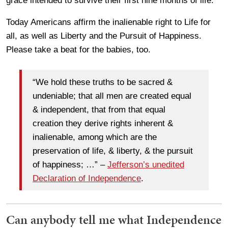
grace intended to survive their first nine months of life.
Today Americans affirm the inalienable right to Life for
all, as well as Liberty and the Pursuit of Happiness.
Please take a beat for the babies, too.
“We hold these truths to be sacred &
undeniable; that all men are created equal
& independent, that from that equal
creation they derive rights inherent &
inalienable, among which are the
preservation of life, & liberty, & the pursuit
of happiness; …” –
Jefferson’s unedited
Declaration of Independence
.
Can anybody tell me what Independence