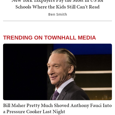
Schools Where the Kids Still Can't Read
Ben Smith
TRENDING ON TOWNHALL MEDIA
Bill Maher Pretty Much Shoved Anthony Fauci Into
a Pressure Cooker Last Night