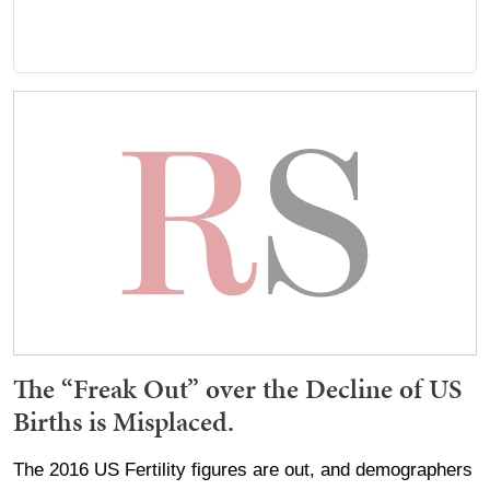
The “Freak Out” over the Decline of US
Births is Misplaced.
The 2016 US Fertility figures are out, and demographers