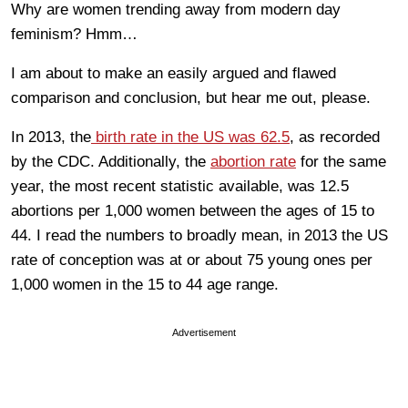
Why are women trending away from modern day
feminism? Hmm…
I am about to make an easily argued and flawed
comparison and conclusion, but hear me out, please.
In 2013, the
birth rate in the US was 62.5
, as recorded
by the CDC. Additionally, the
abortion rate
for the same
year, the most recent statistic available, was 12.5
abortions per 1,000 women between the ages of 15 to
44. I read the numbers to broadly mean, in 2013 the US
rate of conception was at or about 75 young ones per
1,000 women in the 15 to 44 age range.
Advertisement