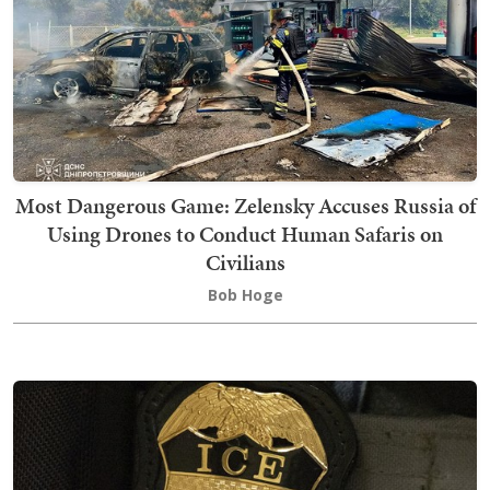
Most Dangerous Game: Zelensky Accuses Russia of
Using Drones to Conduct Human Safaris on
Civilians
Bob Hoge