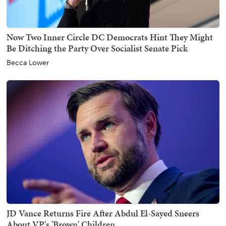
Now Two Inner Circle DC Democrats Hint They Might
Be Ditching the Party Over Socialist Senate Pick
Becca Lower
JD Vance Returns Fire After Abdul El-Sayed Sneers
About VP's 'Brown' Children