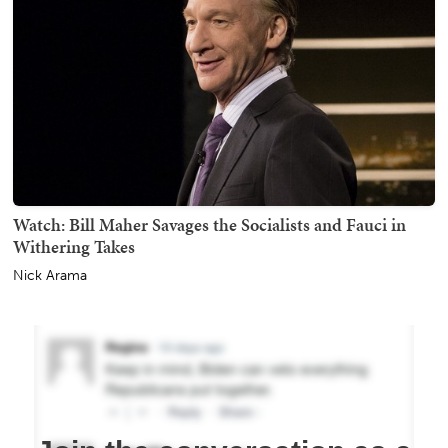
Watch: Bill Maher Savages the Socialists and Fauci in
Withering Takes
Nick Arama