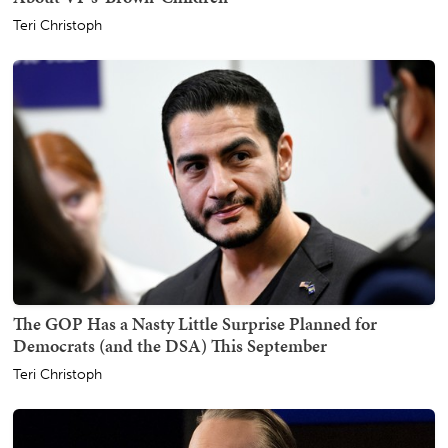
Teri Christoph
The GOP Has a Nasty Little Surprise Planned for
Democrats (and the DSA) This September
Teri Christoph