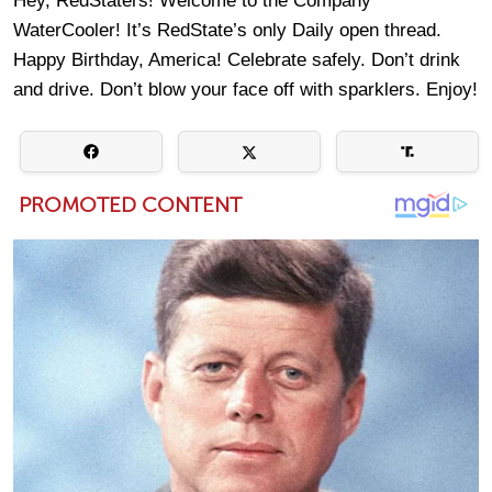
Hey, RedStaters! Welcome to the Company
WaterCooler! It’s RedState’s only Daily open thread.
Happy Birthday, America! Celebrate safely. Don’t drink
and drive. Don’t blow your face off with sparklers. Enjoy!