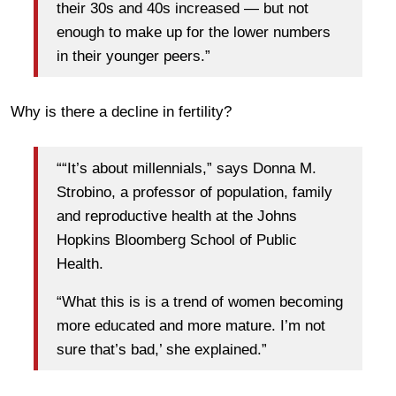
their 30s and 40s increased — but not
enough to make up for the lower numbers
in their younger peers.”
Why is there a decline in fertility?
““It’s about millennials,” says Donna M.
Strobino, a professor of population, family
and reproductive health at the Johns
Hopkins Bloomberg School of Public
Health.
“What this is is a trend of women becoming
more educated and more mature. I’m not
sure that’s bad,’ she explained.”