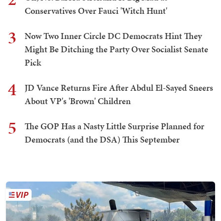
Conservatives Over Fauci 'Witch Hunt'
3
Now Two Inner Circle DC Democrats Hint They
Might Be Ditching the Party Over Socialist Senate
Pick
4
JD Vance Returns Fire After Abdul El-Sayed Sneers
About VP's 'Brown' Children
5
The GOP Has a Nasty Little Surprise Planned for
Democrats (and the DSA) This September