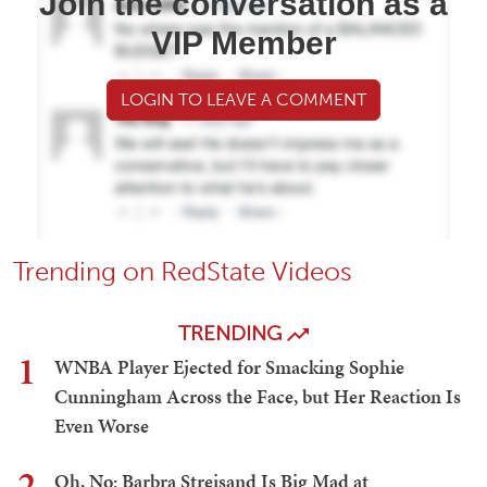
Join the conversation as a
VIP Member
LOGIN TO LEAVE A COMMENT
Trending on RedState Videos
TRENDING
1
WNBA Player Ejected for Smacking Sophie
Cunningham Across the Face, but Her Reaction Is
Even Worse
2
Oh, No: Barbra Streisand Is Big Mad at