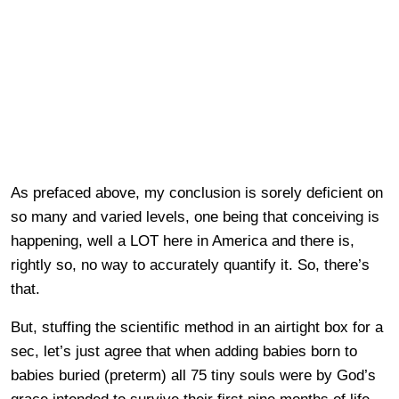
As prefaced above, my conclusion is sorely deficient on
so many and varied levels, one being that conceiving is
happening, well a LOT here in America and there is,
rightly so, no way to accurately quantify it. So, there’s
that.
But, stuffing the scientific method in an airtight box for a
sec, let’s just agree that when adding babies born to
babies buried (preterm) all 75 tiny souls were by God’s