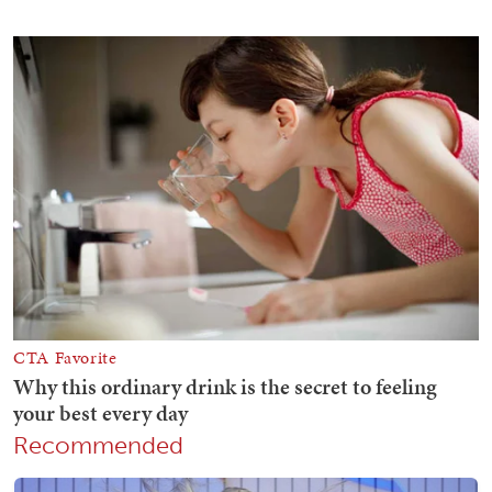
Recommended