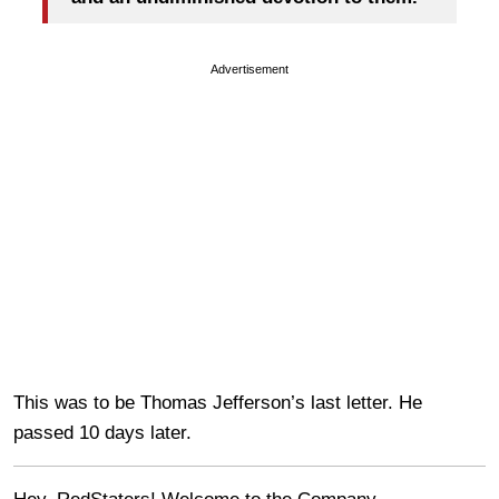
Advertisement
This was to be Thomas Jefferson’s last letter. He
passed 10 days later.