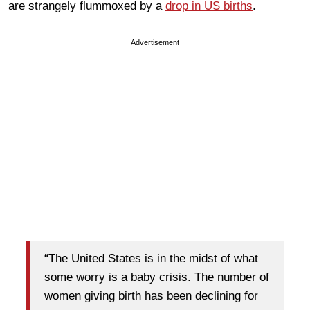
are strangely flummoxed by a
drop in US births
.
Advertisement
“The United States is in the midst of what
some worry is a baby crisis. The number of
women giving birth has been declining for