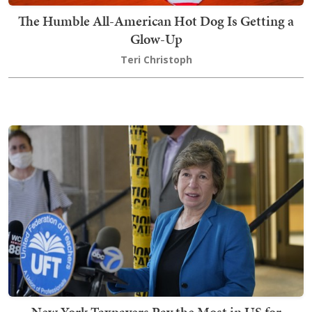
The Humble All-American Hot Dog Is Getting a
Glow-Up
Teri Christoph
New York Taxpayers Pay the Most in US for