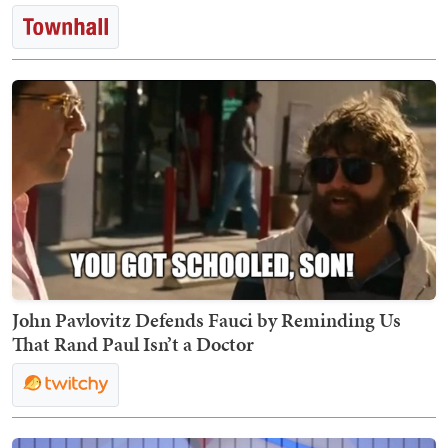
John Pavlovitz Defends Fauci by Reminding Us
That Rand Paul Isn’t a Doctor