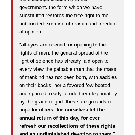
government. the form which we have
substituted restores the free right to the
unbounded exercise of reason and freedom
of opinion.
“all eyes are opened, or opening to the
rights of man. the general spread of the
light of science has already laid open to
every view the palpable truth that the mass
of mankind has not been born, with saddles
on their backs, nor a favored few booted
and spurred, ready to ride them legitimately
by the grace of god. these are grounds of
hope for others.
for ourselves let the
annual return of this day, for ever
refresh our recollections of these rights
and an undiminished devotion to them.
”