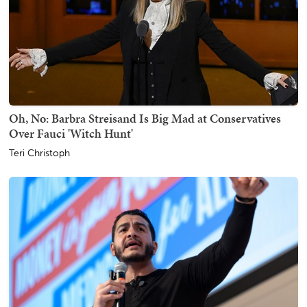
Oh, No: Barbra Streisand Is Big Mad at Conservatives
Over Fauci 'Witch Hunt'
Teri Christoph