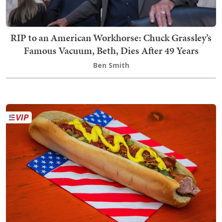
RIP to an American Workhorse: Chuck Grassley’s
Famous Vacuum, Beth, Dies After 49 Years
Ben Smith