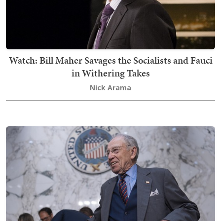
Watch: Bill Maher Savages the Socialists and Fauci
in Withering Takes
Nick Arama