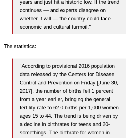
years and just hit a historic low. If the trend
continues — and experts disagree on
whether it will — the country could face
economic and cultural turmoil.”
The statistics:
“According to provisional 2016 population
data released by the Centers for Disease
Control and Prevention on Friday [June 30,
2017], the number of births fell 1 percent
from a year earlier, bringing the general
fertility rate to 62.0 births per 1,000 women
ages 15 to 44. The trend is being driven by
a decline in birthrates for teens and 20-
somethings. The birthrate for women in