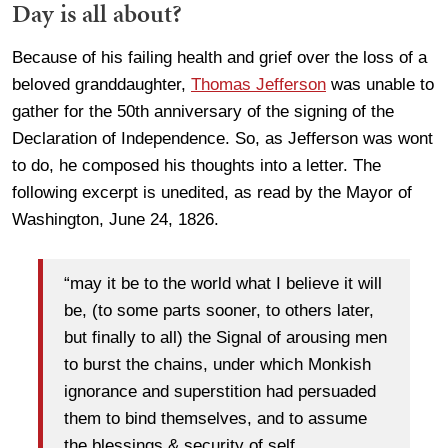
Day is all about?
Because of his failing health and grief over the loss of a
beloved granddaughter,
Thomas Jefferson
was unable to
gather for the 50th anniversary of the signing of the
Declaration of Independence. So, as Jefferson was wont
to do, he composed his thoughts into a letter. The
following excerpt is unedited, as read by the Mayor of
Washington, June 24, 1826.
“may it be to the world what I believe it will
be, (to some parts sooner, to others later,
but finally to all) the Signal of arousing men
to burst the chains, under which Monkish
ignorance and superstition had persuaded
them to bind themselves, and to assume
the blessings & security of self