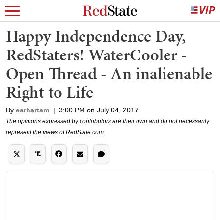
Happy Independence Day,
RedStaters! WaterCooler -
Open Thread - An inalienable
Right to Life
By
earhartam
|
3:00 PM on July 04, 2017
The opinions expressed by contributors are their own and do not necessarily
represent the views of RedState.com.