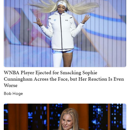
WNBA Player Ejected for Smacking Sophie
Cunningham Across the Face, but Her Reaction Is Even
Worse
Bob Hoge