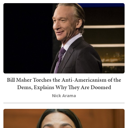
Bill Maher Torches the Anti-Americanism of the
Dems, Explains Why They Are Doomed
Nick Arama