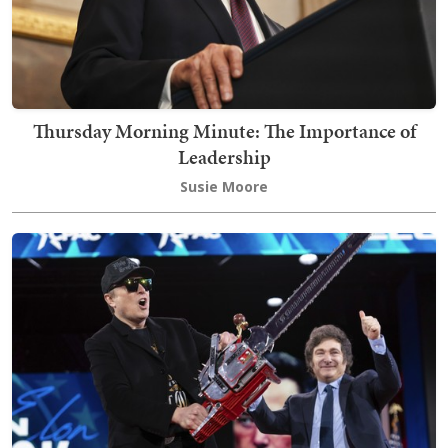
Thursday Morning Minute: The Importance of
Leadership
Susie Moore