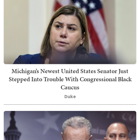
Michigan’s Newest United States Senator Just
Stepped Into Trouble With Congressional Black
Caucus
Duke