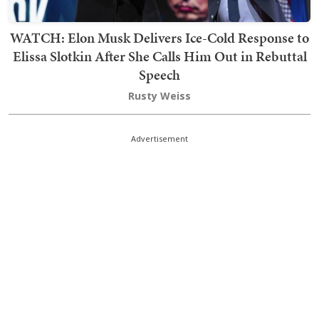
WATCH: Elon Musk Delivers Ice-Cold Response to
Elissa Slotkin After She Calls Him Out in Rebuttal
Speech
Rusty Weiss
Advertisement