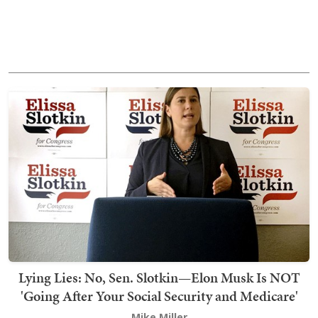
Lying Lies: No, Sen. Slotkin—Elon Musk Is NOT
'Going After Your Social Security and Medicare'
Mike Miller