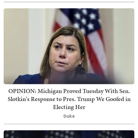
OPINION: Michigan Proved Tuesday With Sen.
Slotkin's Response to Pres. Trump We Goofed in
Electing Her
Duke