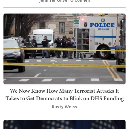
Jennifer Oliver O'Connell
We Now Know How Many Terrorist Attacks It
Takes to Get Democrats to Blink on DHS Funding
Rusty Weiss