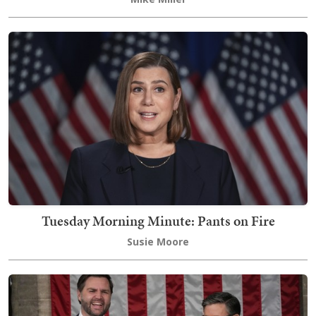
Tuesday Morning Minute: Pants on Fire
Susie Moore