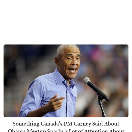
Something Canada's PM Carney Said About
Obama Meetup Sparks a Lot of Attention About