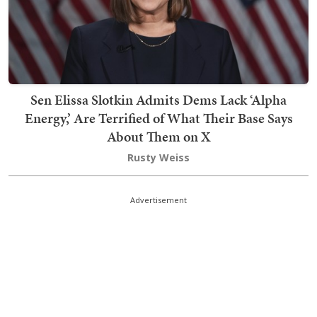
Sen Elissa Slotkin Admits Dems Lack ‘Alpha
Energy,’ Are Terrified of What Their Base Says
About Them on X
Rusty Weiss
Advertisement