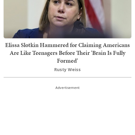
Elissa Slotkin Hammered for Claiming Americans
Are Like Teenagers Before Their 'Brain Is Fully
Formed'
Rusty Weiss
Advertisement