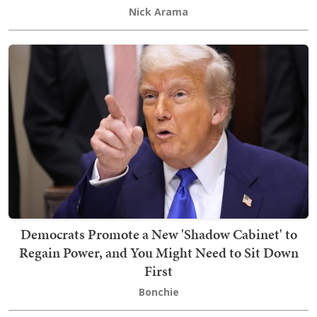
Nick Arama
Democrats Promote a New 'Shadow Cabinet' to
Regain Power, and You Might Need to Sit Down
First
Bonchie