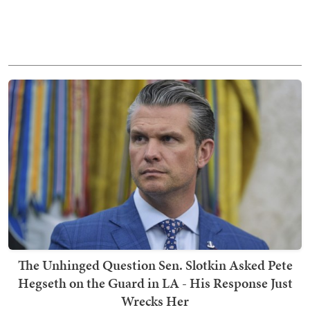
The Unhinged Question Sen. Slotkin Asked Pete
Hegseth on the Guard in LA - His Response Just
Wrecks Her