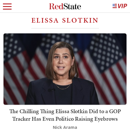
ELISSA SLOTKIN
The Chilling Thing Elissa Slotkin Did to a GOP
Tracker Has Even Politico Raising Eyebrows
Nick Arama