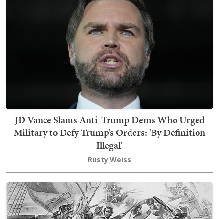
JD Vance Slams Anti-Trump Dems Who Urged
Military to Defy Trump’s Orders: 'By Definition
Illegal'
Rusty Weiss