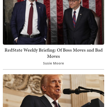
RedState Weekly Briefing: Of Boss Moves and Bad
Moves
Susie Moore