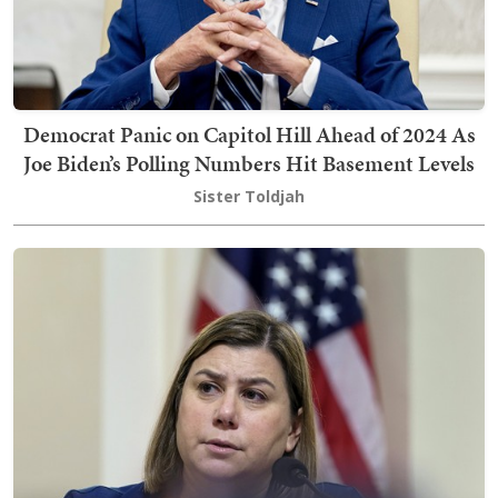
Democrat Panic on Capitol Hill Ahead of 2024 As
Joe Biden’s Polling Numbers Hit Basement Levels
Sister Toldjah