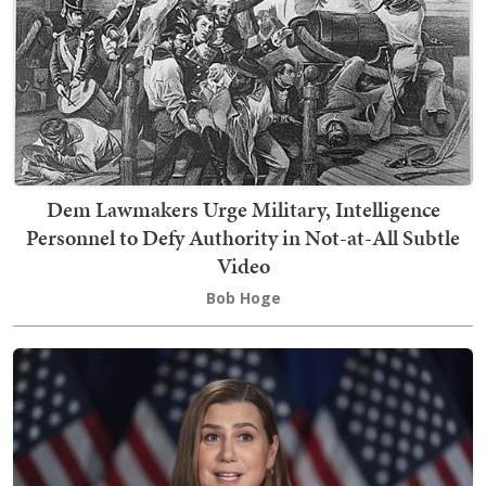
Dem Lawmakers Urge Military, Intelligence
Personnel to Defy Authority in Not-at-All Subtle
Video
Bob Hoge