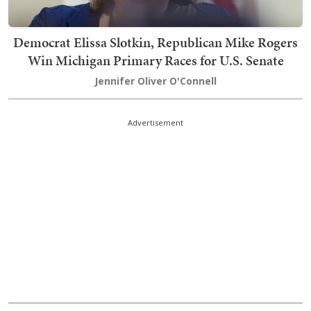
Democrat Elissa Slotkin, Republican Mike Rogers
Win Michigan Primary Races for U.S. Senate
Jennifer Oliver O'Connell
Advertisement