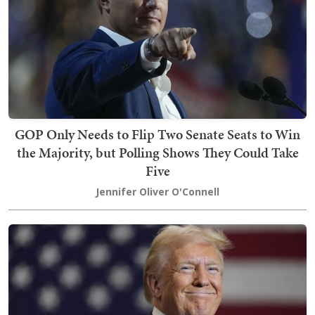
GOP Only Needs to Flip Two Senate Seats to Win
the Majority, but Polling Shows They Could Take
Five
Jennifer Oliver O'Connell