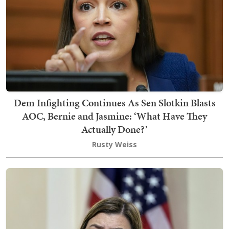
Dem Infighting Continues As Sen Slotkin Blasts
AOC, Bernie and Jasmine: ‘What Have They
Actually Done?’
Rusty Weiss