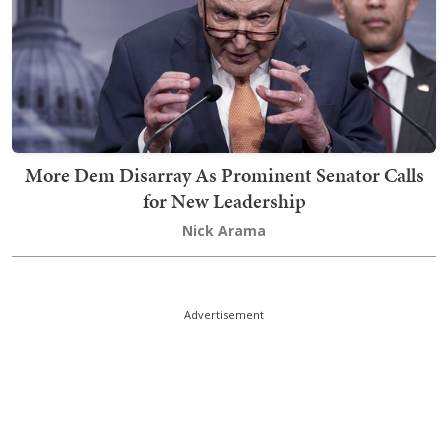
More Dem Disarray As Prominent Senator Calls
for New Leadership
Nick Arama
Advertisement