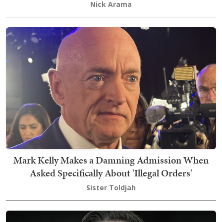
Nick Arama
Mark Kelly Makes a Damning Admission When
Asked Specifically About 'Illegal Orders'
Sister Toldjah