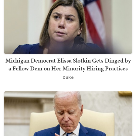
Michigan Democrat Elissa Slotkin Gets Dinged by
a Fellow Dem on Her Minority Hiring Practices
Duke