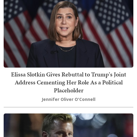
Elissa Slotkin Gives Rebuttal to Trump's Joint
Address Cementing Her Role As a Political
Placeholder
Jennifer Oliver O'Connell