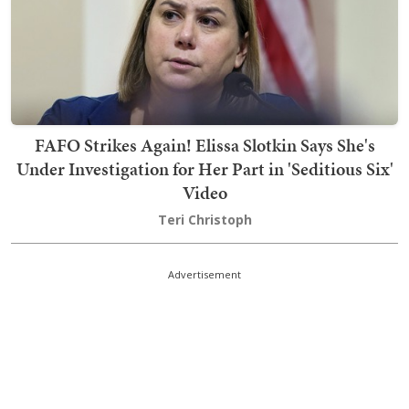
FAFO Strikes Again! Elissa Slotkin Says She's
Under Investigation for Her Part in 'Seditious Six'
Video
Teri Christoph
Advertisement