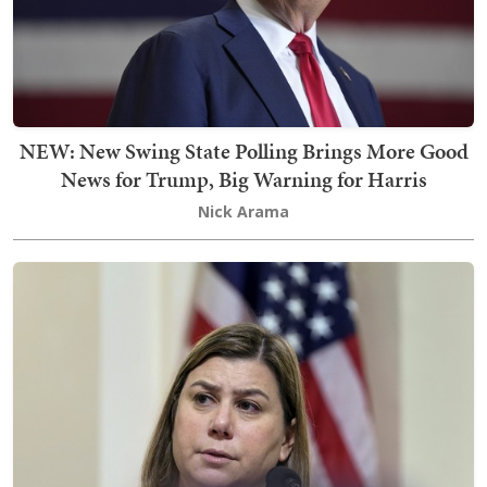
NEW: New Swing State Polling Brings More Good
News for Trump, Big Warning for Harris
Nick Arama