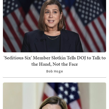
'Seditious Six' Member Slotkin Tells DOJ to Talk to
the Hand, Not the Face
Bob Hoge