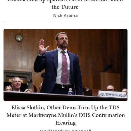
the 'Future'
Nick Arama
Elissa Slotkin, Other Dems Turn Up the TDS
Meter at Markwayne Mullin's DHS Confirmation
Hearing