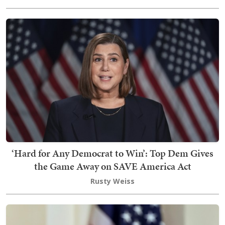
‘Hard for Any Democrat to Win’: Top Dem Gives
the Game Away on SAVE America Act
Rusty Weiss