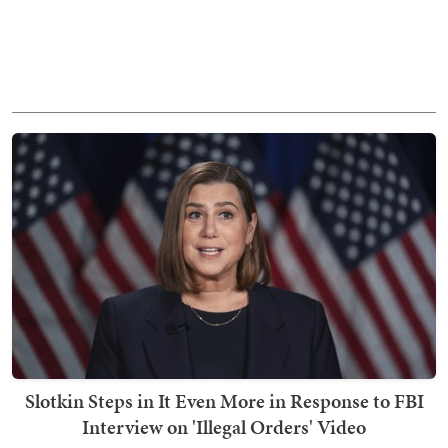
Slotkin Steps in It Even More in Response to FBI
Interview on 'Illegal Orders' Video