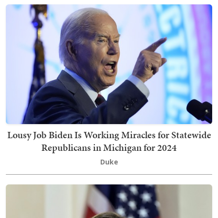
Lousy Job Biden Is Working Miracles for Statewide
Republicans in Michigan for 2024
Duke