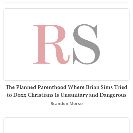
The Planned Parenthood Where Brian Sims Tried
to Doxx Christians Is Unsanitary and Dangerous
Brandon Morse