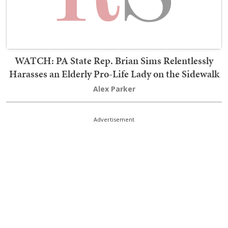
WATCH: PA State Rep. Brian Sims Relentlessly
Harasses an Elderly Pro-Life Lady on the Sidewalk
Alex Parker
Advertisement