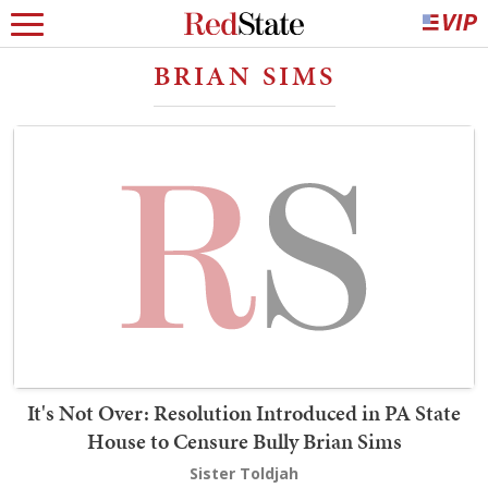
BRIAN SIMS
It's Not Over: Resolution Introduced in PA State
House to Censure Bully Brian Sims
Sister Toldjah