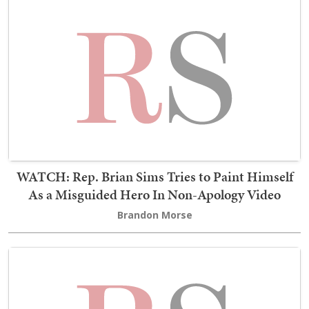
WATCH: Rep. Brian Sims Tries to Paint Himself
As a Misguided Hero In Non-Apology Video
Brandon Morse