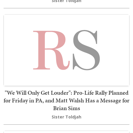
Sister Toldjah
"We Will Only Get Louder": Pro-Life Rally Planned
for Friday in PA, and Matt Walsh Has a Message for
Brian Sims
Sister Toldjah