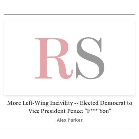
More Left-Wing Incivility -- Elected Democrat to
Vice President Pence: "F*** You"
Alex Parker