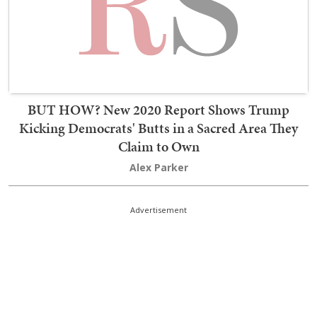
BUT HOW? New 2020 Report Shows Trump
Kicking Democrats' Butts in a Sacred Area They
Claim to Own
Alex Parker
Advertisement