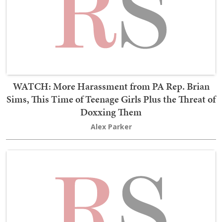
WATCH: More Harassment from PA Rep. Brian
Sims, This Time of Teenage Girls Plus the Threat of
Doxxing Them
Alex Parker