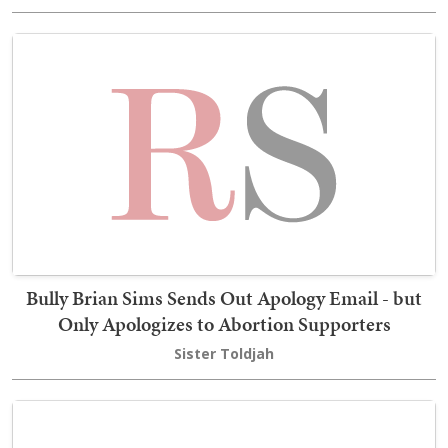
Bully Brian Sims Sends Out Apology Email - but
Only Apologizes to Abortion Supporters
Sister Toldjah