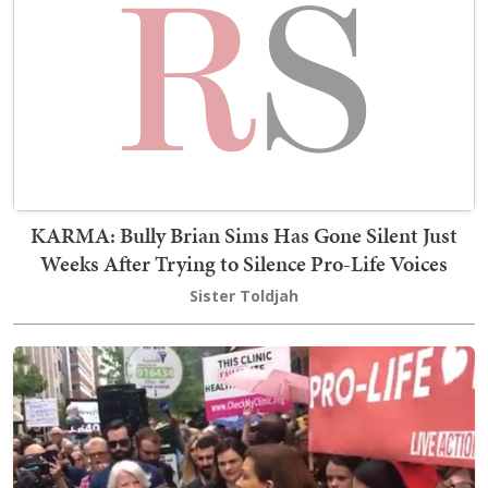
KARMA: Bully Brian Sims Has Gone Silent Just
Weeks After Trying to Silence Pro-Life Voices
Sister Toldjah