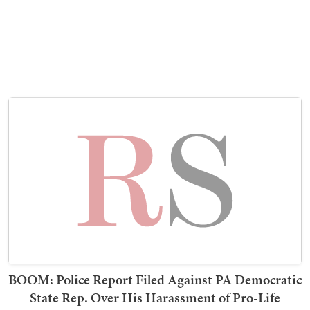
BOOM: Police Report Filed Against PA Democratic
State Rep. Over His Harassment of Pro-Life