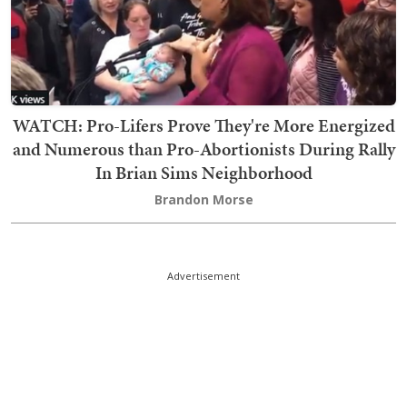
WATCH: Pro-Lifers Prove They're More Energized
and Numerous than Pro-Abortionists During Rally
In Brian Sims Neighborhood
Brandon Morse
Advertisement