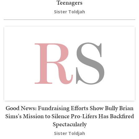
Teenagers
Sister Toldjah
Good News: Fundraising Efforts Show Bully Brian
Sims's Mission to Silence Pro-Lifers Has Backfired
Spectacularly
Sister Toldjah