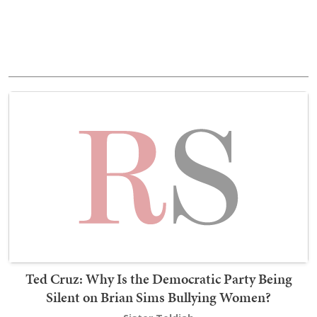
Ted Cruz: Why Is the Democratic Party Being
Silent on Brian Sims Bullying Women?