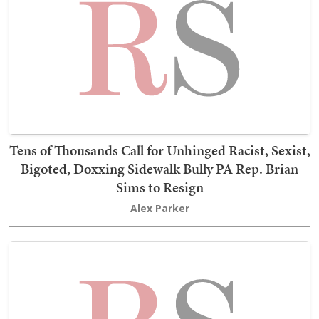
Tens of Thousands Call for Unhinged Racist, Sexist,
Bigoted, Doxxing Sidewalk Bully PA Rep. Brian
Sims to Resign
Alex Parker