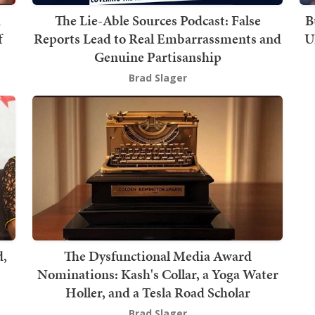
The Lie-Able Sources Podcast: False
B
f
Reports Lead to Real Embarrassments and
U
Genuine Partisanship
Brad Slager
d,
The Dysfunctional Media Award
Nominations: Kash's Collar, a Yoga Water
Holler, and a Tesla Road Scholar
Brad Slager