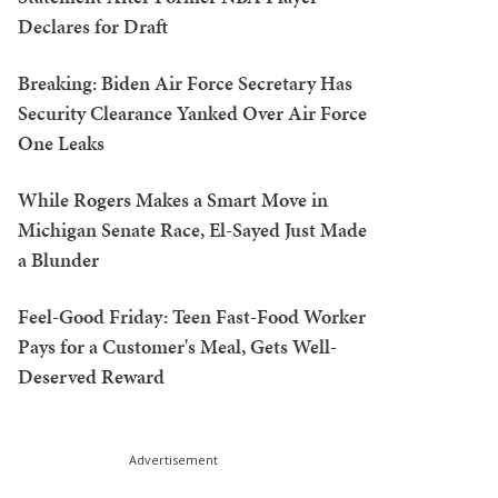
Declares for Draft
Breaking: Biden Air Force Secretary Has
Security Clearance Yanked Over Air Force
One Leaks
While Rogers Makes a Smart Move in
Michigan Senate Race, El-Sayed Just Made
a Blunder
Feel-Good Friday: Teen Fast-Food Worker
Pays for a Customer's Meal, Gets Well-
Deserved Reward
Advertisement