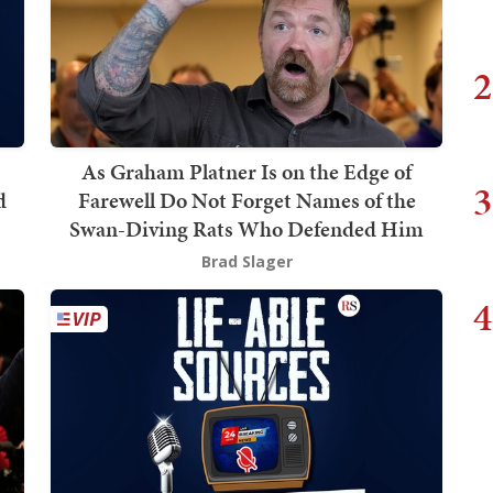
2
As Graham Platner Is on the Edge of
3
d
Farewell Do Not Forget Names of the
Swan-Diving Rats Who Defended Him
Brad Slager
4