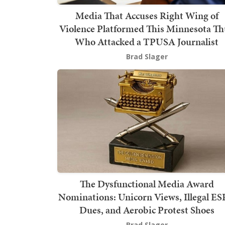
Media That Accuses Right Wing of
Violence Platformed This Minnesota T
Who Attacked a TPUSA Journalist
Brad Slager
The Dysfunctional Media Award
Nominations: Unicorn Views, Illegal E
Dues, and Aerobic Protest Shoes
Brad Slager