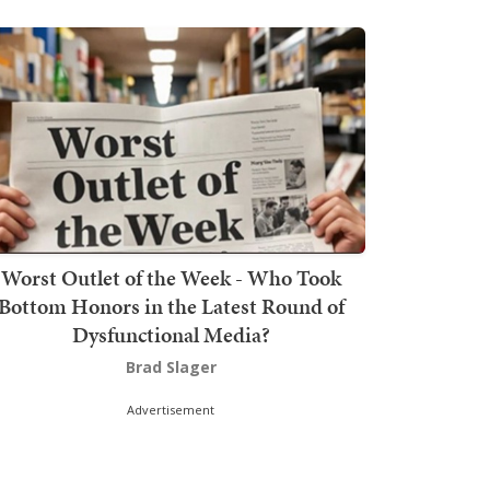
Worst Outlet of the Week - Who Took
Bottom Honors in the Latest Round of
Dysfunctional Media?
Brad Slager
Advertisement