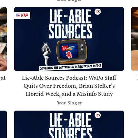
 at
Lie-Able Sources Podcast: WaPo Staff
Quits Over Freedom, Brian Stelter's
Horrid Week, and a Misinfo Study
Brad Slager