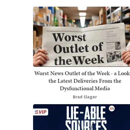
Worst News Outlet of the Week - a Look
the Latest Deliveries From the
Dysfunctional Media
Brad Slager