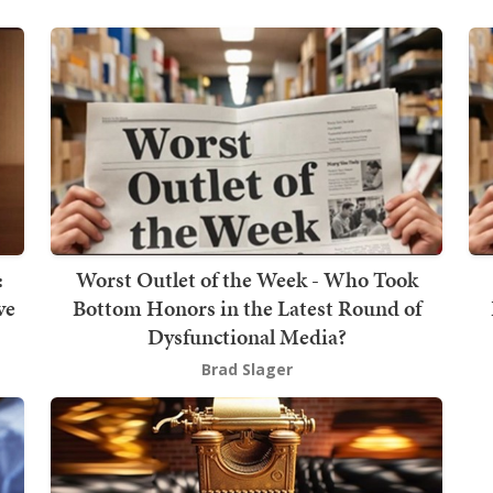
:
Worst Outlet of the Week - Who Took
ve
Bottom Honors in the Latest Round of
Dysfunctional Media?
Brad Slager