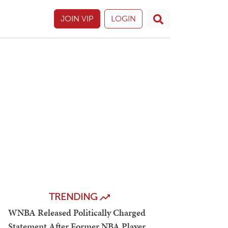
JOIN VIP
LOGIN
TRENDING
WNBA Released Politically Charged
Statement After Former NBA Player