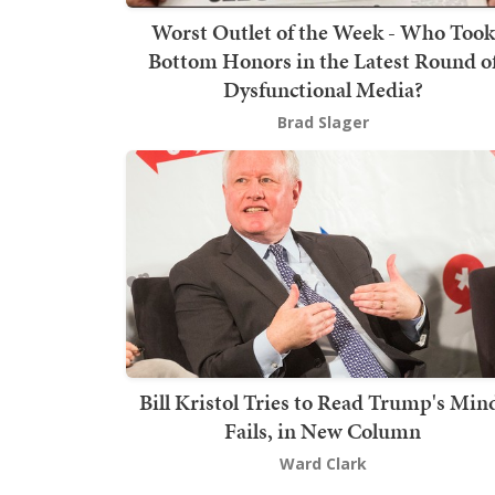
Worst Outlet of the Week - Who Took
Bottom Honors in the Latest Round o
Dysfunctional Media?
Brad Slager
Bill Kristol Tries to Read Trump's Min
Fails, in New Column
Ward Clark