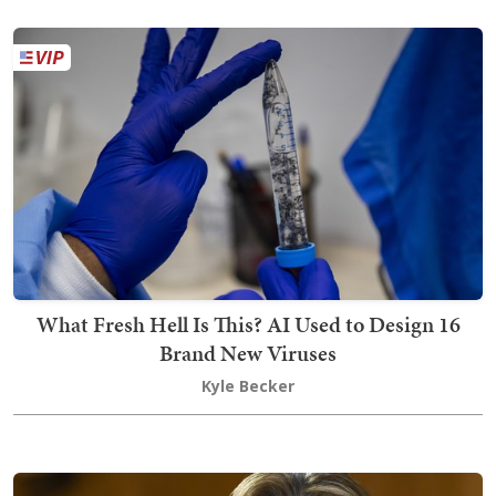
What Fresh Hell Is This? AI Used to Design 16
Brand New Viruses
Kyle Becker