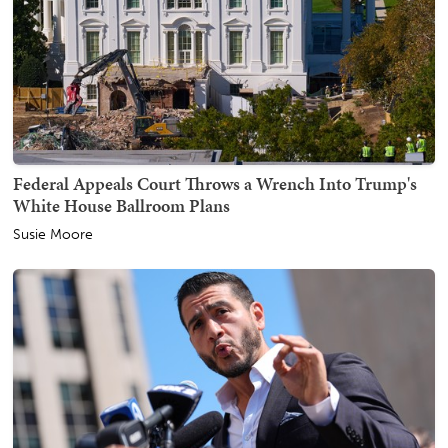
Federal Appeals Court Throws a Wrench Into Trump's
White House Ballroom Plans
Susie Moore