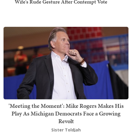
Wife's Rude Gesture After Contempt Vote
'Meeting the Moment': Mike Rogers Makes His
Play As Michigan Democrats Face a Growing
Revolt
Sister Toldjah