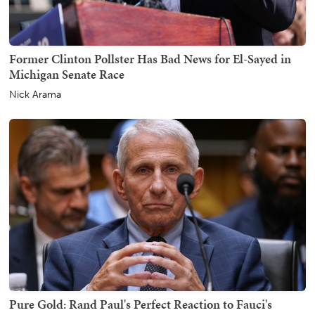
Former Clinton Pollster Has Bad News for El-Sayed in
Michigan Senate Race
Nick Arama
Pure Gold: Rand Paul's Perfect Reaction to Fauci's