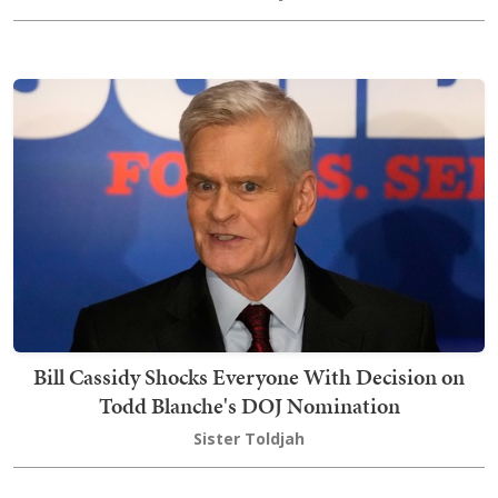
Bill Cassidy Shocks Everyone With Decision on
Todd Blanche's DOJ Nomination
Sister Toldjah