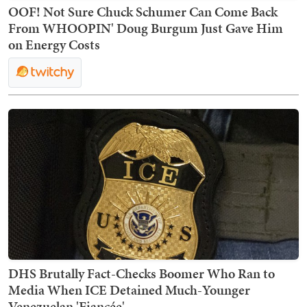
OOF! Not Sure Chuck Schumer Can Come Back
From WHOOPIN' Doug Burgum Just Gave Him
on Energy Costs
DHS Brutally Fact-Checks Boomer Who Ran to
Media When ICE Detained Much-Younger
Venezuelan 'Fiancée'