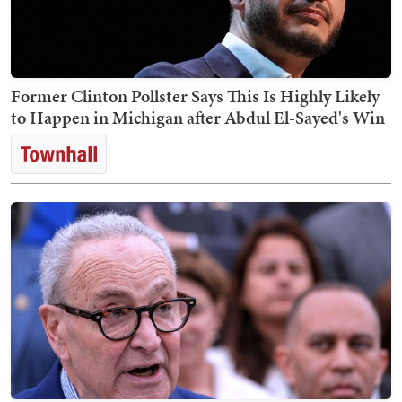
Former Clinton Pollster Says This Is Highly Likely
to Happen in Michigan after Abdul El-Sayed's Win