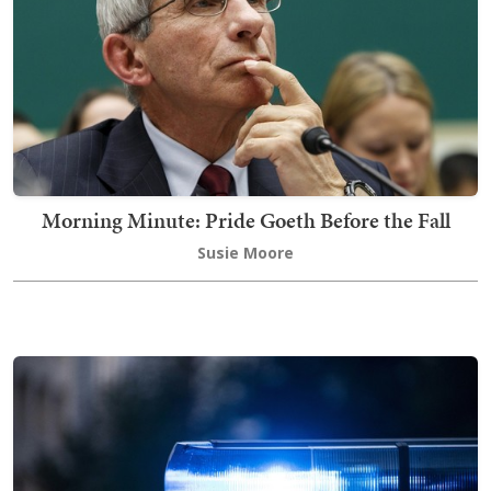
Morning Minute: Pride Goeth Before the Fall
Susie Moore