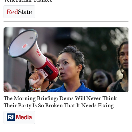
The Morning Briefing: Dems Will Never Think
Their Party Is So Broken That It Needs Fixing