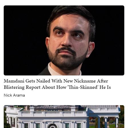
Mamdani Gets Nailed With New Nickname After
Blistering Report About How 'Thin-Skinned' He Is
Nick Arama