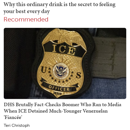
Recommended
DHS Brutally Fact-Checks Boomer Who Ran to Media
When ICE Detained Much-Younger Venezuelan
'Fiancée'
Teri Christoph