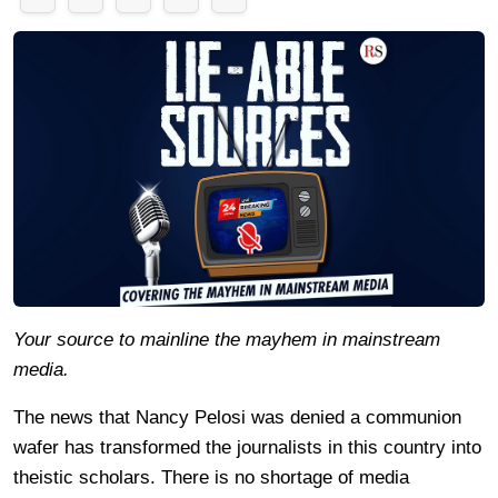
Your source to mainline the mayhem in mainstream
media.
The news that Nancy Pelosi was denied a communion
wafer has transformed the journalists in this country into
theistic scholars. There is no shortage of media