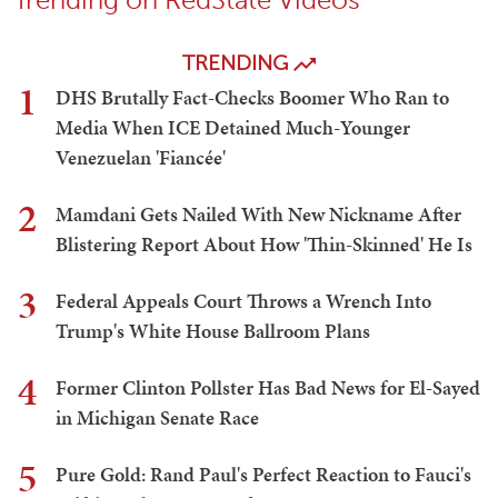
TRENDING
1
DHS Brutally Fact-Checks Boomer Who Ran to
Media When ICE Detained Much-Younger
Venezuelan 'Fiancée'
2
Mamdani Gets Nailed With New Nickname After
Blistering Report About How 'Thin-Skinned' He Is
3
Federal Appeals Court Throws a Wrench Into
Trump's White House Ballroom Plans
4
Former Clinton Pollster Has Bad News for El-Sayed
in Michigan Senate Race
5
Pure Gold: Rand Paul's Perfect Reaction to Fauci's