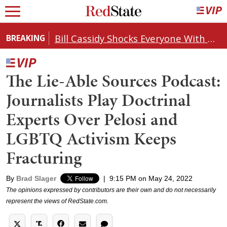
Bill Cassidy Shocks Everyone With Decision on Todd Blanche's DOJ Nomination
BREAKING
The Lie-Able Sources Podcast:
Journalists Play Doctrinal
Experts Over Pelosi and
LGBTQ Activism Keeps
Fracturing
By
Brad Slager
|
9:15 PM on May 24, 2022
The opinions expressed by contributors are their own and do not necessarily
represent the views of RedState.com.