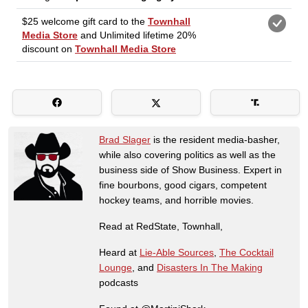
Brad Slager
is the resident media-basher,
while also covering politics as well as the
business side of Show Business. Expert in
fine bourbons, good cigars, competent
hockey teams, and horrible movies.
Read at RedState, Townhall,
Heard at
Lie-Able Sources
,
The Cocktail
Lounge
, and
Disasters In The Making
podcasts