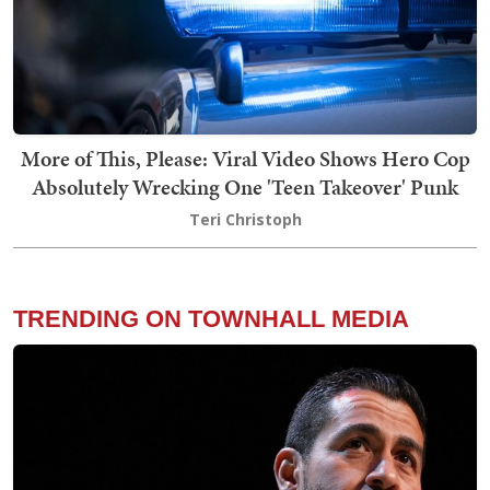
More of This, Please: Viral Video Shows Hero Cop
Absolutely Wrecking One 'Teen Takeover' Punk
Teri Christoph
TRENDING ON TOWNHALL MEDIA