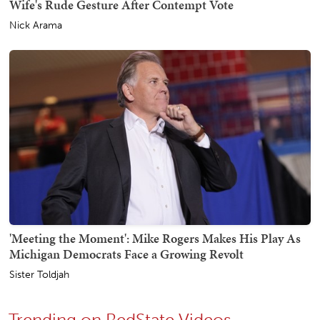
Wife's Rude Gesture After Contempt Vote
Nick Arama
'Meeting the Moment': Mike Rogers Makes His Play As
Michigan Democrats Face a Growing Revolt
Sister Toldjah
Trending on RedState Videos