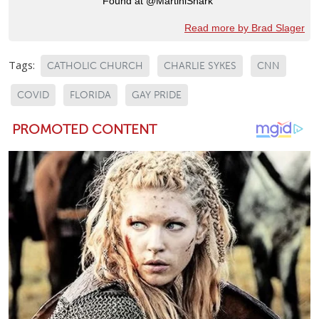
Found at @MartiniShark
Read more by Brad Slager
Tags:
CATHOLIC CHURCH
CHARLIE SYKES
CNN
COVID
FLORIDA
GAY PRIDE