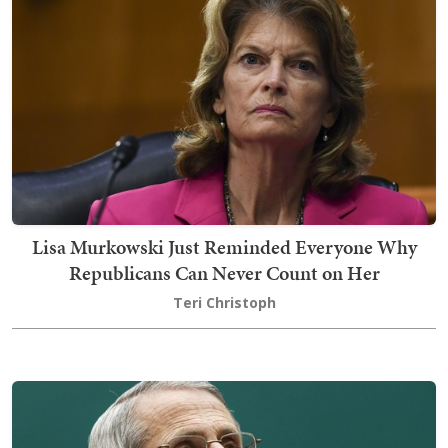
Lisa Murkowski Just Reminded Everyone Why
Republicans Can Never Count on Her
Teri Christoph