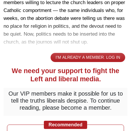
members willing to lecture the church leaders on proper
Catholic comportment — the same individuals who, for
weeks, on the abortion debate were telling us there was
no place for religion in politics, and the devout need to
be quiet. Now, politics needs to be inserted into the
church, as the journos will not shut up.