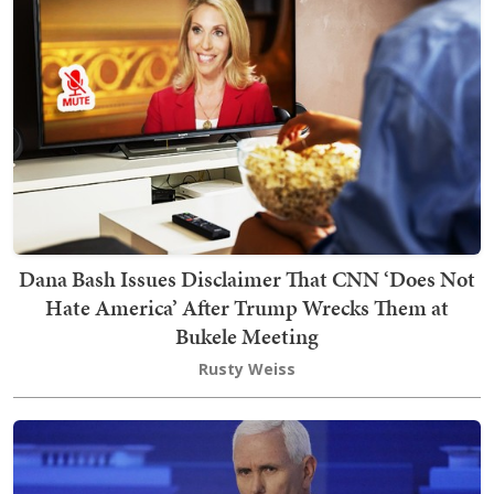
Dana Bash Issues Disclaimer That CNN ‘Does Not
Hate America’ After Trump Wrecks Them at
Bukele Meeting
Rusty Weiss