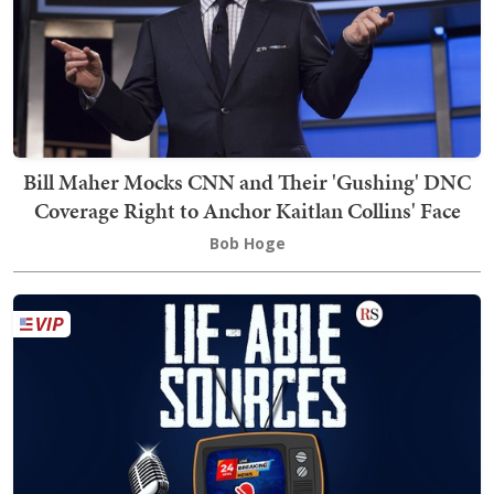
Bill Maher Mocks CNN and Their 'Gushing' DNC
Coverage Right to Anchor Kaitlan Collins' Face
Bob Hoge