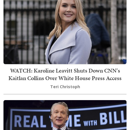
WATCH: Karoline Leavitt Shuts Down CNN's
Kaitlan Collins Over White House Press Access
Teri Christoph