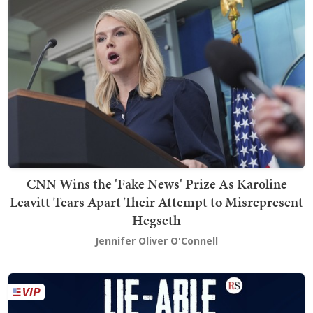
CNN Wins the 'Fake News' Prize As Karoline
Leavitt Tears Apart Their Attempt to Misrepresent
Hegseth
Jennifer Oliver O'Connell