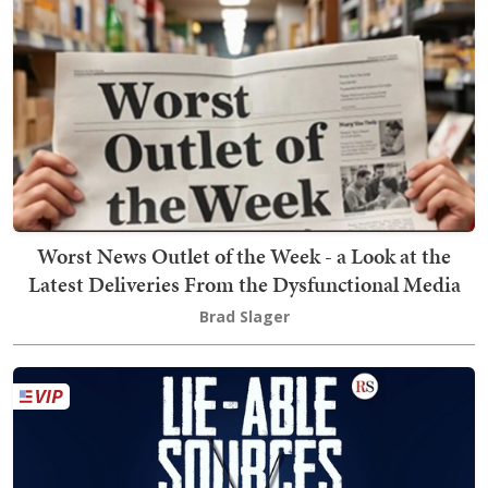
Worst News Outlet of the Week - a Look at the
Latest Deliveries From the Dysfunctional Media
Brad Slager