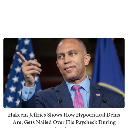
Hakeem Jeffries Shows How Hypocritical Dems
Are, Gets Nailed Over His Paycheck During