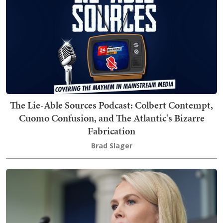
The Lie-Able Sources Podcast: Colbert Contempt,
Cuomo Confusion, and The Atlantic's Bizarre
Fabrication
Brad Slager