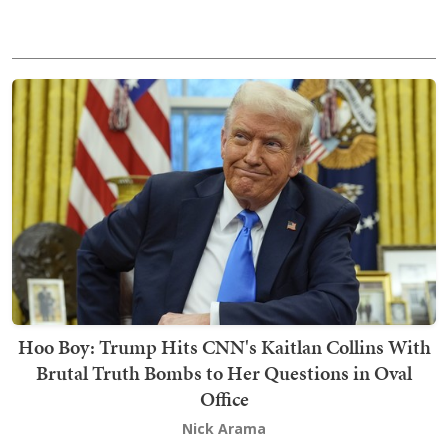
Hoo Boy: Trump Hits CNN's Kaitlan Collins With
Brutal Truth Bombs to Her Questions in Oval
Office
Nick Arama