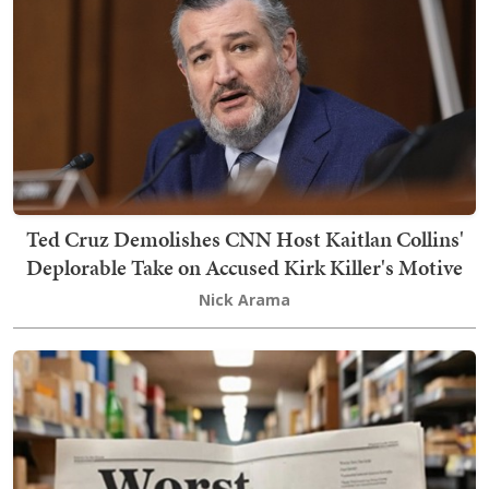
Ted Cruz Demolishes CNN Host Kaitlan Collins'
Deplorable Take on Accused Kirk Killer's Motive
Nick Arama