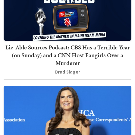
Lie-Able Sources Podcast: CBS Has a Terrible Year
(on Sunday) and a CNN Host Fangirls Over a
Murderer
Brad Slager