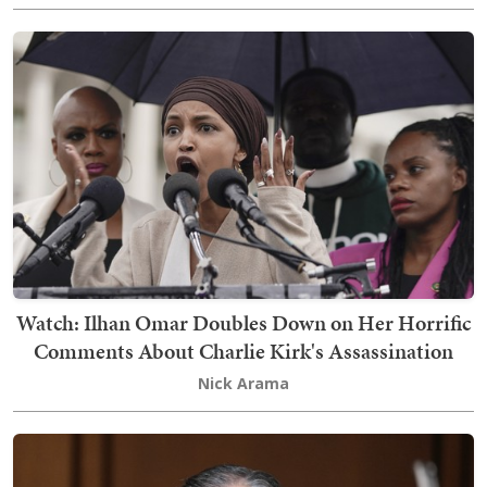
Watch: Ilhan Omar Doubles Down on Her Horrific
Comments About Charlie Kirk's Assassination
Nick Arama