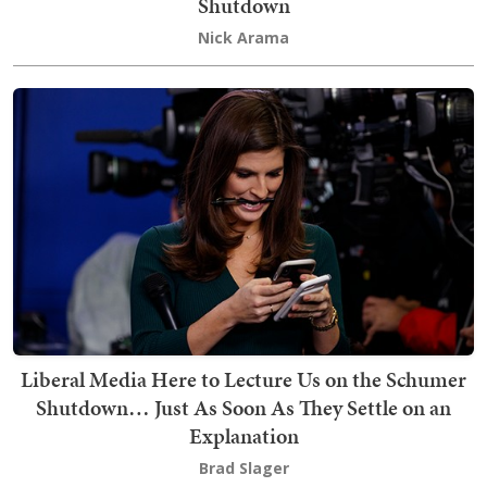
Shutdown
Nick Arama
Liberal Media Here to Lecture Us on the Schumer
Shutdown… Just As Soon As They Settle on an
Explanation
Brad Slager