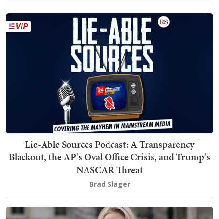
Lie-Able Sources Podcast: A Transparency
Blackout, the AP's Oval Office Crisis, and Trump's
NASCAR Threat
Brad Slager