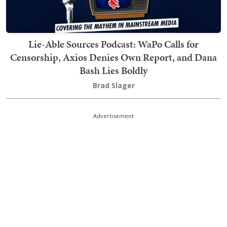
Lie-Able Sources Podcast: WaPo Calls for
Censorship, Axios Denies Own Report, and Dana
Bash Lies Boldly
Brad Slager
Advertisement