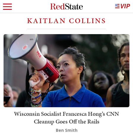
KAITLAN COLLINS
Wisconsin Socialist Francesca Hong’s CNN
Cleanup Goes Off the Rails
Ben Smith