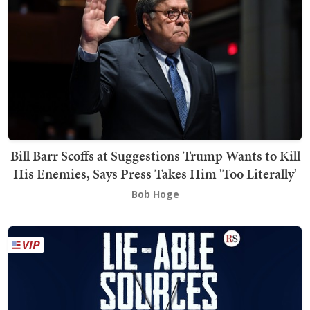
Bill Barr Scoffs at Suggestions Trump Wants to Kill
His Enemies, Says Press Takes Him 'Too Literally'
Bob Hoge