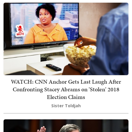
WATCH: CNN Anchor Gets Last Laugh After
Confronting Stacey Abrams on 'Stolen' 2018
Election Claims
Sister Toldjah