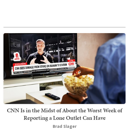
CNN Is in the Midst of About the Worst Week of
Reporting a Lone Outlet Can Have
Brad Slager