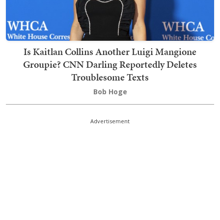
Is Kaitlan Collins Another Luigi Mangione
Groupie? CNN Darling Reportedly Deletes
Troublesome Texts
Bob Hoge
Advertisement