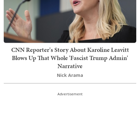
CNN Reporter's Story About Karoline Leavitt
Blows Up That Whole 'Fascist Trump Admin'
Narrative
Nick Arama
Advertisement