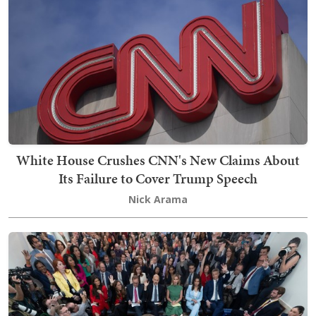
White House Crushes CNN's New Claims About
Its Failure to Cover Trump Speech
Nick Arama