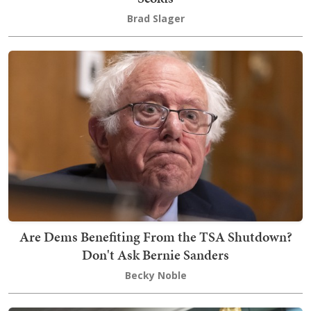
Brad Slager
Are Dems Benefiting From the TSA Shutdown?
Don't Ask Bernie Sanders
Becky Noble