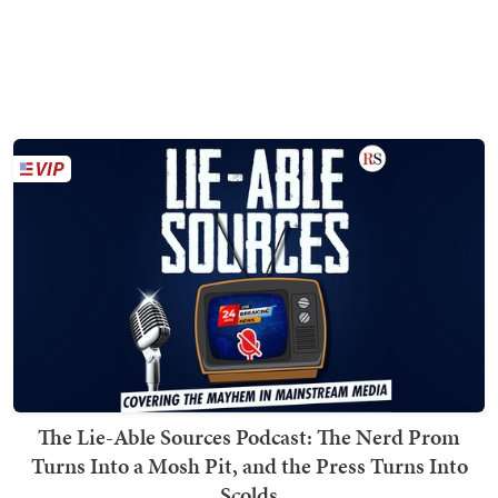
The Lie-Able Sources Podcast: The Nerd Prom
Turns Into a Mosh Pit, and the Press Turns Into
Scolds