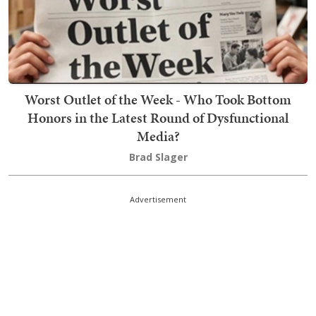
Worst Outlet of the Week - Who Took Bottom
Honors in the Latest Round of Dysfunctional
Media?
Brad Slager
Advertisement