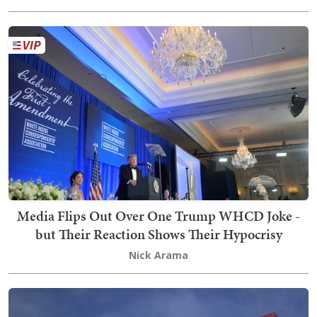
Media Flips Out Over One Trump WHCD Joke -
but Their Reaction Shows Their Hypocrisy
Nick Arama