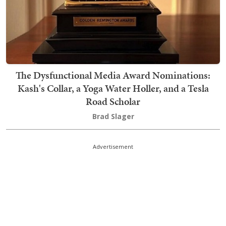
The Dysfunctional Media Award Nominations:
Kash's Collar, a Yoga Water Holler, and a Tesla
Road Scholar
Brad Slager
Advertisement