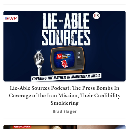
Lie-Able Sources Podcast: The Press Bombs In
Coverage of the Iran Mission, Their Credibility
Smoldering
Brad Slager