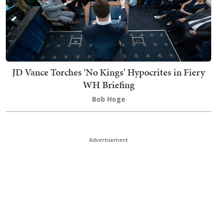
JD Vance Torches 'No Kings' Hypocrites in Fiery
WH Briefing
Bob Hoge
Advertisement