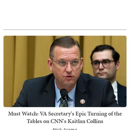
Must Watch: VA Secretary's Epic Turning of the
Tables on CNN's Kaitlan Collins
Nick Arama