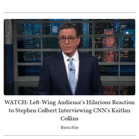
WATCH: Left-Wing Audience's Hilarious Reaction
to Stephen Colbert Interviewing CNN's Kaitlan
Collins
Bonchie