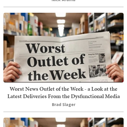
Worst News Outlet of the Week - a Look at the
Latest Deliveries From the Dysfunctional Media
Brad Slager