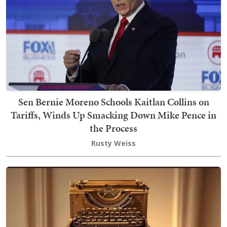
Sen Bernie Moreno Schools Kaitlan Collins on
Tariffs, Winds Up Smacking Down Mike Pence in
the Process
Rusty Weiss