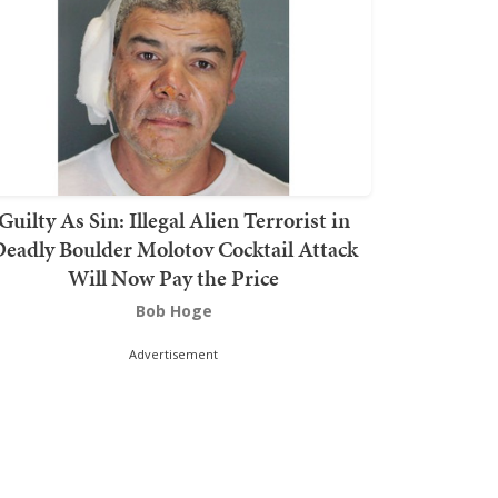
Guilty As Sin: Illegal Alien Terrorist in
eadly Boulder Molotov Cocktail Attack
Will Now Pay the Price
Bob Hoge
Advertisement