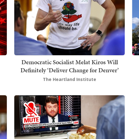
Democratic Socialist Melat Kiros Will
Definitely ‘Deliver Change for Denver’
The Heartland Institute