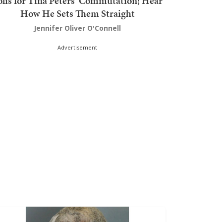
olis for Tina Peters' Commutation; Hear
How He Sets Them Straight
Jennifer Oliver O'Connell
Advertisement