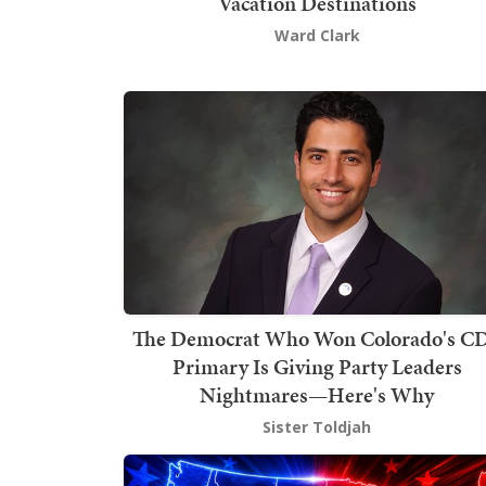
Vacation Destinations
Ward Clark
The Democrat Who Won Colorado's C
Primary Is Giving Party Leaders
Nightmares—Here's Why
Sister Toldjah