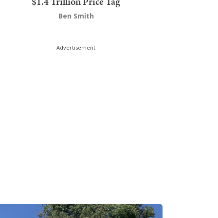
$1.4 Trillion Price Tag
Ben Smith
Advertisement