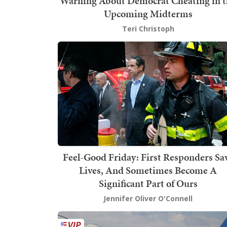
Warning About Democrat Cheating in t
Upcoming Midterms
Teri Christoph
Feel-Good Friday: First Responders Sa
Lives, And Sometimes Become A
Significant Part of Ours
Jennifer Oliver O'Connell