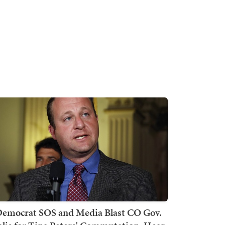
emocrat SOS and Media Blast CO Gov.