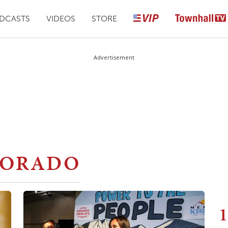
DCASTS
VIDEOS
STORE
Advertisement
LORADO
1