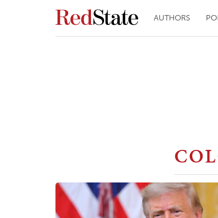
AUTHORS
PO
CO