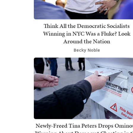
Think All the Democratic Socialists
Winning in NYC Was a Fluke? Look
Around the Nation
Becky Noble
Newly-Freed Tina Peters Drops Omino