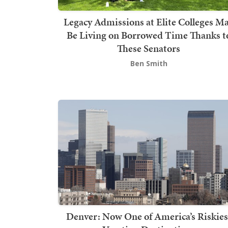
Legacy Admissions at Elite Colleges M
Be Living on Borrowed Time Thanks t
These Senators
Ben Smith
Denver: Now One of America’s Riskies