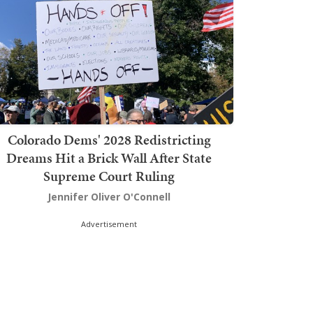
Colorado Dems' 2028 Redistricting
Dreams Hit a Brick Wall After State
Supreme Court Ruling
Jennifer Oliver O'Connell
Advertisement