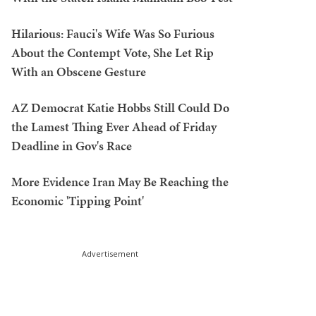
Hilarious: Fauci's Wife Was So Furious
About the Contempt Vote, She Let Rip
With an Obscene Gesture
AZ Democrat Katie Hobbs Still Could Do
the Lamest Thing Ever Ahead of Friday
Deadline in Gov's Race
More Evidence Iran May Be Reaching the
Economic 'Tipping Point'
Advertisement