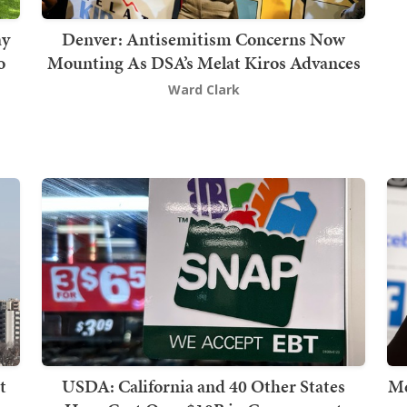
ay
Denver: Antisemitism Concerns Now
o
Mounting As DSA’s Melat Kiros Advances
Ward Clark
t
USDA: California and 40 Other States
Me