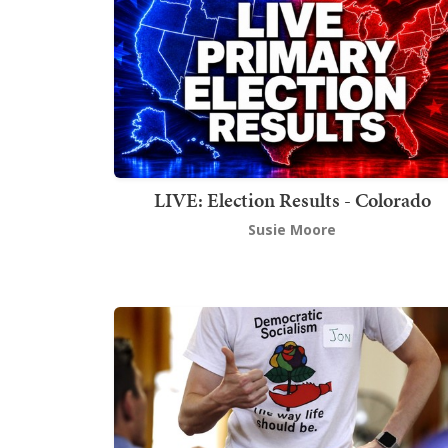
LIVE: Election Results - Colorado
Susie Moore