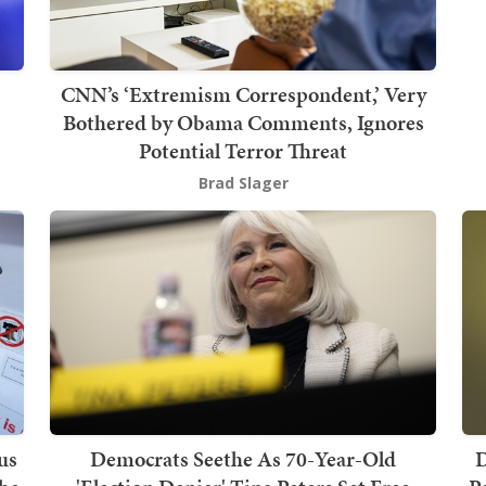
CNN’s ‘Extremism Correspondent,’ Very
Bothered by Obama Comments, Ignores
Potential Terror Threat
Brad Slager
us
Democrats Seethe As 70-Year-Old
D