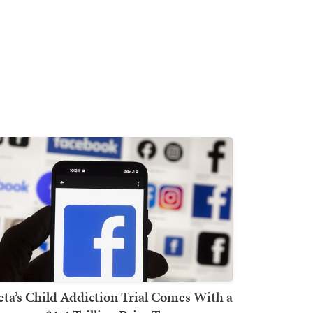
ta’s Child Addiction Trial Comes With a