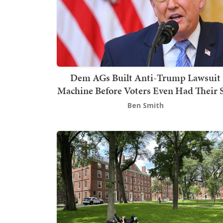
Dem AGs Built Anti-Trump Lawsuit
Machine Before Voters Even Had Their 
Ben Smith