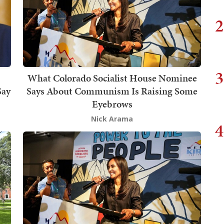
2
3
What Colorado Socialist House Nominee
Say
Says About Communism Is Raising Some
Eyebrows
Nick Arama
4