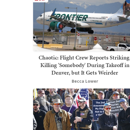
Chaotic: Flight Crew Reports Striking
Killing 'Somebody' During Takeoff in
Denver, but It Gets Weirder
Becca Lower