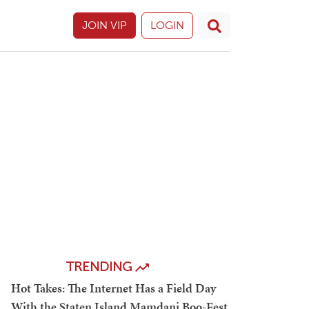
JOIN VIP
LOGIN
TRENDING
Hot Takes: The Internet Has a Field Day
With the Staten Island Mamdani Boo-Fest