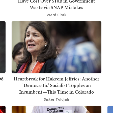
Have Cost Over $10B in Government
Waste via SNAP Mistakes
Ward Clark
D8
Heartbreak for Hakeem Jeffries: Another
'Democratic' Socialist Topples an
Incumbent—This Time in Colorado
Sister Toldjah