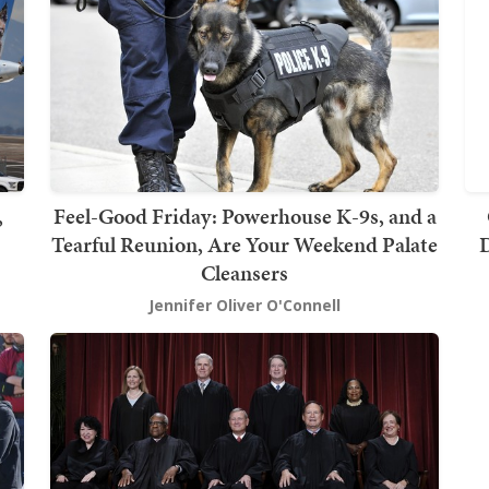
,
Feel-Good Friday: Powerhouse K-9s, and a
Tearful Reunion, Are Your Weekend Palate
D
Cleansers
Jennifer Oliver O'Connell