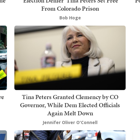
he
'Election Denier' Tina Peters Set Free
P
From Colorado Prison
Bob Hoge
ve
Tina Peters Granted Clemency by CO
Governor, While Dem Elected Officials
Again Melt Down
Jennifer Oliver O'Connell