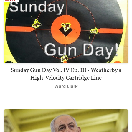
Sunday Gun Day Vol. IV Ep. III - Weatherby's
High-Velocity Cartridge Line
Ward Clark