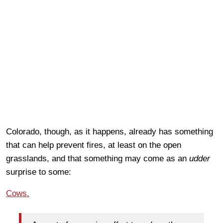
Colorado, though, as it happens, already has something
that can help prevent fires, at least on the open
grasslands, and that something may come as an
udder
surprise to some:
Cows.