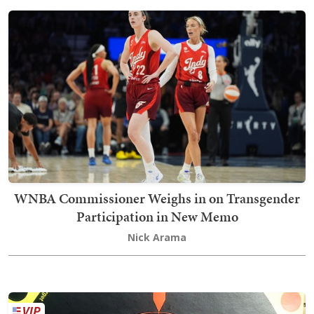
WNBA Commissioner Weighs in on Transgender
Participation in New Memo
Nick Arama