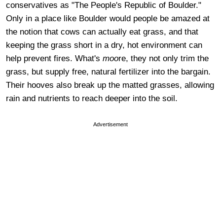
conservatives as "The People's Republic of Boulder."
Only in a place like Boulder would people be amazed at
the notion that cows can actually eat grass, and that
keeping the grass short in a dry, hot environment can
help prevent fires. What's
moo
re, they not only trim the
grass, but supply free, natural fertilizer into the bargain.
Their hooves also break up the matted grasses, allowing
rain and nutrients to reach deeper into the soil.
Advertisement