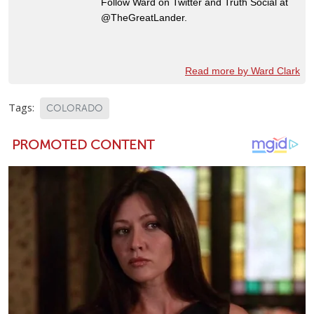
Follow Ward on Twitter and Truth Social at
@TheGreatLander.
Read more by Ward Clark
Tags:
COLORADO