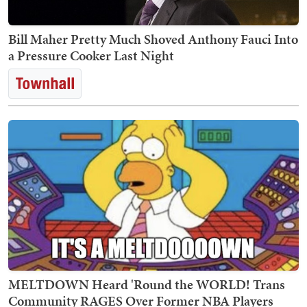
Bill Maher Pretty Much Shoved Anthony Fauci Into
a Pressure Cooker Last Night
MELTDOWN Heard 'Round the WORLD! Trans
Community RAGES Over Former NBA Players