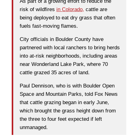
As part of a growing effort to reduce the
risk of wildfires
in Colorado,
cattle are
being deployed to eat dry grass that often
fuels fast-moving flames.
City officials in Boulder County have
partnered with local ranchers to bring herds
into at-risk neighborhoods, including areas
near Wonderland Lake Park, where 70
cattle grazed 35 acres of land.
Paul Dennison, who is with Boulder Open
Space and Mountain Parks, told Fox News
that cattle grazing began in early June,
which brought the grass height down from
the three to four feet expected if left
unmanaged.