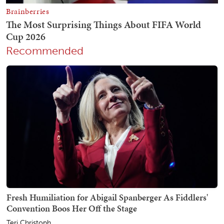
Recommended
Fresh Humiliation for Abigail Spanberger As Fiddlers'
Convention Boos Her Off the Stage
Teri Christoph