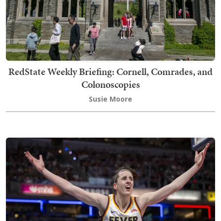
RedState Weekly Briefing: Cornell, Comrades, and
Colonoscopies
Susie Moore