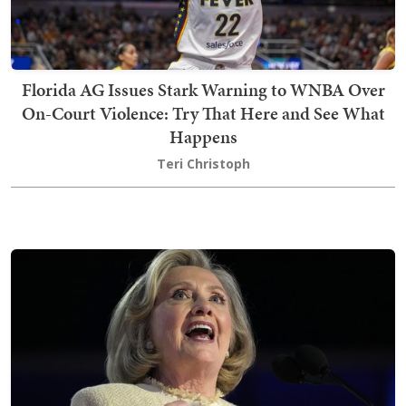
Florida AG Issues Stark Warning to WNBA Over
On-Court Violence: Try That Here and See What
Happens
Teri Christoph