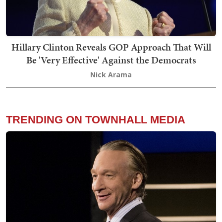
Hillary Clinton Reveals GOP Approach That Will
Be 'Very Effective' Against the Democrats
Nick Arama
TRENDING ON TOWNHALL MEDIA