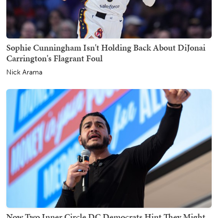
Sophie Cunningham Isn't Holding Back About DiJonai
Carrington's Flagrant Foul
Nick Arama
Now Two Inner Circle DC Democrats Hint They Might