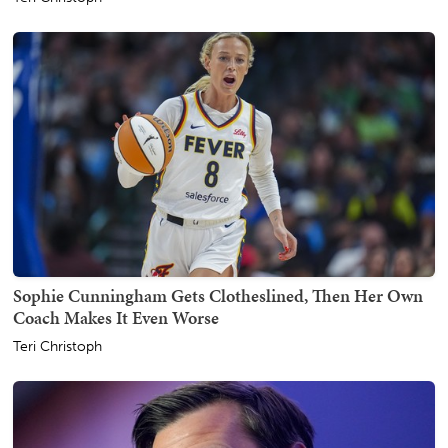
Sophie Cunningham Gets Clotheslined, Then Her Own
Coach Makes It Even Worse
Teri Christoph