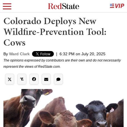
Colorado Deploys New
Wildfire-Prevention Tool:
Cows
By
Ward Clark
|
6:32 PM on July 20, 2025
The opinions expressed by contributors are their own and do not necessarily
represent the views of RedState.com.