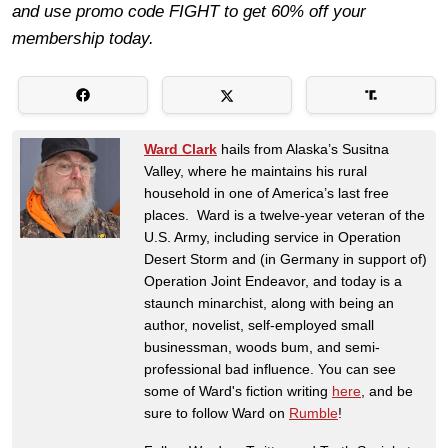
and use promo code FIGHT to get 60% off your
membership today.
Ward Clark
hails from Alaska’s Susitna
Valley, where he maintains his rural
household in one of America’s last free
places. Ward is a twelve-year veteran of the
U.S. Army, including service in Operation
Desert Storm and (in Germany in support of)
Operation Joint Endeavor, and today is a
staunch minarchist, along with being an
author, novelist, self-employed small
businessman, woods bum, and semi-
professional bad influence. You can see
some of Ward's fiction writing
here
, and be
sure to follow Ward on
Rumble
!