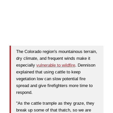
The Colorado region's mountainous terrain,
dry climate, and frequent winds make it
especially
vulnerable to wildfire
. Dennison
explained that using cattle to keep
vegetation low can slow potential fire
spread and give firefighters more time to
respond.
"As the cattle trample as they graze, they
break up some of that thatch, so we are