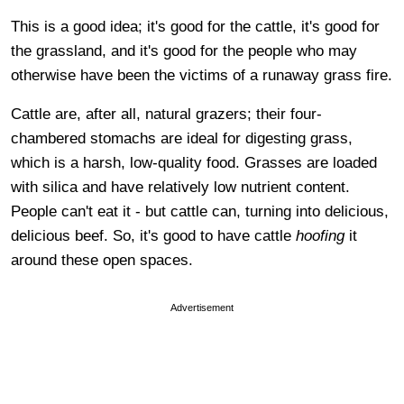
This is a good idea; it's good for the cattle, it's good for
the grassland, and it's good for the people who may
otherwise have been the victims of a runaway grass fire.
Cattle are, after all, natural grazers; their four-
chambered stomachs are ideal for digesting grass,
which is a harsh, low-quality food. Grasses are loaded
with silica and have relatively low nutrient content.
People can't eat it - but cattle can, turning into delicious,
delicious beef. So, it's good to have cattle
hoofing
it
around these open spaces.
Advertisement