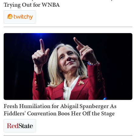
Trying Out for WNBA
Fresh Humiliation for Abigail Spanberger As
Fiddlers' Convention Boos Her Off the Stage