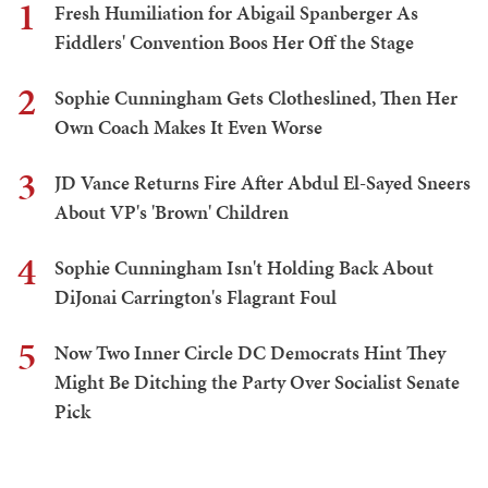
1
Fresh Humiliation for Abigail Spanberger As
Fiddlers' Convention Boos Her Off the Stage
2
Sophie Cunningham Gets Clotheslined, Then Her
Own Coach Makes It Even Worse
3
JD Vance Returns Fire After Abdul El-Sayed Sneers
About VP's 'Brown' Children
4
Sophie Cunningham Isn't Holding Back About
DiJonai Carrington's Flagrant Foul
5
Now Two Inner Circle DC Democrats Hint They
Might Be Ditching the Party Over Socialist Senate
Pick