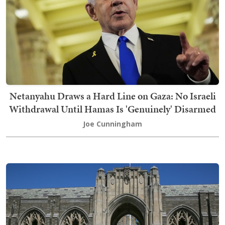
Netanyahu Draws a Hard Line on Gaza: No Israeli
Withdrawal Until Hamas Is 'Genuinely' Disarmed
Joe Cunningham