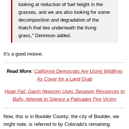
looking at reduction of fuel height in the
grasses, and we are also looking for some
decomposition and degradation of the
thatch that lies underneath the living
grass," Dennison added.
It's a good
moo
ve.
Read More:
California Democrats Are Using Wildfires
As Cover for a Land Grab
Huge Fail: Gavin Newsom Uses Taxpayer Resources to
Bully, Attempt to Silence a Palisades Fire Victim
Now, this is in Boulder County; the city of Boulder, we
might note, is referred to by Colorado's remaining