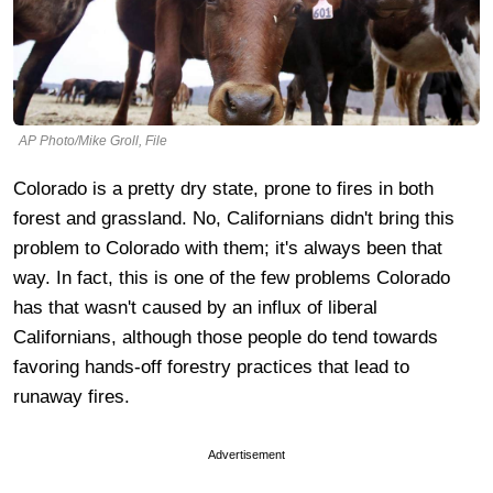
AP Photo/Mike Groll, File
Colorado is a pretty dry state, prone to fires in both
forest and grassland. No, Californians didn't bring this
problem to Colorado with them; it's always been that
way. In fact, this is one of the few problems Colorado
has that wasn't caused by an influx of liberal
Californians, although those people do tend towards
favoring hands-off forestry practices that lead to
runaway fires.
Advertisement