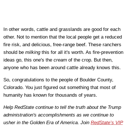
In other words, cattle and grasslands are good for each
other. Not to mention that the local people get a reduced
fire risk, and delicious, free-range beef. These ranchers
should be
milking
this for all it's worth. As fire-prevention
ideas go, this one's the
cream
of the crop. But then,
anyone who has been around cattle already knows this.
So, congratulations to the people of Boulder County,
Colorado. You just figured out something that most of
humanity has known for thousands of years.
Help RedState continue to tell the truth about the Trump
administration's accomplishments as we continue to
usher in the Golden Era of America. Join
RedState’s VIP