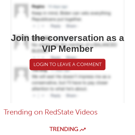
Join the conversation as a
VIP Member
LOGIN TO LEAVE A COMMENT
Trending on RedState Videos
TRENDING