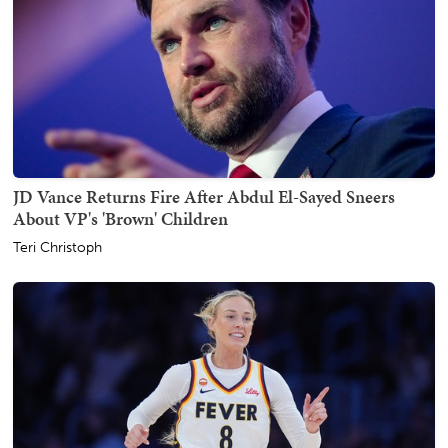
JD Vance Returns Fire After Abdul El-Sayed Sneers
About VP's 'Brown' Children
Teri Christoph