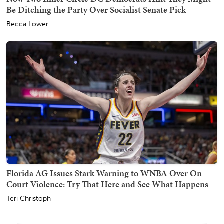
Be Ditching the Party Over Socialist Senate Pick
Becca Lower
Florida AG Issues Stark Warning to WNBA Over On-
Court Violence: Try That Here and See What Happens
Teri Christoph