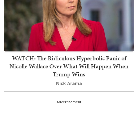
WATCH: The Ridiculous Hyperbolic Panic of
Nicolle Wallace Over What Will Happen When
Trump Wins
Nick Arama
Advertisement