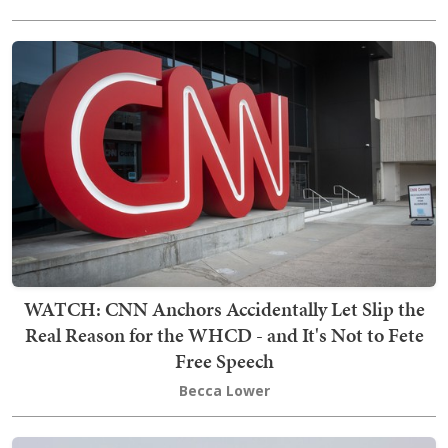
WATCH: CNN Anchors Accidentally Let Slip the
Real Reason for the WHCD - and It's Not to Fete
Free Speech
Becca Lower