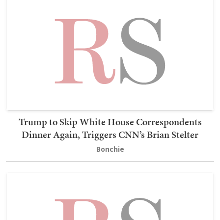
Trump to Skip White House Correspondents
Dinner Again, Triggers CNN’s Brian Stelter
Bonchie