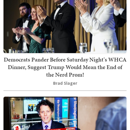
Democrats Pander Before Saturday Night's WHCA
Dinner, Suggest Trump Would Mean the End of
the Nerd Prom!
Brad Slager