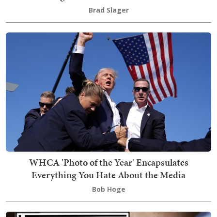
Brad Slager
WHCA 'Photo of the Year' Encapsulates
Everything You Hate About the Media
Bob Hoge