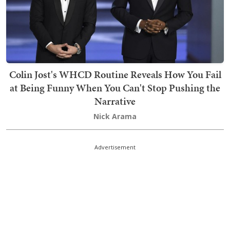
Colin Jost's WHCD Routine Reveals How You Fail
at Being Funny When You Can't Stop Pushing the
Narrative
Nick Arama
Advertisement