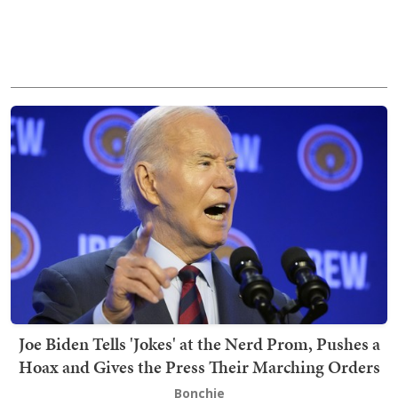
Joe Biden Tells 'Jokes' at the Nerd Prom, Pushes a
Hoax and Gives the Press Their Marching Orders
Bonchie