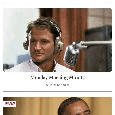
Monday Morning Minute
Susie Moore