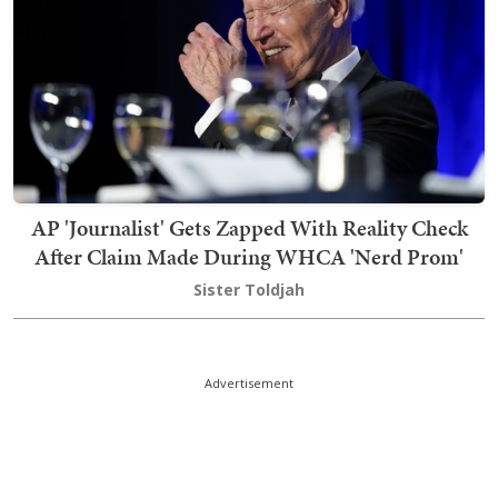
AP 'Journalist' Gets Zapped With Reality Check
After Claim Made During WHCA 'Nerd Prom'
Sister Toldjah
Advertisement