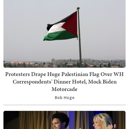
Protesters Drape Huge Palestinian Flag Over WH
Correspondents' Dinner Hotel, Mock Biden
Motorcade
Bob Hoge