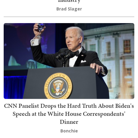
Brad Slager
CNN Panelist Drops the Hard Truth About Biden's
Speech at the White House Correspondents'
Dinner
Bonchie