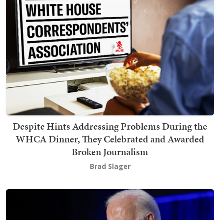
Despite Hints Addressing Problems During the
WHCA Dinner, They Celebrated and Awarded
Broken Journalism
Brad Slager