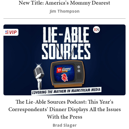
New Title: America's Mommy Dearest
Jim Thompson
The Lie-Able Sources Podcast: This Year's
Correspondents' Dinner Displays All the Issues
With the Press
Brad Slager