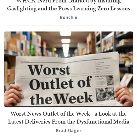
WHCA 'Nerd Prom' Marked by Insulting
Gaslighting and the Press Learning Zero Lessons
Bonchie
Worst News Outlet of the Week - a Look at the
Latest Deliveries From the Dysfunctional Media
Brad Slager