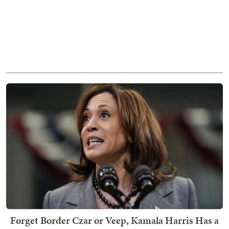
Forget Border Czar or Veep, Kamala Harris Has a