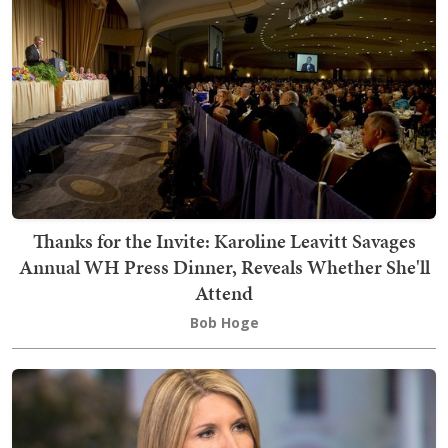
Thanks for the Invite: Karoline Leavitt Savages
Annual WH Press Dinner, Reveals Whether She'll
Attend
Bob Hoge