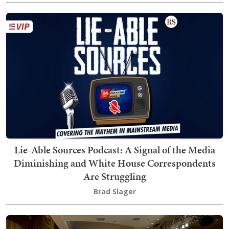
Lie-Able Sources Podcast: A Signal of the Media
Diminishing and White House Correspondents
Are Struggling
Brad Slager