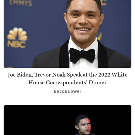
Joe Biden, Trevor Noah Speak at the 2022 White
House Correspondents' Dinner
Becca Lower