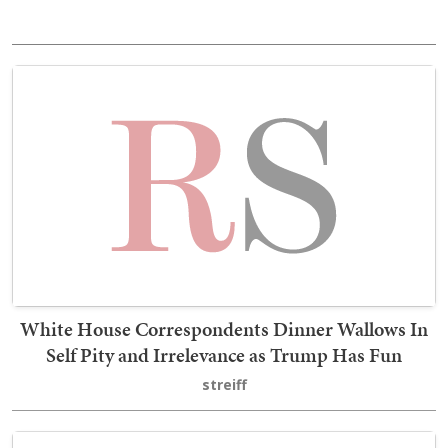
White House Correspondents Dinner Wallows In
Self Pity and Irrelevance as Trump Has Fun
streiff