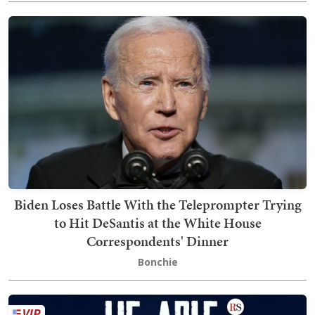
Biden Loses Battle With the Teleprompter Trying
to Hit DeSantis at the White House
Correspondents' Dinner
Bonchie