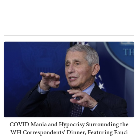
COVID Mania and Hypocrisy Surrounding the
WH Correspondents' Dinner, Featuring Fauci