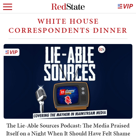
WHITE HOUSE
CORRESPONDENTS DINNER
The Lie-Able Sources Podcast: The Media Praised
Itself on a Night When It Should Have Felt Shame