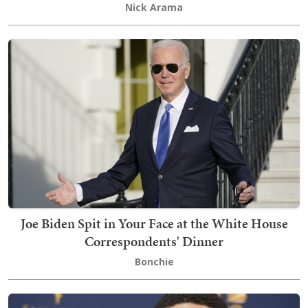
Nick Arama
Joe Biden Spit in Your Face at the White House
Correspondents' Dinner
Bonchie