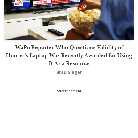
WaPo Reporter Who Questions Validity of
Hunter's Laptop Was Recently Awarded for Using
It As a Resource
Brad Slager
Advertisement