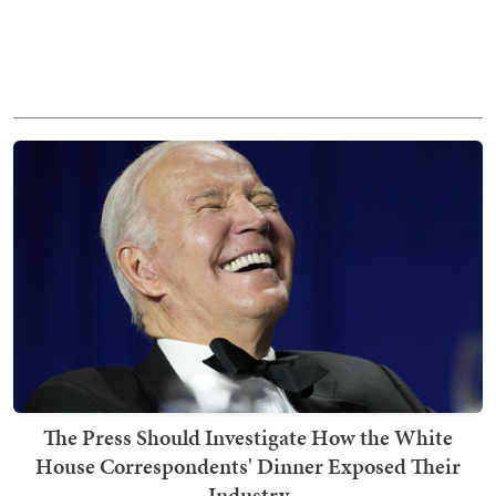
The Press Should Investigate How the White
House Correspondents' Dinner Exposed Their
Industry