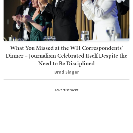
What You Missed at the WH Correspondents'
Dinner – Journalism Celebrated Itself Despite the
Need to Be Disciplined
Brad Slager
Advertisement