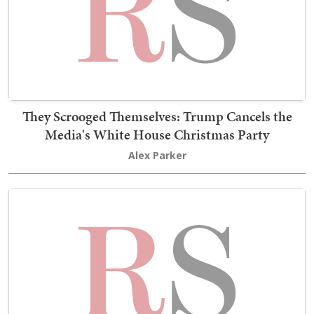
They Scrooged Themselves: Trump Cancels the
Media's White House Christmas Party
Alex Parker