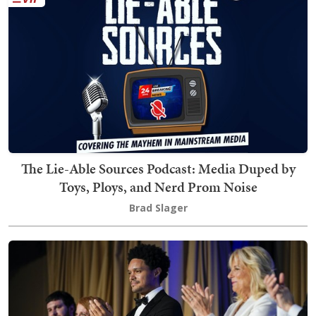
The Lie-Able Sources Podcast: Media Duped by
Toys, Ploys, and Nerd Prom Noise
Brad Slager