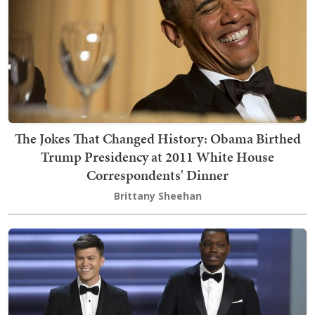
The Jokes That Changed History: Obama Birthed
Trump Presidency at 2011 White House
Correspondents' Dinner
Brittany Sheehan