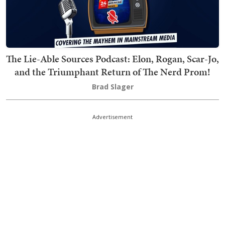
The Lie-Able Sources Podcast: Elon, Rogan, Scar-Jo,
and the Triumphant Return of The Nerd Prom!
Brad Slager
Advertisement