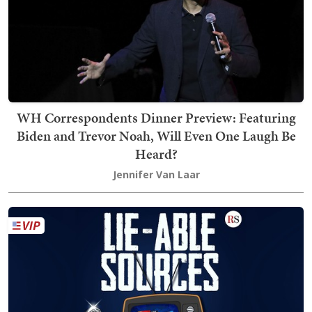
WH Correspondents Dinner Preview: Featuring
Biden and Trevor Noah, Will Even One Laugh Be
Heard?
Jennifer Van Laar