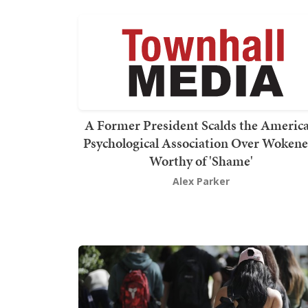
A Former President Scalds the Americ
Psychological Association Over Wokene
Worthy of 'Shame'
Alex Parker