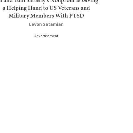
n and Tom Satterly's Nonprofit Is Giving
a Helping Hand to US Veterans and
Military Members With PTSD
Levon Satamian
Advertisement