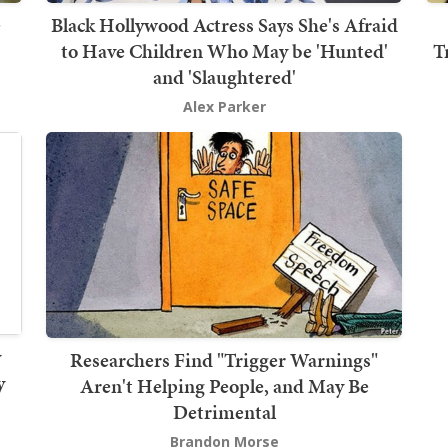
e
Black Hollywood Actress Says She's Afraid
to Have Children Who May be 'Hunted'
T
and 'Slaughtered'
Alex Parker
y
Researchers Find "Trigger Warnings"
y
Aren't Helping People, and May Be
Detrimental
Brandon Morse