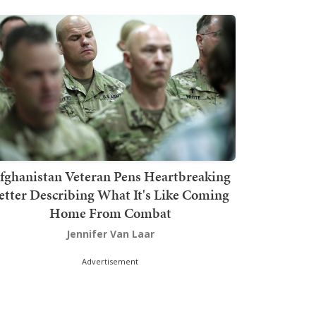
fghanistan Veteran Pens Heartbreaking
etter Describing What It's Like Coming
Home From Combat
Jennifer Van Laar
Advertisement