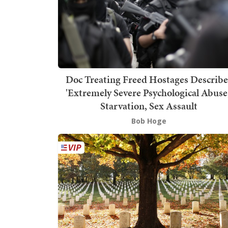
Doc Treating Freed Hostages Describe
'Extremely Severe Psychological Abuse,
Starvation, Sex Assault
Bob Hoge