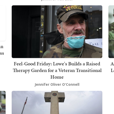
an
ss
Feel-Good Friday: Lowe's Builds a Raised
A
Therapy Garden for a Veteran Transitional
L
Home
Jennifer Oliver O'Connell