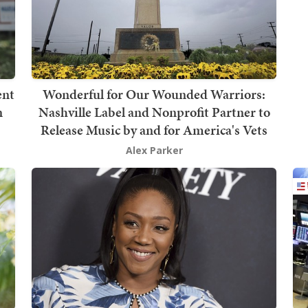
ent
Wonderful for Our Wounded Warriors:
n
Nashville Label and Nonprofit Partner to
Release Music by and for America's Vets
Alex Parker