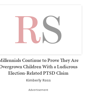
Millennials Continue to Prove They Are
Overgrown Children With a Ludicrous
Election-Related PTSD Claim
Kimberly Ross
Advertisement