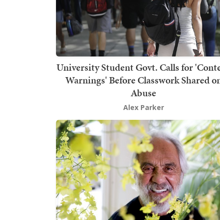
University Student Govt. Calls for 'Cont
Warnings' Before Classwork Shared o
Abuse
Alex Parker