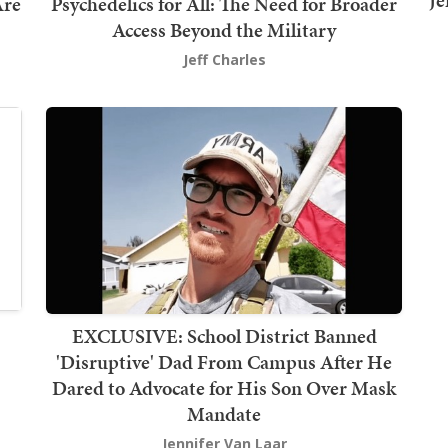
Je
Are
Psychedelics for All: The Need for Broader
Access Beyond the Military
Jeff Charles
EXCLUSIVE: School District Banned
'Disruptive' Dad From Campus After He
Dared to Advocate for His Son Over Mask
Mandate
Jennifer Van Laar