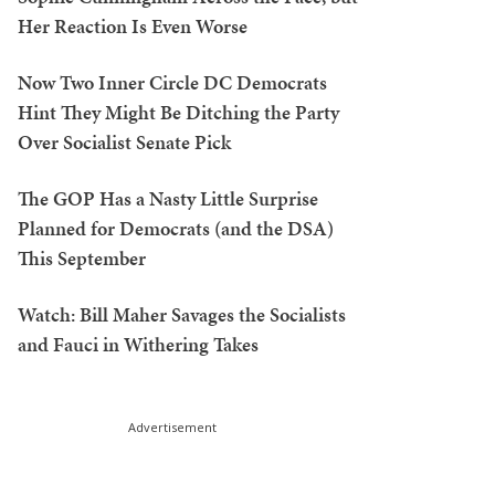
Her Reaction Is Even Worse
Now Two Inner Circle DC Democrats
Hint They Might Be Ditching the Party
Over Socialist Senate Pick
The GOP Has a Nasty Little Surprise
Planned for Democrats (and the DSA)
This September
Watch: Bill Maher Savages the Socialists
and Fauci in Withering Takes
Advertisement