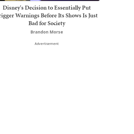
Disney's Decision to Essentially Put
rigger Warnings Before Its Shows Is Just
Bad for Society
Brandon Morse
Advertisement