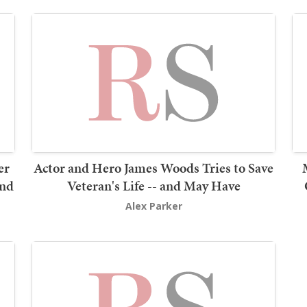
er
Actor and Hero James Woods Tries to Save
2nd
Veteran's Life -- and May Have
Alex Parker