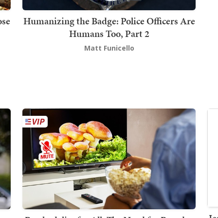
ose
Humanizing the Badge: Police Officers Are
Humans Too, Part 2
Matt Funicello