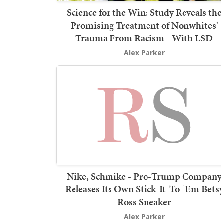
Science for the Win: Study Reveals th
Promising Treatment of Nonwhites'
Trauma From Racism - With LSD
Alex Parker
Nike, Schmike - Pro-Trump Compan
Releases Its Own Stick-It-To-'Em Bets
Ross Sneaker
Alex Parker