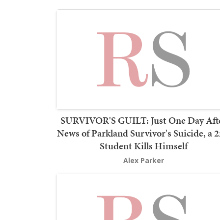
SURVIVOR'S GUILT: Just One Day Aft
News of Parkland Survivor's Suicide, a 
Student Kills Himself
Alex Parker