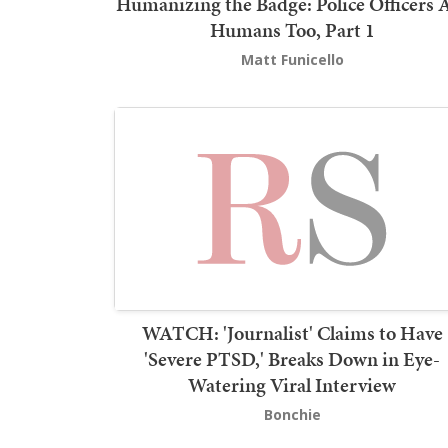
Humanizing the Badge: Police Officers 
Humans Too, Part 1
Matt Funicello
WATCH: 'Journalist' Claims to Have
'Severe PTSD,' Breaks Down in Eye-
Watering Viral Interview
Bonchie