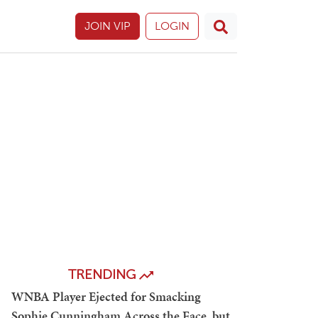
JOIN VIP
LOGIN
TRENDING
WNBA Player Ejected for Smacking
Sophie Cunningham Across the Face, but