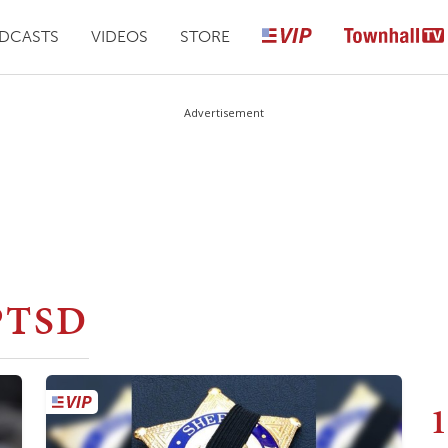
DCASTS
VIDEOS
STORE
Advertisement
PTSD
1