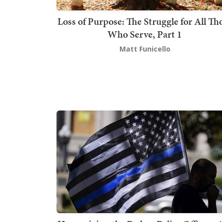
Loss of Purpose: The Struggle for All Th
Who Serve, Part 1
Matt Funicello