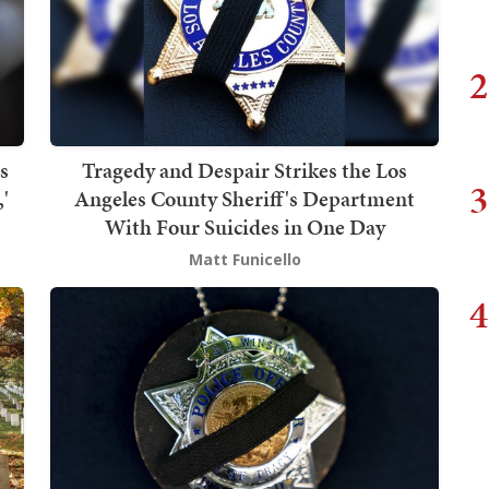
2
s
Tragedy and Despair Strikes the Los
3
'
Angeles County Sheriff's Department
With Four Suicides in One Day
Matt Funicello
4