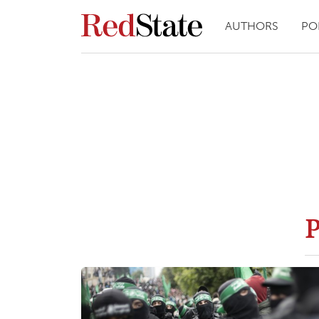
AUTHORS
PO