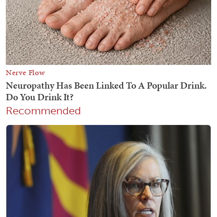
Recommended