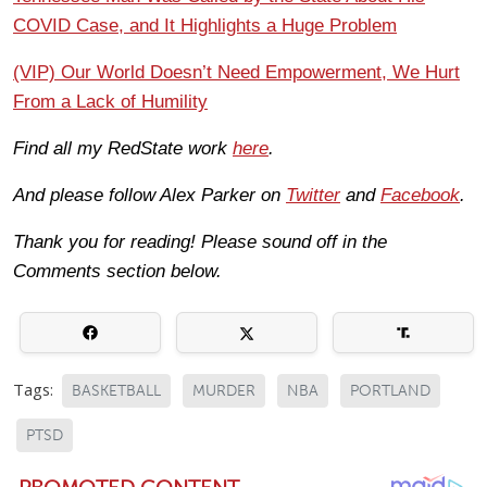
COVID Case, and It Highlights a Huge Problem
(VIP) Our World Doesn’t Need Empowerment, We Hurt
From a Lack of Humility
Find all my RedState work
here
.
And please follow Alex Parker on
Twitter
and
Facebook
.
Thank you for reading! Please sound off in the
Comments section below.
Tags:
BASKETBALL
MURDER
NBA
PORTLAND
PTSD