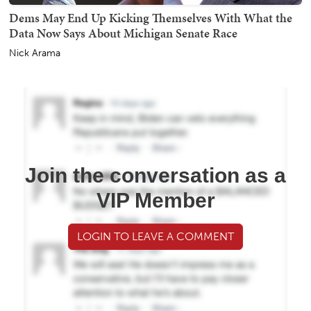
Dems May End Up Kicking Themselves With What the
Data Now Says About Michigan Senate Race
Nick Arama
Join the conversation as a
VIP Member
LOGIN TO LEAVE A COMMENT