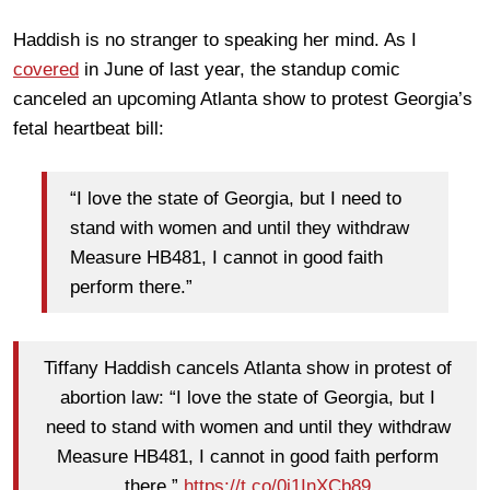
Haddish is no stranger to speaking her mind. As I
covered
in June of last year, the standup comic
canceled an upcoming Atlanta show to protest Georgia’s
fetal heartbeat bill:
“I love the state of Georgia, but I need to
stand with women and until they withdraw
Measure HB481, I cannot in good faith
perform there.”
Tiffany Haddish cancels Atlanta show in protest of
abortion law: “I love the state of Georgia, but I
need to stand with women and until they withdraw
Measure HB481, I cannot in good faith perform
there.”
https://t.co/0i1InXCb89