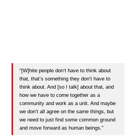
“[W]hite people don’t have to think about
that, that’s something they don’t have to
think about. And [so I talk] about that, and
how we have to come together as a
community and work as a unit. And maybe
we don’t all agree on the same things, but
we need to just find some common ground
and move forward as human beings.”