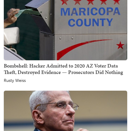
Bombshell: Hacker Admitted to 2020 AZ Voter Data
Theft, Destroyed Evidence — Prosecutors Did Nothing
Rusty Weiss