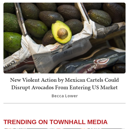
New Violent Action by Mexican Cartels Could
Disrupt Avocados From Entering US Market
Becca Lower
TRENDING ON TOWNHALL MEDIA