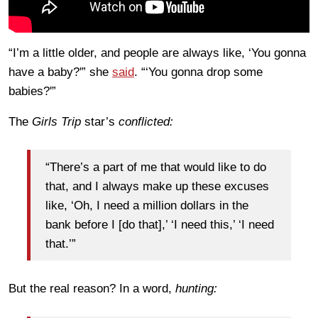
“I’m a little older, and people are always like, ‘You gonna
have a baby?'” she
said
. “‘You gonna drop some
babies?'”
The
Girls Trip
star’s
conflicted:
“There’s a part of me that would like to do
that, and I always make up these excuses
like, ‘Oh, I need a million dollars in the
bank before I [do that],’ ‘I need this,’ ‘I need
that.’”
But the real reason? In a word,
hunting: