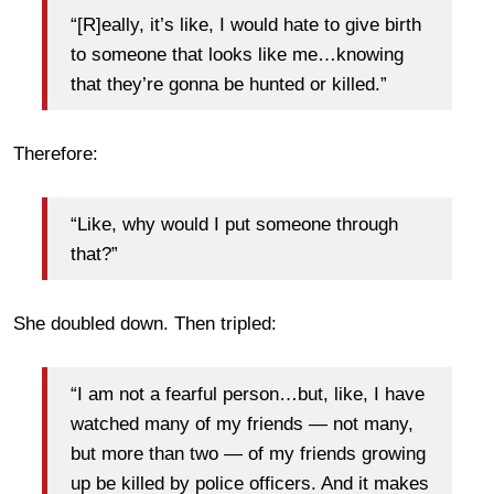
“[R]eally, it’s like, I would hate to give birth
to someone that looks like me…knowing
that they’re gonna be hunted or killed.”
Therefore:
“Like, why would I put someone through
that?”
She doubled down. Then tripled:
“I am not a fearful person…but, like, I have
watched many of my friends — not many,
but more than two — of my friends growing
up be killed by police officers. And it makes