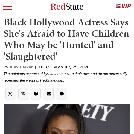
Black Hollywood Actress Says
She's Afraid to Have Children
Who May be 'Hunted' and
'Slaughtered'
By
Alex Parker
|
10:37 PM on July 29, 2020
The opinions expressed by contributors are their own and do not necessarily
represent the views of RedState.com.