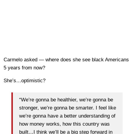
Carmelo asked — where does she see black Americans
5 years from now?
She’s…optimistic?
“We’re gonna be healthier, we’re gonna be
stronger, we’re gonna be smarter. I feel like
we’re gonna have a better understanding of
how money works, how this country was
built…I think we’ll be a big step forward in