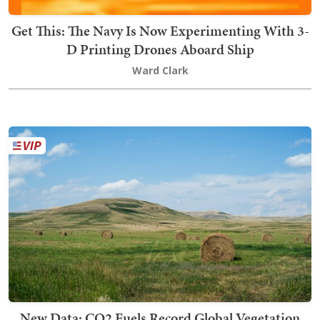
Get This: The Navy Is Now Experimenting With 3-
D Printing Drones Aboard Ship
Ward Clark
New Data: CO2 Fuels Record Global Vegetation