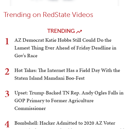
Trending on RedState Videos
TRENDING
1
AZ Democrat Katie Hobbs Still Could Do the
Lamest Thing Ever Ahead of Friday Deadline in
Gov's Race
2
Hot Takes: The Internet Has a Field Day With the
Staten Island Mamdani Boo-Fest
3
Upset: Trump-Backed TN Rep. Andy Ogles Falls in
GOP Primary to Former Agriculture
Commissioner
4
Bombshell: Hacker Admitted to 2020 AZ Voter