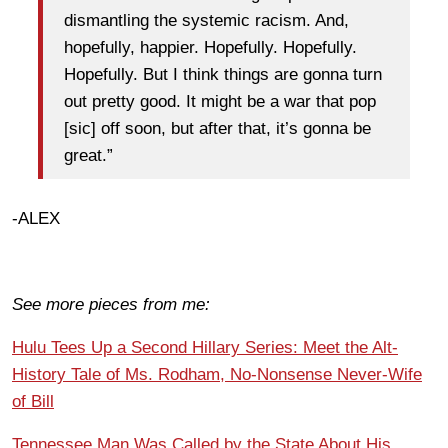
dismantling the systemic racism. And,
hopefully, happier. Hopefully. Hopefully.
Hopefully. But I think things are gonna turn
out pretty good. It might be a war that pop
[sic] off soon, but after that, it’s gonna be
great.”
-ALEX
See more pieces from me:
Hulu Tees Up a Second Hillary Series: Meet the Alt-
History Tale of Ms. Rodham, No-Nonsense Never-Wife
of Bill
Tennessee Man Was Called by the State About His