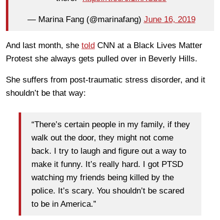
— Marina Fang (@marinafang)
June 16, 2019
And last month, she
told
CNN at a Black Lives Matter
Protest she always gets pulled over in Beverly Hills.
She suffers from post-traumatic stress disorder, and it
shouldn’t be that way:
“There’s certain people in my family, if they
walk out the door, they might not come
back. I try to laugh and figure out a way to
make it funny. It’s really hard. I got PTSD
watching my friends being killed by the
police. It’s scary. You shouldn’t be scared
to be in America.”