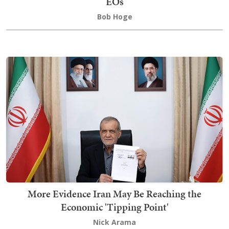
EOs
Bob Hoge
More Evidence Iran May Be Reaching the
Economic 'Tipping Point'
Nick Arama