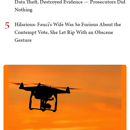
Data Theft, Destroyed Evidence — Prosecutors Did
Nothing
5
Hilarious: Fauci's Wife Was So Furious About the
Contempt Vote, She Let Rip With an Obscene
Gesture