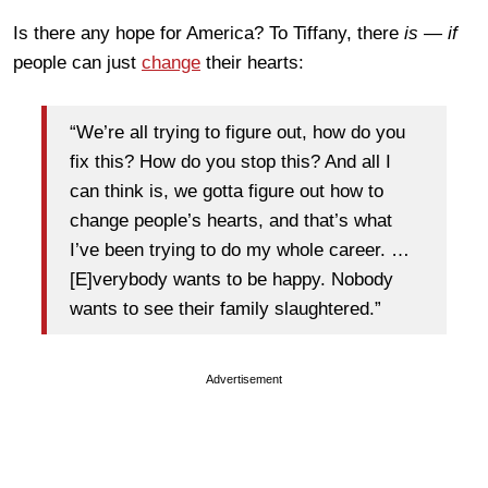
Is there any hope for America? To Tiffany, there
is — if
people can just
change
their hearts:
“We’re all trying to figure out, how do you
fix this? How do you stop this? And all I
can think is, we gotta figure out how to
change people’s hearts, and that’s what
I’ve been trying to do my whole career. …
[E]verybody wants to be happy. Nobody
wants to see their family slaughtered.”
Advertisement