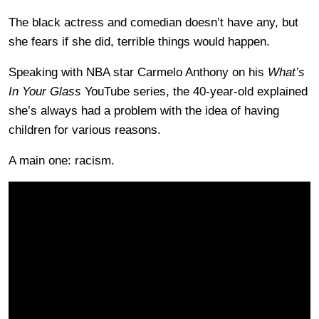
The black actress and comedian doesn’t have any, but
she fears if she did, terrible things would happen.
Speaking with NBA star Carmelo Anthony on his
What’s
In Your Glass
YouTube series, the 40-year-old explained
she’s always had a problem with the idea of having
children for various reasons.
A main one: racism.