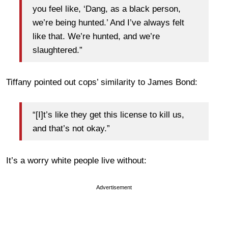
you feel like, ‘Dang, as a black person,
we’re being hunted.’ And I’ve always felt
like that. We’re hunted, and we’re
slaughtered.”
Tiffany pointed out cops’ similarity to James Bond:
“[I]t’s like they get this license to kill us,
and that’s not okay.”
It’s a worry white people live without:
Advertisement