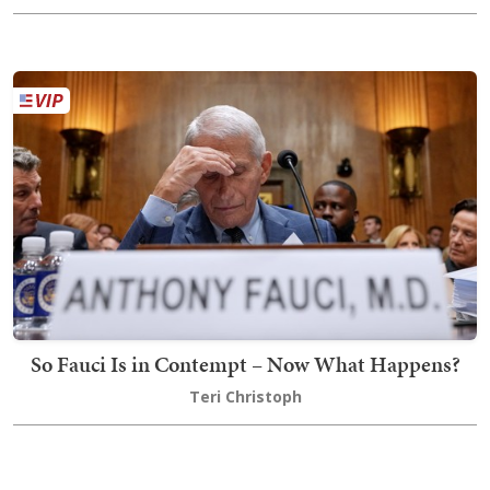
So Fauci Is in Contempt – Now What Happens?
Teri Christoph