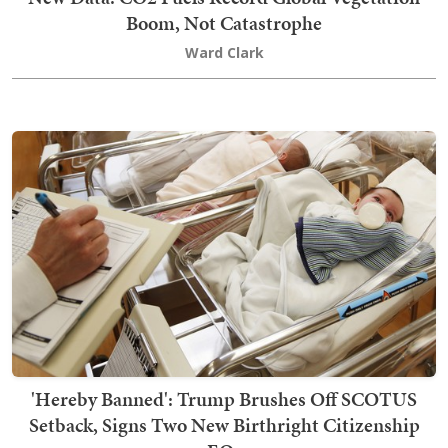
Boom, Not Catastrophe
Ward Clark
'Hereby Banned': Trump Brushes Off SCOTUS
Setback, Signs Two New Birthright Citizenship