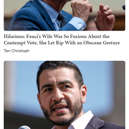
Hilarious: Fauci's Wife Was So Furious About the
Contempt Vote, She Let Rip With an Obscene Gesture
Teri Christoph