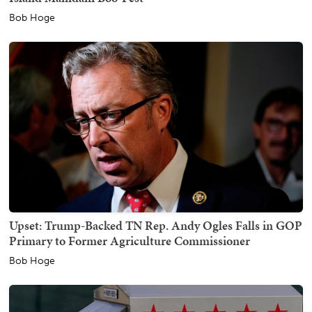
Bob Hoge
Upset: Trump-Backed TN Rep. Andy Ogles Falls in GOP
Primary to Former Agriculture Commissioner
Bob Hoge