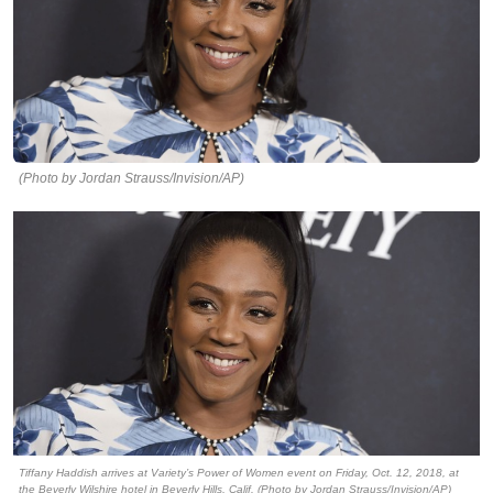
(Photo by Jordan Strauss/Invision/AP)
Tiffany Haddish arrives at Variety’s Power of Women event on Friday, Oct. 12, 2018, at
the Beverly Wilshire hotel in Beverly Hills, Calif. (Photo by Jordan Strauss/Invision/AP)