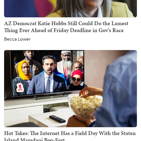
AZ Democrat Katie Hobbs Still Could Do the Lamest
Thing Ever Ahead of Friday Deadline in Gov's Race
Becca Lower
Hot Takes: The Internet Has a Field Day With the Staten
Island Mamdani Boo-Fest