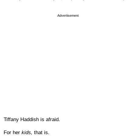
Advertisement
Tiffany Haddish is afraid.
For her
kids,
that is.