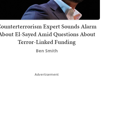
ounterterrorism Expert Sounds Alarm
About El-Sayed Amid Questions About
Terror-Linked Funding
Ben Smith
Advertisement