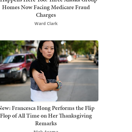
Homes Now Facing Medicare Fraud
Charges
Ward Clark
New: Francesca Hong Performs the Flip
Flop of All Time on Her Thanksgiving
Remarks
Nick Arama