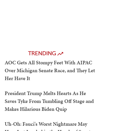
TRENDING
AOC Gets All Stompy Feet With AIPAC
Over Michigan Senate Race, and They Let
Her Have It
President Trump Melts Hearts As He
Saves Tyke From Tumbling Off Stage and
Makes Hilarious Biden Quip
Uh-Oh: Fauci's Worst Nightmare May