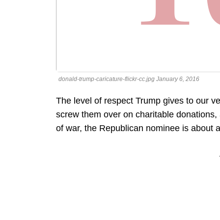
donald-trump-caricature-flickr-cc.jpg January 6, 2016
The level of respect Trump gives to our ve
screw them over on charitable donations, 
of war, the Republican nominee is about as 