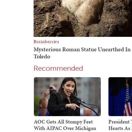
Recommended
AOC Gets All Stompy Feet
President
With AIPAC Over Michigan
Hearts As 