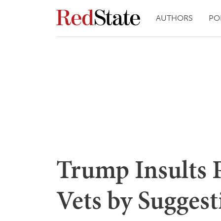
AUTHORS
PO
Trump Insults 
Vets by Sugges