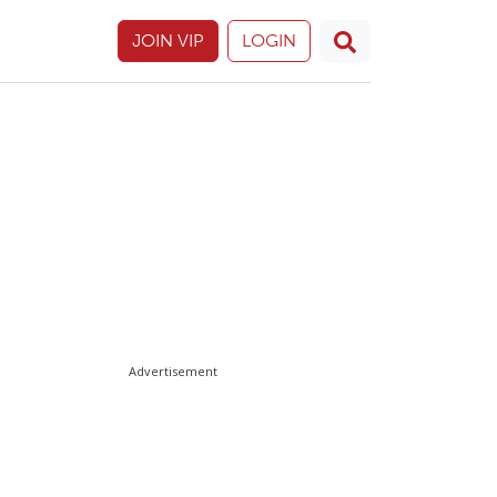
JOIN VIP
LOGIN
Advertisement