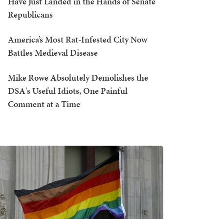
Have Just Landed in the Hands of Senate
Republicans
America’s Most Rat-Infested City Now
Battles Medieval Disease
Mike Rowe Absolutely Demolishes the
DSA's Useful Idiots, One Painful
Comment at a Time