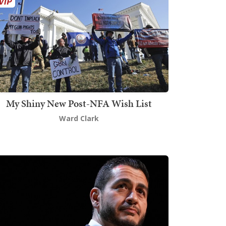
My Shiny New Post-NFA Wish List
Ward Clark