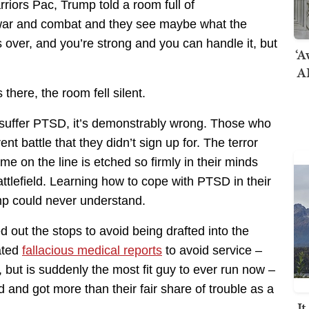
iors Pac, Trump told a room full of
ar and combat and they see maybe what the
over, and you’re strong and you can handle it, but
‘A
AI
there, the room fell silent.
o suffer PTSD, it’s demonstrably wrong. Those who
nt battle that they didn’t sign up for. The terror
me on the line is etched so firmly in their minds
attlefield. Learning how to cope with PTSD in their
ump could never understand.
d out the stops to avoid being drafted into the
eated
fallacious medical reports
to avoid service –
 but is suddenly the most fit guy to ever run now –
 and got more than their fair share of trouble as a
I