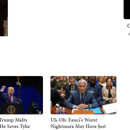
C
 Trump Melts
Uh-Oh: Fauci's Worst
He Saves Tyke
Nightmare May Have Just