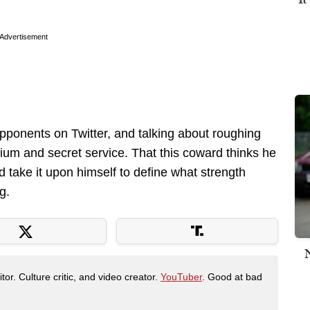
Advertisement
opponents on Twitter, and talking about roughing
um and secret service. That this coward thinks he
d take it upon himself to define what strength
g.
tor. Culture critic, and video creator.
YouTuber
. Good at bad