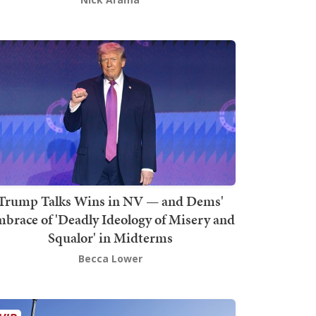
Trump Talks Wins in NV — and Dems'
brace of 'Deadly Ideology of Misery and
Squalor' in Midterms
Becca Lower