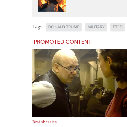
Tags:
DONALD TRUMP
MILITARY
PTSD