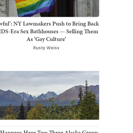
wful’: NY Lawmakers Push to Bring Back
DS-Era Sex Bathhouses — Selling Them
As ‘Gay Culture’
Rusty Weiss
t Happens Here Too: Three Alaska Group