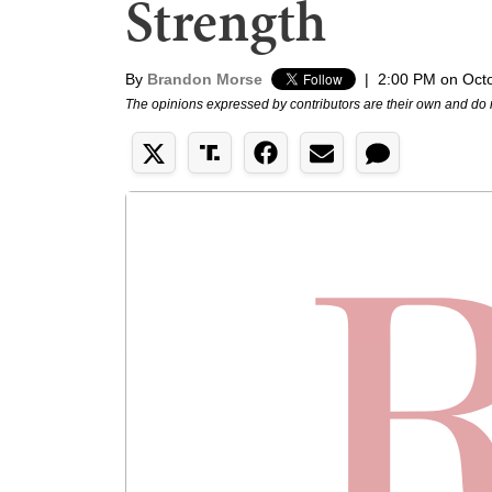
Strength
By
Brandon Morse
|
2:00 PM on Oct
The opinions expressed by contributors are their own and do 