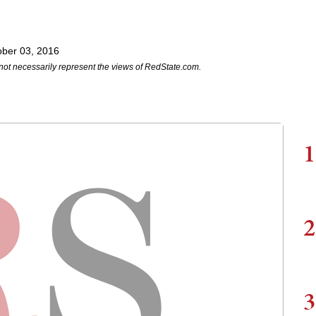
ober 03, 2016
not necessarily represent the views of RedState.com.
1
2
3