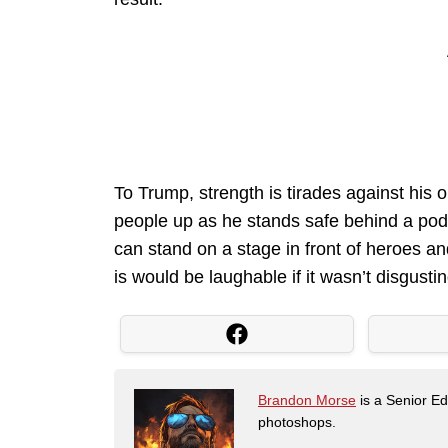
To Trump, strength is tirades against his 
people up as he stands safe behind a podi
can stand on a stage in front of heroes an
is would be laughable if it wasn’t disgustin
Brandon Morse
is a Senior Edi
photoshops.