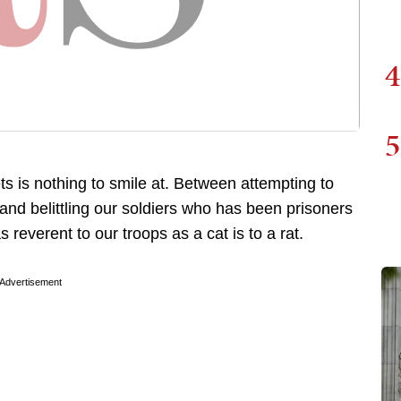
4
5
ts is nothing to smile at. Between attempting to
and belittling our soldiers who has been prisoners
reverent to our troops as a cat is to a rat.
Advertisement