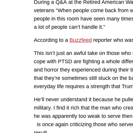
During a Q&A at the Retired American Warr
veterans “When people come back from w
people in this room have seen many times 
a lot of people can’t handle it.”
According to a
Buzzfeed
reporter who was 
This isn’t just an awful take on those wh
cope with PTSD are fighting a whole differe
and horror they experienced during their ti
that they’re sometimes still stuck on the b
everyday life requires a strength that Tr
He’ll never understand it because he pulle
military. I find it rich that the man who cr
he was apparently too weak to serve then,
is once again criticizing those who served
result.