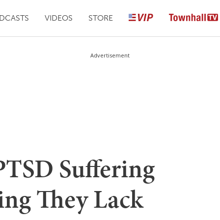
DCASTS
VIDEOS
STORE
Advertisement
PTSD Suffering
ting They Lack