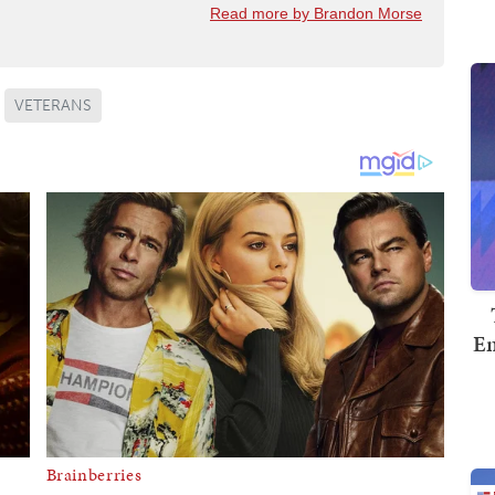
Read more by Brandon Morse
VETERANS
Em