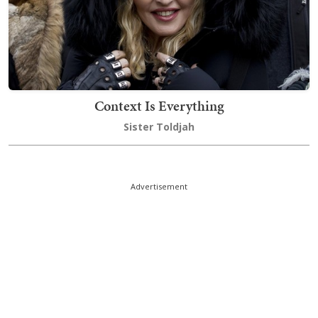
Context Is Everything
Sister Toldjah
Advertisement