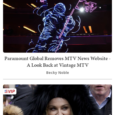
Paramount Global Removes MTV News Website -
A Look Back at Vintage MTV
Becky Noble