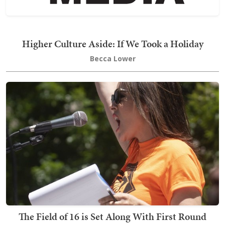
Higher Culture Aside: If We Took a Holiday
Becca Lower
The Field of 16 is Set Along With First Round