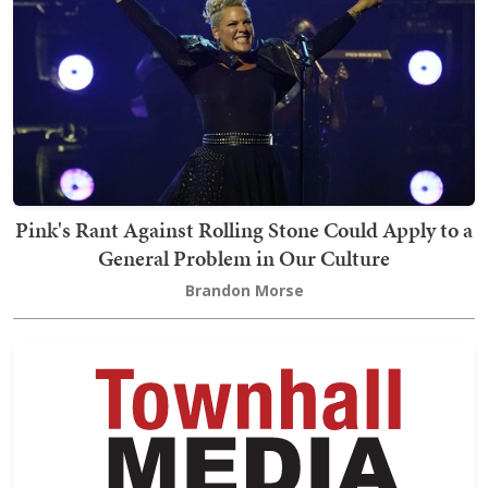
Pink's Rant Against Rolling Stone Could Apply to a
General Problem in Our Culture
Brandon Morse