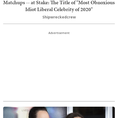
Matchups -- at Stake: The Title of "Most Obnoxious
Idiot Liberal Celebrity of 2020"
Shipwreckedcrew
Advertisement