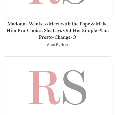
Madonna Wants to Meet with the Pope & Make
Him Pro-Choice. She Lays Out Her Simple Plan.
Presto-Change-O
Alex Parker