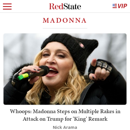
MADONNA
Whoops: Madonna Steps on Multiple Rakes in
Attack on Trump for 'King' Remark
Nick Arama