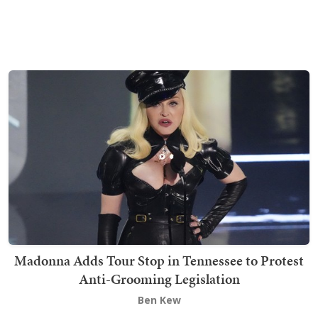
Madonna Adds Tour Stop in Tennessee to Protest
Anti-Grooming Legislation
Ben Kew