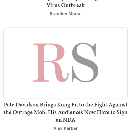
Virus Outbreak
Brandon Morse
Pete Davidson Brings Kung Fu to the Fight Against
the Outrage Mob: His Audiences Now Have to Sign
an NDA
Alex Parker