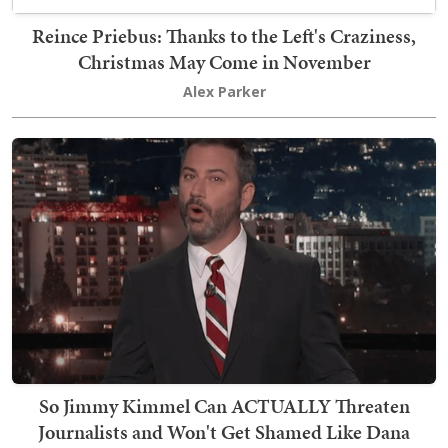
Reince Priebus: Thanks to the Left's Craziness,
Christmas May Come in November
Alex Parker
So Jimmy Kimmel Can ACTUALLY Threaten
Journalists and Won't Get Shamed Like Dana