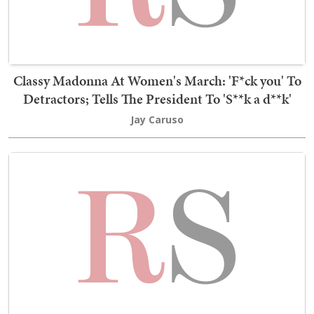
Classy Madonna At Women's March: 'F*ck you' To
Detractors; Tells The President To 'S**k a d**k'
Jay Caruso