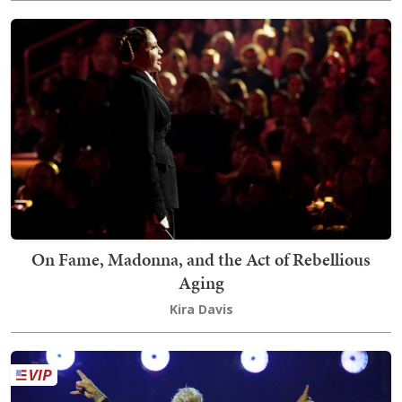
On Fame, Madonna, and the Act of Rebellious
Aging
Kira Davis