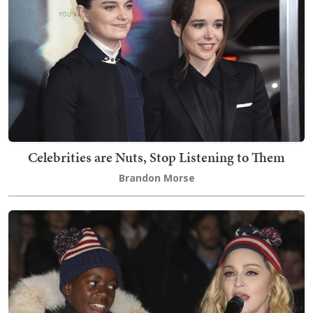
Celebrities are Nuts, Stop Listening to Them
Brandon Morse