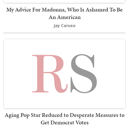
My Advice For Madonna, Who Is Ashamed To Be
An American
Jay Caruso
Aging Pop Star Reduced to Desperate Measures to
Get Democrat Votes