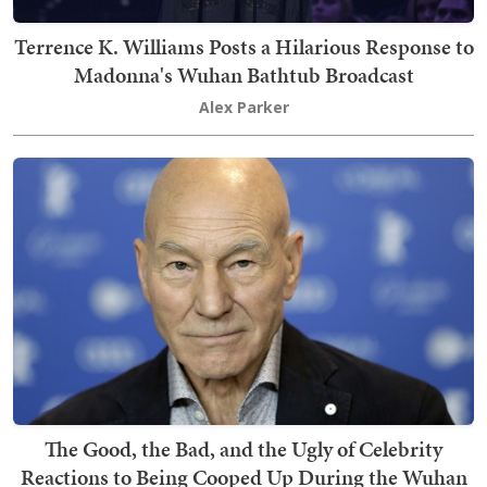
Terrence K. Williams Posts a Hilarious Response to
Madonna's Wuhan Bathtub Broadcast
Alex Parker
The Good, the Bad, and the Ugly of Celebrity
Reactions to Being Cooped Up During the Wuhan