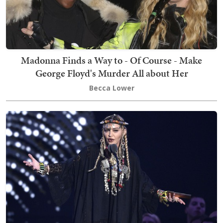
Madonna Finds a Way to - Of Course - Make
George Floyd's Murder All about Her
Becca Lower