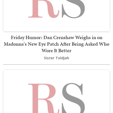
Friday Humor: Dan Crenshaw Weighs in on
Madonna's New Eye Patch After Being Asked Who
Wore It Better
Sister Toldjah