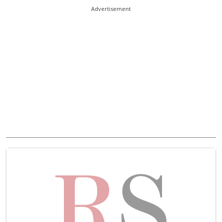
Advertisement