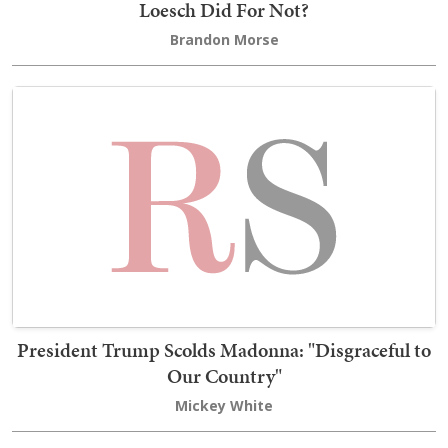
Loesch Did For Not?
Brandon Morse
President Trump Scolds Madonna: "Disgraceful to
Our Country"
Mickey White