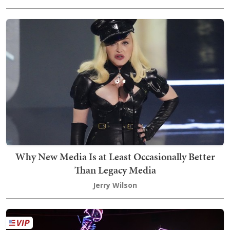
Why New Media Is at Least Occasionally Better
Than Legacy Media
Jerry Wilson