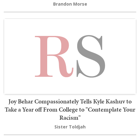
Brandon Morse
Joy Behar Compassionately Tells Kyle Kashuv to
Take a Year off From College to "Contemplate Your
Racism"
Sister Toldjah