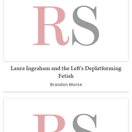
Laura Ingraham and the Left's Deplatforming
Fetish
Brandon Morse