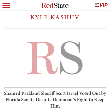
KYLE KASHUV
Shamed Parkland Sheriff Scott Israel Voted Out by
Florida Senate Despite Democrat's Fight to Keep
Him