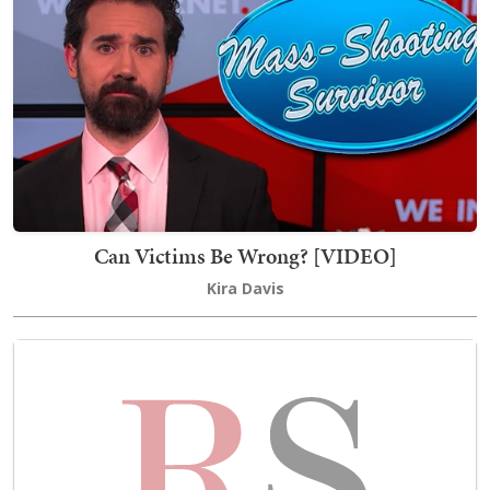
Can Victims Be Wrong? [VIDEO]
Kira Davis