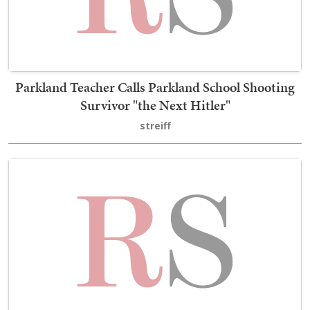
Parkland Teacher Calls Parkland School Shooting
Survivor "the Next Hitler"
streiff