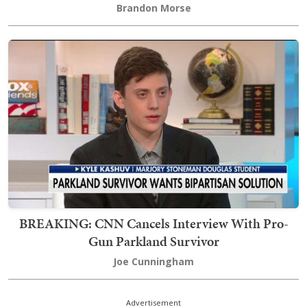
Brandon Morse
BREAKING: CNN Cancels Interview With Pro-
Gun Parkland Survivor
Joe Cunningham
Advertisement