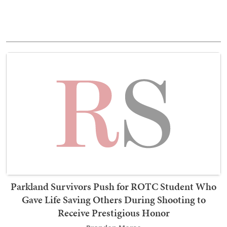
Parkland Survivors Push for ROTC Student Who
Gave Life Saving Others During Shooting to
Receive Prestigious Honor