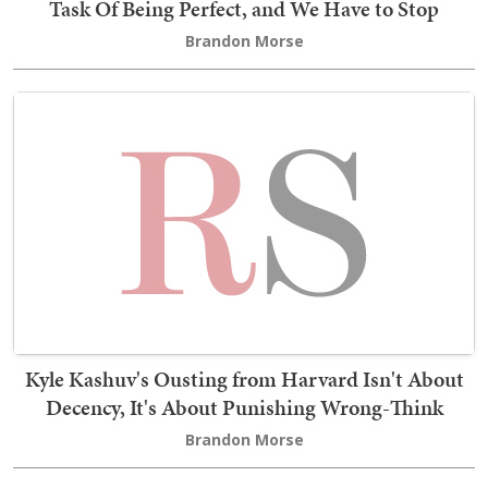
Task Of Being Perfect, and We Have to Stop
Brandon Morse
Kyle Kashuv's Ousting from Harvard Isn't About
Decency, It's About Punishing Wrong-Think
Brandon Morse