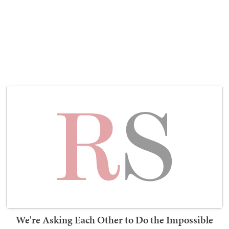
We're Asking Each Other to Do the Impossible