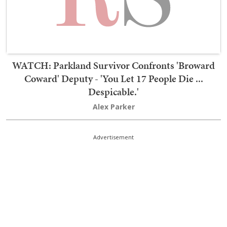
WATCH: Parkland Survivor Confronts 'Broward
Coward' Deputy - 'You Let 17 People Die ...
Despicable.'
Alex Parker
Advertisement