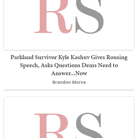
Parkland Survivor Kyle Kashuv Gives Rousing
Speech, Asks Questions Dems Need to
Answer...Now
Brandon Morse