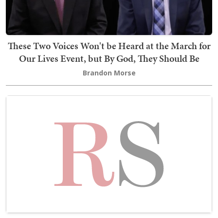
These Two Voices Won't be Heard at the March for
Our Lives Event, but By God, They Should Be
Brandon Morse