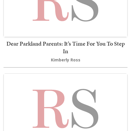
Dear Parkland Parents: It’s Time For You To Step
In
Kimberly Ross