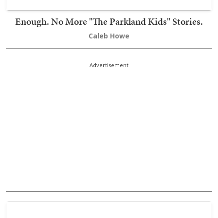
Enough. No More "The Parkland Kids" Stories.
Caleb Howe
Advertisement