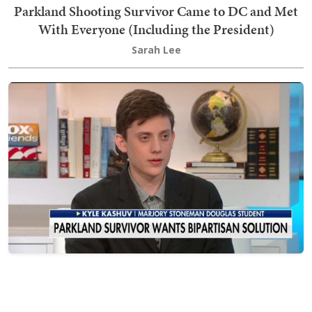
Parkland Shooting Survivor Came to DC and Met
With Everyone (Including the President)
Sarah Lee
In the Midst of the Parkland Student Media
Spectacle, Kyle Kashuv Is the Only One I Respect
Brandon Morse