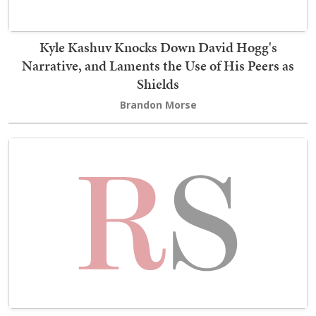
Kyle Kashuv Knocks Down David Hogg's
Narrative, and Laments the Use of His Peers as
Shields
Brandon Morse