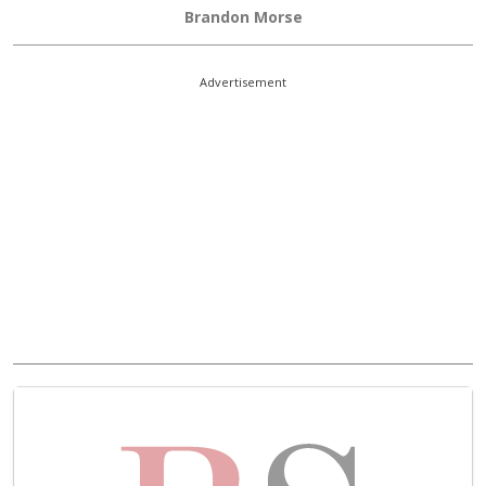
Brandon Morse
Advertisement