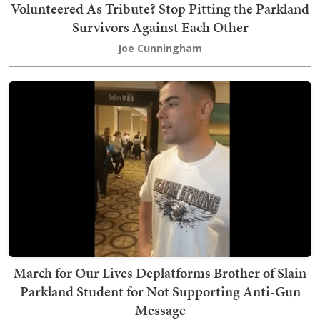
Volunteered As Tribute? Stop Pitting the Parkland
Survivors Against Each Other
Joe Cunningham
March for Our Lives Deplatforms Brother of Slain
Parkland Student for Not Supporting Anti-Gun
Message