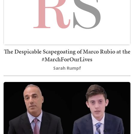
The Despicable Scapegoating of Marco Rubio at the
#MarchForOurLives
Sarah Rumpf