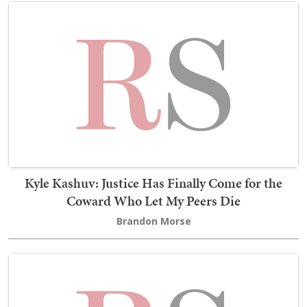
Kyle Kashuv: Justice Has Finally Come for the
Coward Who Let My Peers Die
Brandon Morse