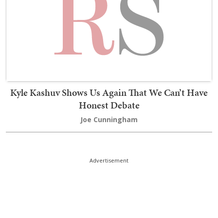
Kyle Kashuv Shows Us Again That We Can’t Have
Honest Debate
Joe Cunningham
Advertisement