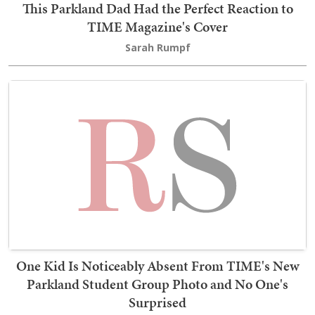
This Parkland Dad Had the Perfect Reaction to
TIME Magazine's Cover
Sarah Rumpf
One Kid Is Noticeably Absent From TIME's New
Parkland Student Group Photo and No One's
Surprised