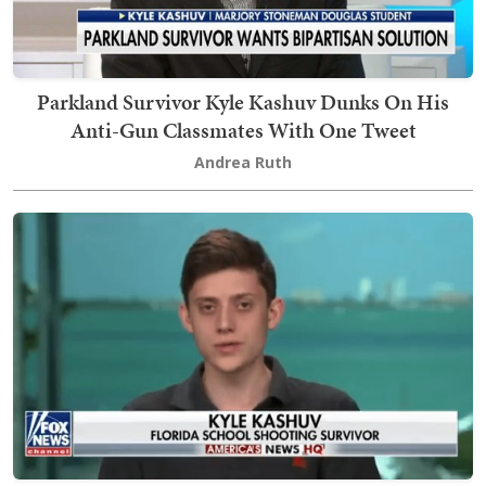
Parkland Survivor Kyle Kashuv Dunks On His
Anti-Gun Classmates With One Tweet
Andrea Ruth