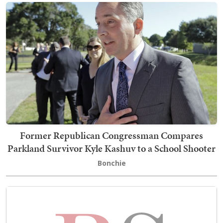
Former Republican Congressman Compares
Parkland Survivor Kyle Kashuv to a School Shooter
Bonchie