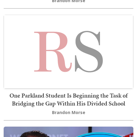
Brandon Morse
One Parkland Student Is Beginning the Task of
Bridging the Gap Within His Divided School
Brandon Morse