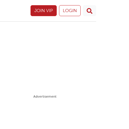
JOIN VIP
LOGIN
Advertisement