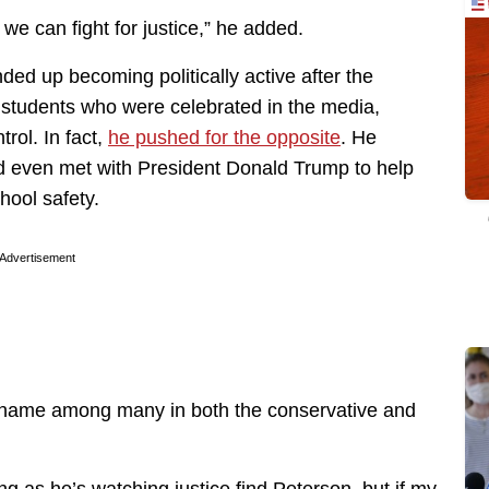
e can fight for justice,” he added.
d up becoming politically active after the
 students who were celebrated in the media,
rol. In fact,
he pushed for the opposite
. He
 even met with President Donald Trump to help
hool safety.
Advertisement
name among many in both the conservative and