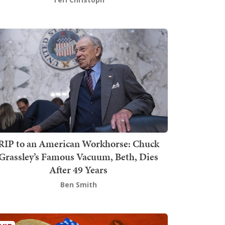
RIP to an American Workhorse: Chuck
Grassley’s Famous Vacuum, Beth, Dies
After 49 Years
Ben Smith