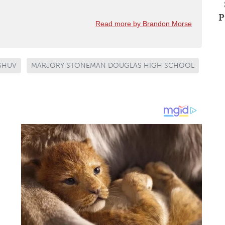
P
Read more by Brandon Morse
ASHUV
MARJORY STONEMAN DOUGLAS HIGH SCHOOL