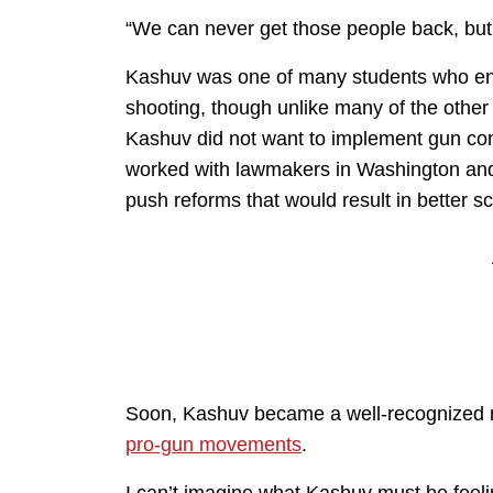
“We can never get those people back, but w
Kashuv was one of many students who ende
shooting, though unlike many of the other
Kashuv did not want to implement gun cont
worked with lawmakers in Washington and
push reforms that would result in better sc
Soon, Kashuv became a well-recognized 
pro-gun movements
.