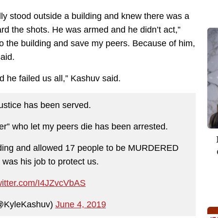
lly stood outside a building and knew there was a
ard the shots. He was armed and he didn’t act,”
nto the building and save my peers. Because of him,
aid.
nd he failed us all,” Kashuv said.
justice has been served.
er” who let my peers die has been arrested.
ilding and allowed 17 people to be MURDERED
was his job to protect us.
witter.com/I4JZvcVbAS
@KyleKashuv)
June 4, 2019