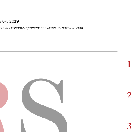
e 04, 2019
not necessarily represent the views of RedState.com.
1
2
3