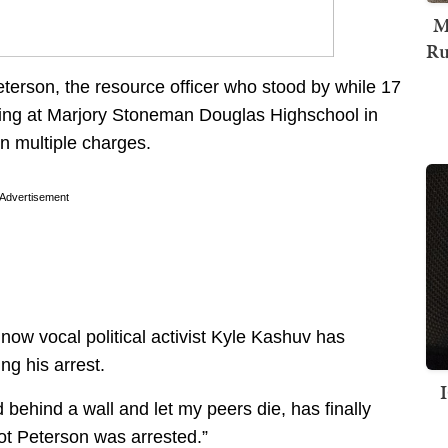
M
Ru
eterson, the resource officer who stood by while 17
oting at Marjory Stoneman Douglas Highschool in
n multiple charges.
Advertisement
now vocal political activist Kyle Kashuv has
ng his arrest.
behind a wall and let my peers die, has finally
ot Peterson was arrested.”