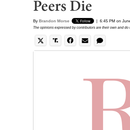
Peers Die
By
Brandon Morse
|
6:45 PM on Jun
The opinions expressed by contributors are their own and do 