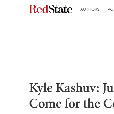
AUTHORS
PO
Kyle Kashuv: Ju
Come for the 