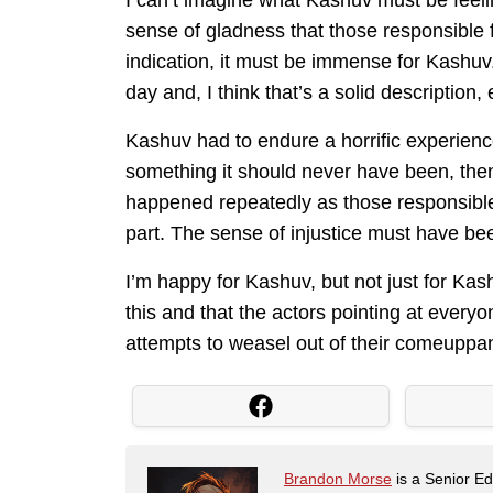
I can’t imagine what Kashuv must be feelin
sense of gladness that those responsible f
indication, it must be immense for Kashuv.
day and, I think that’s a solid description,
Kashuv had to endure a horrific experien
something it should never have been, the
happened repeatedly as those responsible 
part. The sense of injustice must have b
I’m happy for Kashuv, but not just for Kas
this and that the actors pointing at every
attempts to weasel out of their comeuppanc
Brandon Morse
is a Senior Edi