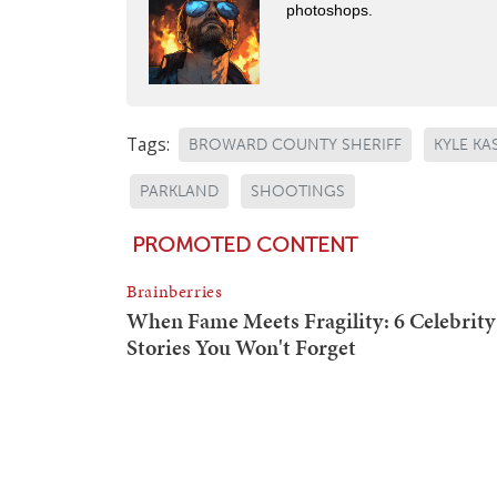
photoshops.
Tags:
BROWARD COUNTY SHERIFF
KYLE K
PARKLAND
SHOOTINGS