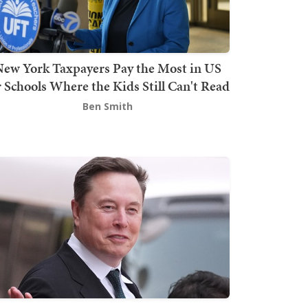
ew York Taxpayers Pay the Most in US
r Schools Where the Kids Still Can't Read
Ben Smith