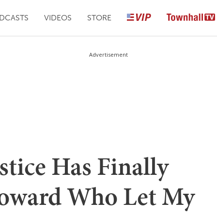
DCASTS
VIDEOS
STORE
Advertisement
stice Has Finally
Coward Who Let My