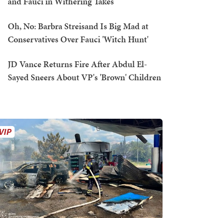
and Fauci in Withering Takes
Oh, No: Barbra Streisand Is Big Mad at
Conservatives Over Fauci 'Witch Hunt'
JD Vance Returns Fire After Abdul El-
Sayed Sneers About VP's 'Brown' Children