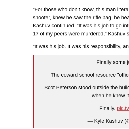
“For those who don’t know, this man litera
shooter, knew he saw the rifle bag, he he
Kashuv continued. “It was his job to go i
17 of my peers were murdered,” Kashuv s
“It was his job. It was his responsibility, a
Finally some 
The coward school resource ”offic
Scot Peterson stood outside the bu
when he knew it 
Finally.
pic.t
— Kyle Kashuv (