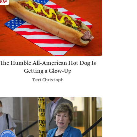
The Humble All-American Hot Dog Is
Getting a Glow-Up
Teri Christoph