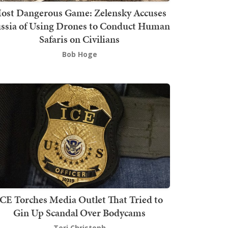
ost Dangerous Game: Zelensky Accuses
ssia of Using Drones to Conduct Human
Safaris on Civilians
Bob Hoge
ICE Torches Media Outlet That Tried to
Gin Up Scandal Over Bodycams
Teri Christoph