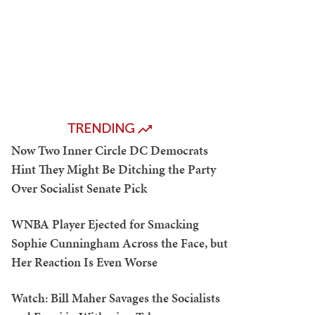
TRENDING
Now Two Inner Circle DC Democrats
Hint They Might Be Ditching the Party
Over Socialist Senate Pick
WNBA Player Ejected for Smacking
Sophie Cunningham Across the Face, but
Her Reaction Is Even Worse
Watch: Bill Maher Savages the Socialists