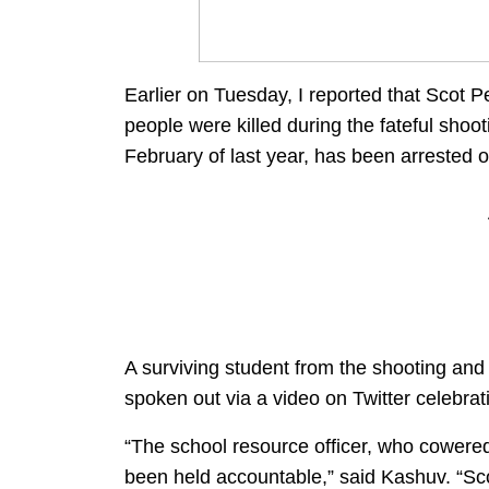
Earlier on Tuesday, I reported that Scot P
people were killed during the fateful sho
February of last year, has been arrested o
A surviving student from the shooting and 
spoken out via a video on Twitter celebrati
“The school resource officer, who cowered 
been held accountable,” said Kashuv. “Sc