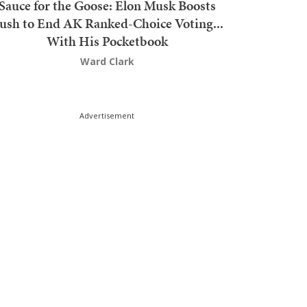
Sauce for the Goose: Elon Musk Boosts
ush to End AK Ranked-Choice Voting...
With His Pocketbook
Ward Clark
Advertisement