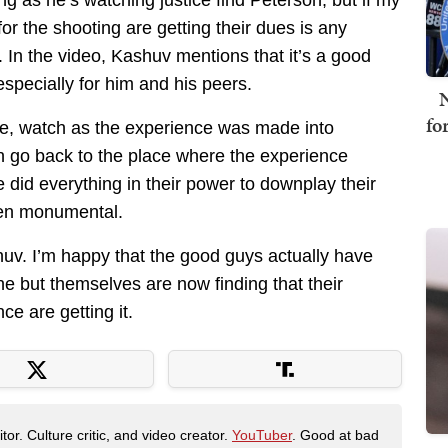
g as he’s watching justice find Peterson, but if my
or the shooting are getting their dues is any
 In the video, Kashuv mentions that it’s a good
 especially for him and his peers.
N
fo
ce, watch as the experience was made into
n go back to the place where the experience
did everything in their power to downplay their
een monumental.
huv. I’m happy that the good guys actually have
one but themselves are now finding that their
e are getting it.
tor. Culture critic, and video creator.
YouTuber
. Good at bad