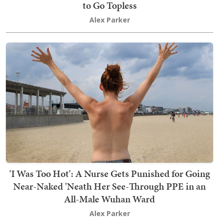
to Go Topless
Alex Parker
'I Was Too Hot': A Nurse Gets Punished for Going
Near-Naked 'Neath Her See-Through PPE in an
All-Male Wuhan Ward
Alex Parker