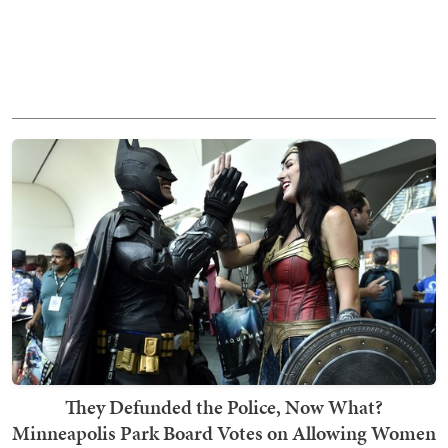
They Defunded the Police, Now What?
Minneapolis Park Board Votes on Allowing Women