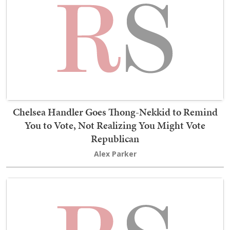
Chelsea Handler Goes Thong-Nekkid to Remind
You to Vote, Not Realizing You Might Vote
Republican
Alex Parker