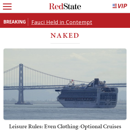
Fauci Held in Contempt
BREAKING
NAKED
Leisure Rules: Even Clothing-Optional Cruises