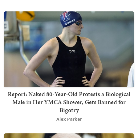
Report: Naked 80-Year-Old Protests a Biological
Male in Her YMCA Shower, Gets Banned for
Bigotry
Alex Parker