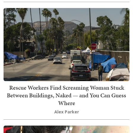
Rescue Workers Find Screaming Woman Stuck
Between Buildings, Naked — and You Can Guess
Where
Alex Parker