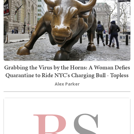
Grabbing the Virus by the Horns: A Woman Defies
Quarantine to Ride NYC's Charging Bull - Topless
Alex Parker