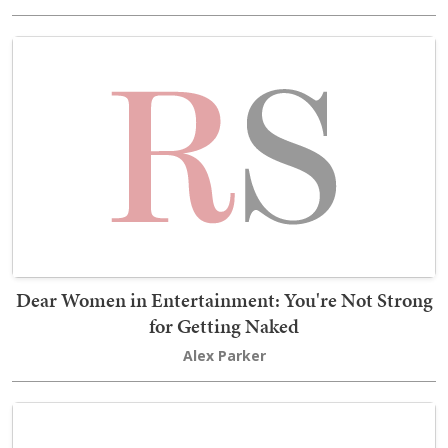
Dear Women in Entertainment: You're Not Strong
for Getting Naked
Alex Parker