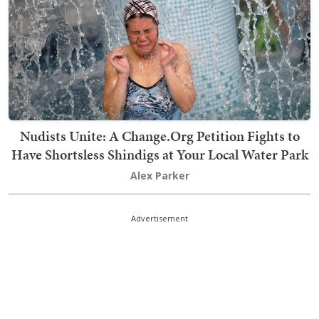
Nudists Unite: A Change.Org Petition Fights to
Have Shortsless Shindigs at Your Local Water Park
Alex Parker
Advertisement