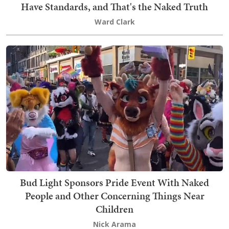
Have Standards, and That's the Naked Truth
Ward Clark
Bud Light Sponsors Pride Event With Naked
People and Other Concerning Things Near
Children
Nick Arama