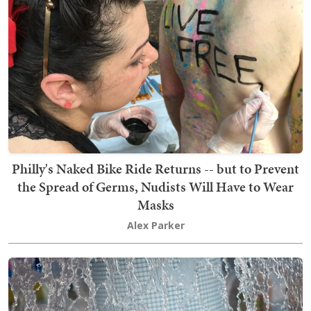
Philly's Naked Bike Ride Returns -- but to Prevent
the Spread of Germs, Nudists Will Have to Wear
Masks
Alex Parker