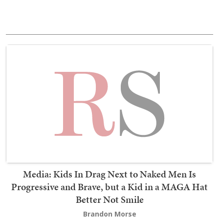
Media: Kids In Drag Next to Naked Men Is
Progressive and Brave, but a Kid in a MAGA Hat
Better Not Smile
Brandon Morse