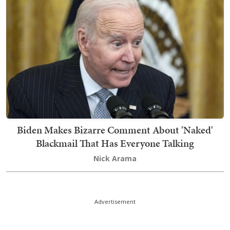
Biden Makes Bizarre Comment About 'Naked'
Blackmail That Has Everyone Talking
Nick Arama
Advertisement