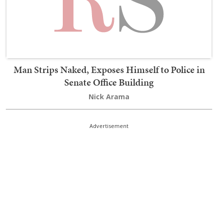
Man Strips Naked, Exposes Himself to Police in
Senate Office Building
Nick Arama
Advertisement