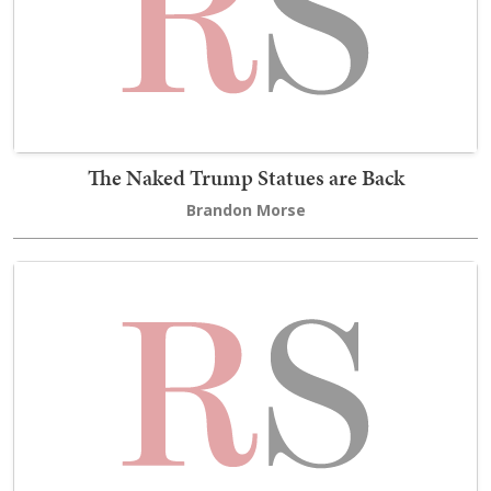
The Naked Trump Statues are Back
Brandon Morse