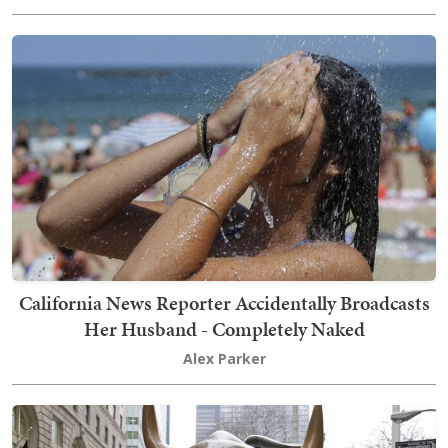
California News Reporter Accidentally Broadcasts
Her Husband - Completely Naked
Alex Parker