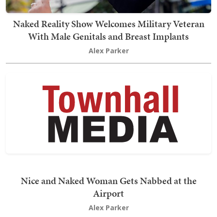
Naked Reality Show Welcomes Military Veteran
With Male Genitals and Breast Implants
Alex Parker
Nice and Naked Woman Gets Nabbed at the
Airport
Alex Parker