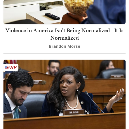
Violence in America Isn't Being Normalized - It Is
Normalized
Brandon Morse