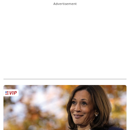
Advertisement