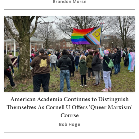
Brandon Morse
American Academia Continues to Distinguish
Themselves As Cornell U Offers 'Queer Marxism'
Course
Bob Hoge