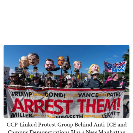
CCP-Linked Protest Group Behind Anti-ICE and
Campus Demonstrations Has a New Manhattan