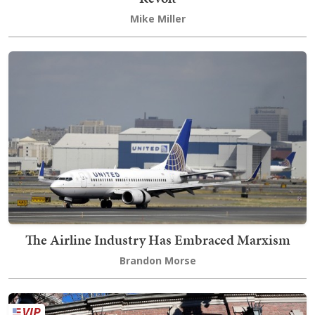
Mike Miller
The Airline Industry Has Embraced Marxism
Brandon Morse