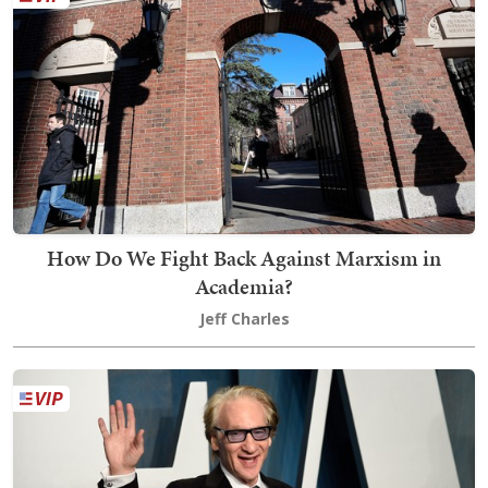
How Do We Fight Back Against Marxism in
Academia?
Jeff Charles