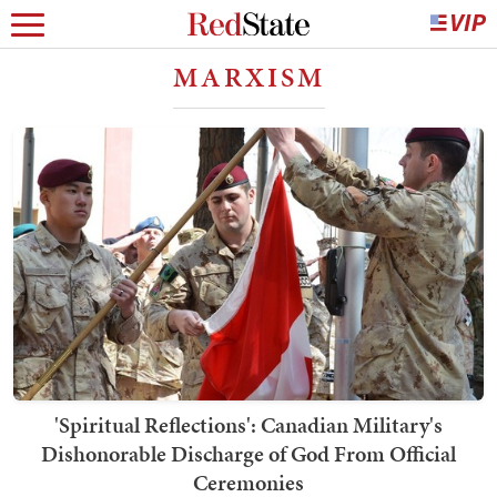
MARXISM
'Spiritual Reflections': Canadian Military's
Dishonorable Discharge of God From Official
Ceremonies