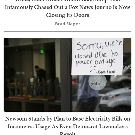
Infamously Chased Out a Fox News Journo Is Now
Closing Its Doors
Brad Slager
Newsom Stands by Plan to Base Electricity Bills on
Income vs. Usage As Even Democrat Lawmakers
Revolt