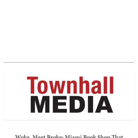
Woke, Meet Broke: Miami Book Shop That