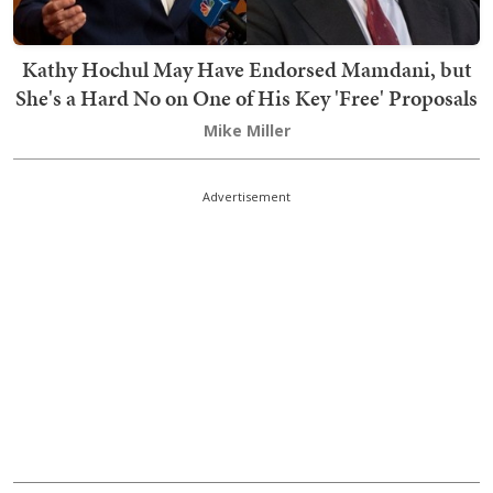
Kathy Hochul May Have Endorsed Mamdani, but
She's a Hard No on One of His Key 'Free' Proposals
Mike Miller
Advertisement