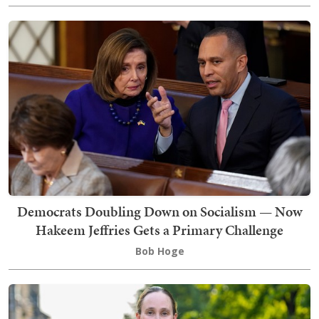
Democrats Doubling Down on Socialism — Now
Hakeem Jeffries Gets a Primary Challenge
Bob Hoge