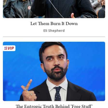
Let Them Burn It Down
Eli Shepherd
The Entropic Truth Behind 'Free Stuff'