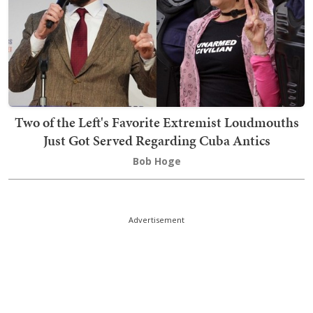
Two of the Left's Favorite Extremist Loudmouths
Just Got Served Regarding Cuba Antics
Bob Hoge
Advertisement