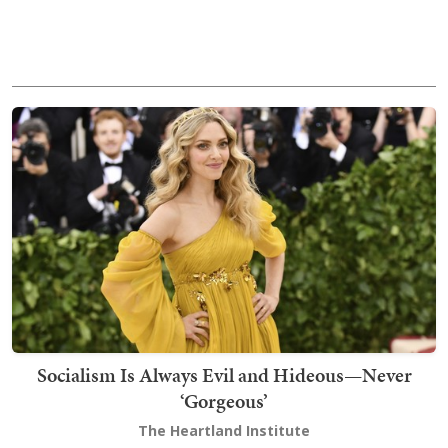
Socialism Is Always Evil and Hideous—Never
‘Gorgeous’
The Heartland Institute