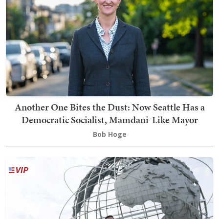
Another One Bites the Dust: Now Seattle Has a
Democratic Socialist, Mamdani-Like Mayor
Bob Hoge