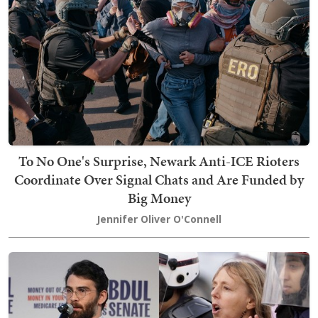
To No One's Surprise, Newark Anti-ICE Rioters
Coordinate Over Signal Chats and Are Funded by
Big Money
Jennifer Oliver O'Connell