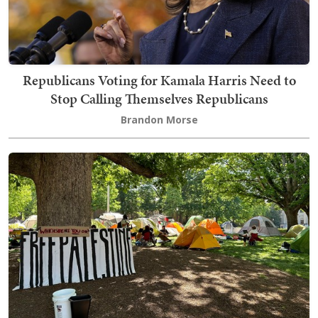
Republicans Voting for Kamala Harris Need to
Stop Calling Themselves Republicans
Brandon Morse