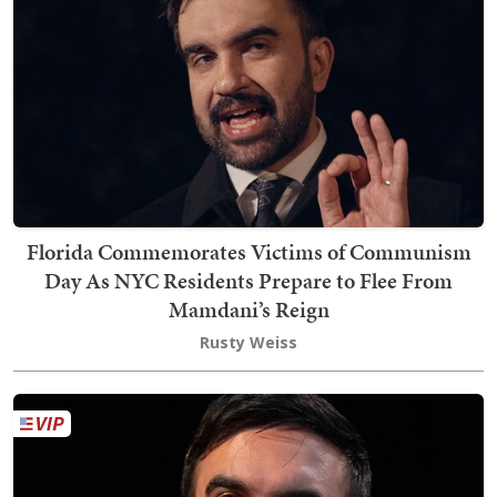
Florida Commemorates Victims of Communism
Day As NYC Residents Prepare to Flee From
Mamdani’s Reign
Rusty Weiss