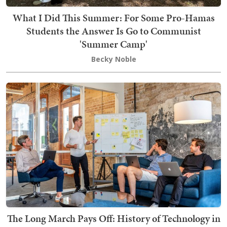
What I Did This Summer: For Some Pro-Hamas
Students the Answer Is Go to Communist
'Summer Camp'
Becky Noble
The Long March Pays Off: History of Technology in