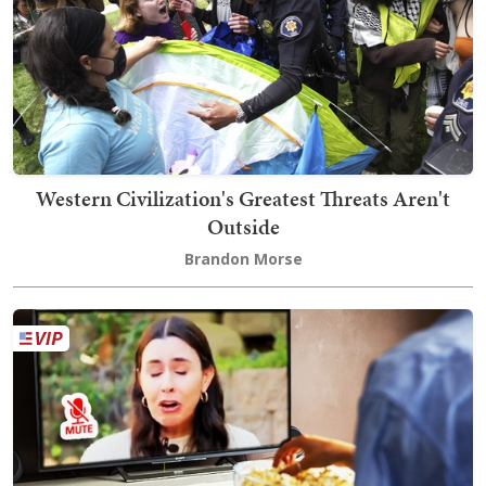
Western Civilization's Greatest Threats Aren't
Outside
Brandon Morse