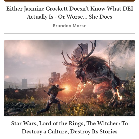
Either Jasmine Crockett Doesn't Know What DEI
Actually Is - Or Worse... She Does
Brandon Morse
Star Wars, Lord of the Rings, The Witcher: To
Destroy a Culture, Destroy Its Stories