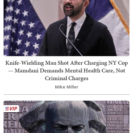
Knife-Wielding Man Shot After Charging NY Cop
— Mamdani Demands Mental Health Care, Not
Criminal Charges
Mike Miller