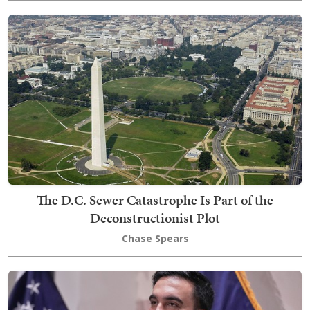
The D.C. Sewer Catastrophe Is Part of the
Deconstructionist Plot
Chase Spears