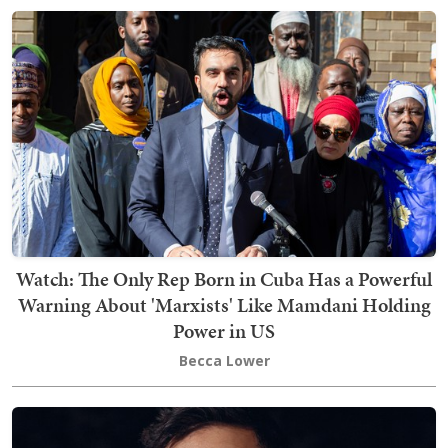
Watch: The Only Rep Born in Cuba Has a Powerful
Warning About 'Marxists' Like Mamdani Holding
Power in US
Becca Lower