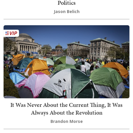
Politics
Jason Belich
It Was Never About the Current Thing, It Was
Always About the Revolution
Brandon Morse