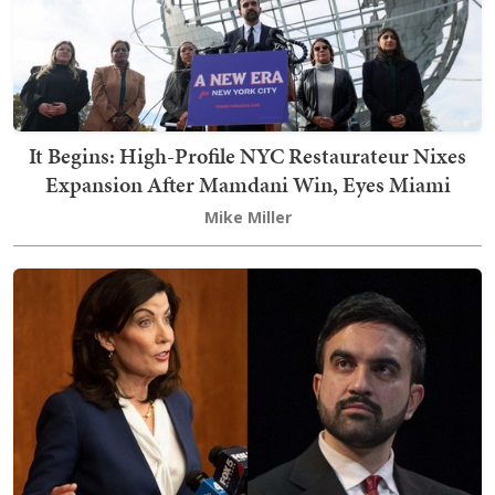
It Begins: High-Profile NYC Restaurateur Nixes
Expansion After Mamdani Win, Eyes Miami
Mike Miller