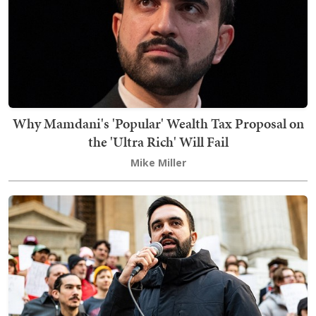
Why Mamdani's 'Popular' Wealth Tax Proposal on
the 'Ultra Rich' Will Fail
Mike Miller