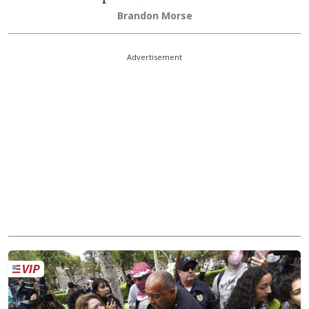
Brandon Morse
Advertisement