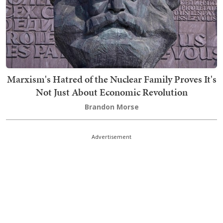
Marxism's Hatred of the Nuclear Family Proves It's
Not Just About Economic Revolution
Brandon Morse
Advertisement