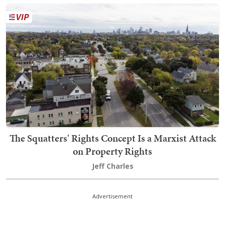
The Squatters' Rights Concept Is a Marxist Attack
on Property Rights
Jeff Charles
Advertisement