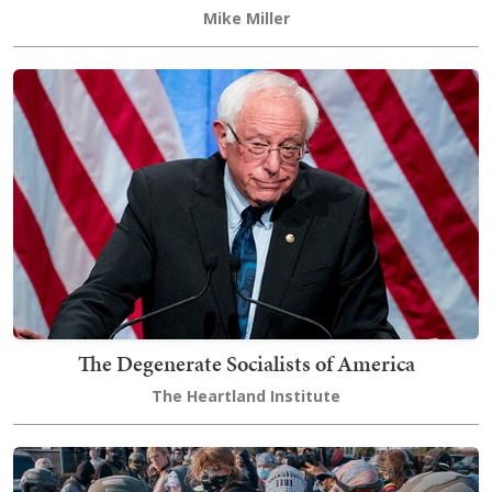
Mike Miller
The Degenerate Socialists of America
The Heartland Institute