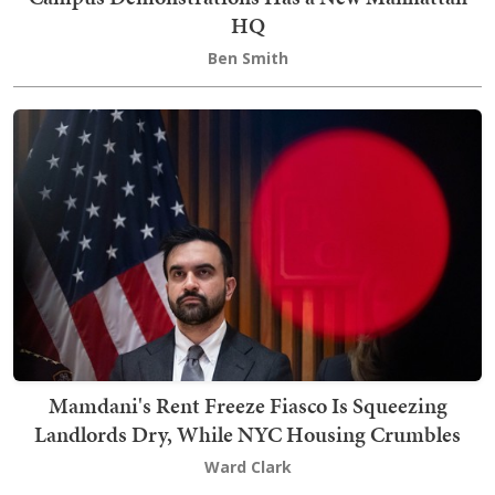
HQ
Ben Smith
Mamdani's Rent Freeze Fiasco Is Squeezing
Landlords Dry, While NYC Housing Crumbles
Ward Clark