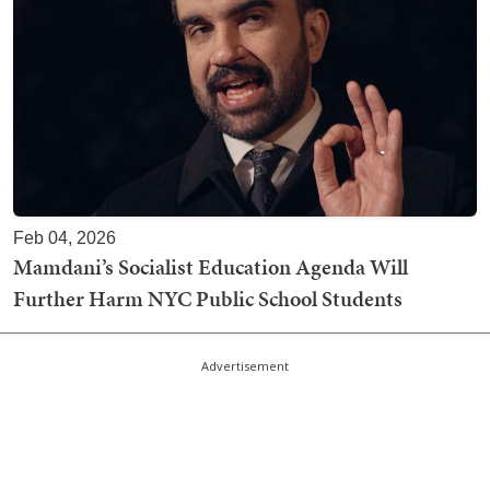
Feb 04, 2026
Mamdani’s Socialist Education Agenda Will
Further Harm NYC Public School Students
Advertisement