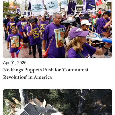
Apr 01, 2026
No Kings Puppets Push for ‘Communist
Revolution’ in America