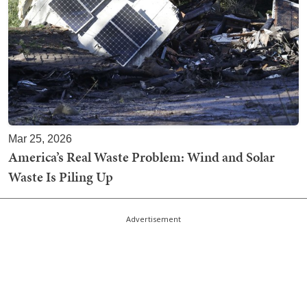
Mar 25, 2026
America’s Real Waste Problem: Wind and Solar
Waste Is Piling Up
Advertisement