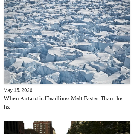
May 15, 2026
When Antarctic Headlines Melt Faster Than the
Ice