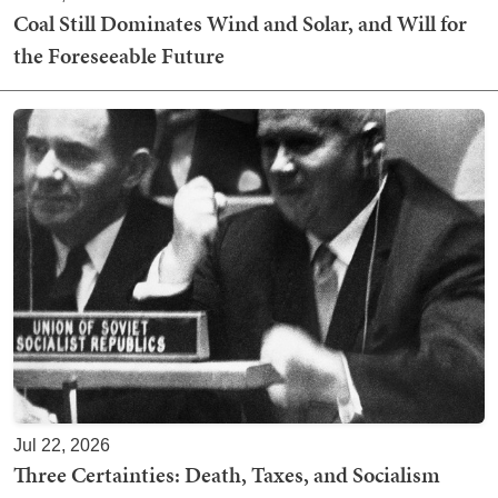
Coal Still Dominates Wind and Solar, and Will for
the Foreseeable Future
Jul 22, 2026
Three Certainties: Death, Taxes, and Socialism