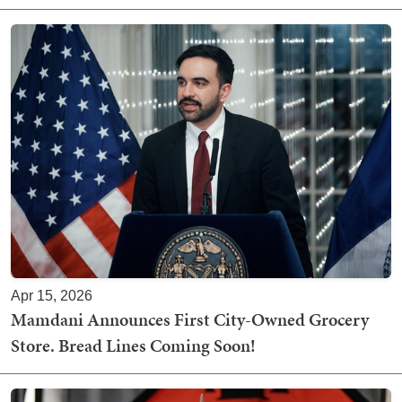
Apr 15, 2026
Mamdani Announces First City-Owned Grocery
Store. Bread Lines Coming Soon!