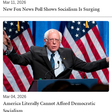
Mar 11, 2026
New Fox News Poll Shows Socialism Is Surging
Mar 04, 2026
America Literally Cannot Afford Democratic
Socialism