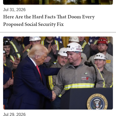
Jul 31, 2026
Here Are the Hard Facts That Doom Every
Proposed Social Security Fix
Jul 29, 2026