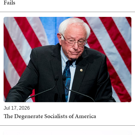
Fails
Jul 17, 2026
The Degenerate Socialists of America