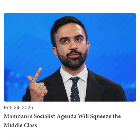
Feb 24, 2026
Mamdani’s Socialist Agenda Will Squeeze the
Middle Class