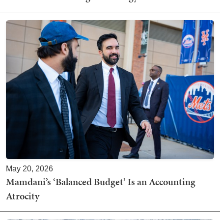
May 20, 2026
Mamdani’s ‘Balanced Budget’ Is an Accounting
Atrocity