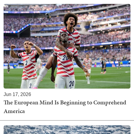
Jun 17, 2026
The European Mind Is Beginning to Comprehend
America