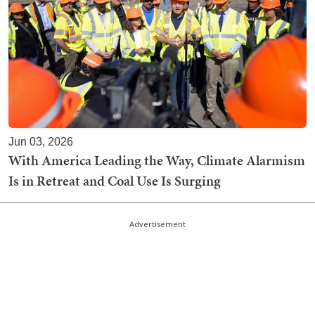
Jun 03, 2026
With America Leading the Way, Climate Alarmism
Is in Retreat and Coal Use Is Surging
Advertisement