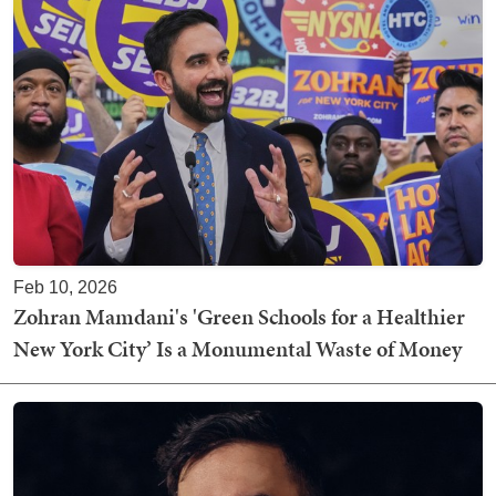
Feb 10, 2026
Zohran Mamdani's 'Green Schools for a Healthier
New York City’ Is a Monumental Waste of Money