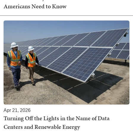
Americans Need to Know
Apr 21, 2026
Turning Off the Lights in the Name of Data
Centers and Renewable Energy