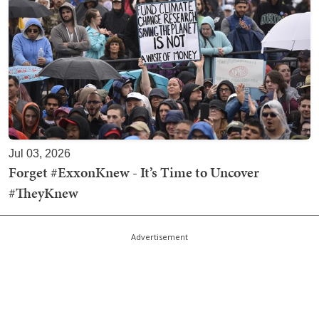
Jul 03, 2026
Forget #ExxonKnew - It’s Time to Uncover
#TheyKnew
Advertisement