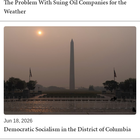
The Problem With Suing Oil Companies for the
Weather
Jun 18, 2026
Democratic Socialism in the District of Columbia