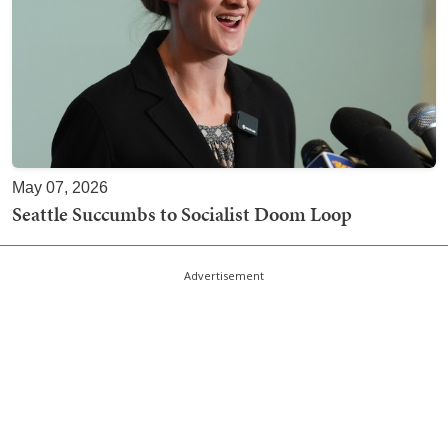
May 07, 2026
Seattle Succumbs to Socialist Doom Loop
Advertisement