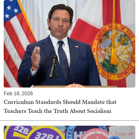
Feb 18, 2026
Curriculum Standards Should Mandate that
Teachers Teach the Truth About Socialism