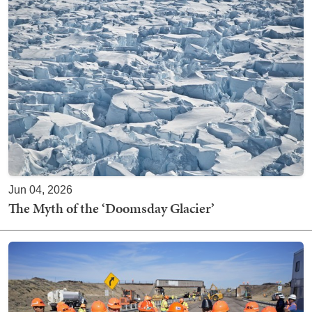
Jun 04, 2026
The Myth of the ‘Doomsday Glacier’