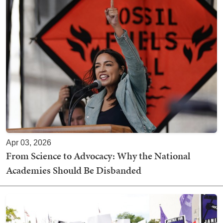
Apr 03, 2026
From Science to Advocacy: Why the National
Academies Should Be Disbanded