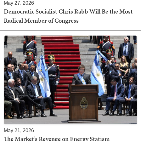
May 27, 2026
Democratic Socialist Chris Rabb Will Be the Most
Radical Member of Congress
May 21, 2026
The Market’s Revenge on Energy Statism