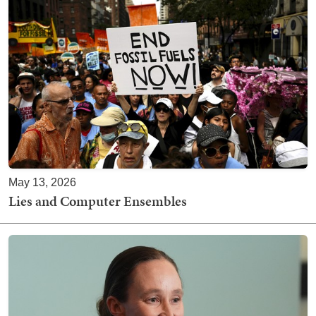
May 13, 2026
Lies and Computer Ensembles