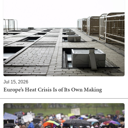
Jul 15, 2026
Europe’s Heat Crisis Is of Its Own Making