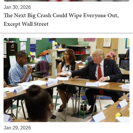
Jan 30, 2026
The Next Big Crash Could Wipe Everyone Out,
Except Wall Street
Jan 29, 2026