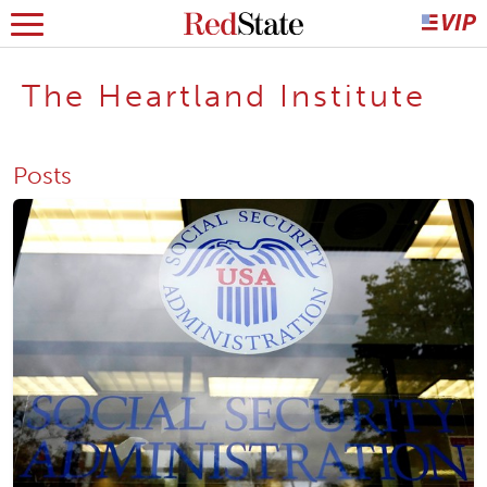
The Heartland Institute
Posts