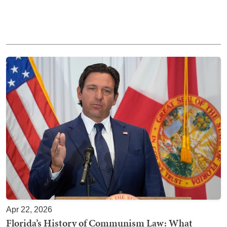
Apr 22, 2026
Florida’s History of Communism Law: What