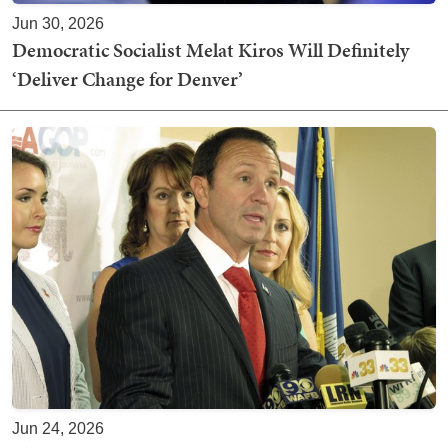
Jun 30, 2026
Democratic Socialist Melat Kiros Will Definitely
‘Deliver Change for Denver’
Jun 24, 2026