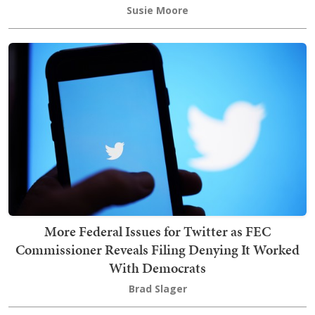
Susie Moore
More Federal Issues for Twitter as FEC
Commissioner Reveals Filing Denying It Worked
With Democrats
Brad Slager