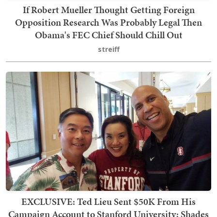
If Robert Mueller Thought Getting Foreign
Opposition Research Was Probably Legal Then
Obama's FEC Chief Should Chill Out
streiff
EXCLUSIVE: Ted Lieu Sent $50K From His
Campaign Account to Stanford University; Shades