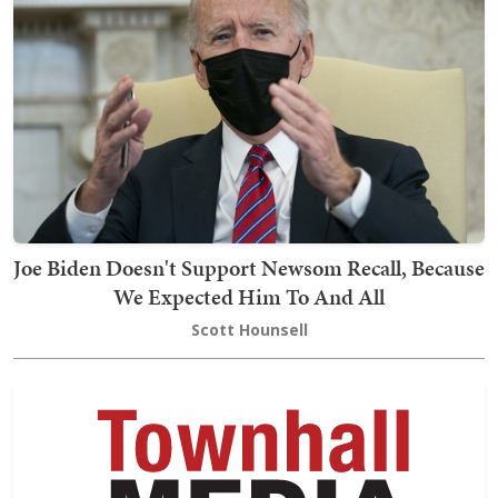
Joe Biden Doesn't Support Newsom Recall, Because
We Expected Him To And All
Scott Hounsell