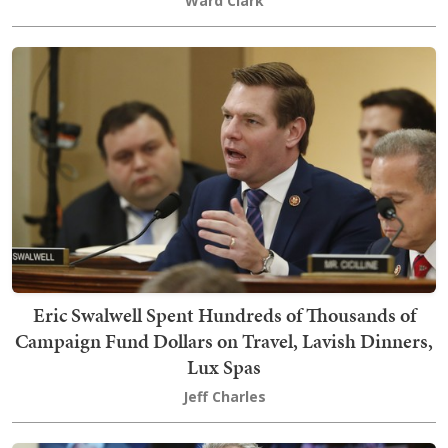
Ward Clark
Eric Swalwell Spent Hundreds of Thousands of
Campaign Fund Dollars on Travel, Lavish Dinners,
Lux Spas
Jeff Charles