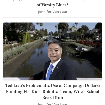
of Varsity Blues?
Jennifer Van Laar
Ted Lieu's Problematic Use of Campaign Dollars:
Funding His Kids' Robotics Team, Wife's School
Board Run
Jennifer Van Laar