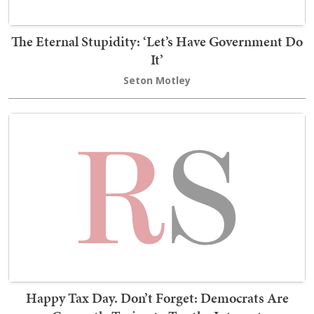
The Eternal Stupidity: ‘Let’s Have Government Do
It’
Seton Motley
Happy Tax Day. Don’t Forget: Democrats Are