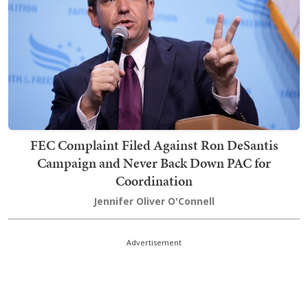
FEC Complaint Filed Against Ron DeSantis
Campaign and Never Back Down PAC for
Coordination
Jennifer Oliver O'Connell
Advertisement