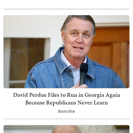
David Perdue Files to Run in Georgia Again
Because Republicans Never Learn
Bonchie