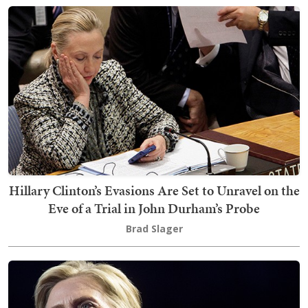
Hillary Clinton’s Evasions Are Set to Unravel on the
Eve of a Trial in John Durham’s Probe
Brad Slager