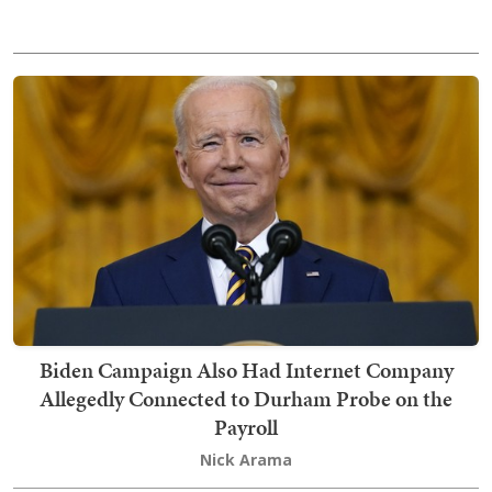
Biden Campaign Also Had Internet Company
Allegedly Connected to Durham Probe on the
Payroll
Nick Arama