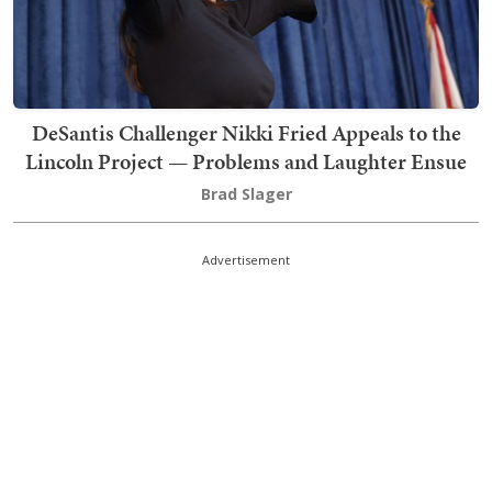
DeSantis Challenger Nikki Fried Appeals to the
Lincoln Project — Problems and Laughter Ensue
Brad Slager
Advertisement