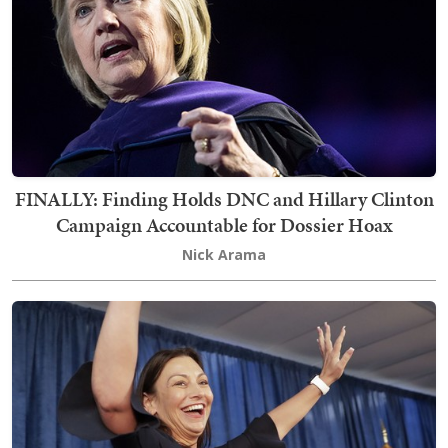
FINALLY: Finding Holds DNC and Hillary Clinton
Campaign Accountable for Dossier Hoax
Nick Arama