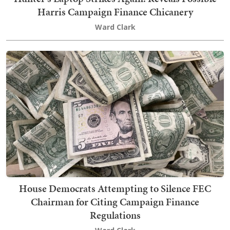
Harris Campaign Finance Chicanery
Ward Clark
House Democrats Attempting to Silence FEC
Chairman for Citing Campaign Finance
Regulations