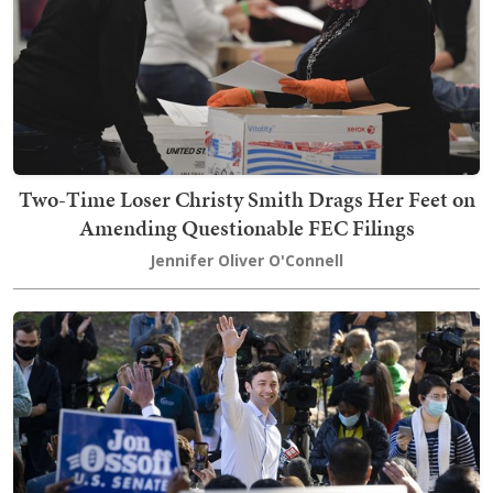
Two-Time Loser Christy Smith Drags Her Feet on
Amending Questionable FEC Filings
Jennifer Oliver O'Connell