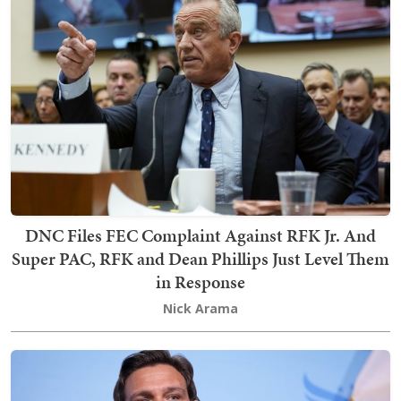
DNC Files FEC Complaint Against RFK Jr. And
Super PAC, RFK and Dean Phillips Just Level Them
in Response
Nick Arama