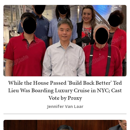
While the House Passed 'Build Back Better' Ted
Lieu Was Boarding Luxury Cruise in NYC; Cast
Vote by Proxy
Jennifer Van Laar