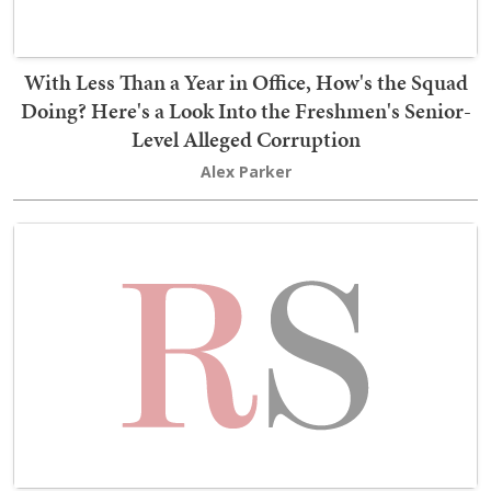
With Less Than a Year in Office, How's the Squad
Doing? Here's a Look Into the Freshmen's Senior-
Level Alleged Corruption
Alex Parker