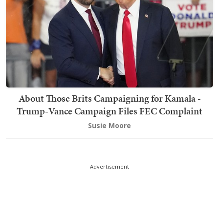
About Those Brits Campaigning for Kamala -
Trump-Vance Campaign Files FEC Complaint
Susie Moore
Advertisement