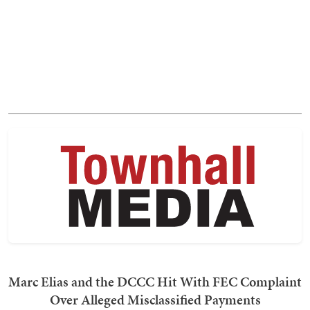
Marc Elias and the DCCC Hit With FEC Complaint
Over Alleged Misclassified Payments