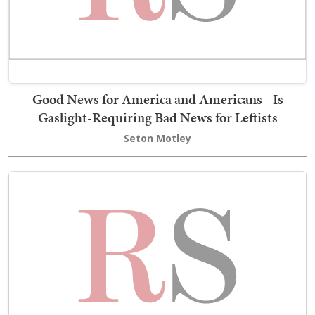
Good News for America and Americans - Is
Gaslight-Requiring Bad News for Leftists
Seton Motley