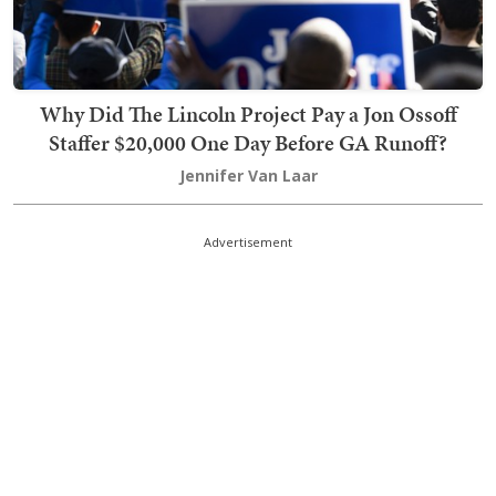
Why Did The Lincoln Project Pay a Jon Ossoff
Staffer $20,000 One Day Before GA Runoff?
Jennifer Van Laar
Advertisement