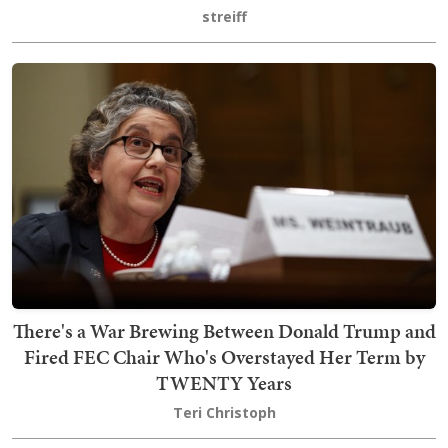
streiff
There's a War Brewing Between Donald Trump and
Fired FEC Chair Who's Overstayed Her Term by
TWENTY Years
Teri Christoph