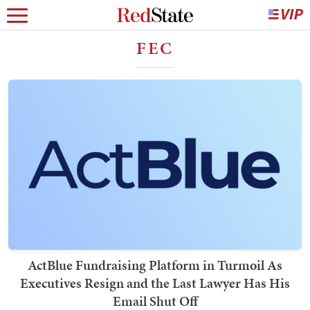
FEC
ActBlue Fundraising Platform in Turmoil As
Executives Resign and the Last Lawyer Has His
Email Shut Off