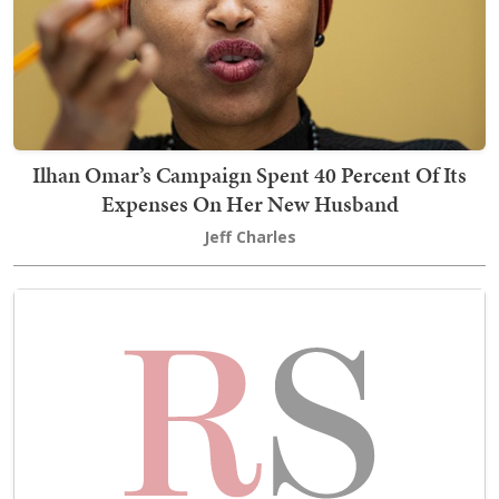
Ilhan Omar’s Campaign Spent 40 Percent Of Its
Expenses On Her New Husband
Jeff Charles