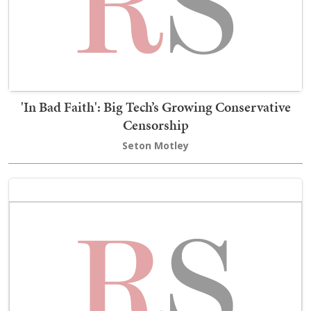
'In Bad Faith': Big Tech’s Growing Conservative
Censorship
Seton Motley