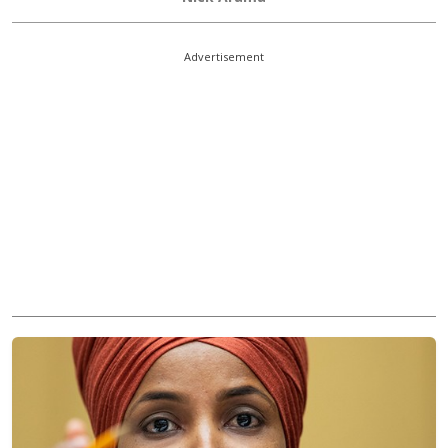
Advertisement