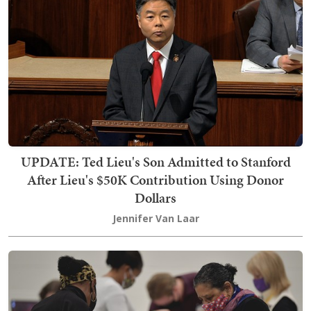
UPDATE: Ted Lieu's Son Admitted to Stanford
After Lieu's $50K Contribution Using Donor
Dollars
Jennifer Van Laar