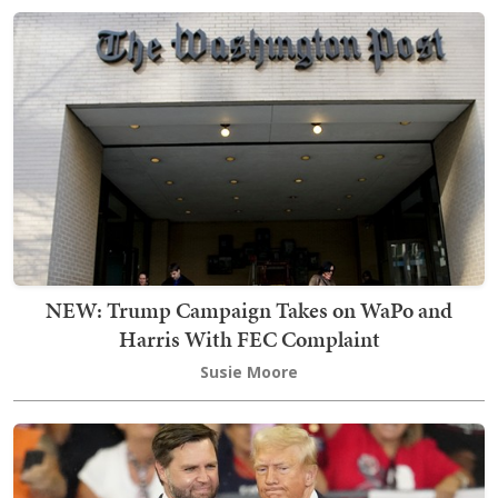
NEW: Trump Campaign Takes on WaPo and
Harris With FEC Complaint
Susie Moore