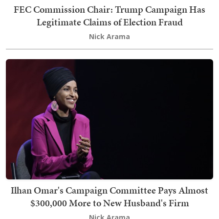
FEC Commission Chair: Trump Campaign Has
Legitimate Claims of Election Fraud
Nick Arama
Ilhan Omar's Campaign Committee Pays Almost
$300,000 More to New Husband's Firm
Nick Arama