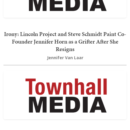
Irony: Lincoln Project and Steve Schmidt Paint Co-
Founder Jennifer Horn as a Grifter After She
Resigns
Jennifer Van Laar