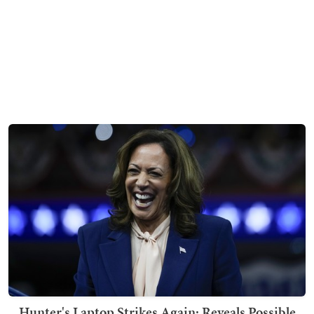
Hunter's Laptop Strikes Again: Reveals Possible