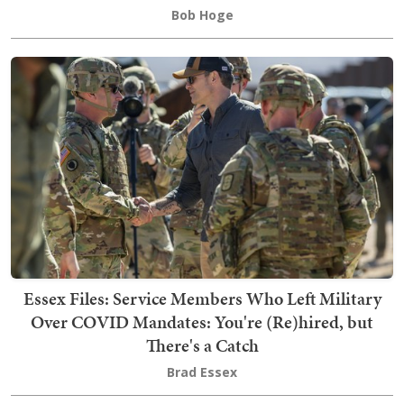
Bob Hoge
Essex Files: Service Members Who Left Military
Over COVID Mandates: You're (Re)hired, but
There's a Catch
Brad Essex