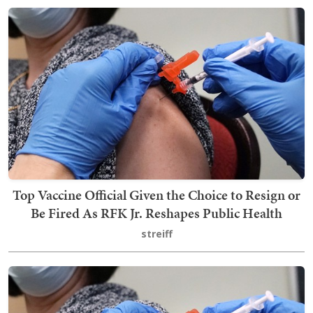
Top Vaccine Official Given the Choice to Resign or
Be Fired As RFK Jr. Reshapes Public Health
streiff