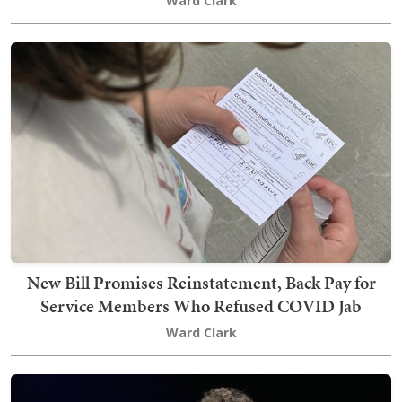
Ward Clark
New Bill Promises Reinstatement, Back Pay for
Service Members Who Refused COVID Jab
Ward Clark