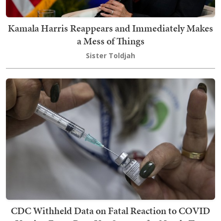
Kamala Harris Reappears and Immediately Makes
a Mess of Things
Sister Toldjah
CDC Withheld Data on Fatal Reaction to COVID