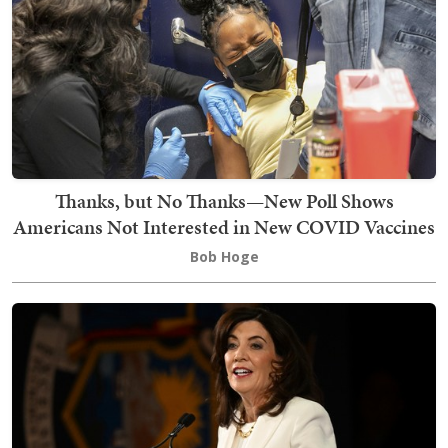
Thanks, but No Thanks—New Poll Shows
Americans Not Interested in New COVID Vaccines
Bob Hoge