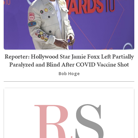
Reporter: Hollywood Star Jamie Foxx Left Partially
Paralyzed and Blind After COVID Vaccine Shot
Bob Hoge