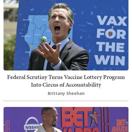
Federal Scrutiny Turns Vaccine Lottery Program
Into Circus of Accountability
Brittany Sheehan