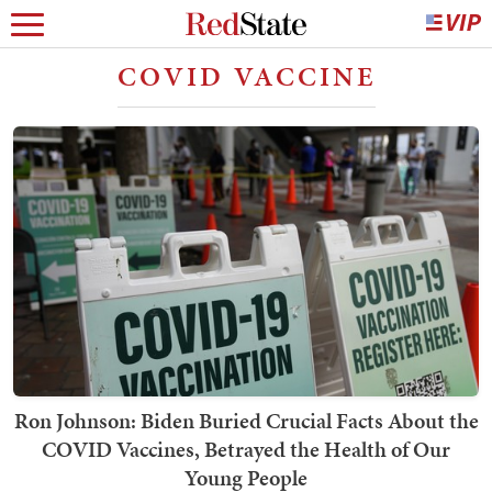
COVID VACCINE
Ron Johnson: Biden Buried Crucial Facts About the
COVID Vaccines, Betrayed the Health of Our
Young People