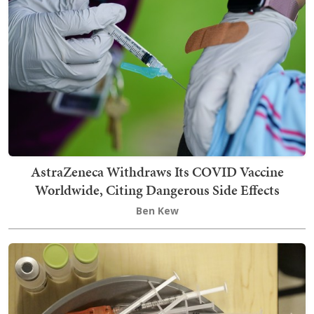
AstraZeneca Withdraws Its COVID Vaccine
Worldwide, Citing Dangerous Side Effects
Ben Kew