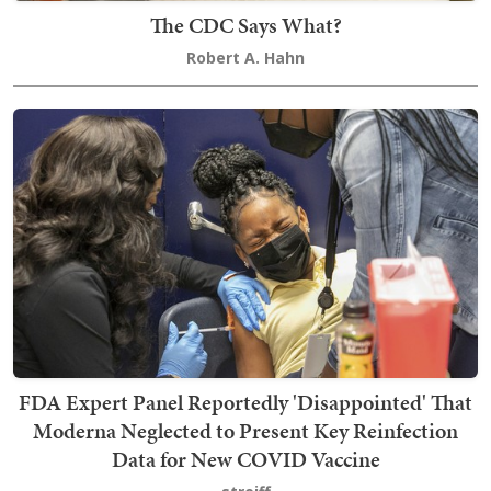
The CDC Says What?
Robert A. Hahn
FDA Expert Panel Reportedly 'Disappointed' That
Moderna Neglected to Present Key Reinfection
Data for New COVID Vaccine