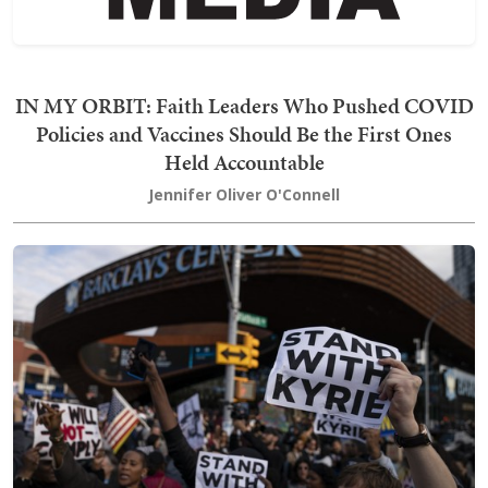
IN MY ORBIT: Faith Leaders Who Pushed COVID
Policies and Vaccines Should Be the First Ones
Held Accountable
Jennifer Oliver O'Connell