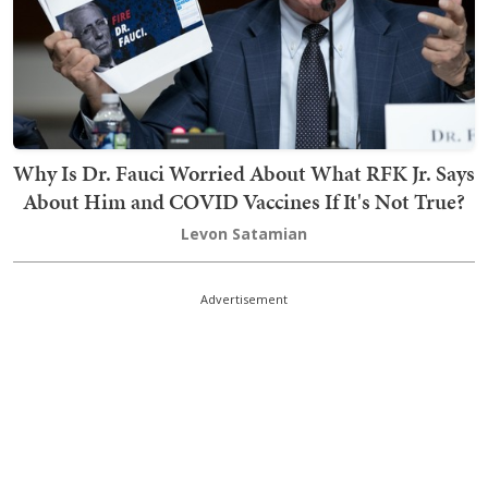
Why Is Dr. Fauci Worried About What RFK Jr. Says
About Him and COVID Vaccines If It's Not True?
Levon Satamian
Advertisement