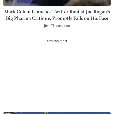
Mark Cuban Launches Twitter Rant at Joe Rogan's
Big Pharma Critique, Promptly Falls on His Face
Jim Thompson
Advertisement