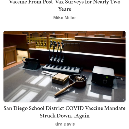
Vaccine From Post-Vax Surveys for Nearly Two
Years
Mike Miller
San Diego School District COVID Vaccine Mandate
Struck Down...Again
Kira Davis