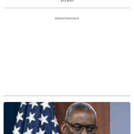
streiff
Advertisement