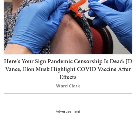
Here's Your Sign Pandemic Censorship Is Dead: JD
Vance, Elon Musk Highlight COVID Vaccine After
Effects
Ward Clark
Advertisement