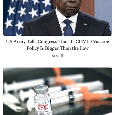
US Army Tells Congress That Its COVID Vaccine
Policy Is Bigger Than the Law
streiff