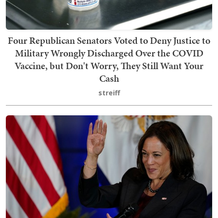
Four Republican Senators Voted to Deny Justice to
Military Wrongly Discharged Over the COVID
Vaccine, but Don't Worry, They Still Want Your
Cash
streiff