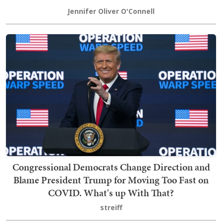
Jennifer Oliver O'Connell
Congressional Democrats Change Direction and
Blame President Trump for Moving Too Fast on
COVID. What's up With That?
streiff