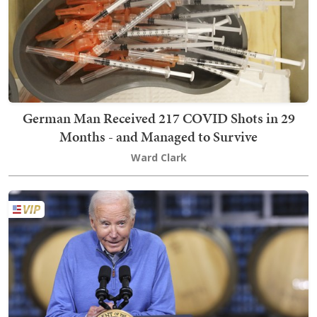
German Man Received 217 COVID Shots in 29
Months - and Managed to Survive
Ward Clark