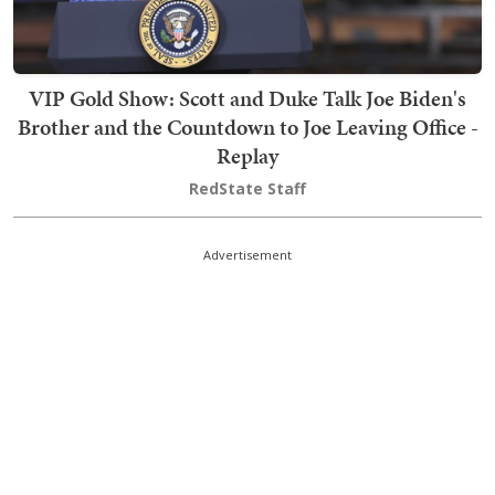
VIP Gold Show: Scott and Duke Talk Joe Biden's
Brother and the Countdown to Joe Leaving Office -
Replay
RedState Staff
Advertisement