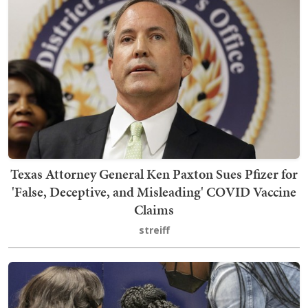
Texas Attorney General Ken Paxton Sues Pfizer for
'False, Deceptive, and Misleading' COVID Vaccine
Claims
streiff