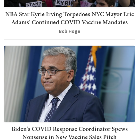
NBA Star Kyrie Irving Torpedoes NYC Mayor Eric
Adams' Continued COVID Vaccine Mandates
Bob Hoge
Biden's COVID Response Coordinator Spews
Nonsense in New Vaccine Sales Pitch