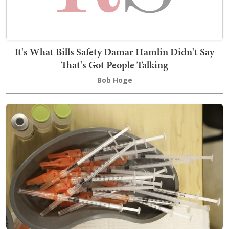
It's What Bills Safety Damar Hamlin Didn't Say
That's Got People Talking
Bob Hoge