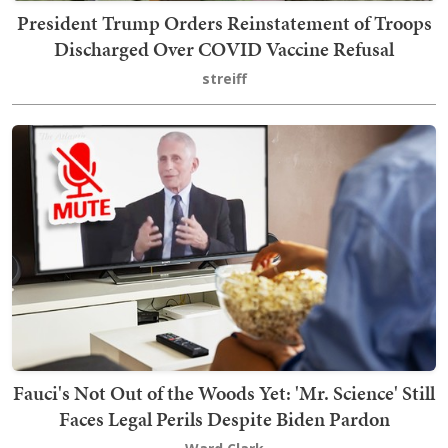
President Trump Orders Reinstatement of Troops
Discharged Over COVID Vaccine Refusal
streiff
Fauci's Not Out of the Woods Yet: 'Mr. Science' Still
Faces Legal Perils Despite Biden Pardon