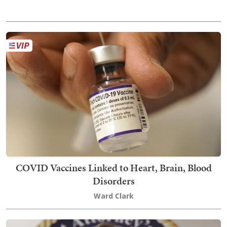
COVID Vaccines Linked to Heart, Brain, Blood
Disorders
Ward Clark