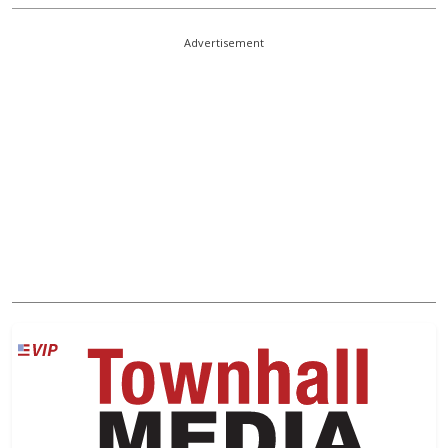
Advertisement