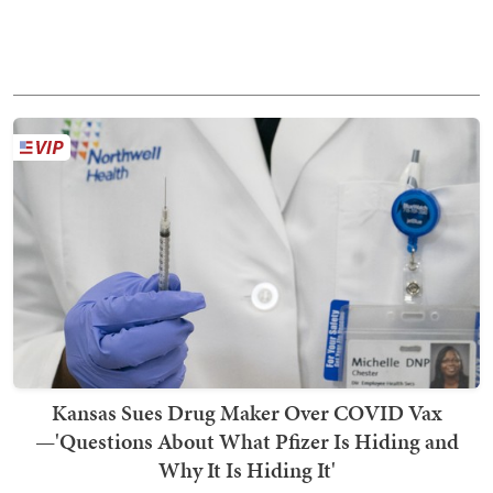
Kansas Sues Drug Maker Over COVID Vax
—'Questions About What Pfizer Is Hiding and
Why It Is Hiding It'