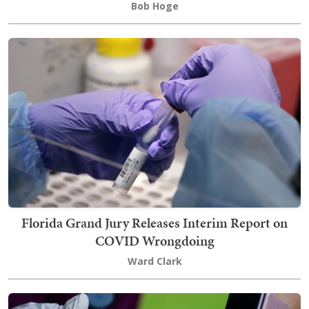
Bob Hoge
Florida Grand Jury Releases Interim Report on
COVID Wrongdoing
Ward Clark