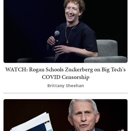
WATCH: Rogan Schools Zuckerberg on Big Tech's
COVID Censorship
Brittany Sheehan