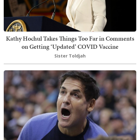
Kathy Hochul Takes Things Too Far in Comments
on Getting ‘Updated’ COVID Vaccine
Sister Toldjah