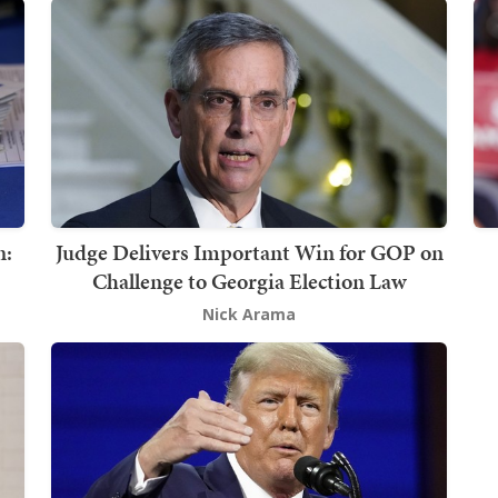
n:
Judge Delivers Important Win for GOP on
Challenge to Georgia Election Law
Nick Arama