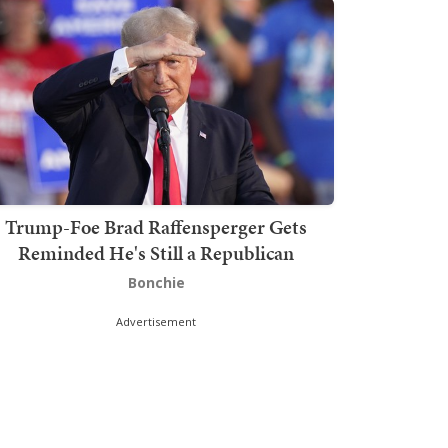
Trump-Foe Brad Raffensperger Gets
Reminded He's Still a Republican
Bonchie
Advertisement