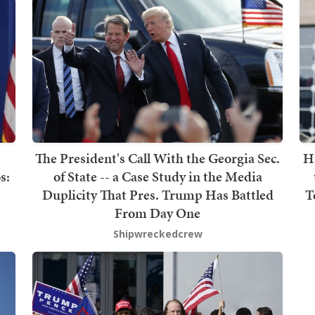
The President's Call With the Georgia Sec.
H
s:
of State -- a Case Study in the Media
Duplicity That Pres. Trump Has Battled
T
From Day One
Shipwreckedcrew