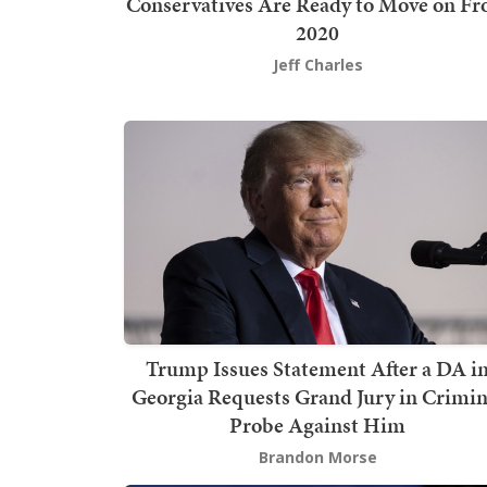
Conservatives Are Ready to Move on F
2020
Jeff Charles
Trump Issues Statement After a DA i
Georgia Requests Grand Jury in Crimin
Probe Against Him
Brandon Morse