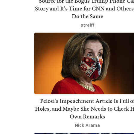
Source for the Bogus Trump Phone Cal
Story and It's Time for CNN and Others
Do the Same
streiff
Pelosi's Impeachment Article Is Full o
Holes, and Maybe She Needs to Check 
Own Remarks
Nick Arama