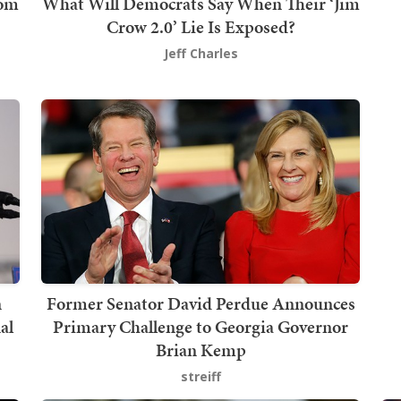
rom
What Will Democrats Say When Their ‘Jim
Crow 2.0’ Lie Is Exposed?
Jeff Charles
n
Former Senator David Perdue Announces
al
Primary Challenge to Georgia Governor
Brian Kemp
streiff