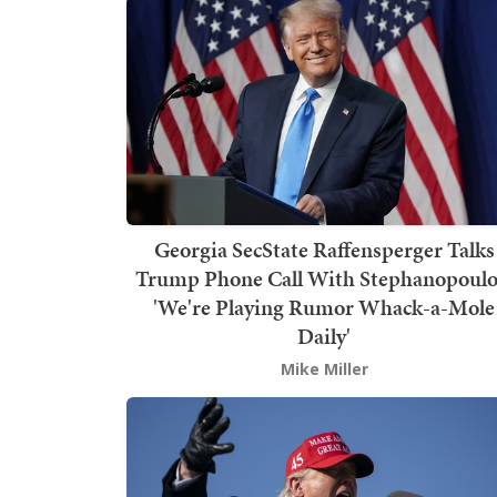
Georgia SecState Raffensperger Talks
Trump Phone Call With Stephanopoulo
'We're Playing Rumor Whack-a-Mole
Daily'
Mike Miller