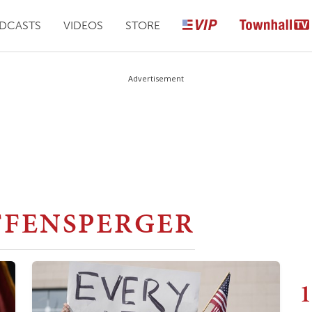
DCASTS
VIDEOS
STORE
Advertisement
FFENSPERGER
1