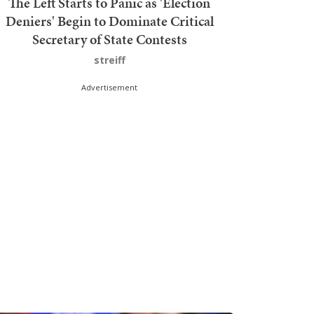
The Left Starts to Panic as 'Election
Deniers' Begin to Dominate Critical
Secretary of State Contests
streiff
Advertisement