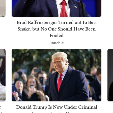
Brad Raffensperger Turned out to Be a
Snake, but No One Should Have Been
Fooled
Bonchie
r
Donald Trump Is Now Under Criminal