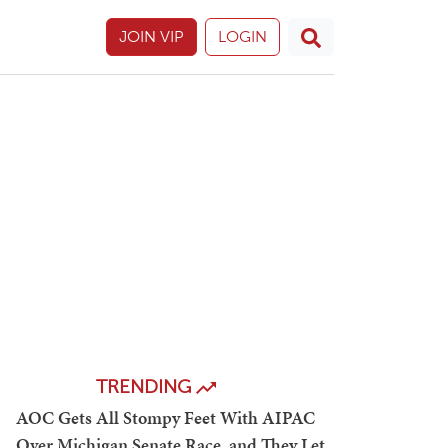
JOIN VIP
LOGIN
TRENDING
AOC Gets All Stompy Feet With AIPAC
Over Michigan Senate Race, and They Let