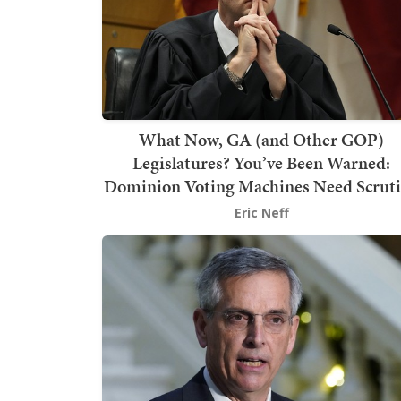
What Now, GA (and Other GOP)
Legislatures? You’ve Been Warned:
Dominion Voting Machines Need Scrut
Eric Neff