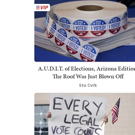
A.U.D.I.T. of Elections, Arizona Editio
The Roof Was Just Blown Off
Stu Cvrk