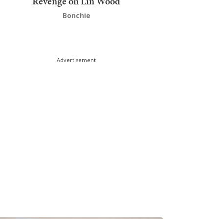
Revenge on Lin Wood
Bonchie
Advertisement