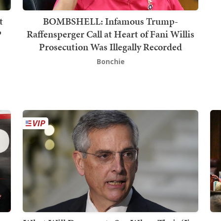
t
BOMBSHELL: Infamous Trump-
P
Raffensperger Call at Heart of Fani Willis
Prosecution Was Illegally Recorded
Bonchie