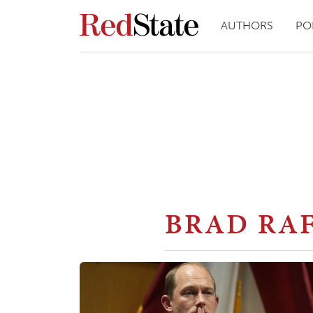
AUTHORS
PO
BRAD RA