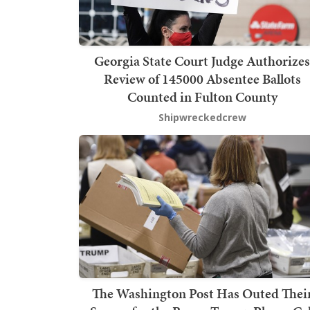
Georgia State Court Judge Authorizes
Review of 145000 Absentee Ballots
Counted in Fulton County
Shipwreckedcrew
The Washington Post Has Outed Thei