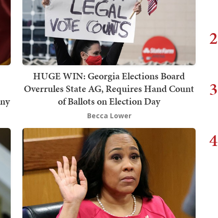
2
HUGE WIN: Georgia Elections Board
3
Overrules State AG, Requires Hand Count
iny
of Ballots on Election Day
Becca Lower
4