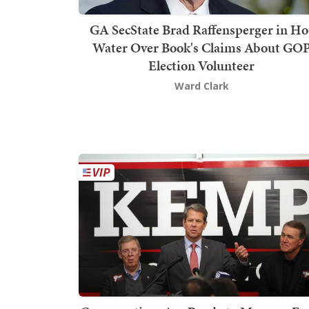
GA SecState Brad Raffensperger in Ho
Water Over Book's Claims About GO
Election Volunteer
Ward Clark