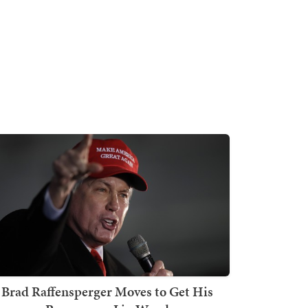
Brad Raffensperger Moves to Get His