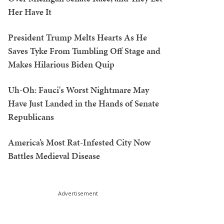
Her Have It
President Trump Melts Hearts As He
Saves Tyke From Tumbling Off Stage and
Makes Hilarious Biden Quip
Uh-Oh: Fauci's Worst Nightmare May
Have Just Landed in the Hands of Senate
Republicans
America’s Most Rat-Infested City Now
Battles Medieval Disease
Advertisement