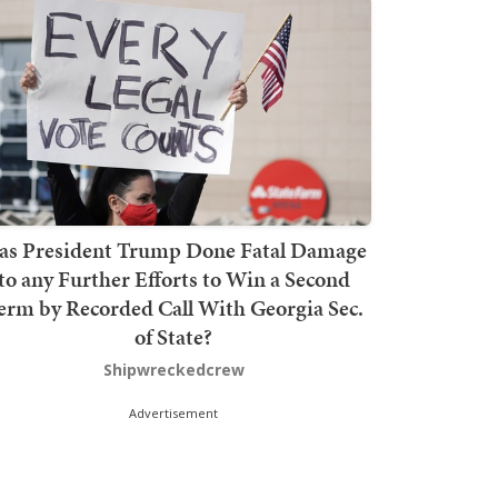
as President Trump Done Fatal Damage
to any Further Efforts to Win a Second
erm by Recorded Call With Georgia Sec.
of State?
Shipwreckedcrew
Advertisement