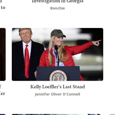
l
Investigation in Georgia
 to
Bonchie
f
Kelly Loeffler's Last Stand
Her
Jennifer Oliver O'Connell