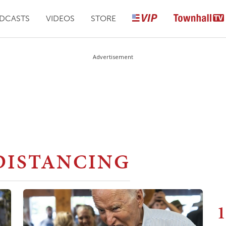
DCASTS
VIDEOS
STORE
Advertisement
DISTANCING
1