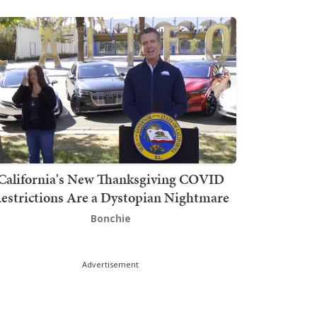
California's New Thanksgiving COVID
estrictions Are a Dystopian Nightmare
Bonchie
Advertisement