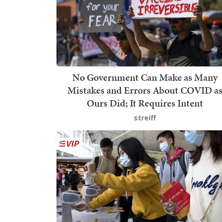
No Government Can Make as Many
Mistakes and Errors About COVID a
Ours Did; It Requires Intent
streiff