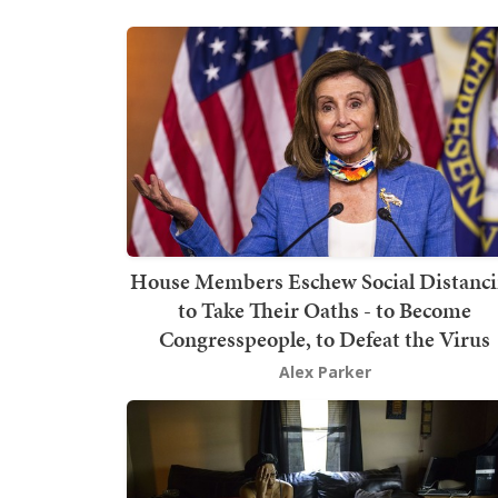
House Members Eschew Social Distanc
to Take Their Oaths - to Become
Congresspeople, to Defeat the Virus
Alex Parker