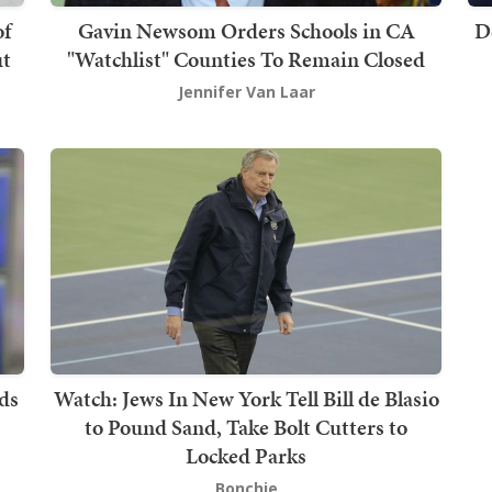
of
Gavin Newsom Orders Schools in CA
D
ut
"Watchlist" Counties To Remain Closed
Jennifer Van Laar
ds
Watch: Jews In New York Tell Bill de Blasio
to Pound Sand, Take Bolt Cutters to
Locked Parks
Bonchie