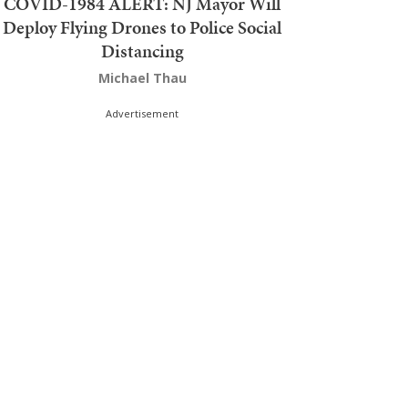
COVID-1984 ALERT: NJ Mayor Will
Deploy Flying Drones to Police Social
Distancing
Michael Thau
Advertisement