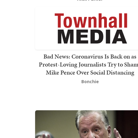
Bad News: Coronavirus Is Back on as
Protest-Loving Journalists Try to Sha
Mike Pence Over Social Distancing
Bonchie