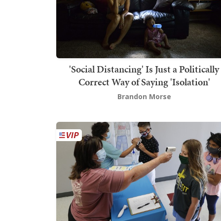
'Social Distancing' Is Just a Politically
Correct Way of Saying 'Isolation'
Brandon Morse