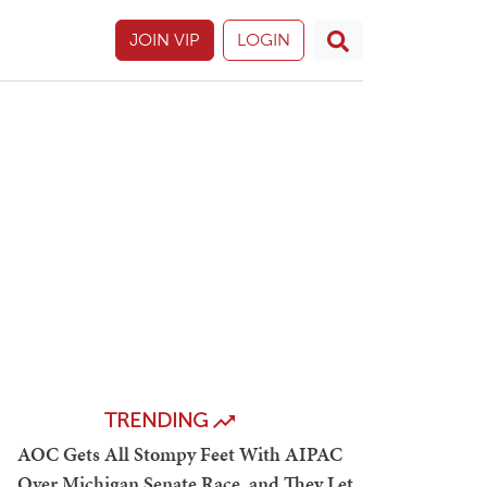
JOIN VIP
LOGIN
TRENDING
AOC Gets All Stompy Feet With AIPAC
Over Michigan Senate Race, and They Let