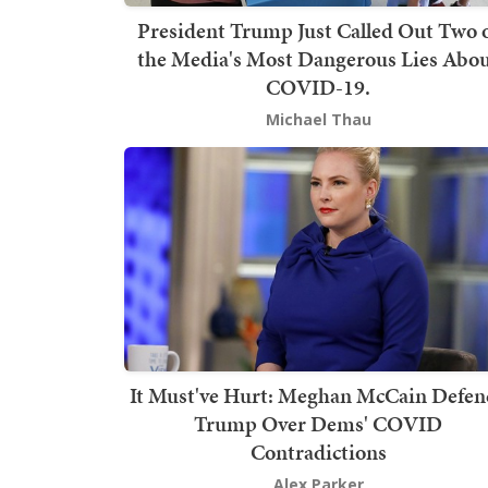
President Trump Just Called Out Two 
the Media's Most Dangerous Lies Abo
COVID-19.
Michael Thau
It Must've Hurt: Meghan McCain Defen
Trump Over Dems' COVID
Contradictions
Alex Parker