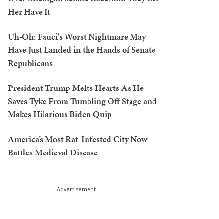
Her Have It
Uh-Oh: Fauci's Worst Nightmare May
Have Just Landed in the Hands of Senate
Republicans
President Trump Melts Hearts As He
Saves Tyke From Tumbling Off Stage and
Makes Hilarious Biden Quip
America’s Most Rat-Infested City Now
Battles Medieval Disease
Advertisement