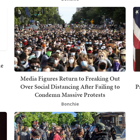
me
Media Figures Return to Freaking Out
Over Social Distancing After Failing to
P
Condemn Massive Protests
Bonchie