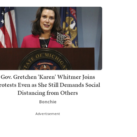
Gov. Gretchen 'Karen' Whitmer Joins
rotests Even as She Still Demands Social
Distancing from Others
Bonchie
Advertisement