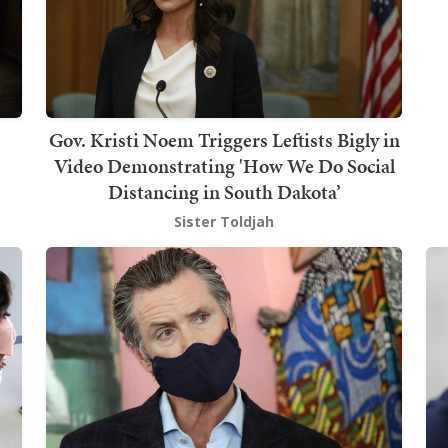
Gov. Kristi Noem Triggers Leftists Bigly in
Video Demonstrating 'How We Do Social
Distancing in South Dakota’
Sister Toldjah