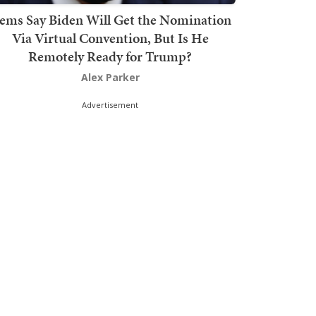
ems Say Biden Will Get the Nomination
Via Virtual Convention, But Is He
Remotely Ready for Trump?
Alex Parker
Advertisement