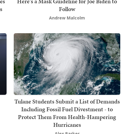
es
Here's a Mask Guideline for Joe Biden to
s
Follow
Andrew Malcolm
Tulane Students Submit a List of Demands
Including Fossil Fuel Divestment - to
Protect Them From Health-Hampering
Hurricanes
Alex Parker