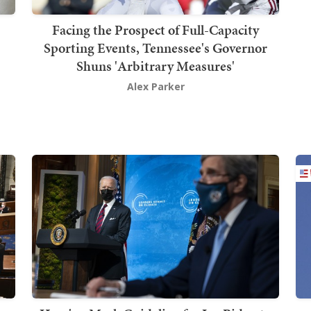
Facing the Prospect of Full-Capacity
Sporting Events, Tennessee's Governor
Shuns 'Arbitrary Measures'
Alex Parker