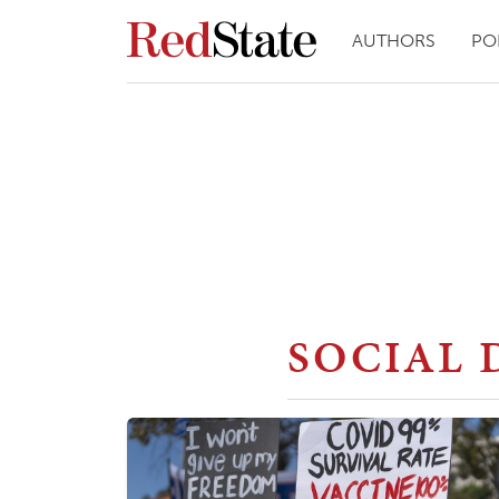
AUTHORS
PO
SOCIAL 