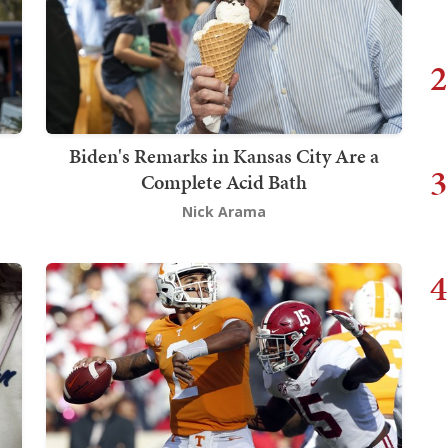
2
Biden's Remarks in Kansas City Are a
3
s
Complete Acid Bath
Nick Arama
4