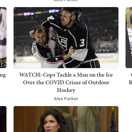
ing
WATCH: Cops Tackle a Man on the Ice
Over the COVID Crime of Outdoor
R
Hockey
Alex Parker