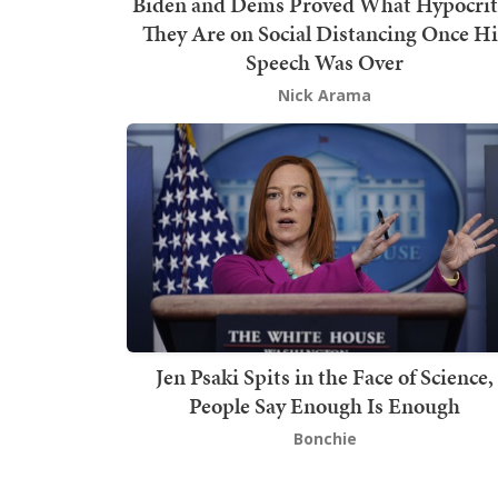
Biden and Dems Proved What Hypocrit
They Are on Social Distancing Once Hi
Speech Was Over
Nick Arama
Jen Psaki Spits in the Face of Science,
People Say Enough Is Enough
Bonchie