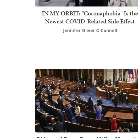
IN MY ORBIT: "Coronaphobia" Is the
Newest COVID-Related Side Effect
Jennifer Oliver O'Connell