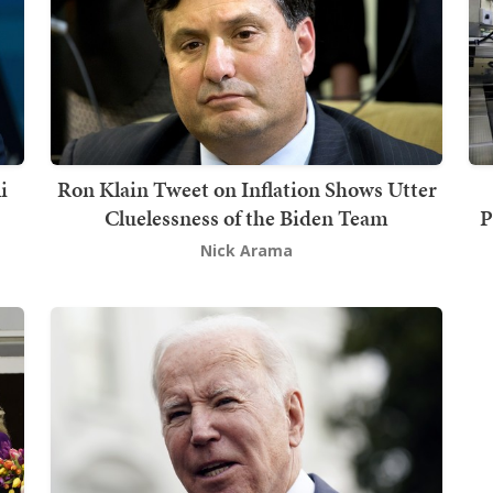
i
Ron Klain Tweet on Inflation Shows Utter
Cluelessness of the Biden Team
P
Nick Arama