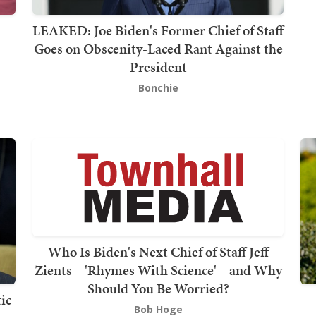
LEAKED: Joe Biden's Former Chief of Staff
Goes on Obscenity-Laced Rant Against the
President
Bonchie
Who Is Biden's Next Chief of Staff Jeff
Zients—'Rhymes With Science'—and Why
Should You Be Worried?
ic
Bob Hoge