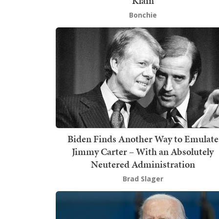
Klain
Bonchie
Biden Finds Another Way to Emulate
Jimmy Carter – With an Absolutely
Neutered Administration
Brad Slager