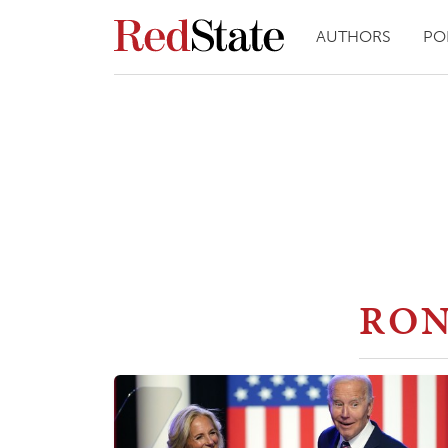
AUTHORS
PO
RON