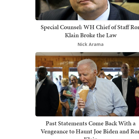
Special Counsel: WH Chief of Staff Ro
Klain Broke the Law
Nick Arama
Past Statements Come Back With a
Vengeance to Haunt Joe Biden and Ro