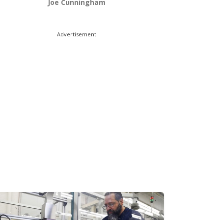
Joe Cunningham
Advertisement