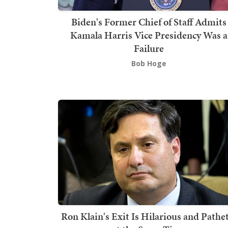
Biden's Former Chief of Staff Admits
Kamala Harris Vice Presidency Was a
Failure
Bob Hoge
Ron Klain's Exit Is Hilarious and Pathet