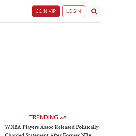
JOIN VIP
LOGIN
TRENDING
WNBA Players Assoc Released Politically
Charged Statement After Former NBA