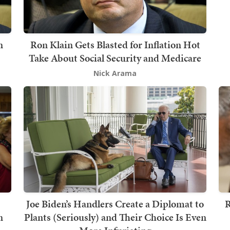
n
Ron Klain Gets Blasted for Inflation Hot
Take About Social Security and Medicare
Nick Arama
Joe Biden’s Handlers Create a Diplomat to
R
n
Plants (Seriously) and Their Choice Is Even