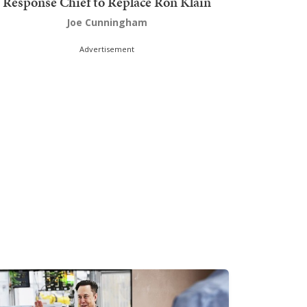
Response Chief to Replace Ron Klain
Joe Cunningham
Advertisement