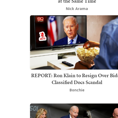
at the Same Time
Nick Arama
REPORT: Ron Klain to Resign Over Bid
Classified Docs Scandal
Bonchie