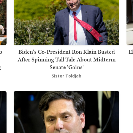
o
Biden's Co-President Ron Klain Busted
E
After Spinning Tall Tale About Midterm
g
Senate 'Gains'
Sister Toldjah