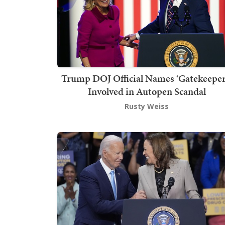
Trump DOJ Official Names ‘Gatekeeper
Involved in Autopen Scandal
Rusty Weiss