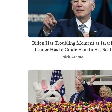
Biden Has Troubling Moment as Israel
Leader Has to Guide Him to His Seat
Nick Arama