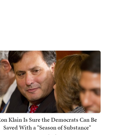
on Klain Is Sure the Democrats Can Be
Saved With a "Season of Substance"