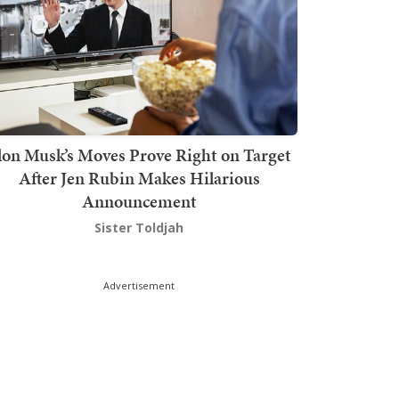
lon Musk’s Moves Prove Right on Target
After Jen Rubin Makes Hilarious
Announcement
Sister Toldjah
Advertisement