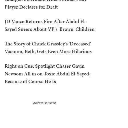
Player Declares for Draft
JD Vance Returns Fire After Abdul El-
Sayed Sneers About VP's 'Brown' Children
The Story of Chuck Grassley's 'Deceased'
Vacuum, Beth, Gets Even More Hilarious
Right on Cue: Spotlight Chaser Gavin
Newsom All in on Toxic Abdul El-Sayed,
Because of Course He Is
Advertisement