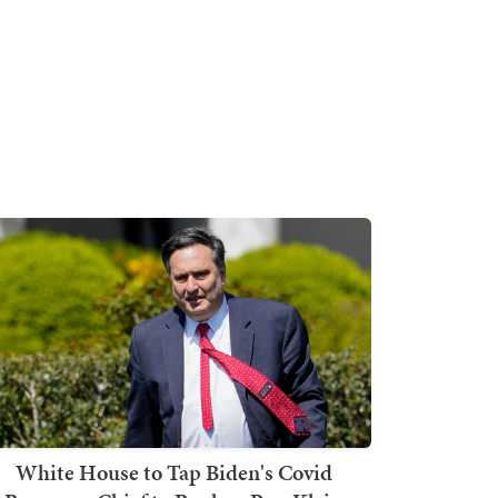
White House to Tap Biden's Covid