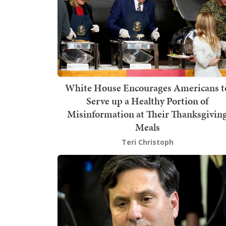
White House Encourages Americans t
Serve up a Healthy Portion of
Misinformation at Their Thanksgivin
Meals
Teri Christoph