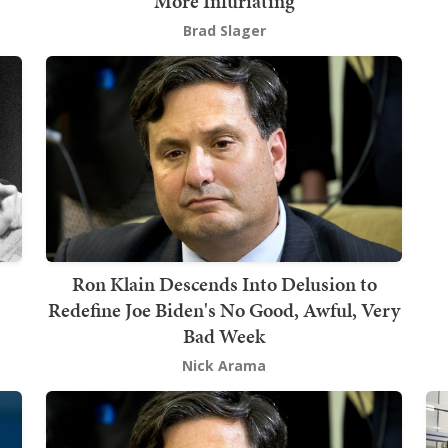
More Infuriating
Brad Slager
Ron Klain Descends Into Delusion to
Redefine Joe Biden's No Good, Awful, Very
Bad Week
Nick Arama