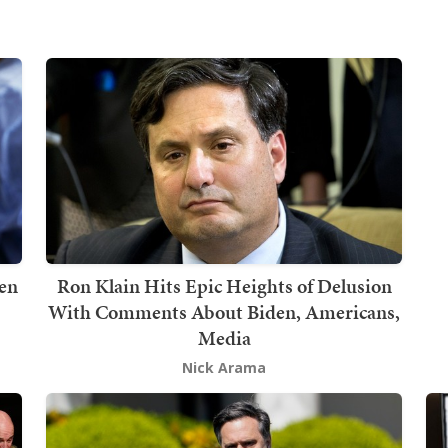
en
Ron Klain Hits Epic Heights of Delusion
With Comments About Biden, Americans,
Media
Nick Arama