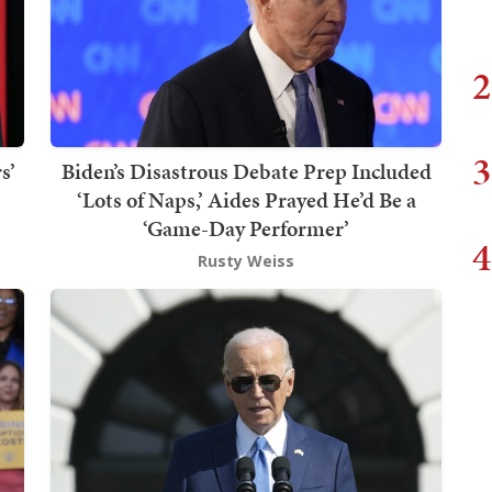
2
3
s’
Biden’s Disastrous Debate Prep Included
‘Lots of Naps,’ Aides Prayed He’d Be a
‘Game-Day Performer’
4
Rusty Weiss