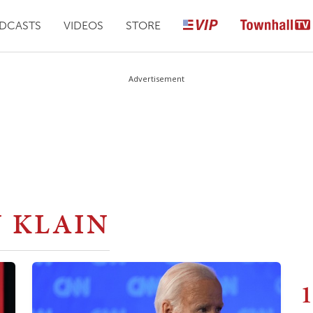
DCASTS
VIDEOS
STORE
Advertisement
 KLAIN
1