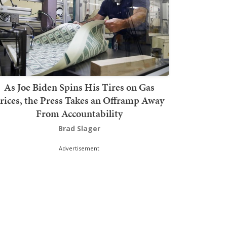
As Joe Biden Spins His Tires on Gas
rices, the Press Takes an Offramp Away
From Accountability
Brad Slager
Advertisement