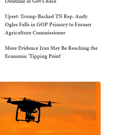
Deadline in Gov's Race
Upset: Trump-Backed TN Rep. Andy
Ogles Falls in GOP Primary to Former
Agriculture Commissioner
More Evidence Iran May Be Reaching the
Economic 'Tipping Point'