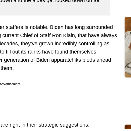
d down and the aides get looked down on for
r staffers is notable. Biden has long surrounded
 current Chief of Staff Ron Klain, that have always
decades, they’ve grown incredibly controlling as
to fill out its ranks have found themselves
er generation of Biden apparatchiks plods ahead
 them.
Advertisement
are right in their strategic suggestions.