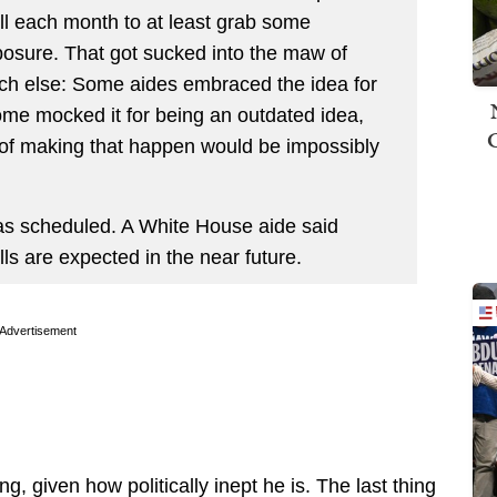
ll each month to at least grab some
sure. That got sucked into the maw of
ch else: Some aides embraced the idea for
 some mocked it for being an outdated idea,
 of making that happen would be impossibly
was scheduled. A White House aide said
 are expected in the near future.
Advertisement
ng, given how politically inept he is. The last thing