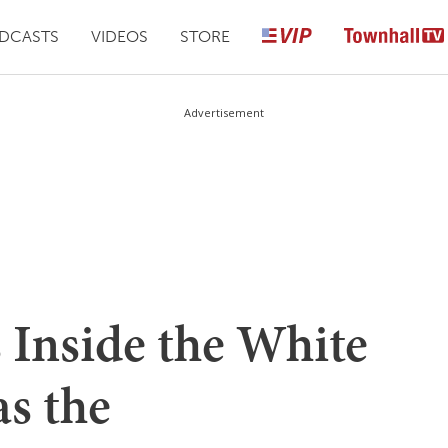
DCASTS
VIDEOS
STORE
Advertisement
 Inside the White
s the