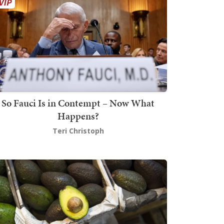
So Fauci Is in Contempt – Now What
Happens?
Teri Christoph