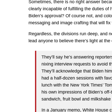
Sometimes, there is no right answer becau
clearly incapable of fulfilling the duties of
Biden’s approval? Of course not, and color
messaging and image crafting that will fix 
Regardless, the divisions run deep, and n
lead anyone to believe there’s light at the
They’ll say he’s answering reporte
nixing interview requests to avoid 
They’ll acknowledge that Biden hims
had a half-dozen sessions with favor
lunch with the New York Times’ Tom
his own impressions of Biden’s off-
sandwich, fruit bowl and milkshake 
In a January memo, White House ch