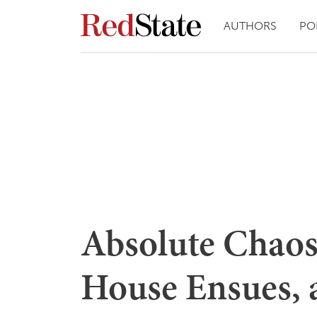
AUTHORS
PO
Absolute Chaos
House Ensues, a