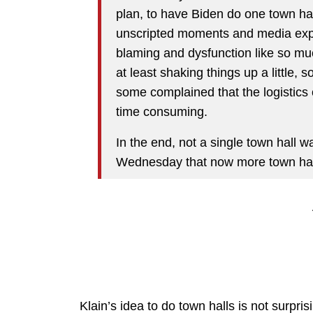
plan, to have Biden do one town ha
unscripted moments and media expo
blaming and dysfunction like so mu
at least shaking things up a little,
some complained that the logistics
time consuming.
In the end, not a single town hall 
Wednesday that now more town halls
Klain’s idea to do town halls is not surprisi