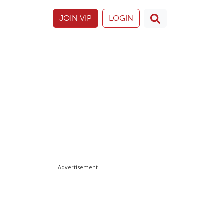
JOIN VIP
LOGIN
Advertisement