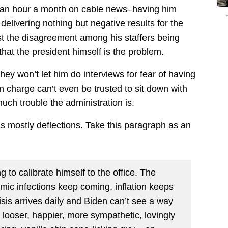
or an hour a month on cable news–having him
delivering nothing but negative results for the
st the disagreement among his staffers being
hat the president himself is the problem.
ey won’t let him do interviews for fear of having
n charge can’t even be trusted to sit down with
uch trouble the administration is.
s as mostly deflections. Take this paragraph as an
ing to calibrate himself to the office. The
demic infections keep coming, inflation keeps
risis arrives daily and Biden can’t see a way
 looser, happier, more sympathetic, lovingly