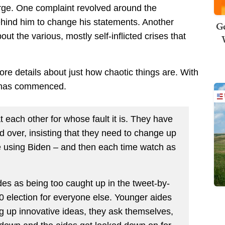
arge. One complaint revolved around the
ehind him to change his statements. Another
Ge
ut the various, mostly self-inflicted crises that
re details about just how chaotic things are. With
g has commenced.
t each other for whose fault it is. They have
 over, insisting that they need to change up
e using Biden – and then each time watch as
es as being too caught up in the tweet-by-
20 election for everyone else. Younger aides
ng up innovative ideas, they ask themselves,