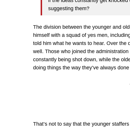
if the ideas constantly get knocke
suggesting them?
The division between the younger and olde
himself with a squad of yes men, including
told him what he wants to hear. Over the 
well. Those who joined the administration 
constantly being shot down, while the old
doing things the way they’ve always done
That’s not to say that the younger staffers 