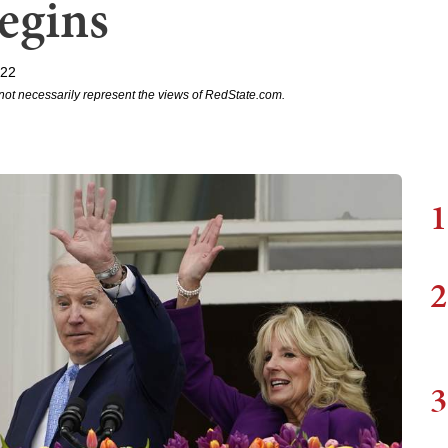
egins
022
not necessarily represent the views of RedState.com.
1
2
3