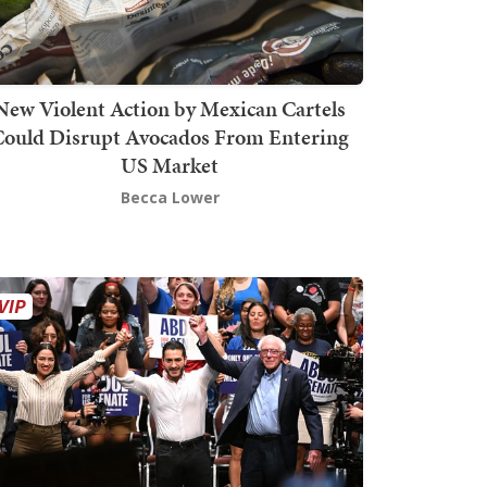
New Violent Action by Mexican Cartels
Could Disrupt Avocados From Entering
US Market
Becca Lower