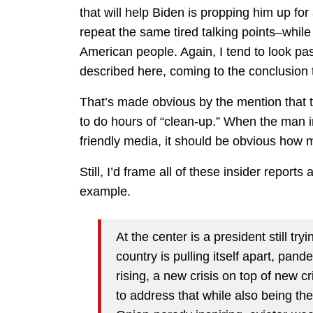
that will help Biden is propping him up f
repeat the same tired talking points–while 
American people. Again, I tend to look pa
described here, coming to the conclusion t
That’s made obvious by the mention that th
to do hours of “clean-up.” When the man i
friendly media, it should be obvious how m
Still, I’d frame all of these insider report
example.
At the center is a president still try
country is pulling itself apart, pan
rising, a new crisis on top of new c
to address that while also being the