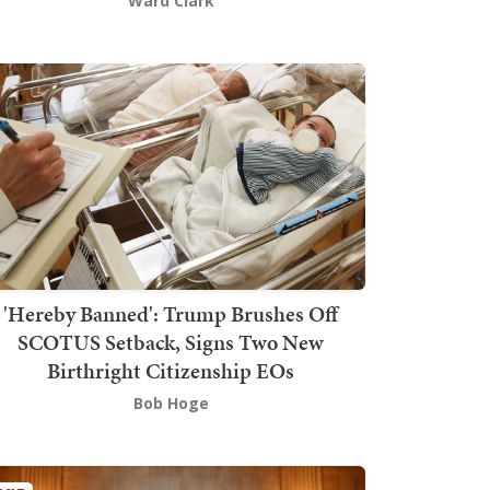
Ward Clark
'Hereby Banned': Trump Brushes Off
SCOTUS Setback, Signs Two New
Birthright Citizenship EOs
Bob Hoge