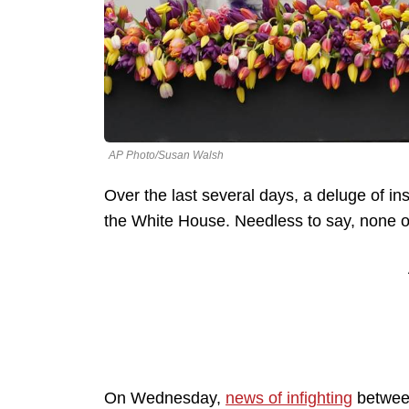
AP Photo/Susan Walsh
Over the last several days, a deluge of in
the White House. Needless to say, none of
On Wednesday,
news of infighting
between