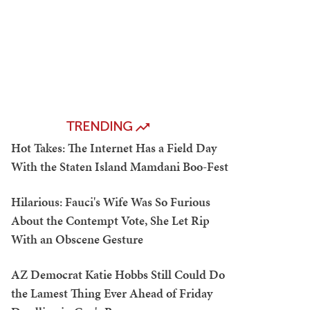
TRENDING
Hot Takes: The Internet Has a Field Day
With the Staten Island Mamdani Boo-Fest
Hilarious: Fauci's Wife Was So Furious
About the Contempt Vote, She Let Rip
With an Obscene Gesture
AZ Democrat Katie Hobbs Still Could Do
the Lamest Thing Ever Ahead of Friday