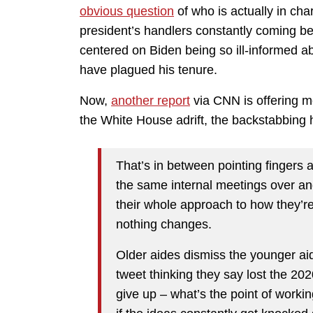
obvious question
of who is actually in ch
president’s handlers constantly coming b
centered on Biden being so ill-informed abo
have plagued his tenure.
Now,
another report
via CNN is offering mo
the White House adrift, the backstabbin
That’s in between pointing fingers a
the same internal meetings over and
their whole approach to how they’r
nothing changes.
Older aides dismiss the younger aid
tweet thinking they say lost the 20
give up – what’s the point of worki