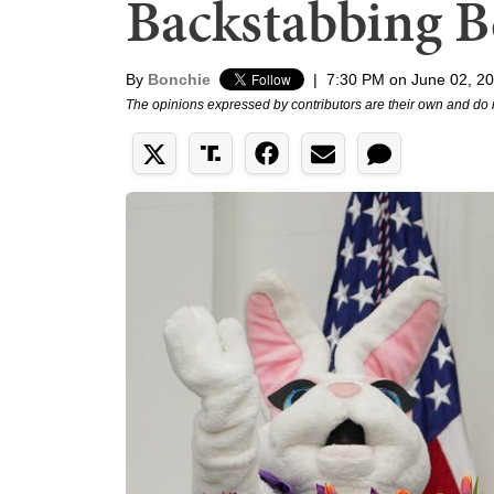
Backstabbing B
By
Bonchie
|
7:30 PM on June 02, 2
The opinions expressed by contributors are their own and do 