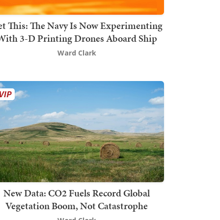
t This: The Navy Is Now Experimenting
With 3-D Printing Drones Aboard Ship
Ward Clark
New Data: CO2 Fuels Record Global
Vegetation Boom, Not Catastrophe