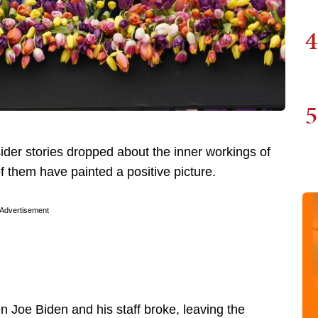
4
5
sider stories dropped about the inner workings of
 them have painted a positive picture.
Advertisement
 Joe Biden and his staff broke, leaving the