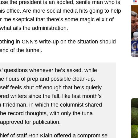
se the president is an addled, senile man who is
 his office. Are more social media hits going to help
 me skeptical that there’s some magic elixir of
what ails the administration.
othing in CNN’s write-up on the situation should
 end of the tunnel.
rs’ questions whenever he’s asked, while
the hours of prep and possible clean-up.
elf feels shut off enough that he’s quietly
ed writers since the fall, like last month’s
 Friedman, in which the columnist shared
the-record thoughts, with only the tuna
approved for publication.
ief of staff Ron Klain offered a compromise