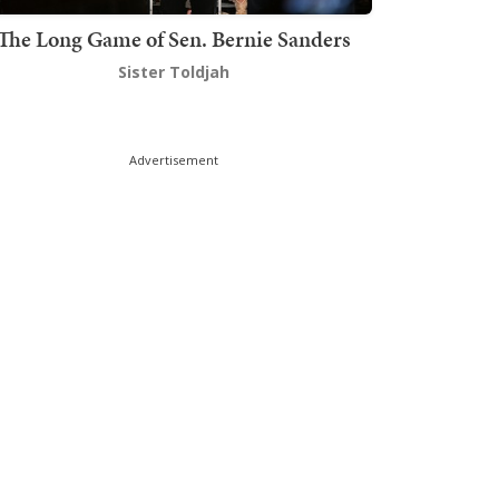
The Long Game of Sen. Bernie Sanders
Sister Toldjah
Advertisement