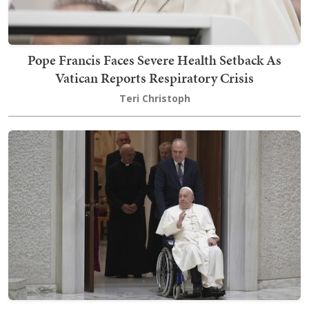
Pope Francis Faces Severe Health Setback As
Vatican Reports Respiratory Crisis
Teri Christoph