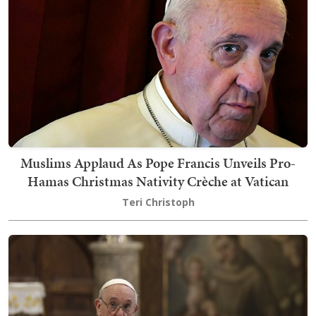
Muslims Applaud As Pope Francis Unveils Pro-
Hamas Christmas Nativity Crèche at Vatican
Teri Christoph