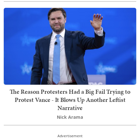
The Reason Protesters Had a Big Fail Trying to
Protest Vance - It Blows Up Another Leftist
Narrative
Nick Arama
Advertisement