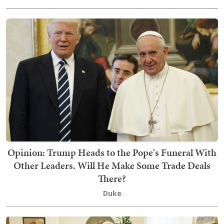
Opinion: Trump Heads to the Pope's Funeral With
Other Leaders. Will He Make Some Trade Deals
There?
Duke