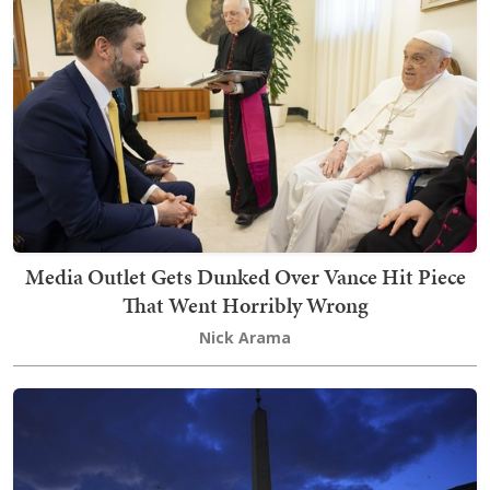
Media Outlet Gets Dunked Over Vance Hit Piece
That Went Horribly Wrong
Nick Arama