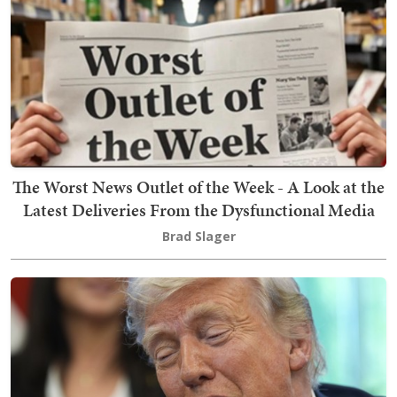
The Worst News Outlet of the Week - A Look at the
Latest Deliveries From the Dysfunctional Media
Brad Slager