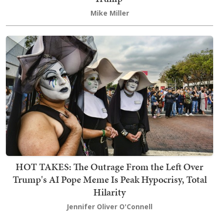
Mike Miller
HOT TAKES: The Outrage From the Left Over
Trump's AI Pope Meme Is Peak Hypocrisy, Total
Hilarity
Jennifer Oliver O'Connell