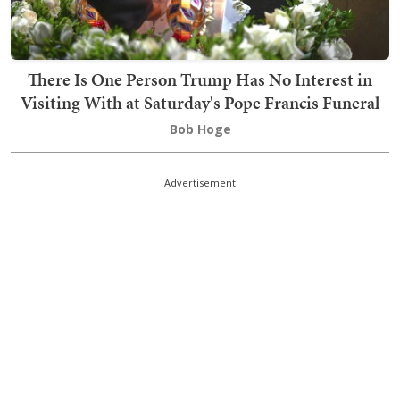
There Is One Person Trump Has No Interest in
Visiting With at Saturday's Pope Francis Funeral
Bob Hoge
Advertisement