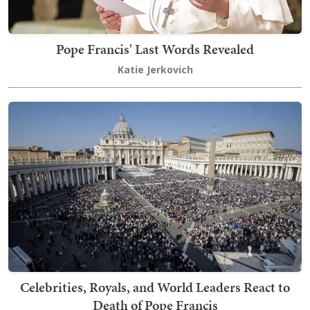
Pope Francis' Last Words Revealed
Katie Jerkovich
Celebrities, Royals, and World Leaders React to
Death of Pope Francis