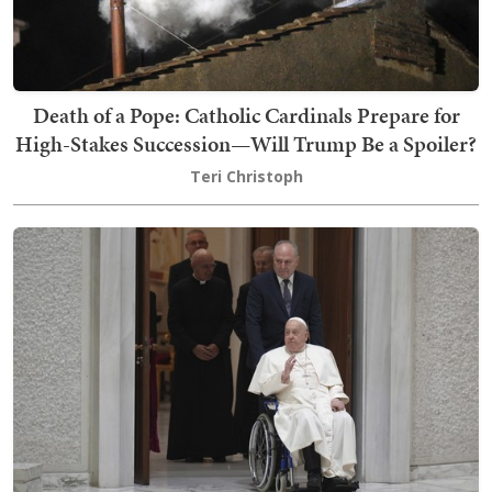
Death of a Pope: Catholic Cardinals Prepare for
High-Stakes Succession—Will Trump Be a Spoiler?
Teri Christoph