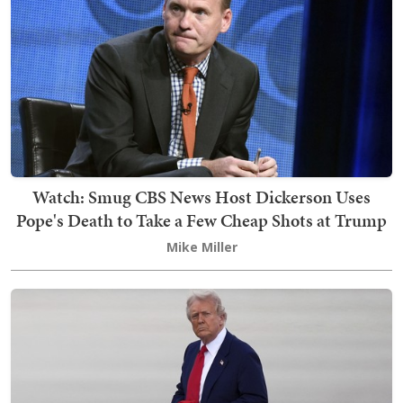
Watch: Smug CBS News Host Dickerson Uses
Pope's Death to Take a Few Cheap Shots at Trump
Mike Miller