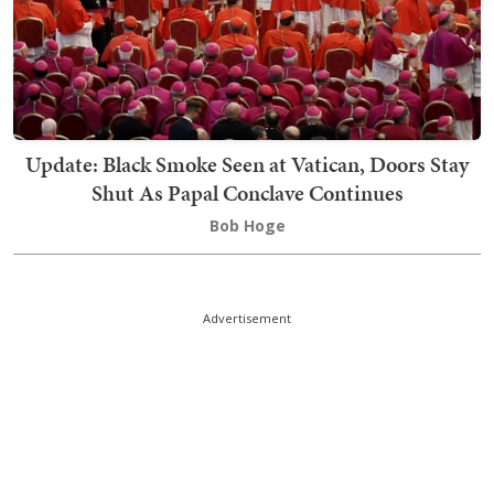
Update: Black Smoke Seen at Vatican, Doors Stay
Shut As Papal Conclave Continues
Bob Hoge
Advertisement