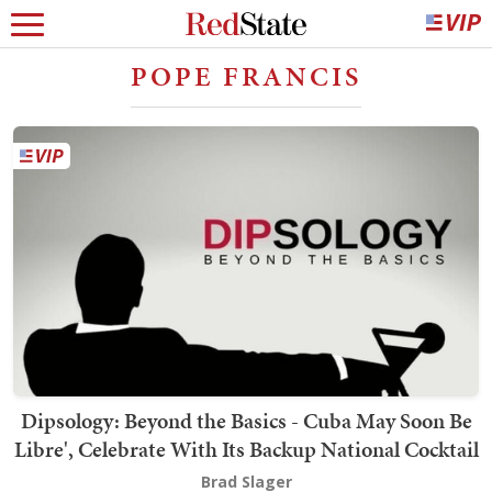
POPE FRANCIS
Dipsology: Beyond the Basics - Cuba May Soon Be
Libre', Celebrate With Its Backup National Cocktail
Brad Slager