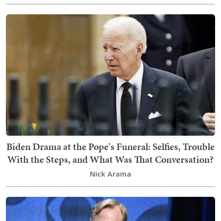
Biden Drama at the Pope's Funeral: Selfies, Trouble
With the Steps, and What Was That Conversation?
Nick Arama