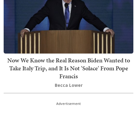
Now We Know the Real Reason Biden Wanted to
Take Italy Trip, and It Is Not 'Solace' From Pope
Francis
Becca Lower
Advertisement