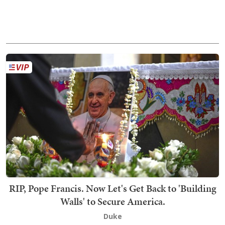
RIP, Pope Francis. Now Let's Get Back to 'Building
Walls' to Secure America.
Duke