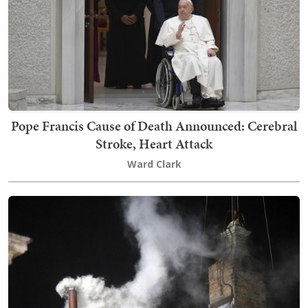
Pope Francis Cause of Death Announced: Cerebral
Stroke, Heart Attack
Ward Clark