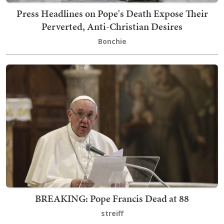
Press Headlines on Pope's Death Expose Their
Perverted, Anti-Christian Desires
Bonchie
BREAKING: Pope Francis Dead at 88
streiff