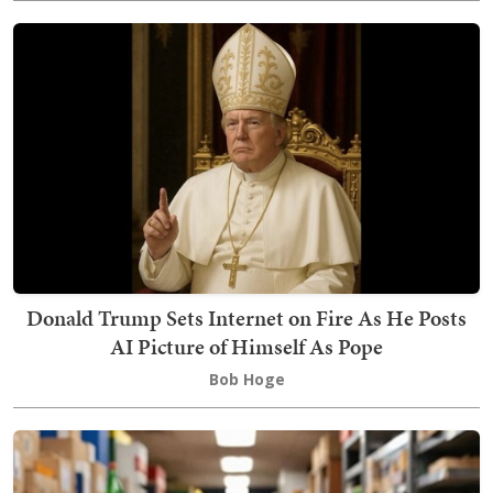
Donald Trump Sets Internet on Fire As He Posts
AI Picture of Himself As Pope
Bob Hoge