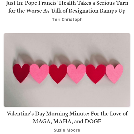
Just In: Pope Francis' Health Takes a Serious Turn
for the Worse As Talk of Resignation Ramps Up
Teri Christoph
Valentine's Day Morning Minute: For the Love of
MAGA, MAHA, and DOGE
Susie Moore