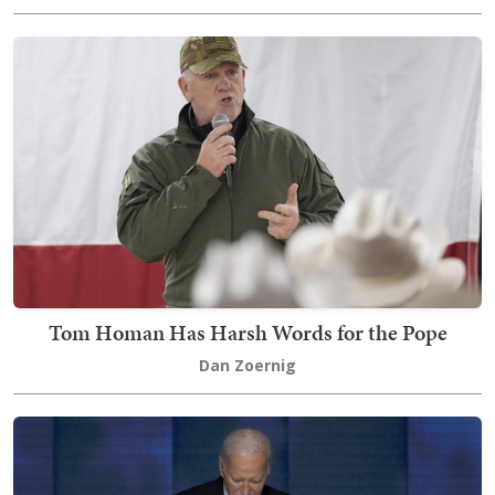
Tom Homan Has Harsh Words for the Pope
Dan Zoernig