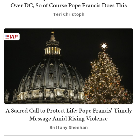
Over DC, So of Course Pope Francis Does This
Teri Christoph
A Sacred Call to Protect Life: Pope Francis’ Timely
Message Amid Rising Violence
Brittany Sheehan