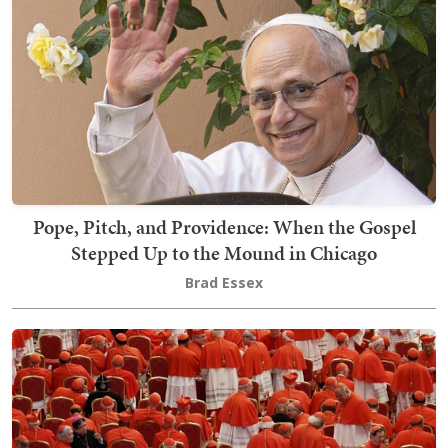
Pope, Pitch, and Providence: When the Gospel
Stepped Up to the Mound in Chicago
Brad Essex