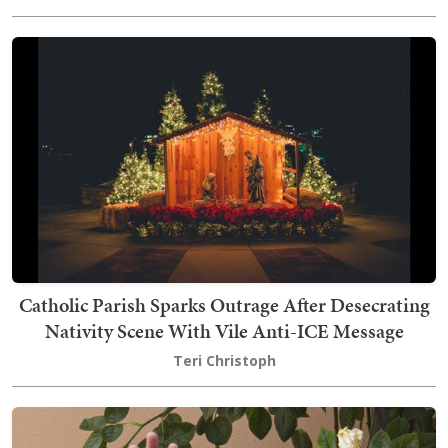
Catholic Parish Sparks Outrage After Desecrating
Nativity Scene With Vile Anti-ICE Message
Teri Christoph