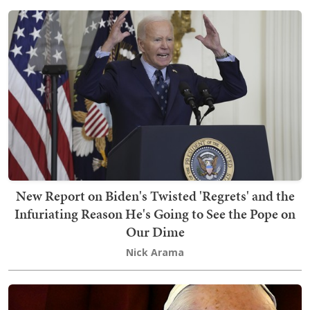
New Report on Biden's Twisted 'Regrets' and the
Infuriating Reason He's Going to See the Pope on
Our Dime
Nick Arama