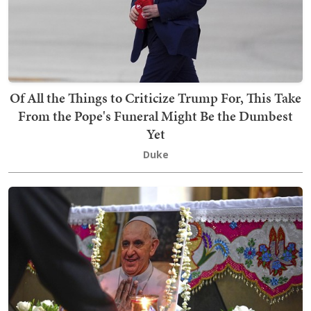
Of All the Things to Criticize Trump For, This Take
From the Pope's Funeral Might Be the Dumbest
Yet
Duke