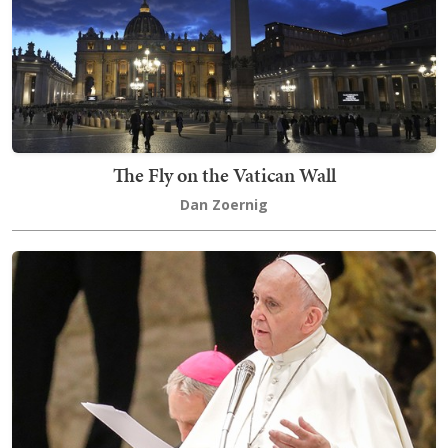
The Fly on the Vatican Wall
Dan Zoernig