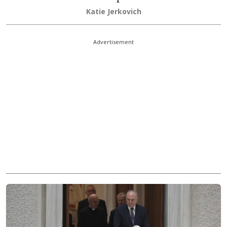
Katie Jerkovich
Advertisement