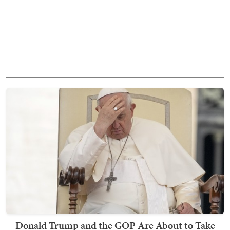
Donald Trump and the GOP Are About to Take