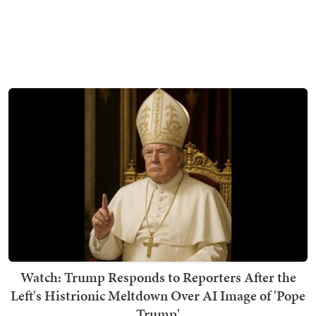
Watch: Trump Responds to Reporters After the
Left's Histrionic Meltdown Over AI Image of 'Pope
Trump'