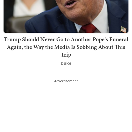
Trump Should Never Go to Another Pope's Funeral
Again, the Way the Media Is Sobbing About This
Trip
Duke
Advertisement