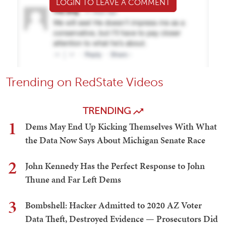
LOGIN TO LEAVE A COMMENT
Trending on RedState Videos
TRENDING
1
Dems May End Up Kicking Themselves With What
the Data Now Says About Michigan Senate Race
2
John Kennedy Has the Perfect Response to John
Thune and Far Left Dems
3
Bombshell: Hacker Admitted to 2020 AZ Voter
Data Theft, Destroyed Evidence — Prosecutors Did