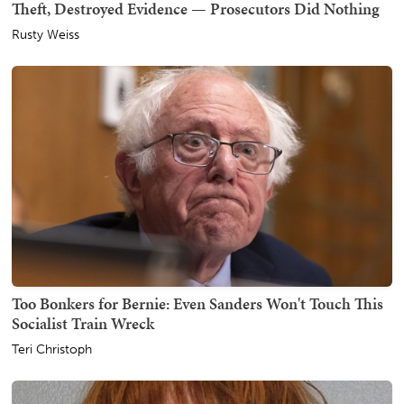
Theft, Destroyed Evidence — Prosecutors Did Nothing
Rusty Weiss
Too Bonkers for Bernie: Even Sanders Won't Touch This
Socialist Train Wreck
Teri Christoph