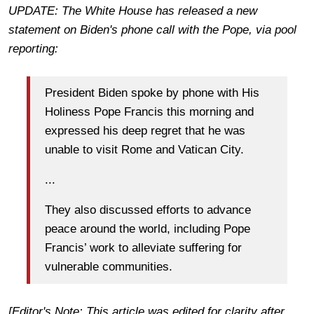
UPDATE: The White House has released a new
statement on Biden's phone call with the Pope, via pool
reporting:
President Biden spoke by phone with His
Holiness Pope Francis this morning and
expressed his deep regret that he was
unable to visit Rome and Vatican City.
...
They also discussed efforts to advance
peace around the world, including Pope
Francis’ work to alleviate suffering for
vulnerable communities.
[Editor's Note: This article was edited for clarity after