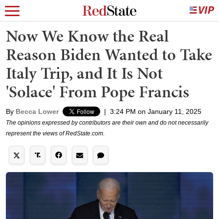
Now We Know the Real
Reason Biden Wanted to Take
Italy Trip, and It Is Not
'Solace' From Pope Francis
By
Becca Lower
|
3:24 PM on January 11, 2025
The opinions expressed by contributors are their own and do not necessarily
represent the views of RedState.com.