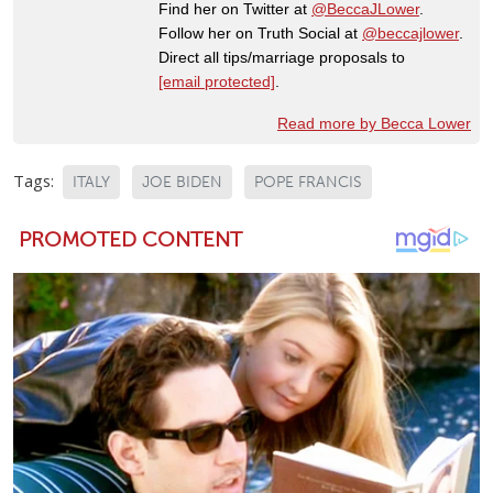
Find her on Twitter at
@BeccaJLower
.
Follow her on Truth Social at
@beccajlower
.
Direct all tips/marriage proposals to
[email protected]
.
Read more by Becca Lower
Tags:
ITALY
JOE BIDEN
POPE FRANCIS