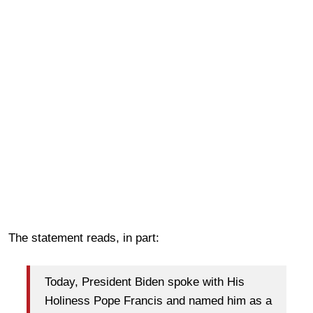
The statement reads, in part:
Today, President Biden spoke with His
Holiness Pope Francis and named him as a