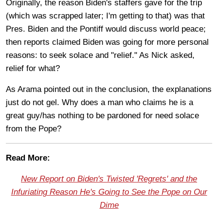
Originally, the reason Biden's staffers gave for the trip
(which was scrapped later; I'm getting to that) was that
Pres. Biden and the Pontiff would discuss world peace;
then reports claimed Biden was going for more personal
reasons: to seek solace and "relief." As Nick asked,
relief for what?
As Arama pointed out in the conclusion, the explanations
just do not gel. Why does a man who claims he is a
great guy/has nothing to be pardoned for need solace
from the Pope?
Read More:
New Report on Biden's Twisted 'Regrets' and the
Infuriating Reason He's Going to See the Pope on Our
Dime