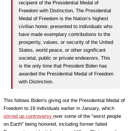
recipient of the Presidential Medal of
Freedom with Distinction. The Presidential
Medal of Freedom is the Nation’s highest
civilian honor, presented to individuals who
have made exemplary contributions to the
prosperity, values, or security of the United
States, world peace, or other significant
societal, public or private endeavors. This
is the only time that President Biden has
awarded the Presidential Medal of Freedom
with Distinction.
This follows Biden's giving out the Presidential Medal of
Freedom to 19 individuals earlier in January, which
stirred up controversy
over some of the "worst people
on Earth" being honored, including former failed