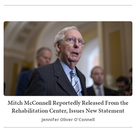
Mitch McConnell Reportedly Released From the
Rehabilitation Center, Issues New Statement
Jennifer Oliver O'Connell