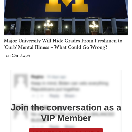
Major University Will Hide Grades From Freshmen to
'Curb' Mental Illness – What Could Go Wrong?
Teri Christoph
Join the conversation as a
VIP Member