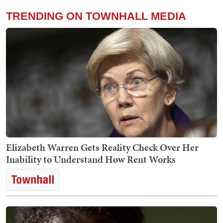
TRENDING ON TOWNHALL MEDIA
Elizabeth Warren Gets Reality Check Over Her
Inability to Understand How Rent Works