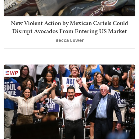
New Violent Action by Mexican Cartels Could
Disrupt Avocados From Entering US Market
Becca Lower