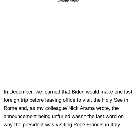
Advertisement
In December, we learned that Biden would make one last
foreign trip before leaving office to visit the Holy See in
Rome and, as my colleague Nick Arama wrote, the
announcement being unfurled wasn't the last word on
why the president was visiting Pope Francis in Italy.