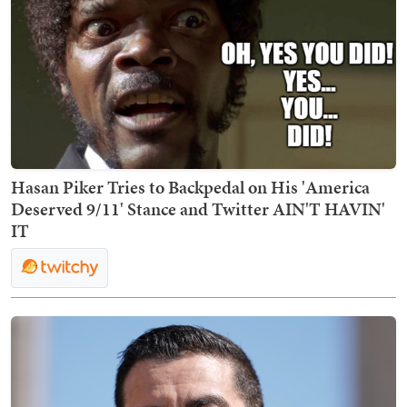
Hasan Piker Tries to Backpedal on His 'America
Deserved 9/11' Stance and Twitter AIN'T HAVIN'
IT