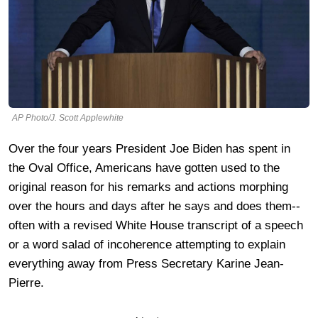
AP Photo/J. Scott Applewhite
Over the four years President Joe Biden has spent in
the Oval Office, Americans have gotten used to the
original reason for his remarks and actions morphing
over the hours and days after he says and does them--
often with a revised White House transcript of a speech
or a word salad of incoherence attempting to explain
everything away from Press Secretary Karine Jean-
Pierre.