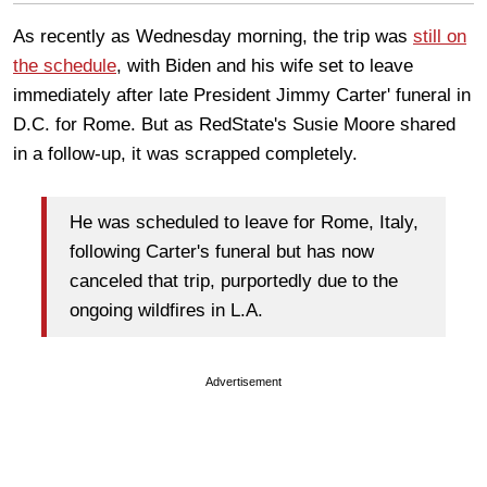
As recently as Wednesday morning, the trip was
still on
the schedule
, with Biden and his wife set to leave
immediately after late President Jimmy Carter' funeral in
D.C. for Rome. But as RedState's Susie Moore shared
in a follow-up, it was scrapped completely.
He was scheduled to leave for Rome, Italy,
following Carter's funeral but has now
canceled that trip, purportedly due to the
ongoing wildfires in L.A.
Advertisement