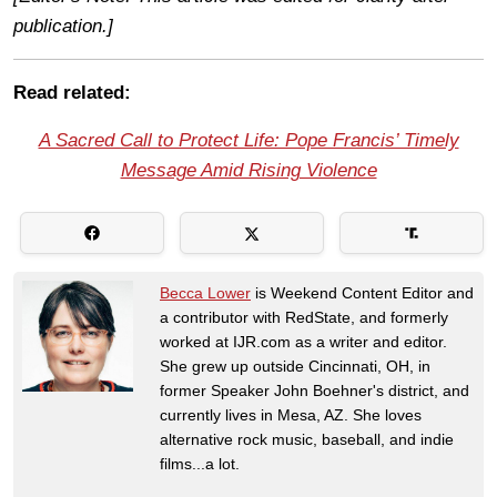
publication.]
Read related:
A Sacred Call to Protect Life: Pope Francis’ Timely
Message Amid Rising Violence
Becca Lower
is Weekend Content Editor and
a contributor with RedState, and formerly
worked at IJR.com as a writer and editor.
She grew up outside Cincinnati, OH, in
former Speaker John Boehner's district, and
currently lives in Mesa, AZ. She loves
alternative rock music, baseball, and indie
films...a lot.