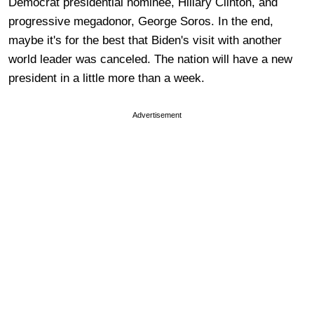
Democrat presidential nominee, Hillary Clinton, and
progressive megadonor, George Soros. In the end,
maybe it's for the best that Biden's visit with another
world leader was canceled. The nation will have a new
president in a little more than a week.
Advertisement