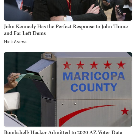
John Kennedy Has the Perfect Response to John Thune
and Far Left Dems
Nick Arama
Bombshell: Hacker Admitted to 2020 AZ Voter Data