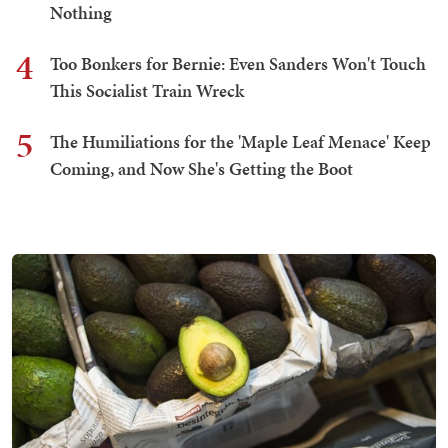
Nothing
4
Too Bonkers for Bernie: Even Sanders Won't Touch
This Socialist Train Wreck
5
The Humiliations for the 'Maple Leaf Menace' Keep
Coming, and Now She's Getting the Boot