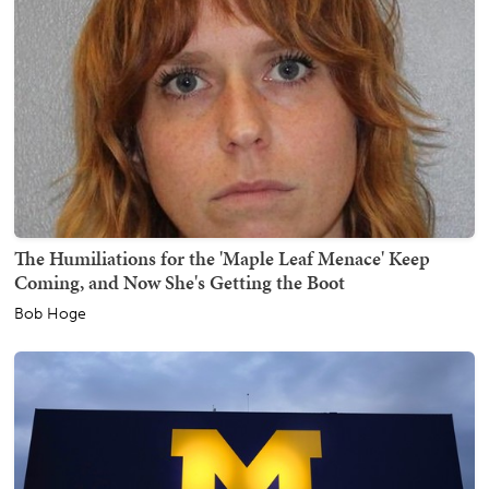
The Humiliations for the 'Maple Leaf Menace' Keep
Coming, and Now She's Getting the Boot
Bob Hoge