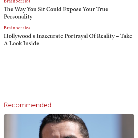
Recommended