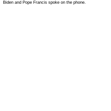
Biden and Pope Francis spoke on the phone.