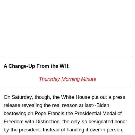
A Change-Up From the WH:
Thursday Morning Minute
On Saturday, though, the White House put out a press
release revealing the real reason at last--Biden
bestowing on Pope Francis the Presidential Medal of
Freedom with Distinction, the only so designated honor
by the president. Instead of handing it over in person,