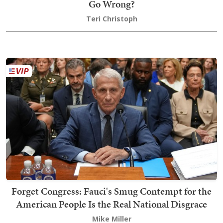
Go Wrong?
Teri Christoph
Forget Congress: Fauci's Smug Contempt for the
American People Is the Real National Disgrace
Mike Miller