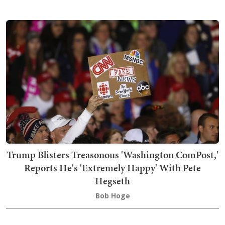
Trump Blisters Treasonous 'Washington ComPost,'
Reports He's 'Extremely Happy' With Pete
Hegseth
Bob Hoge