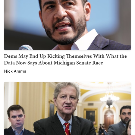
Dems May End Up Kicking Themselves With What the
Data Now Says About Michigan Senate Race
Nick Arama