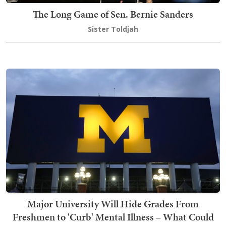
The Long Game of Sen. Bernie Sanders
Sister Toldjah
Major University Will Hide Grades From
Freshmen to 'Curb' Mental Illness – What Could