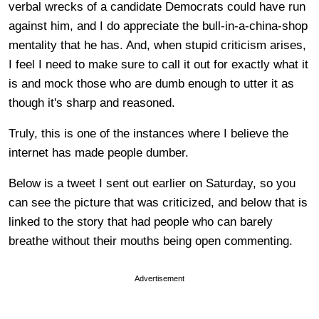
verbal wrecks of a candidate Democrats could have run
against him, and I do appreciate the bull-in-a-china-shop
mentality that he has. And, when stupid criticism arises,
I feel I need to make sure to call it out for exactly what it
is and mock those who are dumb enough to utter it as
though it's sharp and reasoned.
Truly, this is one of the instances where I believe the
internet has made people dumber.
Below is a tweet I sent out earlier on Saturday, so you
can see the picture that was criticized, and below that is
linked to the story that had people who can barely
breathe without their mouths being open commenting.
Advertisement