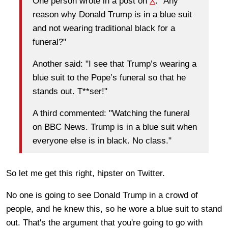
One person wrote in a post on
X
: "Any
reason why Donald Trump is in a blue suit
and not wearing traditional black for a
funeral?"
Another said: "I see that Trump’s wearing a
blue suit to the Pope’s funeral so that he
stands out. T**ser!"
A third commented: "Watching the funeral
on BBC News. Trump is in a blue suit when
everyone else is in black. No class."
So let me get this right, hipster on Twitter.
No one is going to see Donald Trump in a crowd of
people, and he knew this, so he wore a blue suit to stand
out. That's the argument that you're going to go with