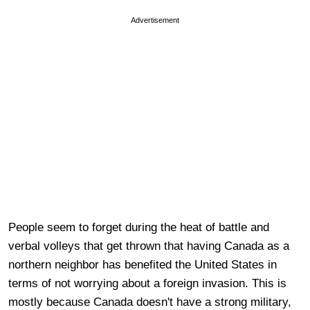
Advertisement
People seem to forget during the heat of battle and
verbal volleys that get thrown that having Canada as a
northern neighbor has benefited the United States in
terms of not worrying about a foreign invasion. This is
mostly because Canada doesn't have a strong military,