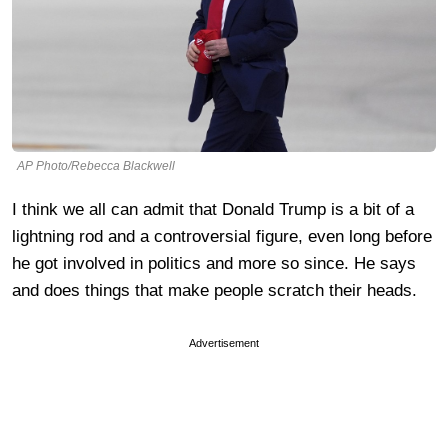
AP Photo/Rebecca Blackwell
I think we all can admit that Donald Trump is a bit of a
lightning rod and a controversial figure, even long before
he got involved in politics and more so since. He says
and does things that make people scratch their heads.
Advertisement