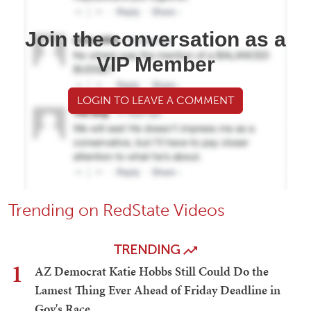
Join the conversation as a
VIP Member
LOGIN TO LEAVE A COMMENT
Trending on RedState Videos
TRENDING
1
AZ Democrat Katie Hobbs Still Could Do the
Lamest Thing Ever Ahead of Friday Deadline in
Gov's Race