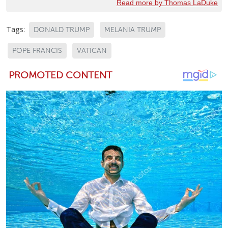
Read more by Thomas LaDuke
Tags:
DONALD TRUMP
MELANIA TRUMP
POPE FRANCIS
VATICAN