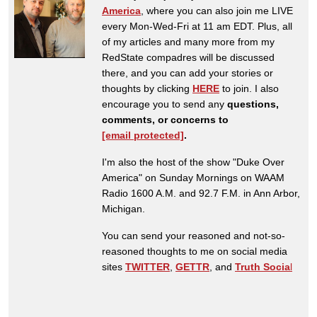
America
, where you can also join me LIVE
every Mon-Wed-Fri at 11 am EDT. Plus, all
of my articles and many more from my
RedState compadres will be discussed
there, and you can add your stories or
thoughts by clicking
HERE
to join. I also
encourage you to send any
questions,
comments, or concerns to
[email protected]
.
I'm also the host of the show "Duke Over
America" on Sunday Mornings on WAAM
Radio 1600 A.M. and 92.7 F.M. in Ann Arbor,
Michigan.
You can send your reasoned and not-so-
reasoned thoughts to me on social media
sites
TWITTER
,
GETTR
, and
Truth Socia
l