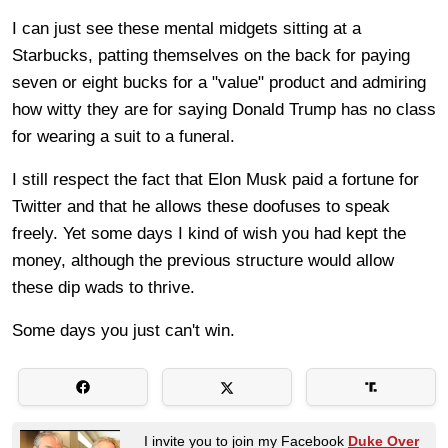
I can just see these mental midgets sitting at a
Starbucks, patting themselves on the back for paying
seven or eight bucks for a "value" product and admiring
how witty they are for saying Donald Trump has no class
for wearing a suit to a funeral.
I still respect the fact that Elon Musk paid a fortune for
Twitter and that he allows these doofuses to speak
freely. Yet some days I kind of wish you had kept the
money, although the previous structure would allow
these dip wads to thrive.
Some days you just can't win.
I invite you to join my Facebook
Duke Over