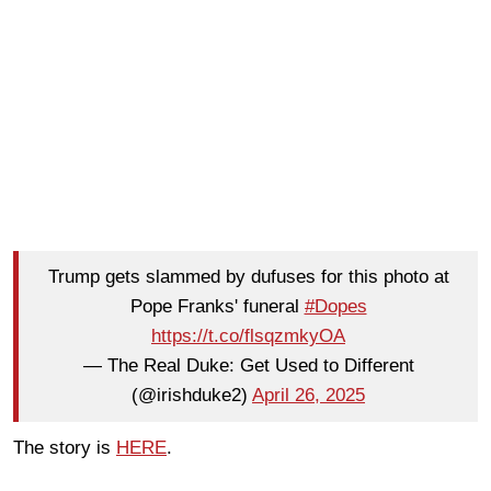
Trump gets slammed by dufuses for this photo at
Pope Franks' funeral
#Dopes
https://t.co/flsqzmkyOA
— The Real Duke: Get Used to Different
(@irishduke2)
April 26, 2025
The story is
HERE
.