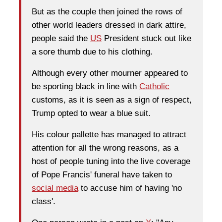
But as the couple then joined the rows of
other world leaders dressed in dark attire,
people said the
US
President stuck out like
a sore thumb due to his clothing.
Although every other mourner appeared to
be sporting black in line with
Catholic
customs, as it is seen as a sign of respect,
Trump opted to wear a blue suit.
His colour pallette has managed to attract
attention for all the wrong reasons, as a
host of people tuning into the live coverage
of Pope Francis' funeral have taken to
social media
to accuse him of having 'no
class'.