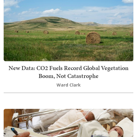
New Data: CO2 Fuels Record Global Vegetation
Boom, Not Catastrophe
Ward Clark