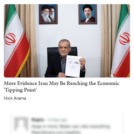
More Evidence Iran May Be Reaching the Economic
'Tipping Point'
Nick Arama