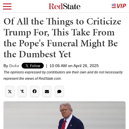
Of All the Things to Criticize
Trump For, This Take From
the Pope's Funeral Might Be
the Dumbest Yet
By
Duke
|
10:06 AM on April 26, 2025
The opinions expressed by contributors are their own and do not necessarily
represent the views of RedState.com.