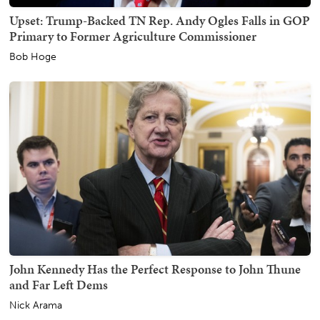
Upset: Trump-Backed TN Rep. Andy Ogles Falls in GOP
Primary to Former Agriculture Commissioner
Bob Hoge
John Kennedy Has the Perfect Response to John Thune
and Far Left Dems
Nick Arama