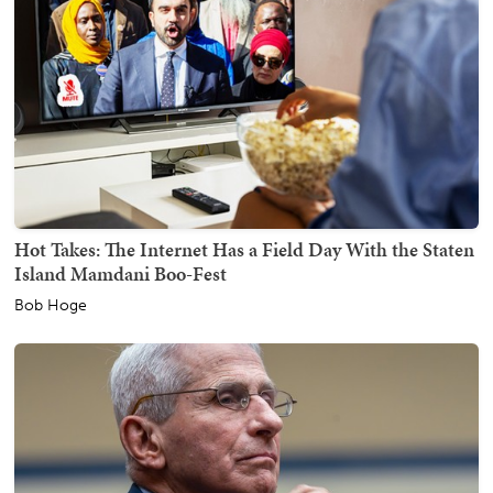
Hot Takes: The Internet Has a Field Day With the Staten
Island Mamdani Boo-Fest
Bob Hoge