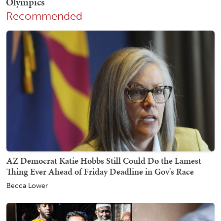
Recommended
AZ Democrat Katie Hobbs Still Could Do the Lamest
Thing Ever Ahead of Friday Deadline in Gov's Race
Becca Lower