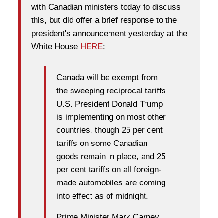
with Canadian ministers today to discuss
this, but did offer a brief response to the
president's announcement yesterday at the
White House
HERE
:
Canada will be exempt from
the sweeping reciprocal tariffs
U.S. President Donald Trump
is implementing on most other
countries, though 25 per cent
tariffs on some Canadian
goods remain in place, and 25
per cent tariffs on all foreign-
made automobiles are coming
into effect as of midnight.
Prime Minister Mark Carney