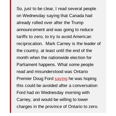
So, just to be clear, I read several people
on Wednesday saying that Canada had
already rolled over after the Trump
announcement and was going to reduce
tariffs to zero, to try to avoid American
reciprocation. Mark Carney is the leader of
the country, at least until the end of the
month when the nationwide election for
Parliament happens. What some people
read and misunderstood was Ontario
Premier Doug Ford
saying
he was hoping
this could be avoided after a conversation
Ford had on Wednesday morning with
Carney, and would be willing to lower
charges in the province of Ontario to zero.