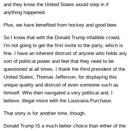
and they know the United States would step in if
anything happened.
Plus, we have benefited from hockey and good beer.
So I know that with the Donald Trump infallible crowd,
I'm not going to get the first invite to the party, which is
fine. I have an inherent distrust of anyone who holds any
sort of political power and feel that they need to be
questioned at all times. I thank the third president of the
United States, Thomas Jefferson, for displaying this
unique quality and distrust of even someone such as
himself. Who then navigated a very political and, I
believe, illegal move with the Louisiana Purchase.
That story is for another time, though.
Donald Trump IS a much better choice than either of the