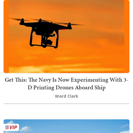
Get This: The Navy Is Now Experimenting With 3-
D Printing Drones Aboard Ship
Ward Clark