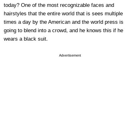
today? One of the most recognizable faces and
hairstyles that the entire world that is sees multiple
times a day by the American and the world press is
going to blend into a crowd, and he knows this if he
wears a black suit.
Advertisement