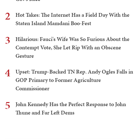
2
Hot Takes: The Internet Has a Field Day With the
Staten Island Mamdani Boo-Fest
3
Hilarious: Fauci's Wife Was So Furious About the
Contempt Vote, She Let Rip With an Obscene
Gesture
4
Upset: Trump-Backed TN Rep. Andy Ogles Falls in
GOP Primary to Former Agriculture
Commissioner
5
John Kennedy Has the Perfect Response to John
Thune and Far Left Dems