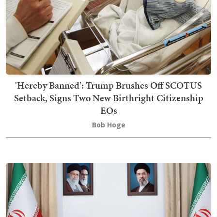
'Hereby Banned': Trump Brushes Off SCOTUS
Setback, Signs Two New Birthright Citizenship
EOs
Bob Hoge