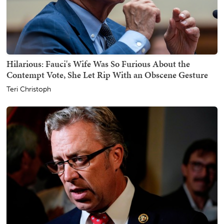
Hilarious: Fauci's Wife Was So Furious About the
Contempt Vote, She Let Rip With an Obscene Gesture
Teri Christoph