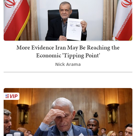
More Evidence Iran May Be Reaching the
Economic 'Tipping Point'
Nick Arama