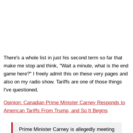
There's a whole list in just his second term so far that
make me stop and think, "Wait a minute, what is the end
game here?" I freely admit this on these very pages and
also on my radio show. Tariffs are one of those things
I've questioned.
Opinion: Canadian Prime Minister Carney Responds to
American Tariffs From Trump, and So It Begins
Prime Minister Carney is allegedly meeting