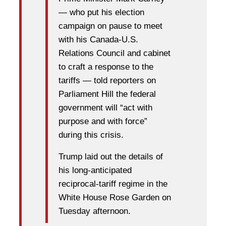
— who put his election
campaign on pause to meet
with his Canada-U.S.
Relations Council and cabinet
to craft a response to the
tariffs — told reporters on
Parliament Hill the federal
government will “act with
purpose and with force”
during this crisis.
Trump laid out the details of
his long-anticipated
reciprocal-tariff regime in the
White House Rose Garden on
Tuesday afternoon.