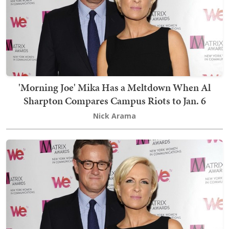
'Morning Joe' Mika Has a Meltdown When Al
Sharpton Compares Campus Riots to Jan. 6
Nick Arama