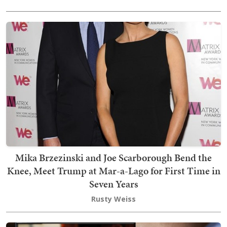
Mika Brzezinski and Joe Scarborough Bend the
Knee, Meet Trump at Mar-a-Lago for First Time in
Seven Years
Rusty Weiss