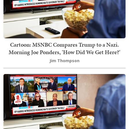
Cartoon: MSNBC Compares Trump to a Nazi.
Morning Joe Ponders, 'How Did We Get Here?'
Jim Thompson