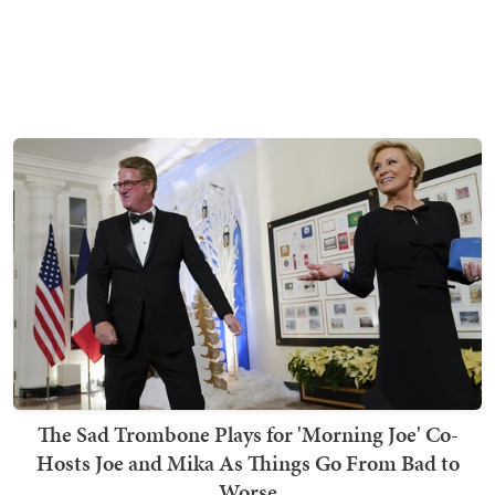
The Sad Trombone Plays for 'Morning Joe' Co-
Hosts Joe and Mika As Things Go From Bad to
Worse