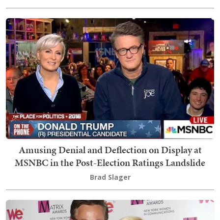
Amusing Denial and Deflection on Display at
MSNBC in the Post-Election Ratings Landslide
Brad Slager