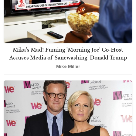
Mika's Mad! Fuming 'Morning Joe' Co-Host
Accuses Media of 'Sanewashing' Donald Trump
Mike Miller