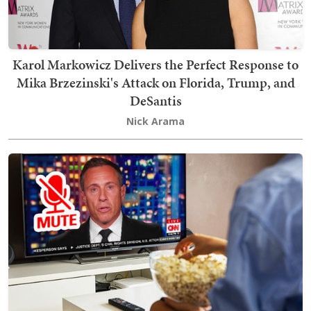
Karol Markowicz Delivers the Perfect Response to
Mika Brzezinski's Attack on Florida, Trump, and
DeSantis
Nick Arama