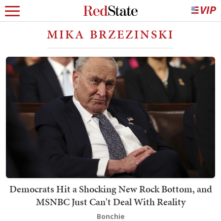
MIKA BRZEZINSKI
Democrats Hit a Shocking New Rock Bottom, and
MSNBC Just Can't Deal With Reality
Bonchie