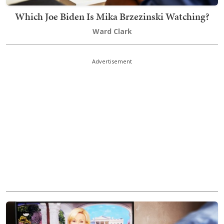
Which Joe Biden Is Mika Brzezinski Watching?
Ward Clark
Advertisement