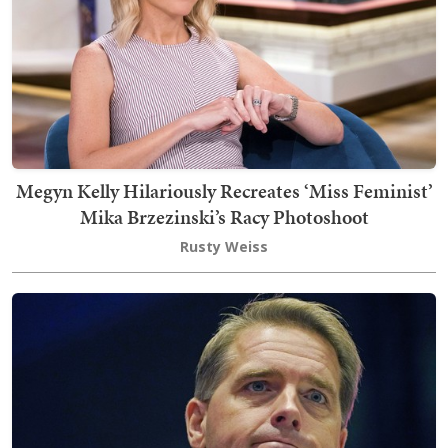
Megyn Kelly Hilariously Recreates ‘Miss Feminist’
Mika Brzezinski’s Racy Photoshoot
Rusty Weiss