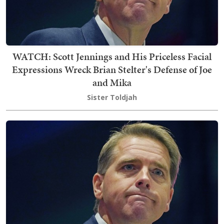
WATCH: Scott Jennings and His Priceless Facial
Expressions Wreck Brian Stelter's Defense of Joe
and Mika
Sister Toldjah