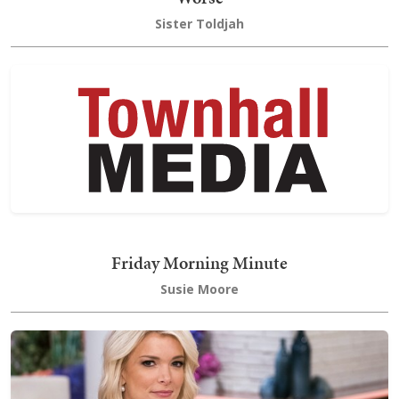
Sister Toldjah
Friday Morning Minute
Susie Moore