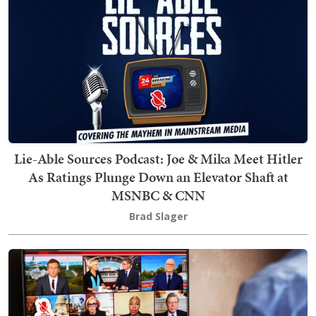
Lie-Able Sources Podcast: Joe & Mika Meet Hitler
As Ratings Plunge Down an Elevator Shaft at
MSNBC & CNN
Brad Slager