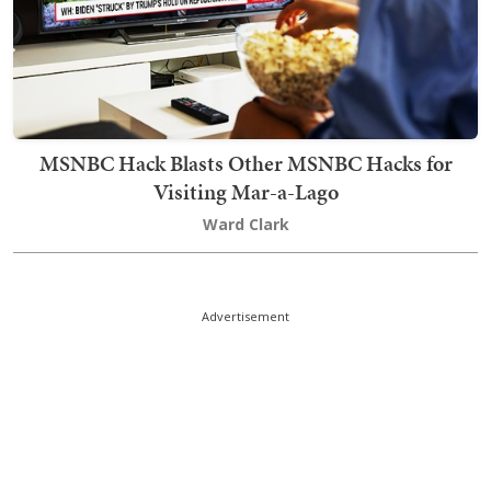
MSNBC Hack Blasts Other MSNBC Hacks for
Visiting Mar-a-Lago
Ward Clark
Advertisement