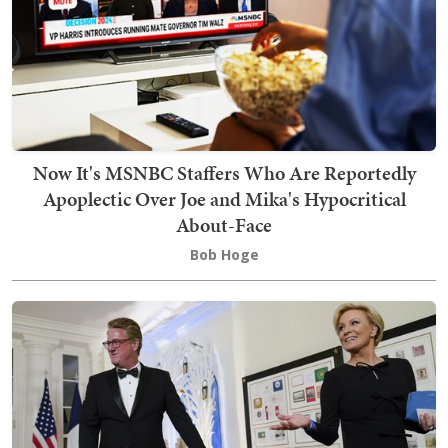
Now It's MSNBC Staffers Who Are Reportedly
Apoplectic Over Joe and Mika's Hypocritical
About-Face
Bob Hoge