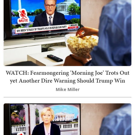
WATCH: Fearmongering 'Morning Joe' Trots Out
yet Another Dire Warning Should Trump Win
Mike Miller