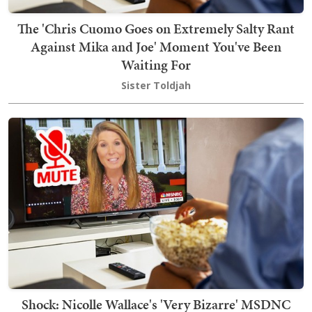
The 'Chris Cuomo Goes on Extremely Salty Rant
Against Mika and Joe' Moment You've Been
Waiting For
Sister Toldjah
Shock: Nicolle Wallace's 'Very Bizarre' MSDNC