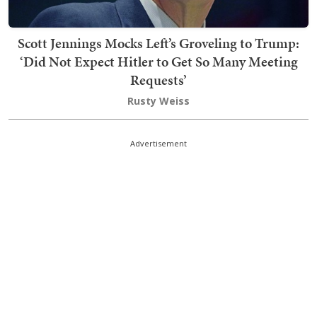
Scott Jennings Mocks Left’s Groveling to Trump:
‘Did Not Expect Hitler to Get So Many Meeting
Requests’
Rusty Weiss
Advertisement