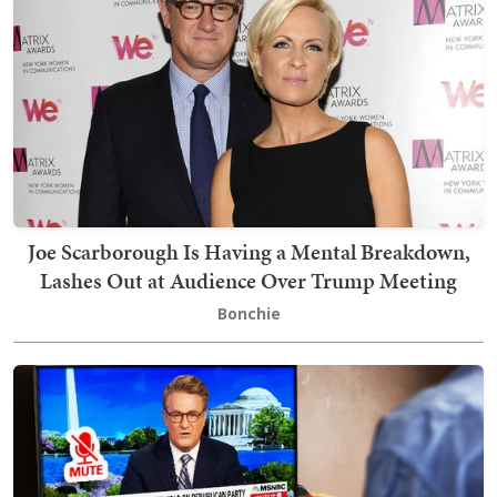
Joe Scarborough Is Having a Mental Breakdown,
Lashes Out at Audience Over Trump Meeting
Bonchie