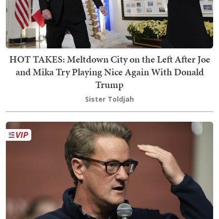
HOT TAKES: Meltdown City on the Left After Joe
and Mika Try Playing Nice Again With Donald
Trump
Sister Toldjah