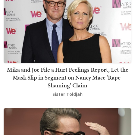
Mika and Joe File a Hurt Feelings Report, Let the
Mask Slip in Segment on Nancy Mace 'Rape-
Shaming' Claim
Sister Toldjah