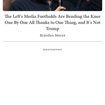
The Left's Media Footholds Are Bending the Knee
One By One All Thanks to One Thing, and It's Not
Trump
Brandon Morse
Advertisement