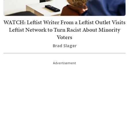
WATCH: Leftist Writer From a Leftist Outlet Visits
Leftist Network to Turn Racist About Minority
Voters
Brad Slager
Advertisement