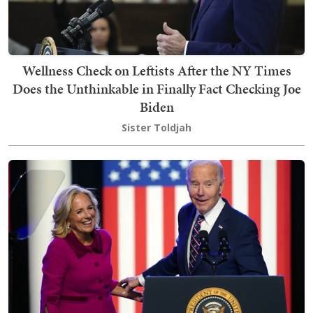
Wellness Check on Leftists After the NY Times
Does the Unthinkable in Finally Fact Checking Joe
Biden
Sister Toldjah