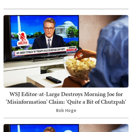
WSJ Editor-at-Large Destroys Morning Joe for
'Misinformation' Claim: 'Quite a Bit of Chutzpah'
Bob Hoge