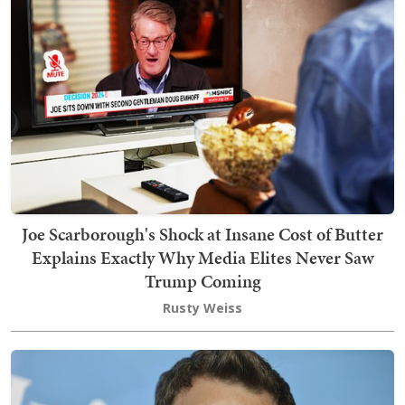
Joe Scarborough's Shock at Insane Cost of Butter
Explains Exactly Why Media Elites Never Saw
Trump Coming
Rusty Weiss