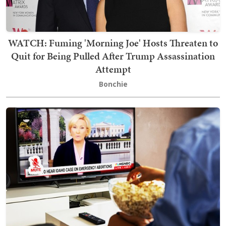
WATCH: Fuming 'Morning Joe' Hosts Threaten to
Quit for Being Pulled After Trump Assassination
Attempt
Bonchie