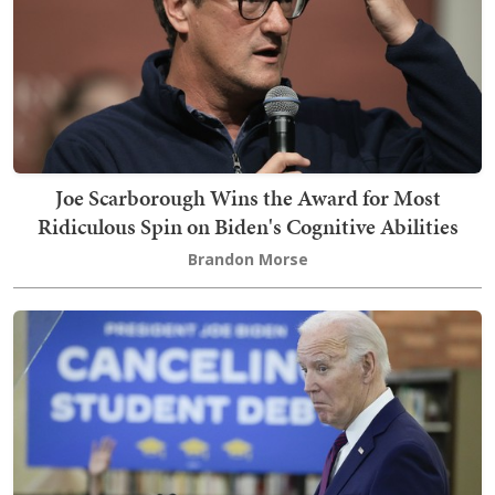
Joe Scarborough Wins the Award for Most
Ridiculous Spin on Biden's Cognitive Abilities
Brandon Morse