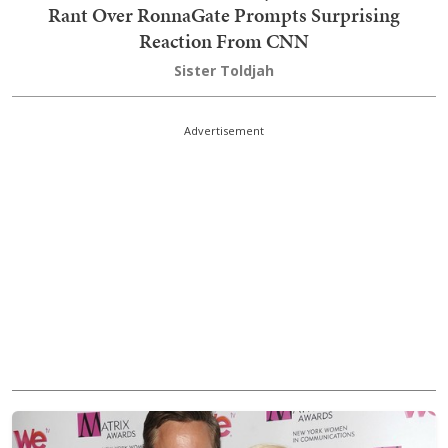
Rant Over RonnaGate Prompts Surprising
Reaction From CNN
Sister Toldjah
Advertisement