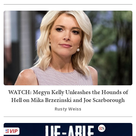
WATCH: Megyn Kelly Unleashes the Hounds of
Hell on Mika Brzezinski and Joe Scarborough
Rusty Weiss