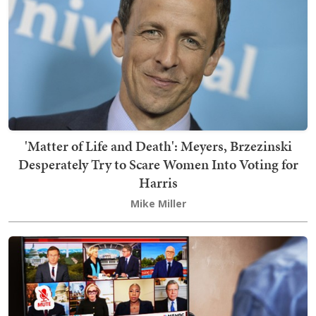
'Matter of Life and Death': Meyers, Brzezinski
Desperately Try to Scare Women Into Voting for
Harris
Mike Miller