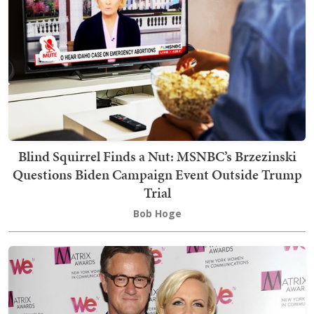
Blind Squirrel Finds a Nut: MSNBC’s Brzezinski
Questions Biden Campaign Event Outside Trump
Trial
Bob Hoge