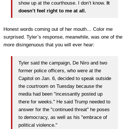
show up at the courthouse. I don’t know.
It
doesn’t feel right to me at all.
Honest words coming out of her mouth… Color me
surprised. Tyler’s response, meanwhile, was one of the
more disingenuous that you will ever hear:
Tyler said the campaign, De Niro and two
former police officers, who were at the
Capitol on Jan. 6, decided to speak outside
the courtroom on Tuesday because the
media had been "incessantly posted up
there for weeks." He said Trump needed to
answer for the "continued threat" he poses
to democracy, as well as his "embrace of
political violence."