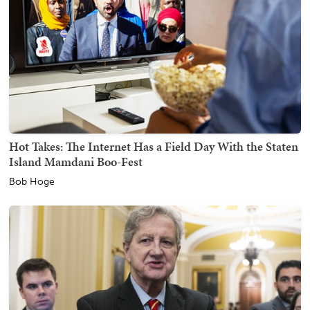
Hot Takes: The Internet Has a Field Day With the Staten
Island Mamdani Boo-Fest
Bob Hoge