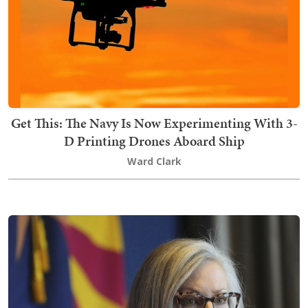
Get This: The Navy Is Now Experimenting With 3-
D Printing Drones Aboard Ship
Ward Clark