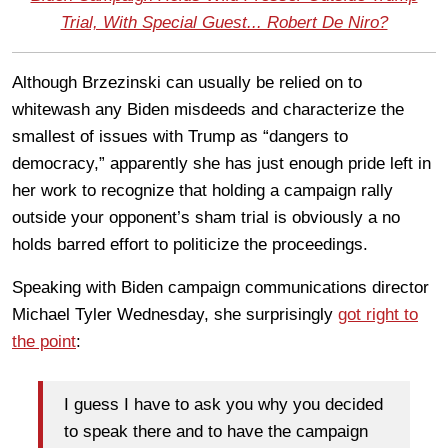
Trial, With Special Guest... Robert De Niro?
Although Brzezinski can usually be relied on to
whitewash any Biden misdeeds and characterize the
smallest of issues with Trump as “dangers to
democracy,” apparently she has just enough pride left in
her work to recognize that holding a campaign rally
outside your opponent’s sham trial is obviously a no
holds barred effort to politicize the proceedings.
Speaking with Biden campaign communications director
Michael Tyler Wednesday, she surprisingly
got right to
the point
:
I guess I have to ask you why you decided
to speak there and to have the campaign