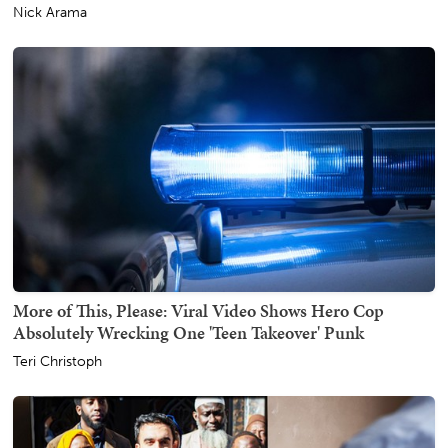
Nick Arama
More of This, Please: Viral Video Shows Hero Cop
Absolutely Wrecking One 'Teen Takeover' Punk
Teri Christoph