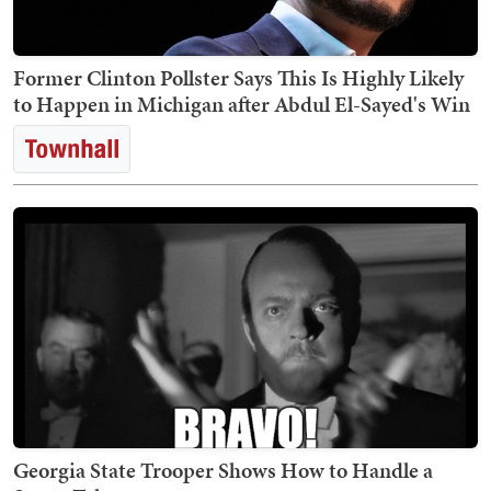
Former Clinton Pollster Says This Is Highly Likely
to Happen in Michigan after Abdul El-Sayed's Win
Georgia State Trooper Shows How to Handle a