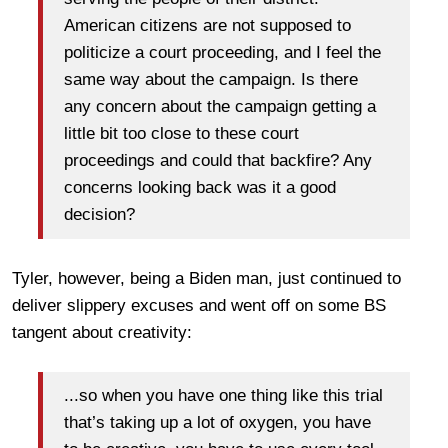
American citizens are not supposed to
politicize a court proceeding, and I feel the
same way about the campaign. Is there
any concern about the campaign getting a
little bit too close to these court
proceedings and could that backfire? Any
concerns looking back was it a good
decision?
Tyler, however, being a Biden man, just continued to
deliver slippery excuses and went off on some BS
tangent about creativity:
...so when you have one thing like this trial
that’s taking up a lot of oxygen, you have