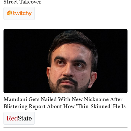
Street Takeover
Mamdani Gets Nailed With New Nickname After
Blistering Report About How 'Thin-Skinned' He Is