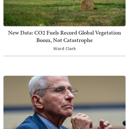
New Data: CO2 Fuels Record Global Vegetation
Boom, Not Catastrophe
Ward Clark