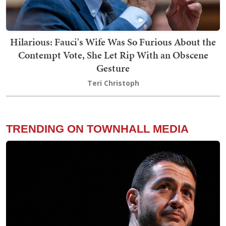
Hilarious: Fauci's Wife Was So Furious About the
Contempt Vote, She Let Rip With an Obscene
Gesture
Teri Christoph
TRENDING ON TOWNHALL MEDIA