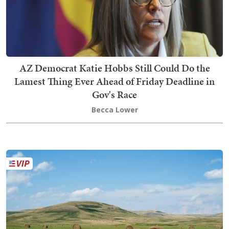
AZ Democrat Katie Hobbs Still Could Do the
Lamest Thing Ever Ahead of Friday Deadline in
Gov's Race
Becca Lower