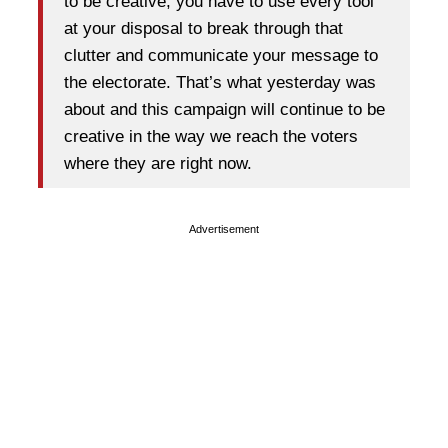
to be creative, you have to use every tool
at your disposal to break through that
clutter and communicate your message to
the electorate. That’s what yesterday was
about and this campaign will continue to be
creative in the way we reach the voters
where they are right now.
Advertisement