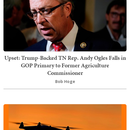
Upset: Trump-Backed TN Rep. Andy Ogles Falls in
GOP Primary to Former Agriculture
Commissioner
Bob Hoge