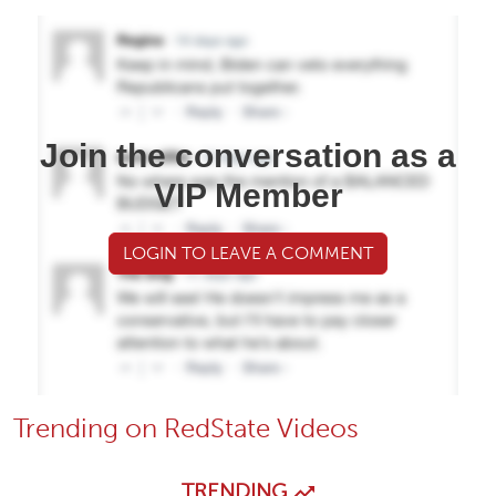
Join the conversation as a
VIP Member
LOGIN TO LEAVE A COMMENT
Trending on RedState Videos
TRENDING