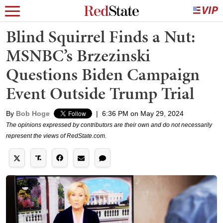
Blind Squirrel Finds a Nut:
MSNBC’s Brzezinski
Questions Biden Campaign
Event Outside Trump Trial
By
Bob Hoge
|
6:36 PM on May 29, 2024
The opinions expressed by contributors are their own and do not necessarily
represent the views of RedState.com.