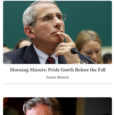
Morning Minute: Pride Goeth Before the Fall
Susie Moore