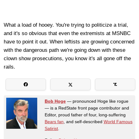
What a load of hooey. You're trying to politicize a trial,
and it's so obvious that even the extremists at MSNBC
have to point it out. When leftists are growing concerned
with the dangerous path we're going down with these
clown show prosecutions, you know it's all gone off the
rails.
Bob Hoge
— pronounced Hoge like rogue
— is a RedState front page contributor and
Editor, proud father of four, long-suffering
Bears fan
, and self-described
World Famous
Satirist
.