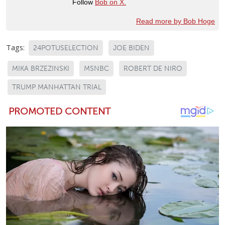
Follow
Bob on X.
Read more by Bob Hoge
Tags:
24POTUSELECTION
JOE BIDEN
MIKA BRZEZINSKI
MSNBC
ROBERT DE NIRO
TRUMP MANHATTAN TRIAL