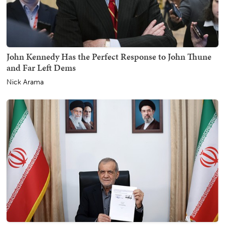
John Kennedy Has the Perfect Response to John Thune
and Far Left Dems
Nick Arama