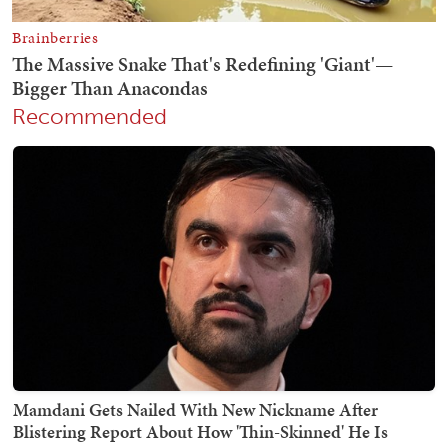
Recommended
Mamdani Gets Nailed With New Nickname After
Blistering Report About How 'Thin-Skinned' He Is