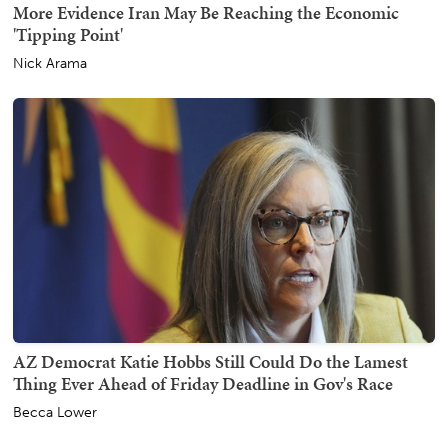
More Evidence Iran May Be Reaching the Economic
'Tipping Point'
Nick Arama
AZ Democrat Katie Hobbs Still Could Do the Lamest
Thing Ever Ahead of Friday Deadline in Gov's Race
Becca Lower