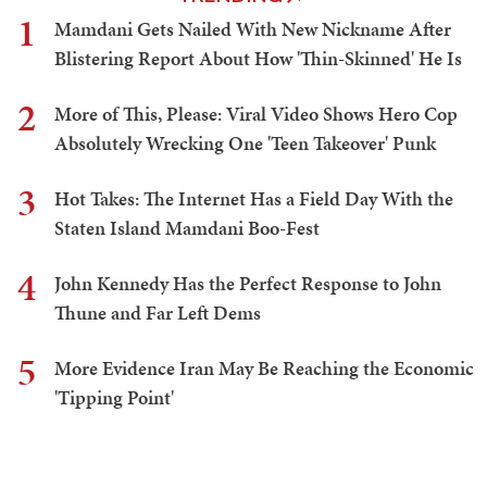
1
Mamdani Gets Nailed With New Nickname After
Blistering Report About How 'Thin-Skinned' He Is
2
More of This, Please: Viral Video Shows Hero Cop
Absolutely Wrecking One 'Teen Takeover' Punk
3
Hot Takes: The Internet Has a Field Day With the
Staten Island Mamdani Boo-Fest
4
John Kennedy Has the Perfect Response to John
Thune and Far Left Dems
5
More Evidence Iran May Be Reaching the Economic
'Tipping Point'