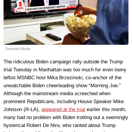
Townhall Media
The ridiculous Biden campaign rally outside the Trump
trial Tuesday in Manhattan was too much for even loony
leftist MSNBC host Mika Brzezinski, co-anchor of the
unwatchable Biden cheerleading show “Morning Joe.”
Although the mainstream media screeched when
prominent Republicans, including House Speaker Mike
Johnson (R-LA),
appeared at the trial
earlier this month,
many had no problem with Biden trotting out a seemingly
hysterical Robert De Niro, who ranted about Trump