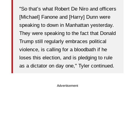
"So that’s what Robert De Niro and officers
[Michael] Fanone and [Harry] Dunn were
speaking to down in Manhattan yesterday.
They were speaking to the fact that Donald
Trump still regularly embraces political
violence, is calling for a bloodbath if he
loses this election, and is pledging to rule
as a dictator on day one," Tyler continued.
Advertisement