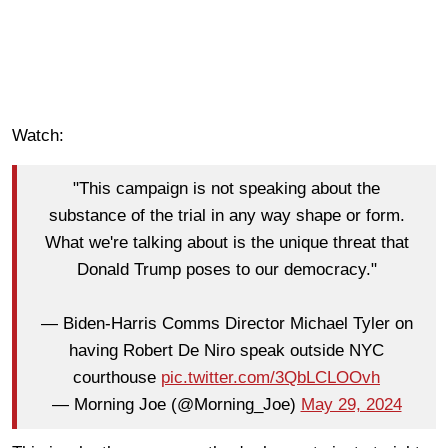
Watch:
"This campaign is not speaking about the
substance of the trial in any way shape or form.
What we're talking about is the unique threat that
Donald Trump poses to our democracy."
— Biden-Harris Comms Director Michael Tyler on
having Robert De Niro speak outside NYC
courthouse
pic.twitter.com/3QbLCLOOvh
— Morning Joe (@Morning_Joe)
May 29, 2024