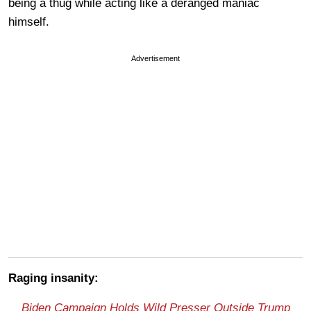
being a thug while acting like a deranged maniac
himself.
Advertisement
Raging insanity:
Biden Campaign Holds Wild Presser Outside Trump