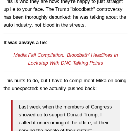
This is who they are now: they're happy to just straight
up lie to your face. The Trump "bloodbath" controversy
has been thoroughly debunked; he was talking about the
auto industry, not blood in the streets.
It was always a lie:
Media Fail Compilation: 'Bloodbath' Headlines in
Lockstep With DNC Talking Points
This hurts to do, but I have to compliment Mika on doing
the unexpected: she actually pushed back:
Last week when the members of Congress
showed up to support Donald Trump, I
called it unbecoming of the office, of their
serving the people of their district.