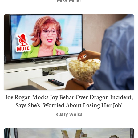
Mike Miller
Joe Rogan Mocks Joy Behar Over Dragon Incident,
Says She’s ‘Worried About Losing Her Job’
Rusty Weiss