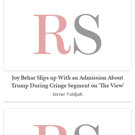
Joy Behar Slips up With an Admission About
Trump During Cringe Segment on 'The View'
Sister Toldjah