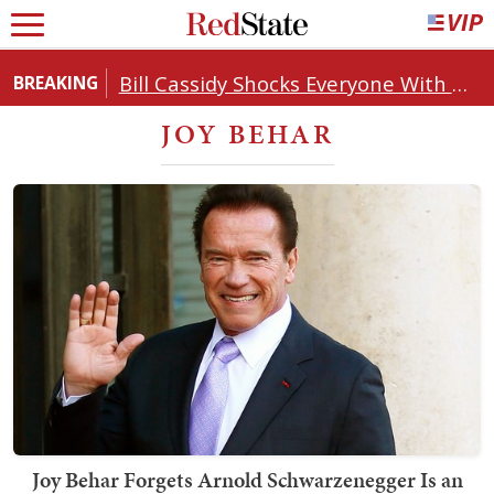
Bill Cassidy Shocks Everyone With Decision on Todd Blanche's DOJ Nomination
BREAKING
JOY BEHAR
Joy Behar Forgets Arnold Schwarzenegger Is an