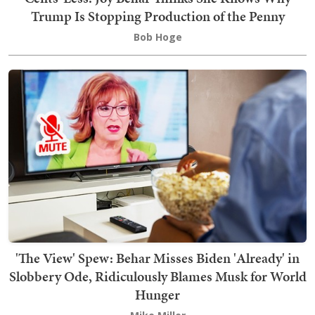
Trump Is Stopping Production of the Penny
Bob Hoge
'The View' Spew: Behar Misses Biden 'Already' in
Slobbery Ode, Ridiculously Blames Musk for World
Hunger