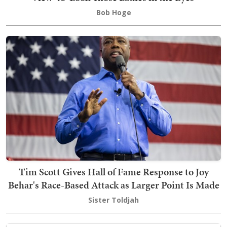
Bob Hoge
Tim Scott Gives Hall of Fame Response to Joy
Behar's Race-Based Attack as Larger Point Is Made
Sister Toldjah