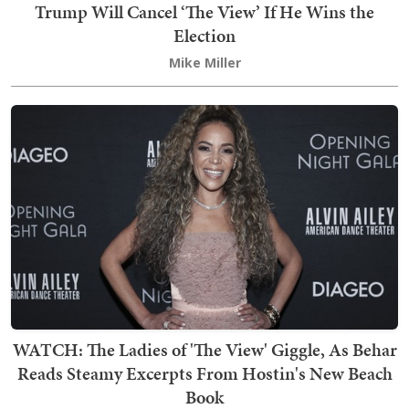
Trump Will Cancel ‘The View’ If He Wins the
Election
Mike Miller
WATCH: The Ladies of 'The View' Giggle, As Behar
Reads Steamy Excerpts From Hostin's New Beach
Book