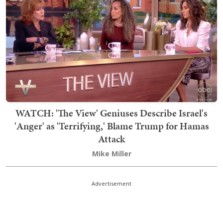
WATCH: 'The View' Geniuses Describe Israel's
'Anger' as 'Terrifying,' Blame Trump for Hamas
Attack
Mike Miller
Advertisement