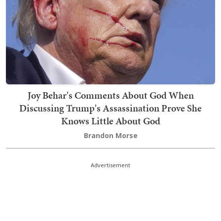
Joy Behar's Comments About God When
Discussing Trump's Assassination Prove She
Knows Little About God
Brandon Morse
Advertisement