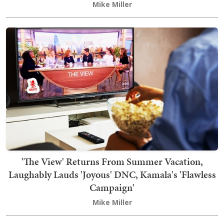
Mike Miller
'The View' Returns From Summer Vacation,
Laughably Lauds 'Joyous' DNC, Kamala's 'Flawless
Campaign'
Mike Miller