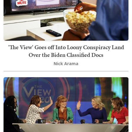
'The View' Goes off Into Loony Conspiracy Land
Over the Biden Classified Docs
Nick Arama