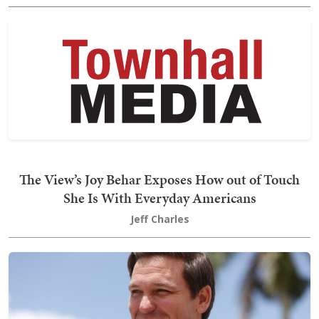
The View’s Joy Behar Exposes How out of Touch
She Is With Everyday Americans
Jeff Charles