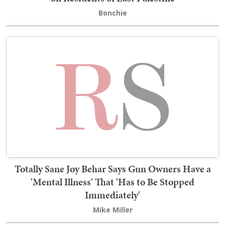
Bonchie
Totally Sane Joy Behar Says Gun Owners Have a
'Mental Illness' That 'Has to Be Stopped
Immediately'
Mike Miller