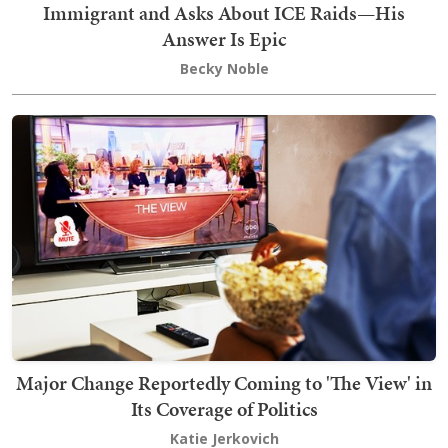
Immigrant and Asks About ICE Raids—His
Answer Is Epic
Becky Noble
Major Change Reportedly Coming to 'The View' in
Its Coverage of Politics
Katie Jerkovich