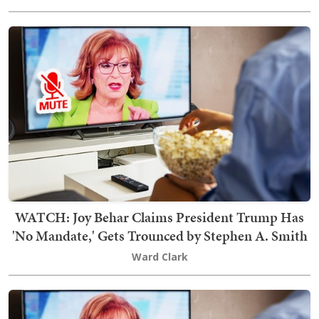
WATCH: Joy Behar Claims President Trump Has
'No Mandate,' Gets Trounced by Stephen A. Smith
Ward Clark