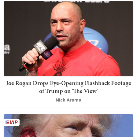
Joe Rogan Drops Eye-Opening Flashback Footage
of Trump on 'The View'
Nick Arama