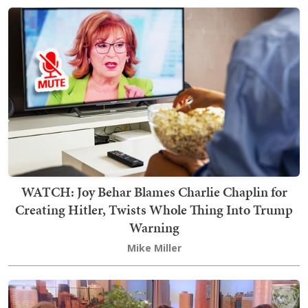
WATCH: Joy Behar Blames Charlie Chaplin for
Creating Hitler, Twists Whole Thing Into Trump
Warning
Mike Miller