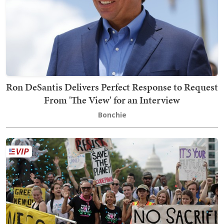
Ron DeSantis Delivers Perfect Response to Request
From 'The View' for an Interview
Bonchie