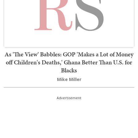
As 'The View' Babbles: GOP 'Makes a Lot of Money
off Children's Deaths,' Ghana Better Than U.S. for
Blacks
Mike Miller
Advertisement