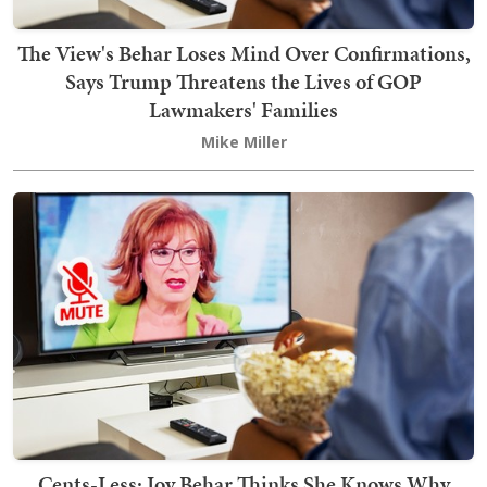
The View's Behar Loses Mind Over Confirmations,
Says Trump Threatens the Lives of GOP
Lawmakers' Families
Mike Miller
Cents-Less: Joy Behar Thinks She Knows Why