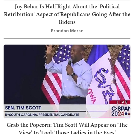
Joy Behar Is Half Right About the 'Political
Retribution' Aspect of Republicans Going After the
Bidens
Brandon Morse
Grab the Popcorn: Tim Scott Will Appear on 'The
View' to 'Look Those Ladies in the Eyes'