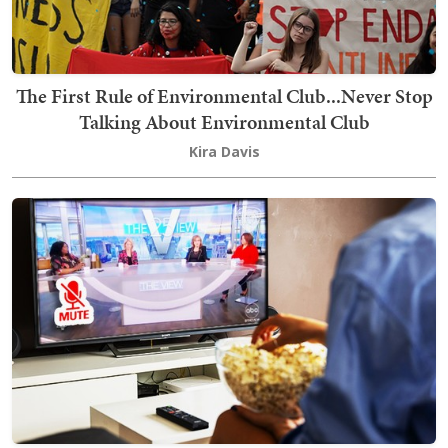
The First Rule of Environmental Club...Never Stop
Talking About Environmental Club
Kira Davis