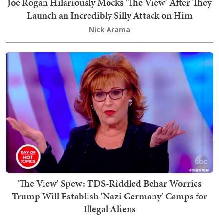
Joe Rogan Hilariously Mocks 'The View' After They
Launch an Incredibly Silly Attack on Him
Nick Arama
'The View' Spew: TDS-Riddled Behar Worries
Trump Will Establish 'Nazi Germany' Camps for
Illegal Aliens