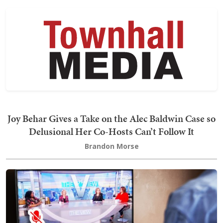
Joy Behar Gives a Take on the Alec Baldwin Case so
Delusional Her Co-Hosts Can’t Follow It
Brandon Morse