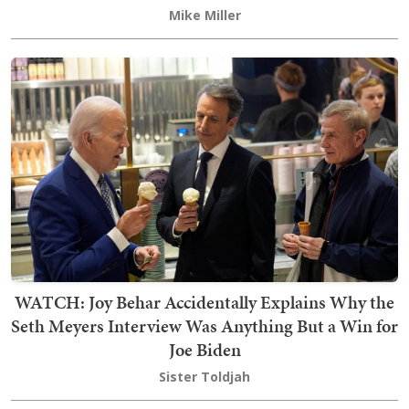
Mike Miller
WATCH: Joy Behar Accidentally Explains Why the
Seth Meyers Interview Was Anything But a Win for
Joe Biden
Sister Toldjah