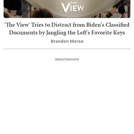
'The View' Tries to Distract from Biden's Classified
Documents by Jangling the Left's Favorite Keys
Brandon Morse
Advertisement