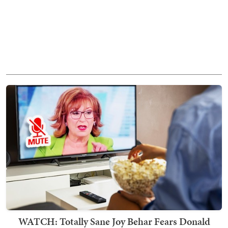
WATCH: Totally Sane Joy Behar Fears Donald