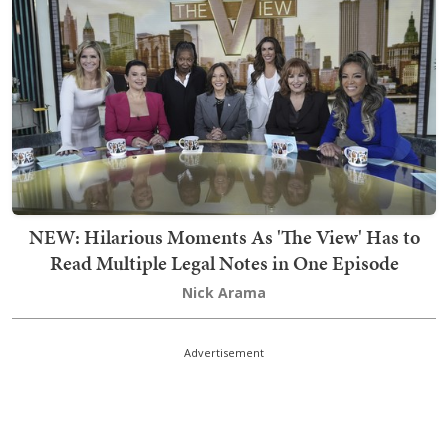
NEW: Hilarious Moments As 'The View' Has to
Read Multiple Legal Notes in One Episode
Nick Arama
Advertisement