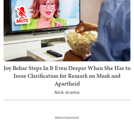
Joy Behar Steps In It Even Deeper When She Has to
Issue Clarification for Remark on Musk and
Apartheid
Nick Arama
Advertisement