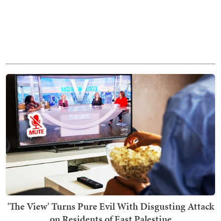
'The View' Turns Pure Evil With Disgusting Attack
on Residents of East Palestine