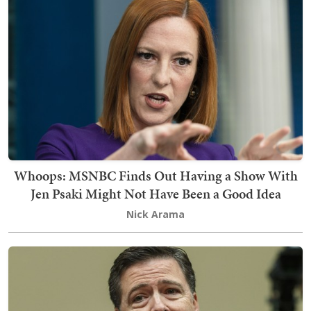
Whoops: MSNBC Finds Out Having a Show With
Jen Psaki Might Not Have Been a Good Idea
Nick Arama