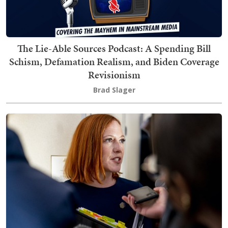
The Lie-Able Sources Podcast: A Spending Bill
Schism, Defamation Realism, and Biden Coverage
Revisionism
Brad Slager