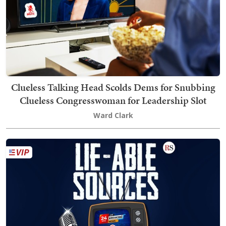
Clueless Talking Head Scolds Dems for Snubbing
Clueless Congresswoman for Leadership Slot
Ward Clark