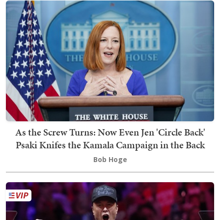
As the Screw Turns: Now Even Jen 'Circle Back'
Psaki Knifes the Kamala Campaign in the Back
Bob Hoge