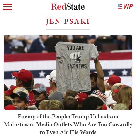
JEN PSAKI
Enemy of the People: Trump Unloads on
Mainstream Media Outlets Who Are Too Cowardly
to Even Air His Words