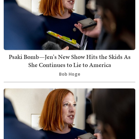
Psaki Bomb—Jen's New Show Hits the Skids As
She Continues to Lie to America
Bob Hoge