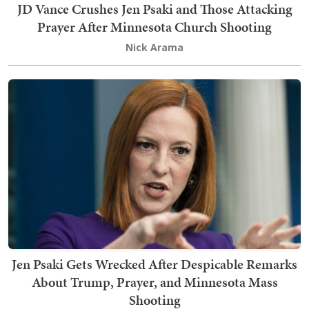
JD Vance Crushes Jen Psaki and Those Attacking
Prayer After Minnesota Church Shooting
Nick Arama
Jen Psaki Gets Wrecked After Despicable Remarks
About Trump, Prayer, and Minnesota Mass
Shooting