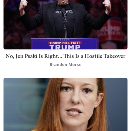
No, Jen Psaki Is Right... This Is a Hostile Takeover
Brandon Morse