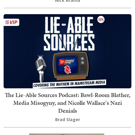
Nick Arama
The Lie-Able Sources Podcast: Bawl-Room Blather,
Media Misogyny, and Nicolle Wallace's Nazi
Denials
Brad Slager