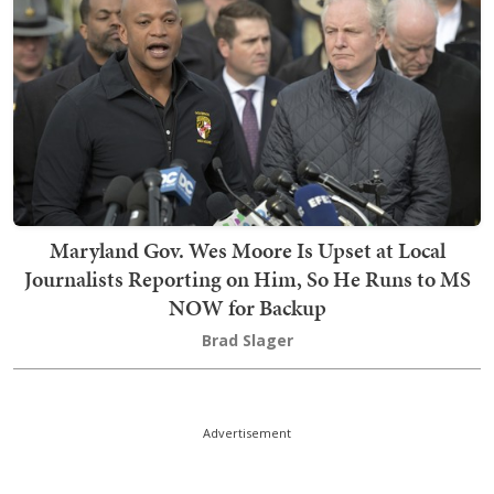
Maryland Gov. Wes Moore Is Upset at Local
Journalists Reporting on Him, So He Runs to MS
NOW for Backup
Brad Slager
Advertisement