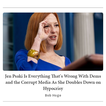
Jen Psaki Is Everything That's Wrong With Dems
and the Corrupt Media As She Doubles Down on
Hypocrisy
Bob Hoge