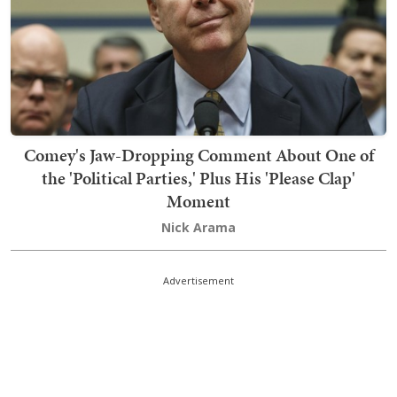
Comey's Jaw-Dropping Comment About One of
the 'Political Parties,' Plus His 'Please Clap'
Moment
Nick Arama
Advertisement