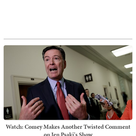
Watch: Comey Makes Another Twisted Comment
on Jen Psaki's Show