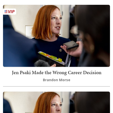
Jen Psaki Made the Wrong Career Decision
Brandon Morse