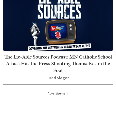
The Lie-Able Sources Podcast: MN Catholic School
Attack Has the Press Shooting Themselves in the
Foot
Brad Slager
Advertisement