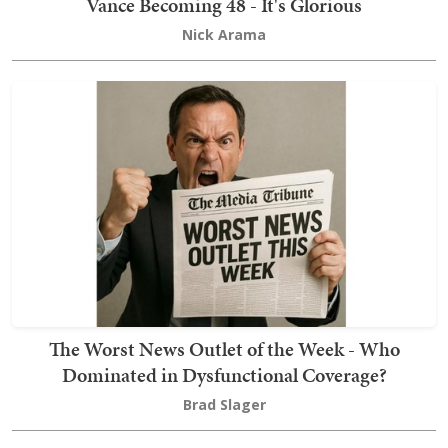
Vance Becoming 48 - It's Glorious
Nick Arama
The Worst News Outlet of the Week - Who
Dominated in Dysfunctional Coverage?
Brad Slager