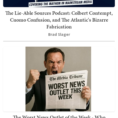
The Lie-Able Sources Podcast: Colbert Contempt,
Cuomo Confusion, and The Atlantic's Bizarre
Fabrication
Brad Slager
The Worst News Outlet of the Week - Who