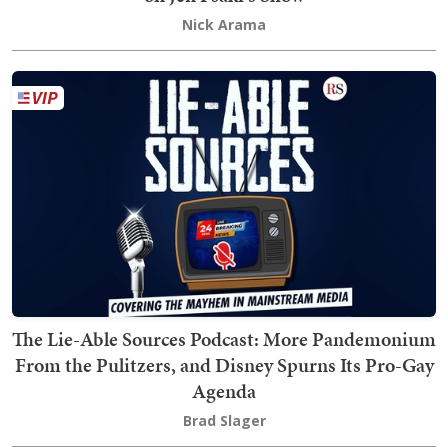
Nick Arama
The Lie-Able Sources Podcast: More Pandemonium
From the Pulitzers, and Disney Spurns Its Pro-Gay
Agenda
Brad Slager