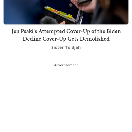
Jen Psaki's Attempted Cover-Up of the Biden
Decline Cover-Up Gets Demolished
Sister Toldjah
Advertisement