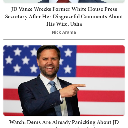
JD Vance Wrecks Former White House Press
Secretary After Her Disgraceful Comments About
His Wife, Usha
Nick Arama
Watch: Dems Are Already Panicking About JD