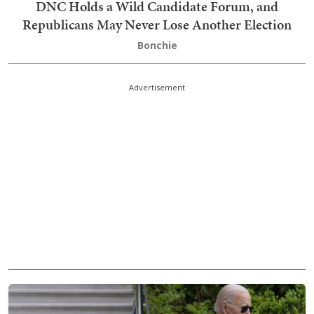
DNC Holds a Wild Candidate Forum, and
Republicans May Never Lose Another Election
Bonchie
Advertisement