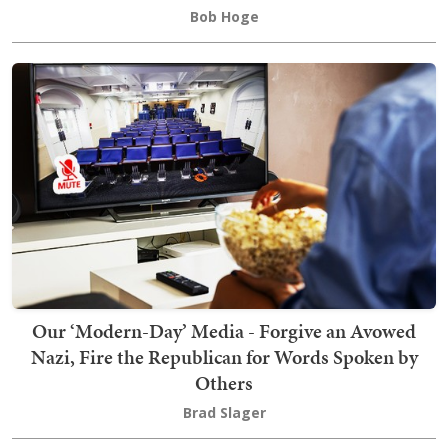
Bob Hoge
Our ‘Modern-Day’ Media - Forgive an Avowed
Nazi, Fire the Republican for Words Spoken by
Others
Brad Slager