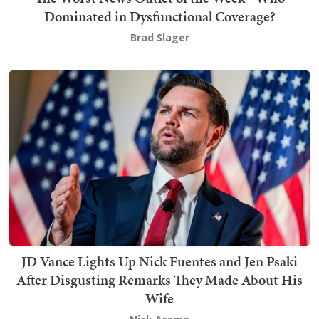
Dominated in Dysfunctional Coverage?
Brad Slager
JD Vance Lights Up Nick Fuentes and Jen Psaki
After Disgusting Remarks They Made About His
Wife