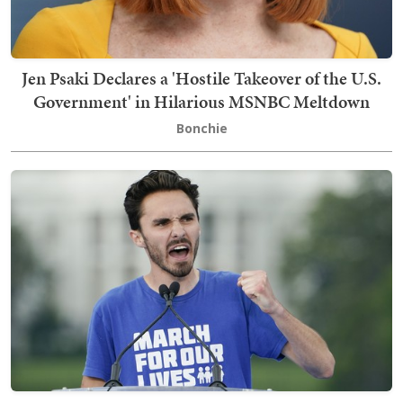
Jen Psaki Declares a 'Hostile Takeover of the U.S.
Government' in Hilarious MSNBC Meltdown
Bonchie