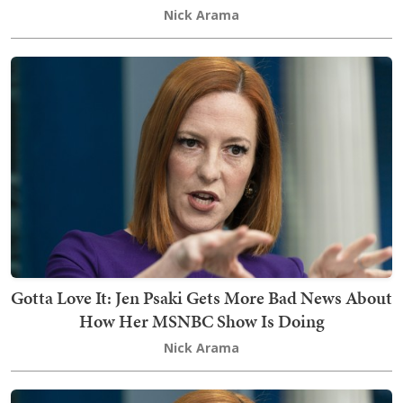
Nick Arama
Gotta Love It: Jen Psaki Gets More Bad News About
How Her MSNBC Show Is Doing
Nick Arama