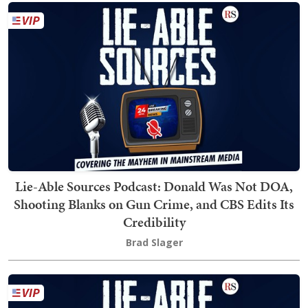
Lie-Able Sources Podcast: Donald Was Not DOA,
Shooting Blanks on Gun Crime, and CBS Edits Its
Credibility
Brad Slager