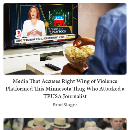
Media That Accuses Right Wing of Violence
Platformed This Minnesota Thug Who Attacked a
TPUSA Journalist
Brad Slager