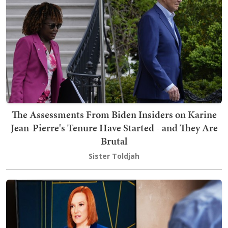
The Assessments From Biden Insiders on Karine
Jean-Pierre's Tenure Have Started - and They Are
Brutal
Sister Toldjah