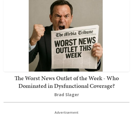
The Worst News Outlet of the Week - Who
Dominated in Dysfunctional Coverage?
Brad Slager
Advertisement