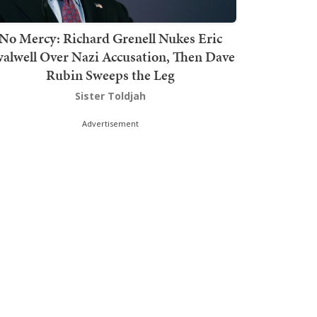
No Mercy: Richard Grenell Nukes Eric
alwell Over Nazi Accusation, Then Dave
Rubin Sweeps the Leg
Sister Toldjah
Advertisement