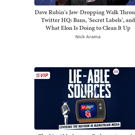
Dave Rubin's Jaw-Dropping Walk Thro
Twitter HQ: Bans, 'Secret Labels', and
What Elon Is Doing to Clean It Up
Nick Arama