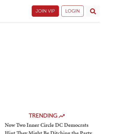
JOIN VIP
LOGIN
TRENDING
Now Two Inner Circle DC Democrats
Hint They Might Be Ditching the Party