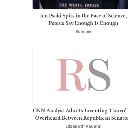
Jen Psaki Spits in the Face of Science,
People Say Enough Is Enough
Bonchie
CNN Analyst Admits Inventing 'Convo'
Overheard Between Republican Senato
Elizabeth Vaughn