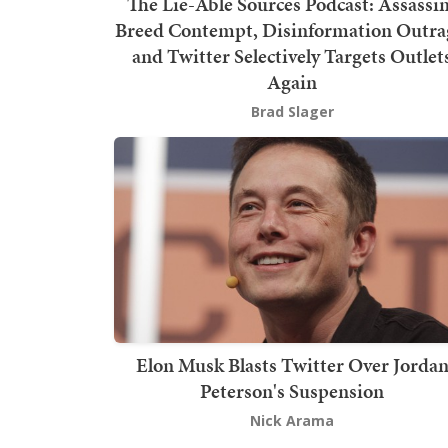
The Lie-Able Sources Podcast: Assassi
Breed Contempt, Disinformation Outra
and Twitter Selectively Targets Outlet
Again
Brad Slager
Elon Musk Blasts Twitter Over Jorda
Peterson's Suspension
Nick Arama