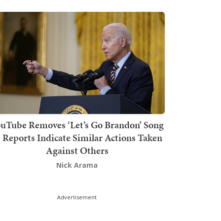
uTube Removes ‘Let’s Go Brandon’ Song
s Reports Indicate Similar Actions Taken
Against Others
Nick Arama
Advertisement