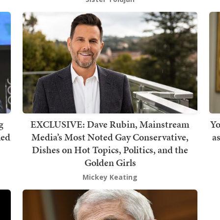
g
EXCLUSIVE: Dave Rubin, Mainstream
Yo
led
Media’s Most Noted Gay Conservative,
a
Dishes on Hot Topics, Politics, and the
Golden Girls
Mickey Keating