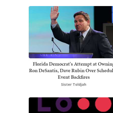
Florida Democrat's Attempt at Ownin
Ron DeSantis, Dave Rubin Over Schedu
Event Backfires
Sister Toldjah