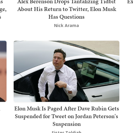
ns
Alex Berenson Drops Tantalizing Tidbit
Ex
ge,
About His Return to Twitter, Elon Musk
s
Has Questions
Nick Arama
n
Elon Musk Is Paged After Dave Rubin Gets
Suspended for Tweet on Jordan Peterson's
Suspension
Sister Toldjah