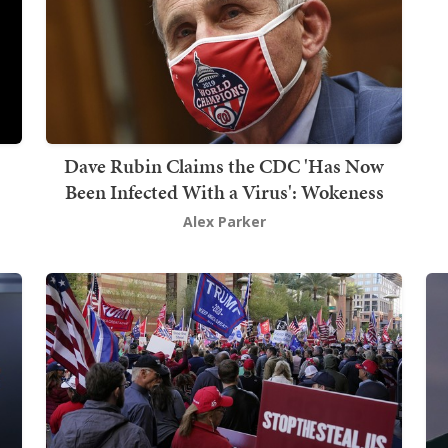
Dave Rubin Claims the CDC 'Has Now
Been Infected With a Virus': Wokeness
Alex Parker