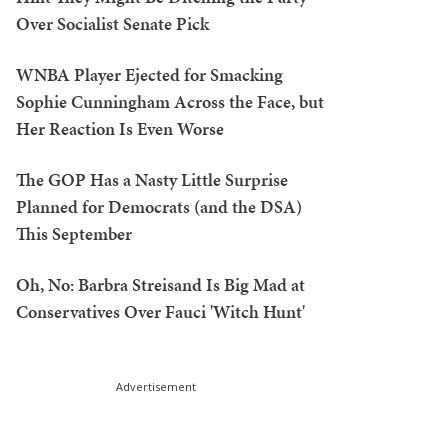
Over Socialist Senate Pick
WNBA Player Ejected for Smacking
Sophie Cunningham Across the Face, but
Her Reaction Is Even Worse
The GOP Has a Nasty Little Surprise
Planned for Democrats (and the DSA)
This September
Oh, No: Barbra Streisand Is Big Mad at
Conservatives Over Fauci 'Witch Hunt'
Advertisement