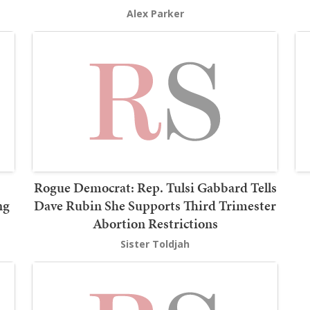
Alex Parker
Rogue Democrat: Rep. Tulsi Gabbard Tells
ng
Dave Rubin She Supports Third Trimester
Abortion Restrictions
Sister Toldjah