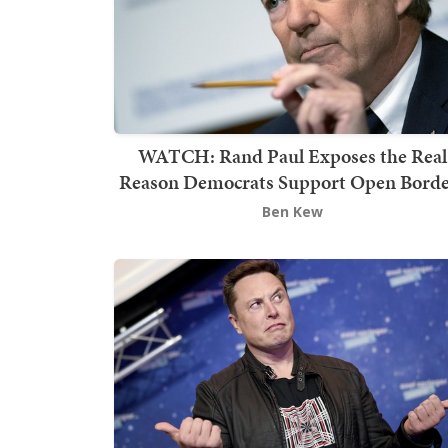
WATCH: Rand Paul Exposes the Real
Reason Democrats Support Open Borde
Ben Kew