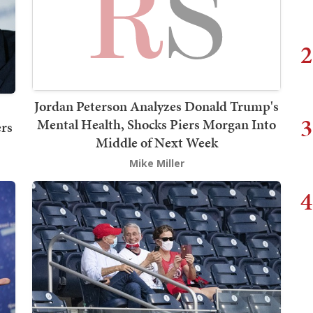
2
Jordan Peterson Analyzes Donald Trump's
3
Mental Health, Shocks Piers Morgan Into
rs
Middle of Next Week
Mike Miller
4