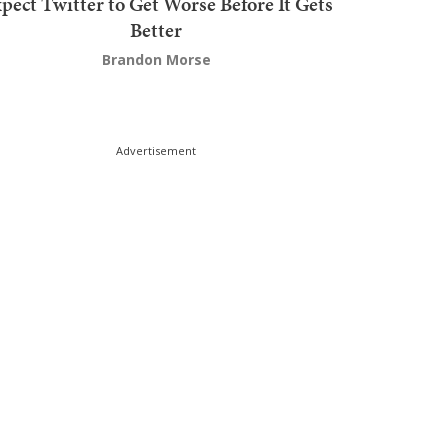
pect Twitter to Get Worse Before It Gets
Better
Brandon Morse
Advertisement