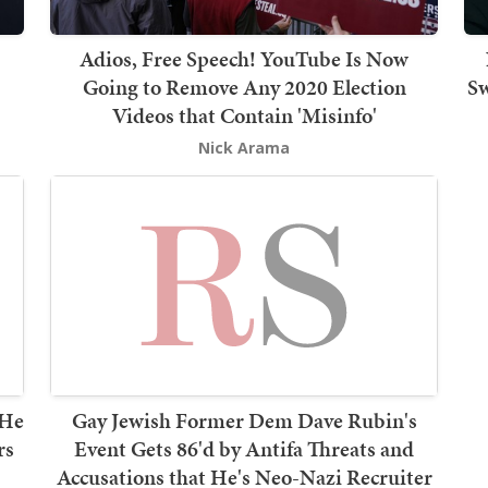
Adios, Free Speech! YouTube Is Now
Going to Remove Any 2020 Election
Sw
Videos that Contain 'Misinfo'
Nick Arama
 He
Gay Jewish Former Dem Dave Rubin's
rs
Event Gets 86'd by Antifa Threats and
Accusations that He's Neo-Nazi Recruiter