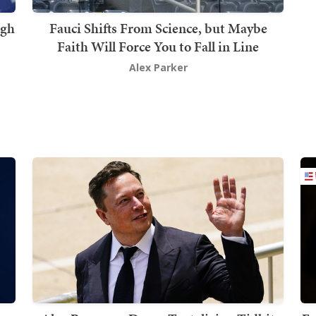
ugh
Fauci Shifts From Science, but Maybe
Faith Will Force You to Fall in Line
Alex Parker