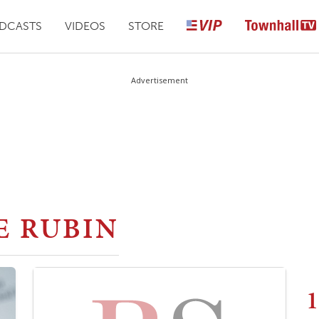
DCASTS
VIDEOS
STORE
Advertisement
E RUBIN
1