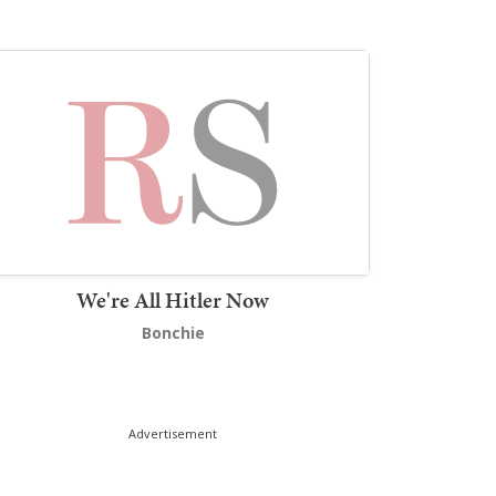
We're All Hitler Now
Bonchie
Advertisement