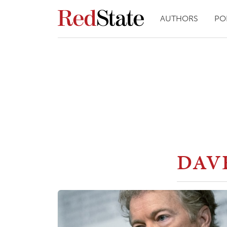
AUTHORS
PO
DAV