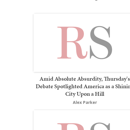
Amid Absolute Absurdity, Thursday's
Debate Spotlighted America as a Shini
City Upon a Hill
Alex Parker