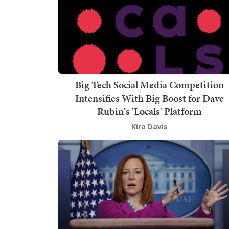
Big Tech Social Media Competition
Intensifies With Big Boost for Dave
Rubin's 'Locals' Platform
Kira Davis