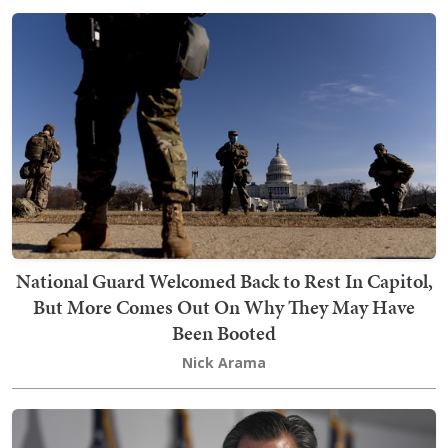
National Guard Welcomed Back to Rest In Capitol,
But More Comes Out On Why They May Have
Been Booted
Nick Arama