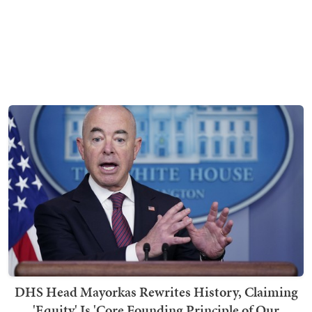
DHS Head Mayorkas Rewrites History, Claiming
'Equity' Is 'Core Founding Principle of Our