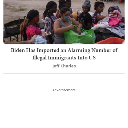
Biden Has Imported an Alarming Number of
Illegal Immigrants Into US
Jeff Charles
Advertisement