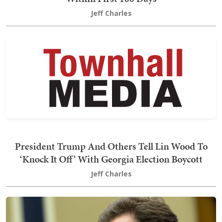
Jeff Charles
President Trump And Others Tell Lin Wood To
‘Knock It Off’ With Georgia Election Boycott
Jeff Charles