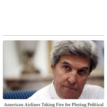
American Airlines Taking Fire for Playing Political