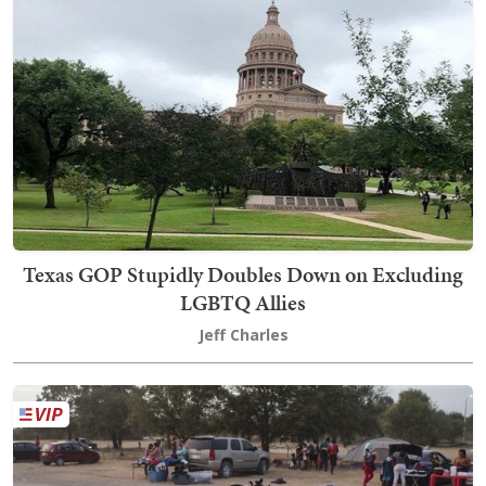
Texas GOP Stupidly Doubles Down on Excluding
LGBTQ Allies
Jeff Charles