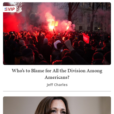
Who’s to Blame for All the Division Among
Americans?
Jeff Charles