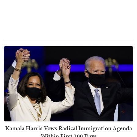
Kamala Harris Vows Radical Immigration Agenda
Within First 100 Days