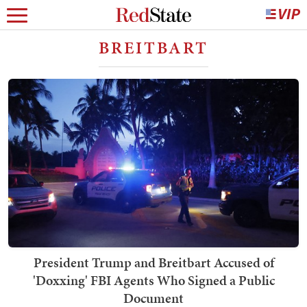
BREITBART
President Trump and Breitbart Accused of
'Doxxing' FBI Agents Who Signed a Public
Document