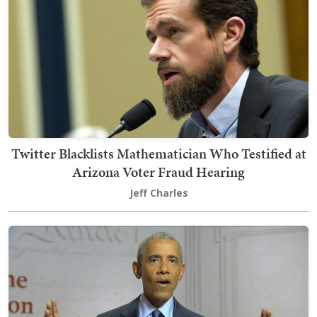
Twitter Blacklists Mathematician Who Testified at
Arizona Voter Fraud Hearing
Jeff Charles