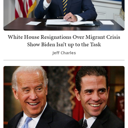
White House Resignations Over Migrant Crisis
Show Biden Isn’t up to the Task
Jeff Charles