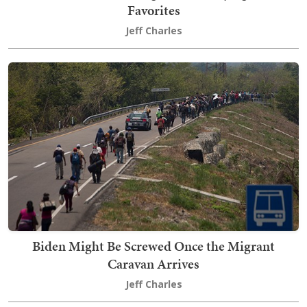
Favorites
Jeff Charles
Biden Might Be Screwed Once the Migrant
Caravan Arrives
Jeff Charles