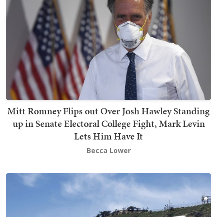
Mitt Romney Flips out Over Josh Hawley Standing
up in Senate Electoral College Fight, Mark Levin
Lets Him Have It
Becca Lower