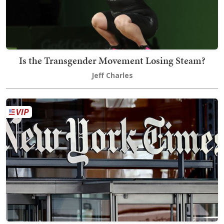
Is the Transgender Movement Losing Steam?
Jeff Charles