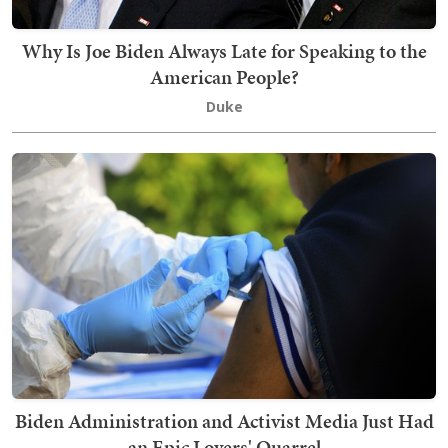
Why Is Joe Biden Always Late for Speaking to the
American People?
Duke
Biden Administration and Activist Media Just Had
an Epic Lovers' Quarrel