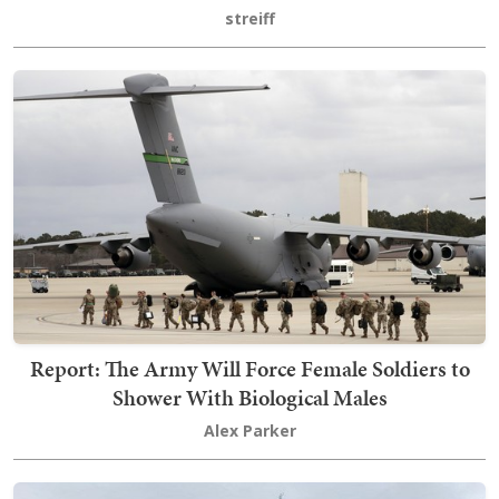
streiff
Report: The Army Will Force Female Soldiers to
Shower With Biological Males
Alex Parker