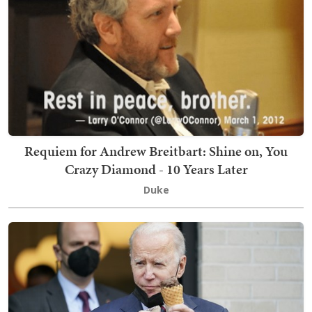
Requiem for Andrew Breitbart: Shine on, You
Crazy Diamond - 10 Years Later
Duke