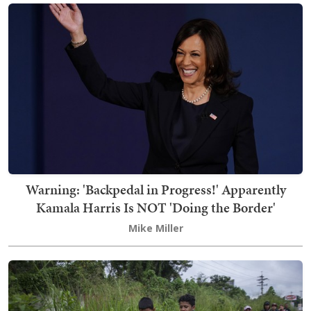
Warning: 'Backpedal in Progress!' Apparently
Kamala Harris Is NOT 'Doing the Border'
Mike Miller