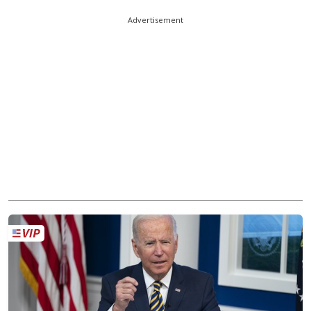
Advertisement