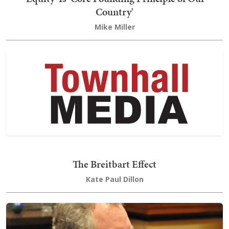
Country'
Mike Miller
The Breitbart Effect
Kate Paul Dillon