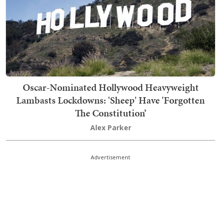
Oscar-Nominated Hollywood Heavyweight
Lambasts Lockdowns: 'Sheep' Have 'Forgotten
The Constitution’
Alex Parker
Advertisement