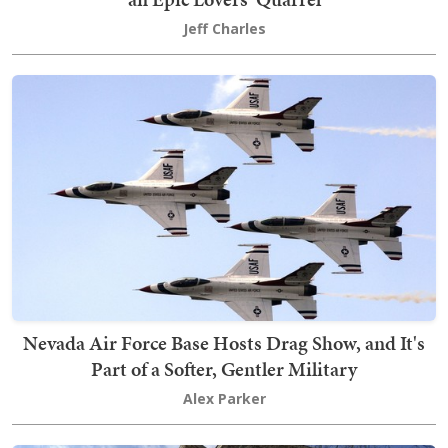
Jeff Charles
Nevada Air Force Base Hosts Drag Show, and It's
Part of a Softer, Gentler Military
Alex Parker