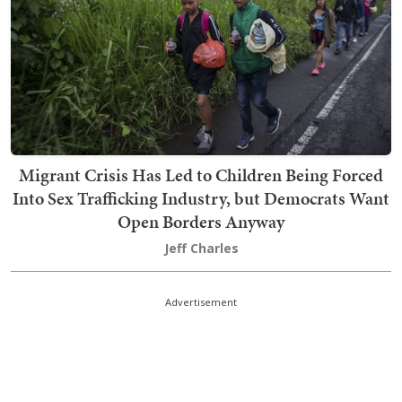
Migrant Crisis Has Led to Children Being Forced
Into Sex Trafficking Industry, but Democrats Want
Open Borders Anyway
Jeff Charles
Advertisement