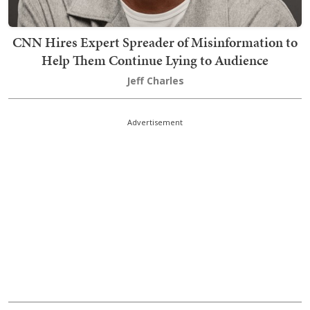
CNN Hires Expert Spreader of Misinformation to
Help Them Continue Lying to Audience
Jeff Charles
Advertisement