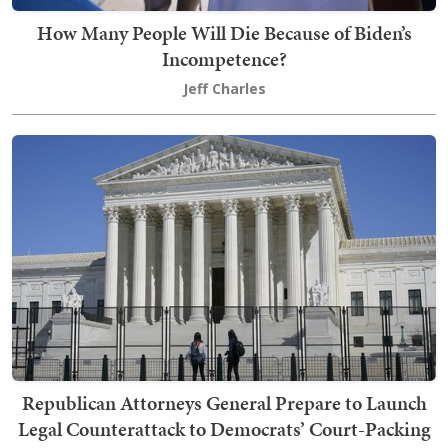
How Many People Will Die Because of Biden’s
Incompetence?
Jeff Charles
Republican Attorneys General Prepare to Launch
Legal Counterattack to Democrats’ Court-Packing