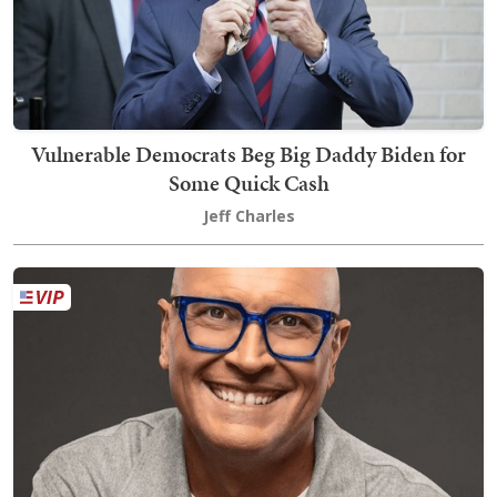
Vulnerable Democrats Beg Big Daddy Biden for
Some Quick Cash
Jeff Charles