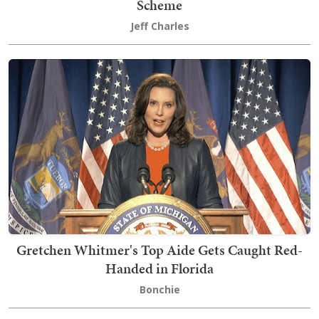
Scheme
Jeff Charles
Gretchen Whitmer's Top Aide Gets Caught Red-
Handed in Florida
Bonchie