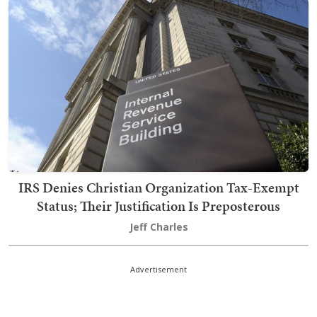
IRS Denies Christian Organization Tax-Exempt
Status; Their Justification Is Preposterous
Jeff Charles
Advertisement