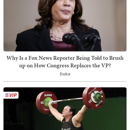
Why Is a Fox News Reporter Being Told to Brush
up on How Congress Replaces the VP?
Duke