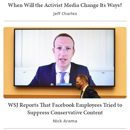
When Will the Activist Media Change Its Ways?
Jeff Charles
WSJ Reports That Facebook Employees Tried to
Suppress Conservative Content
Nick Arama