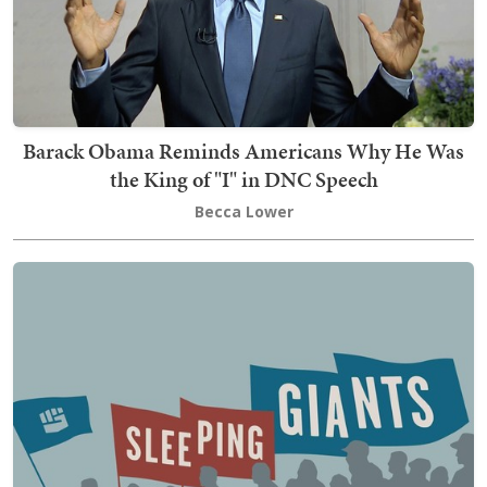
Barack Obama Reminds Americans Why He Was
the King of "I" in DNC Speech
Becca Lower