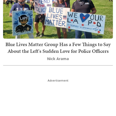
Blue Lives Matter Group Has a Few Things to Say
About the Left's Sudden Love for Police Officers
Nick Arama
Advertisement