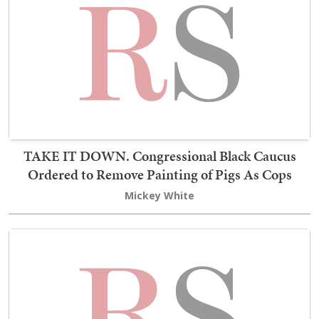
TAKE IT DOWN. Congressional Black Caucus
Ordered to Remove Painting of Pigs As Cops
Mickey White