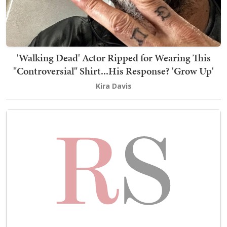
'Walking Dead' Actor Ripped for Wearing This
"Controversial" Shirt...His Response? 'Grow Up'
Kira Davis