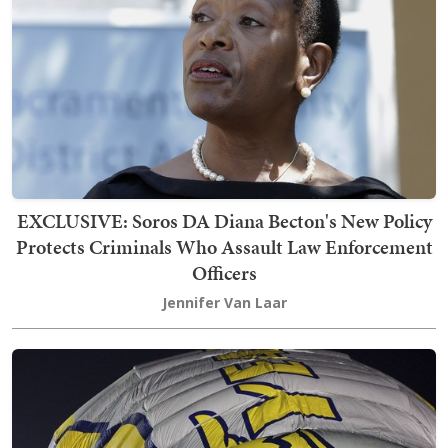
EXCLUSIVE: Soros DA Diana Becton's New Policy
Protects Criminals Who Assault Law Enforcement
Officers
Jennifer Van Laar