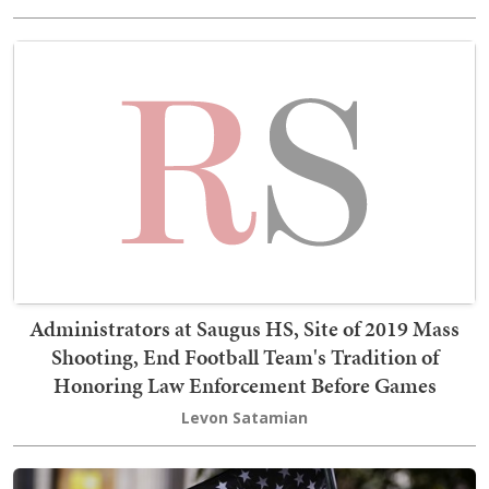
Administrators at Saugus HS, Site of 2019 Mass
Shooting, End Football Team's Tradition of
Honoring Law Enforcement Before Games
Levon Satamian