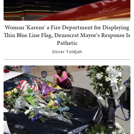
Woman 'Karens' a Fire Department for Displaying
Thin Blue Line Flag, Democrat Mayor's Response Is
Pathetic
Sister Toldjah