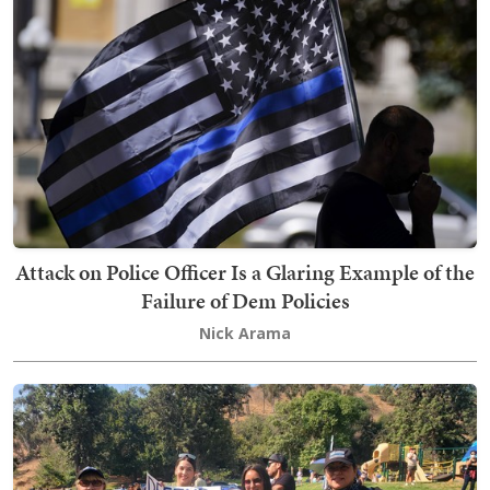
Attack on Police Officer Is a Glaring Example of the
Failure of Dem Policies
Nick Arama