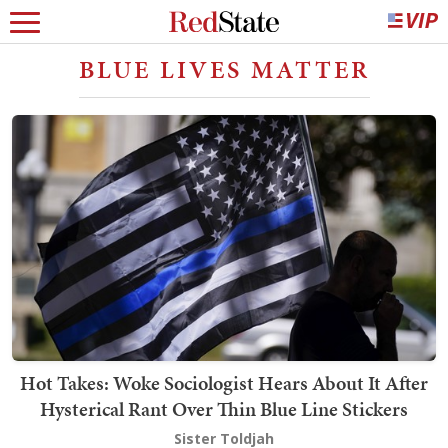
BLUE LIVES MATTER
Hot Takes: Woke Sociologist Hears About It After
Hysterical Rant Over Thin Blue Line Stickers
Sister Toldjah