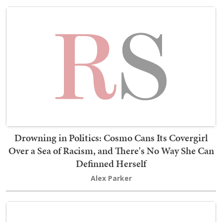
Drowning in Politics: Cosmo Cans Its Covergirl
Over a Sea of Racism, and There's No Way She Can
Definned Herself
Alex Parker