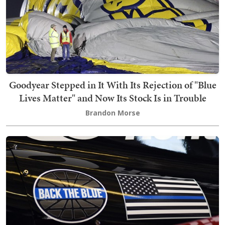
Goodyear Stepped in It With Its Rejection of "Blue
Lives Matter" and Now Its Stock Is in Trouble
Brandon Morse