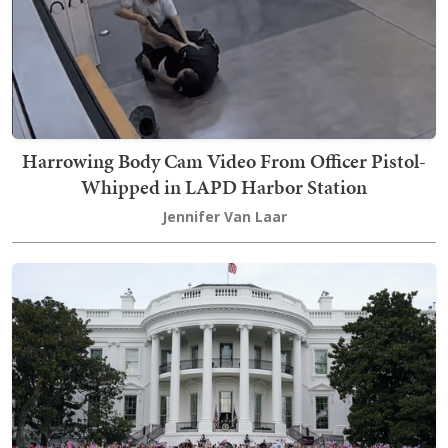
Harrowing Body Cam Video From Officer Pistol-
Whipped in LAPD Harbor Station
Jennifer Van Laar