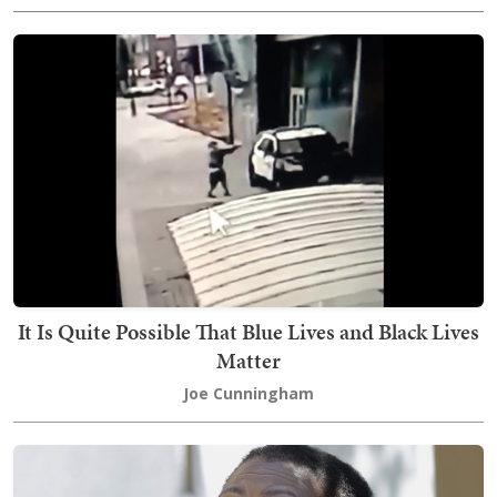
It Is Quite Possible That Blue Lives and Black Lives
Matter
Joe Cunningham