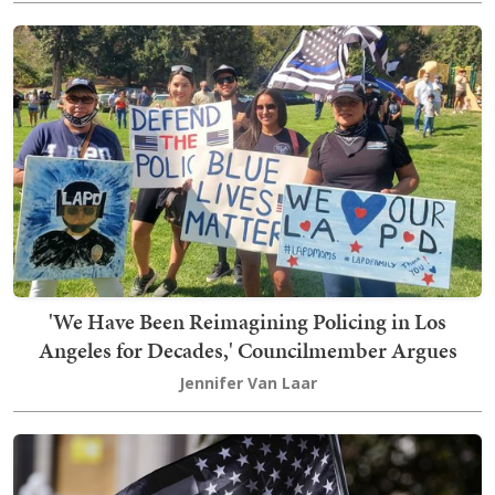
'We Have Been Reimagining Policing in Los
Angeles for Decades,' Councilmember Argues
Jennifer Van Laar