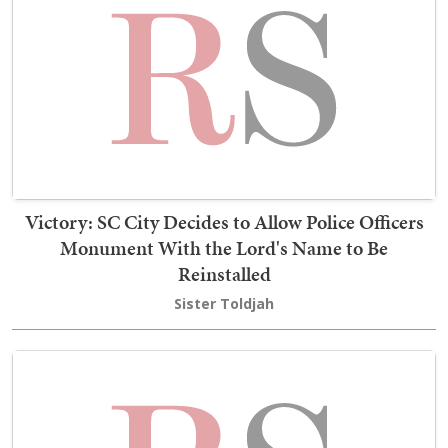
Victory: SC City Decides to Allow Police Officers
Monument With the Lord's Name to Be
Reinstalled
Sister Toldjah