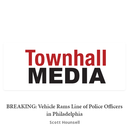
BREAKING: Vehicle Rams Line of Police Officers
in Philadelphia
Scott Hounsell