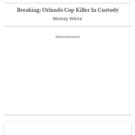
Breaking: Orlando Cop Killer In Custody
Mickey White
Advertisement