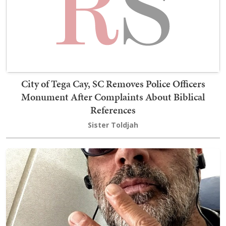
City of Tega Cay, SC Removes Police Officers
Monument After Complaints About Biblical
References
Sister Toldjah