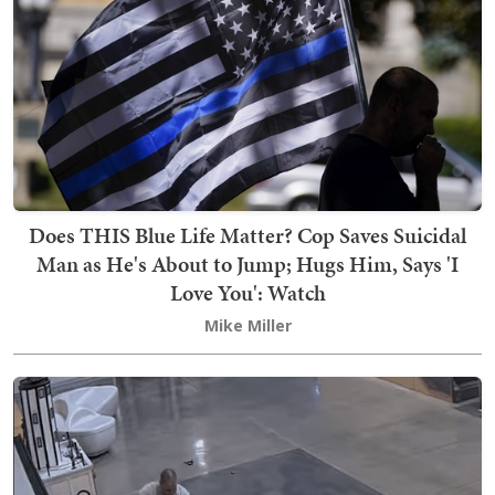
Does THIS Blue Life Matter? Cop Saves Suicidal
Man as He's About to Jump; Hugs Him, Says 'I
Love You': Watch
Mike Miller