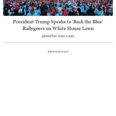
President Trump Speaks to 'Back the Blue'
Rallygoers on White House Lawn
Jennifer Van Laar
Advertisement