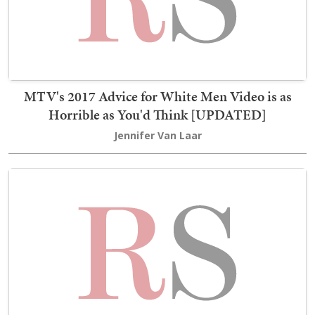
MTV's 2017 Advice for White Men Video is as
Horrible as You'd Think [UPDATED]
Jennifer Van Laar