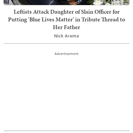
Leftists Attack Daughter of Slain Officer for
Putting 'Blue Lives Matter' in Tribute Thread to
Her Father
Nick Arama
Advertisement