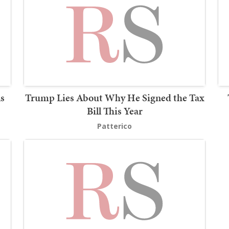
s
Trump Lies About Why He Signed the Tax
Bill This Year
Patterico