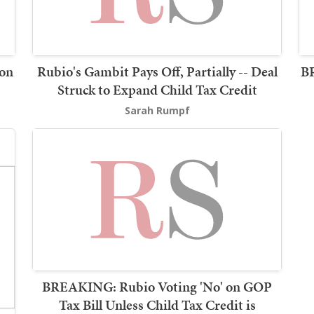
 on
Rubio's Gambit Pays Off, Partially -- Deal
B
Struck to Expand Child Tax Credit
Sarah Rumpf
BREAKING: Rubio Voting 'No' on GOP
Tax Bill Unless Child Tax Credit is