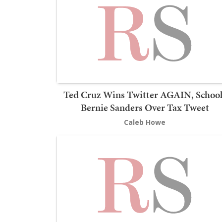
Ted Cruz Wins Twitter AGAIN, School
Bernie Sanders Over Tax Tweet
Caleb Howe