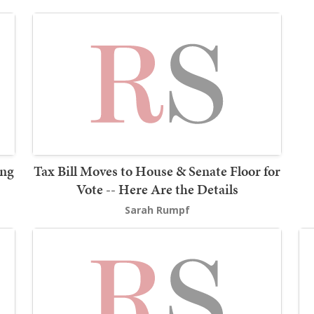
ing
Tax Bill Moves to House & Senate Floor for
Vote -- Here Are the Details
Sarah Rumpf