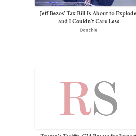
Jeff Bezos' Tax Bill Is About to Explode
and I Couldn't Care Less
Bonchie