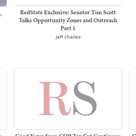
RedState Exclusive: Senator Tim Scott
,
Talks Opportunity Zones and Outreach
Part 1
Jeff Charles