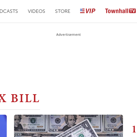
DCASTS
VIDEOS
STORE
Advertisement
X BILL
1