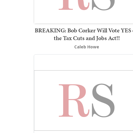
BREAKING: Bob Corker Will Vote YES
the Tax Cuts and Jobs Act!!
Caleb Howe