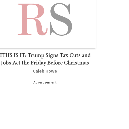
THIS IS IT: Trump Signs Tax Cuts and
Jobs Act the Friday Before Christmas
Caleb Howe
Advertisement