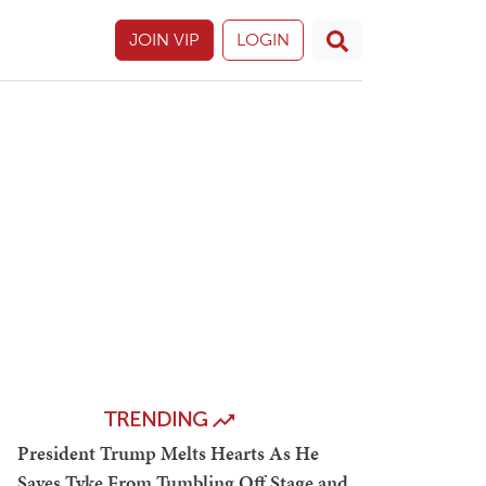
JOIN VIP
LOGIN
TRENDING
President Trump Melts Hearts As He
Saves Tyke From Tumbling Off Stage and