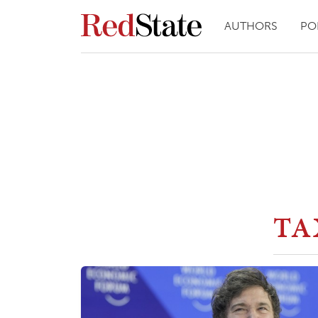
AUTHORS
PO
TA