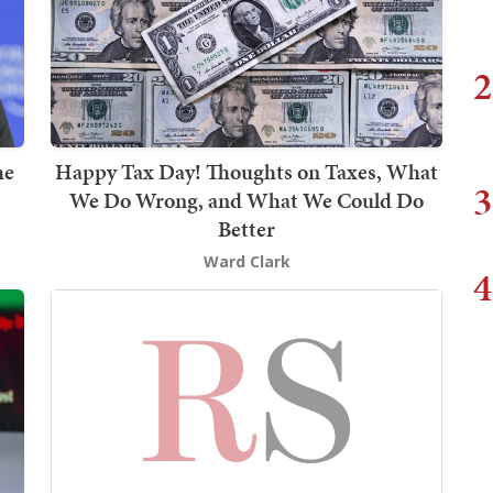
2
he
Happy Tax Day! Thoughts on Taxes, What
3
We Do Wrong, and What We Could Do
Better
Ward Clark
4