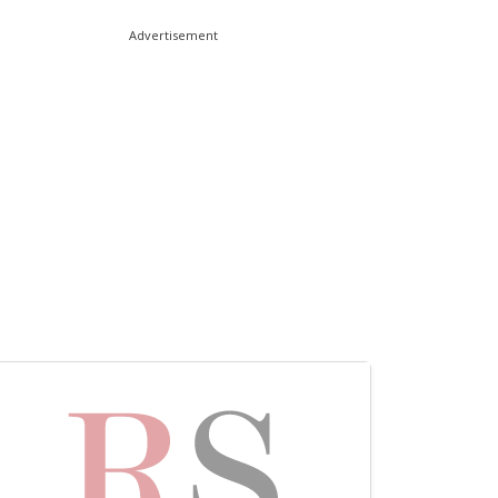
Advertisement