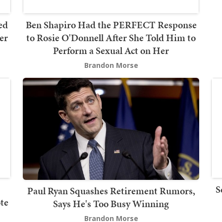
ed
Ben Shapiro Had the PERFECT Response
er
to Rosie O'Donnell After She Told Him to
Perform a Sexual Act on Her
Brandon Morse
S
Paul Ryan Squashes Retirement Rumors,
te
Says He's Too Busy Winning
Brandon Morse