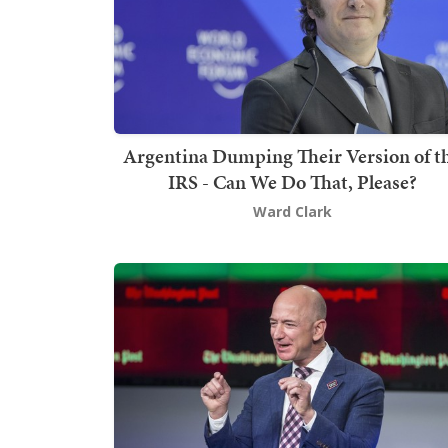
Argentina Dumping Their Version of t
IRS - Can We Do That, Please?
Ward Clark