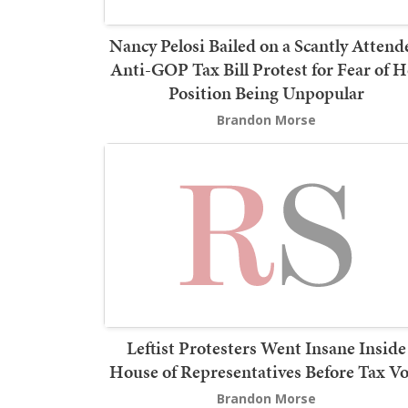
Nancy Pelosi Bailed on a Scantly Attend
Anti-GOP Tax Bill Protest for Fear of H
Position Being Unpopular
Brandon Morse
Leftist Protesters Went Insane Inside
House of Representatives Before Tax Vo
Brandon Morse