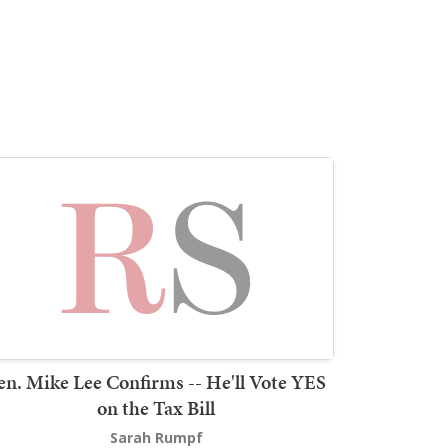
en. Mike Lee Confirms -- He'll Vote YES
on the Tax Bill
Sarah Rumpf