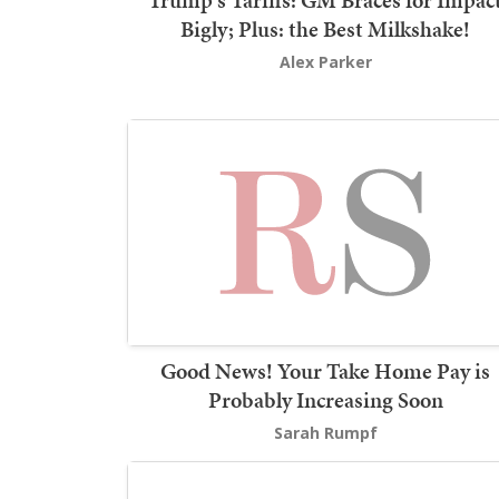
Trump's Tariffs: GM Braces for Impac
Bigly; Plus: the Best Milkshake!
Alex Parker
Good News! Your Take Home Pay is
Probably Increasing Soon
Sarah Rumpf