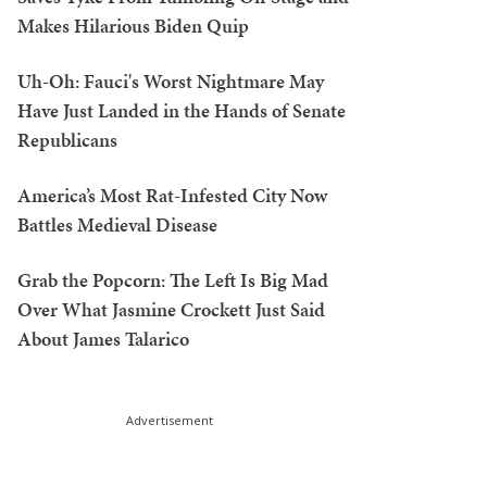
Makes Hilarious Biden Quip
Uh-Oh: Fauci's Worst Nightmare May
Have Just Landed in the Hands of Senate
Republicans
America’s Most Rat-Infested City Now
Battles Medieval Disease
Grab the Popcorn: The Left Is Big Mad
Over What Jasmine Crockett Just Said
About James Talarico
Advertisement