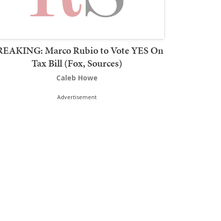
REAKING: Marco Rubio to Vote YES On
Tax Bill (Fox, Sources)
Caleb Howe
Advertisement