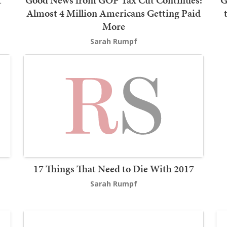
t
Good News from GOP Tax Cut Continues:
G
Almost 4 Million Americans Getting Paid
More
Sarah Rumpf
17 Things That Need to Die With 2017
Sarah Rumpf