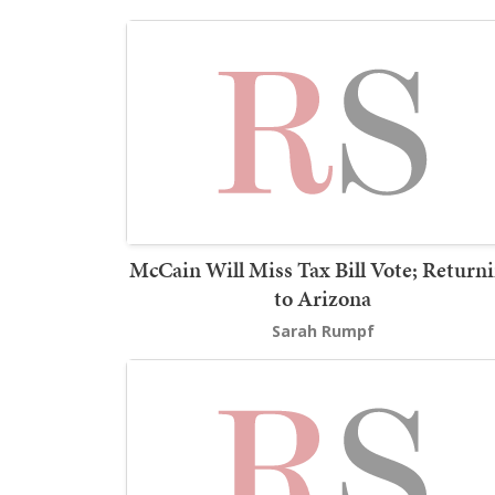
McCain Will Miss Tax Bill Vote; Return
to Arizona
Sarah Rumpf