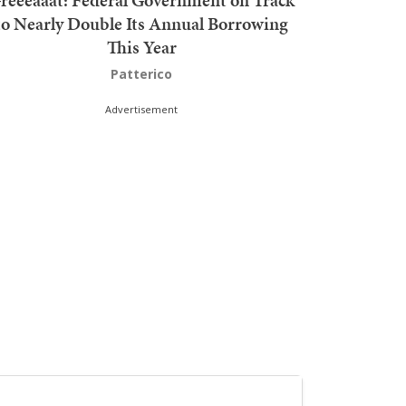
reeeaaat: Federal Government on Track
to Nearly Double Its Annual Borrowing
This Year
Patterico
Advertisement