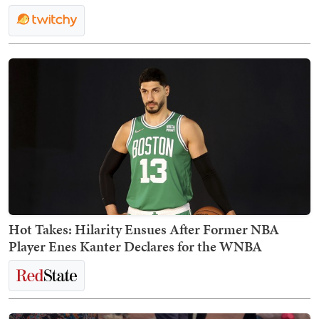
Hot Takes: Hilarity Ensues After Former NBA
Player Enes Kanter Declares for the WNBA