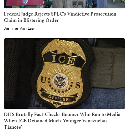
Federal Judge Rejects SPLC's Vindictive Prosecution
Claim in Blistering Order
Jennifer Van Laar
DHS Brutally Fact-Checks Boomer Who Ran to Media
When ICE Detained Much-Younger Venezuelan
'Fiancée'