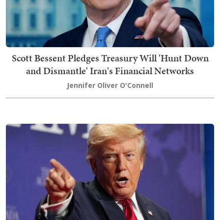
Scott Bessent Pledges Treasury Will 'Hunt Down
and Dismantle' Iran's Financial Networks
Jennifer Oliver O'Connell