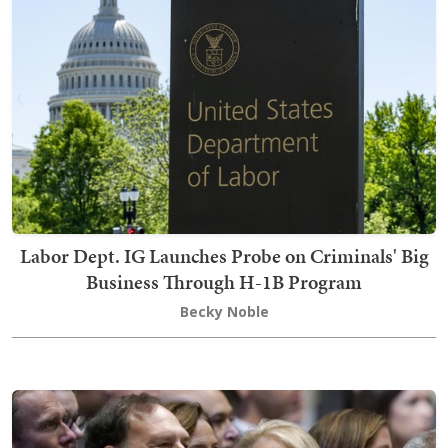
Labor Dept. IG Launches Probe on Criminals' Big
Business Through H-1B Program
Becky Noble