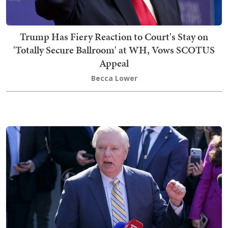
Trump Has Fiery Reaction to Court's Stay on
'Totally Secure Ballroom' at WH, Vows SCOTUS
Appeal
Becca Lower