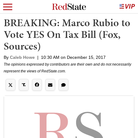
BREAKING: Marco Rubio to
Vote YES On Tax Bill (Fox,
Sources)
By
Caleb Howe
|
10:30 AM on December 15, 2017
The opinions expressed by contributors are their own and do not necessarily
represent the views of RedState.com.