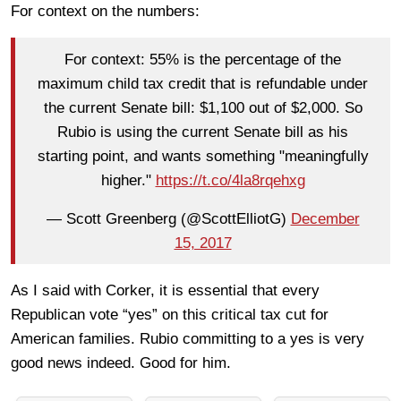
For context on the numbers:
For context: 55% is the percentage of the
maximum child tax credit that is refundable under
the current Senate bill: $1,100 out of $2,000. So
Rubio is using the current Senate bill as his
starting point, and wants something "meaningfully
higher."
https://t.co/4la8rqehxg
— Scott Greenberg (@ScottElliotG)
December
15, 2017
As I said with Corker, it is essential that every
Republican vote “yes” on this critical tax cut for
American families. Rubio committing to a yes is very
good news indeed. Good for him.