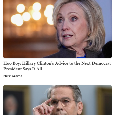
Hoo Boy: Hillary Clinton's Advice to the Next Democrat
President Says It All
Nick Arama