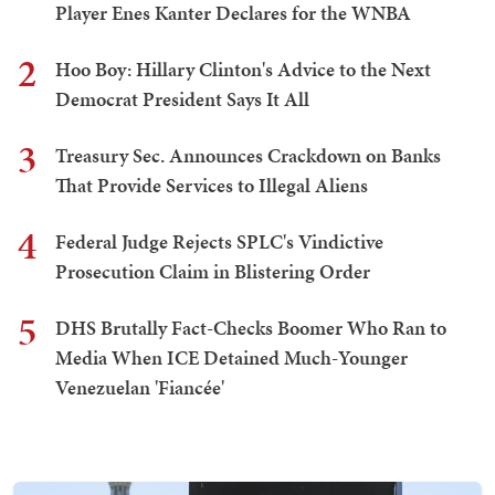
Player Enes Kanter Declares for the WNBA
2
Hoo Boy: Hillary Clinton's Advice to the Next
Democrat President Says It All
3
Treasury Sec. Announces Crackdown on Banks
That Provide Services to Illegal Aliens
4
Federal Judge Rejects SPLC's Vindictive
Prosecution Claim in Blistering Order
5
DHS Brutally Fact-Checks Boomer Who Ran to
Media When ICE Detained Much-Younger
Venezuelan 'Fiancée'