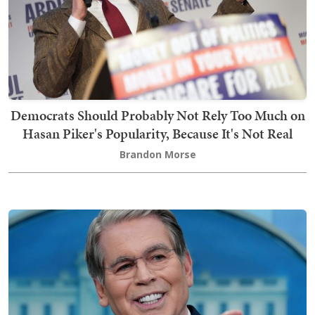
Democrats Should Probably Not Rely Too Much on
Hasan Piker's Popularity, Because It's Not Real
Brandon Morse