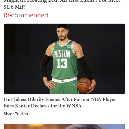
Recommended
Hot Takes: Hilarity Ensues After Former NBA Player
Enes Kanter Declares for the WNBA
Sister Toldjah