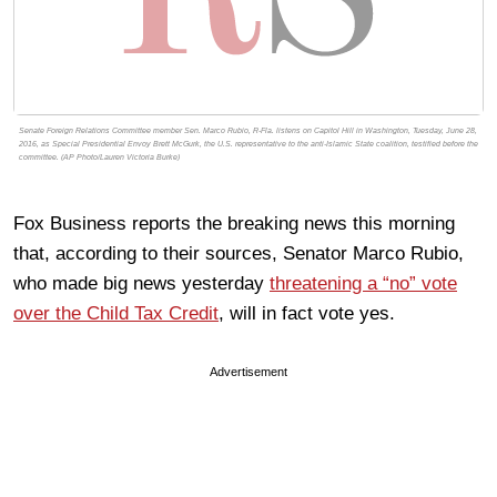
Senate Foreign Relations Committee member Sen. Marco Rubio, R-Fla. listens on Capitol Hill in Washington, Tuesday, June 28,
2016, as Special Presidential Envoy Brett McGurk, the U.S. representative to the anti-Islamic State coalition, testified before the
committee. (AP Photo/Lauren Victoria Burke)
Fox Business reports the breaking news this morning
that, according to their sources, Senator Marco Rubio,
who made big news yesterday
threatening a “no” vote
over the Child Tax Credit
, will in fact vote yes.
Advertisement