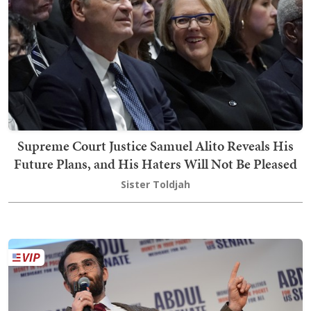
Supreme Court Justice Samuel Alito Reveals His
Future Plans, and His Haters Will Not Be Pleased
Sister Toldjah