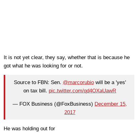
It is not yet clear, they say, whether that is because he
got what he was looking for or not.
Source to FBN: Sen.
@marcorubio
will be a 'yes'
on tax bill.
pic.twitter.com/qd4OXaUawR
— FOX Business (@FoxBusiness)
December 15,
2017
He was holding out for