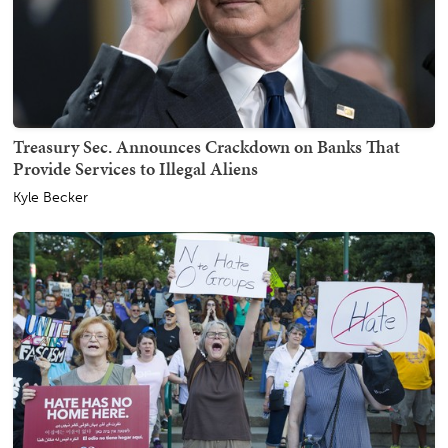
Treasury Sec. Announces Crackdown on Banks That
Provide Services to Illegal Aliens
Kyle Becker