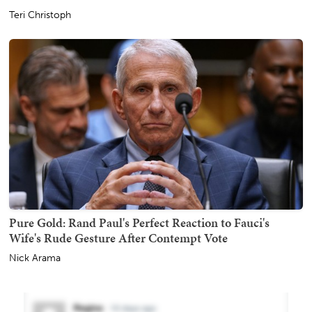
Teri Christoph
Pure Gold: Rand Paul's Perfect Reaction to Fauci's
Wife's Rude Gesture After Contempt Vote
Nick Arama