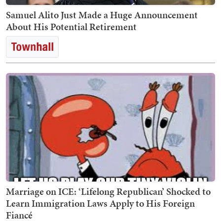
Samuel Alito Just Made a Huge Announcement
About His Potential Retirement
Marriage on ICE: ‘Lifelong Republican’ Shocked to
Learn Immigration Laws Apply to His Foreign
Fiancé