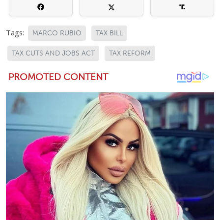
Tags:
MARCO RUBIO
TAX BILL
TAX CUTS AND JOBS ACT
TAX REFORM