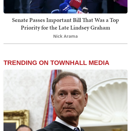
Senate Passes Important Bill That Was a Top
Priority for the Late Lindsey Graham
Nick Arama
TRENDING ON TOWNHALL MEDIA