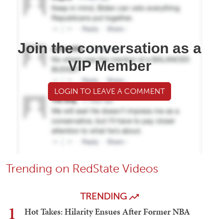
Join the conversation as a
VIP Member
LOGIN TO LEAVE A COMMENT
Trending on RedState Videos
TRENDING
1
Hot Takes: Hilarity Ensues After Former NBA